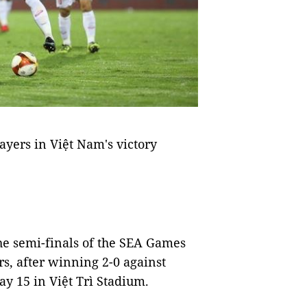
ayers in Việt Nam's victory
he semi-finals of the SEA Games
s, after winning 2-0 against
y 15 in Việt Trì Stadium.