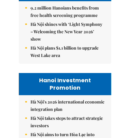
9.2 million Hanoians benefits from
free health screening programme
Hà Nội shines with ‘Light Symphony
– Welcoming the New Year 2026’
show
Hà Nội plans $1.1 billion to upgrade
West Lake area
Hanoi Investment
Promotion
Hà Nội's 2026 international economic
integration plan
Hà Nội takes steps to attract strategic
investors
Hà Nội aims to turn Hòa Lạc into