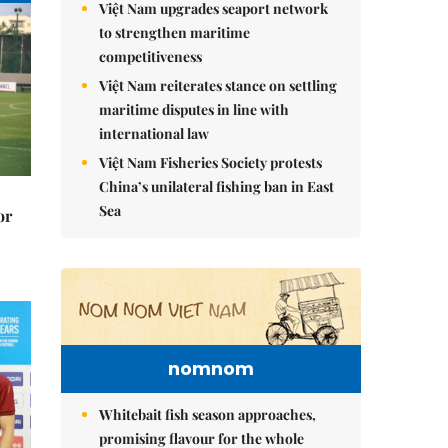
Việt Nam upgrades seaport network
to strengthen maritime
competitiveness
Việt Nam reiterates stance on settling
maritime disputes in line with
international law
Việt Nam Fisheries Society protests
China’s unilateral fishing ban in East
Sea
or
nomnom
Whitebait fish season approaches,
promising flavour for the whole