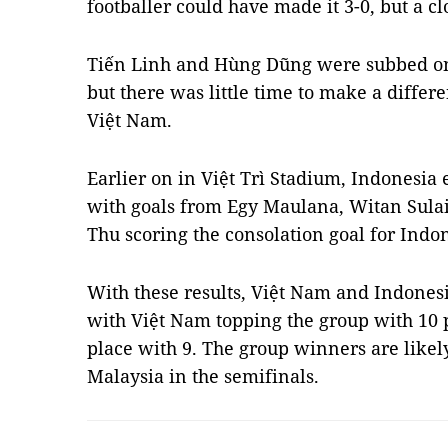
footballer could have made it 3-0, but a cl
Tiến Linh and Hùng Dũng were subbed on 
but there was little time to make a diffe
Việt Nam.
Earlier on in Việt Trì Stadium, Indonesia
with goals from Egy Maulana, Witan Sula
Thu scoring the consolation goal for Indo
With these results, Việt Nam and Indonesi
with Việt Nam topping the group with 10 
place with 9. The group winners are likely
Malaysia in the semifinals.