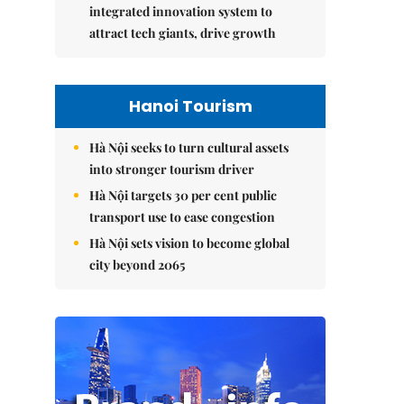
integrated innovation system to
attract tech giants, drive growth
Hanoi Tourism
Hà Nội seeks to turn cultural assets
into stronger tourism driver
Hà Nội targets 30 per cent public
transport use to ease congestion
Hà Nội sets vision to become global
city beyond 2065