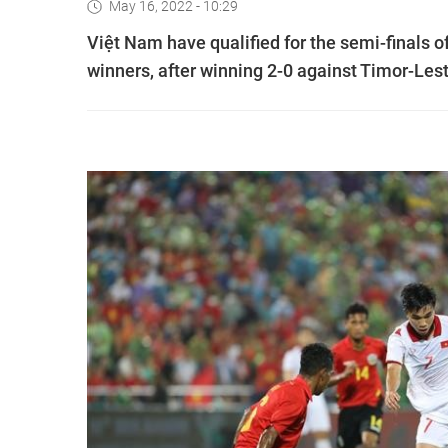
May 16, 2022 - 10:29
Việt Nam have qualified for the semi-finals 
winners, after winning 2-0 against Timor-Lest