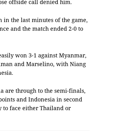
ose offside call denied him.
in the last minutes of the game,
rence and the match ended 2-0 to
 easily won 3-1 against Myanmar,
iman and Marselino, with Niang
nesia.
a are through to the semi-finals,
points and Indonesia in second
 to face either Thailand or