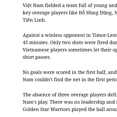
Việt Nam fielded a team full of young und
key overage players like Đỗ Hùng Dũng
Tiến Linh.
Against a winless opponent in Timor-Leste
45 minutes. Only two shots were fired dur
Vietnamese players sometimes let their o
short passes.
No goals were scored in the first half, and 
Nam couldn't find the net in the first peri
The absence of three overage players defi
Nam's play. There was no leadership and
Golden Star Warriors played the ball aro