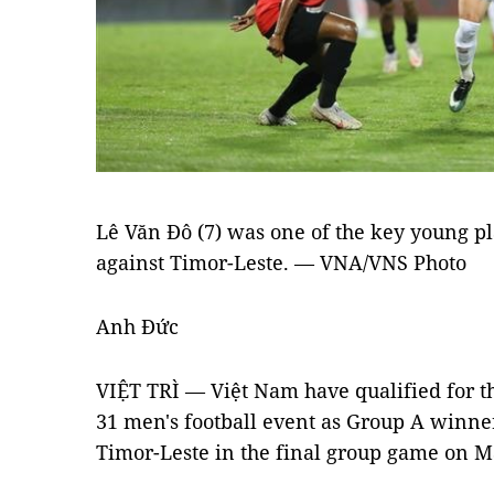
Lê Văn Đô (7) was one of the key young pl
against Timor-Leste. — VNA/VNS Photo
Anh Đức
VIỆT TRÌ — Việt Nam have qualified for t
31 men's football event as Group A winner
Timor-Leste in the final group game on Ma