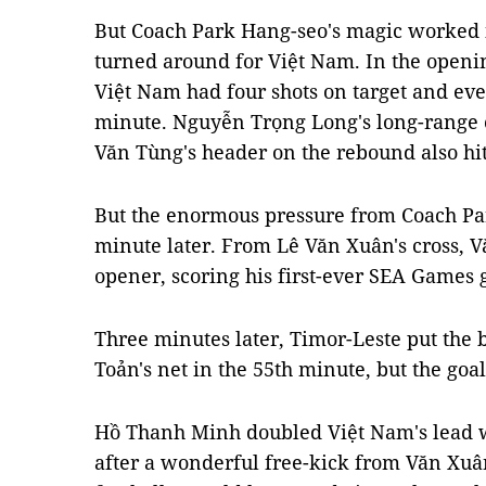
But Coach Park Hang-seo's magic worked i
turned around for Việt Nam. In the openin
Việt Nam had four shots on target and eve
minute. Nguyễn Trọng Long's long-range c
Văn Tùng's header on the rebound also h
But the enormous pressure from Coach Par
minute later. From Lê Văn Xuân's cross, V
opener, scoring his first-ever SEA Games 
Three minutes later, Timor-Leste put the 
Toản's net in the 55th minute, but the goa
Hồ Thanh Minh doubled Việt Nam's lead w
after a wonderful free-kick from Văn Xuâ