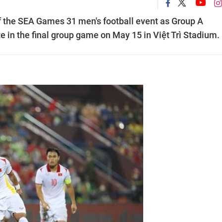
of the SEA Games 31 men's football event as Group A
e in the final group game on May 15 in Việt Trì Stadium.