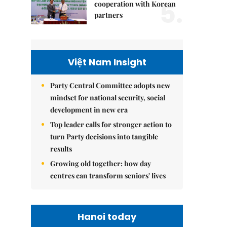
5.
cooperation with Korean
partners
Việt Nam Insight
Party Central Committee adopts new
mindset for national security, social
development in new era
Top leader calls for stronger action to
turn Party decisions into tangible
results
Growing old together: how day
centres can transform seniors' lives
Hanoi today