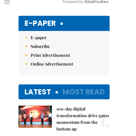
Powered by 
GliaStudios
Mute
E-PAPER
E-paper
Subscribe
Print Advertisement
Online Advertisement
LATEST
MOST READ
100-day digital
1.
transformation drive gains
momentum from the
bottom up