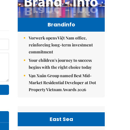
Brandinfo
Vorwerk opens Việt Nam office,
reinforcing long-term investment
commitment
Your children's journey to success
begins with the right choice today
Vạn Xuân Group named Best Mid-
Market Residential Developer at Dot
Property Vietnam Awards 2026
East Sea