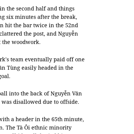
n the second half and things
g six minutes after the break,
n hit the bar twice in the 52nd
lattered the post, and Nguyễn
it the woodwork.
k's team eventually paid off one
ăn Tùng easily headed in the
goal.
ball into the back of Nguyễn Văn
l was disallowed due to offside.
ith a header in the 65th minute,
n. The Tà Ôi ethnic minority