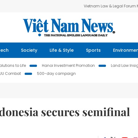
Vietnam Law & Legal Forum
Tech
Society
Life & Style
Sports
Environme
lutions to Life
Hanoi Investment Promotion
Land Law Insi
IUU Combat
500-day campaign
donesia secures semifinal