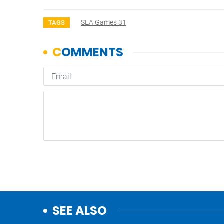
SEA Games 31
TAGS
SEE ALSO