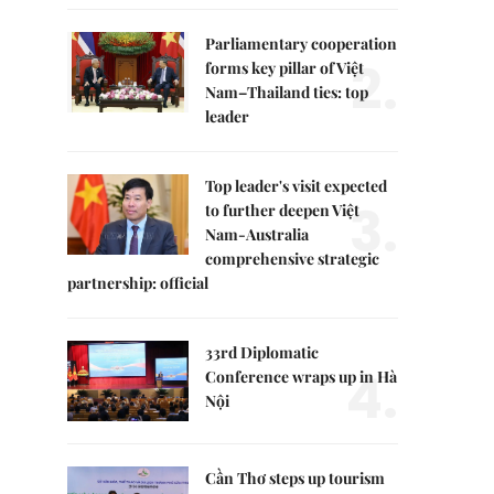
Parliamentary cooperation
2.
forms key pillar of Việt
Nam–Thailand ties: top
leader
Top leader's visit expected
3.
to further deepen Việt
Nam-Australia
comprehensive strategic
partnership: official
33rd Diplomatic
4.
Conference wraps up in Hà
Nội
Cần Thơ steps up tourism