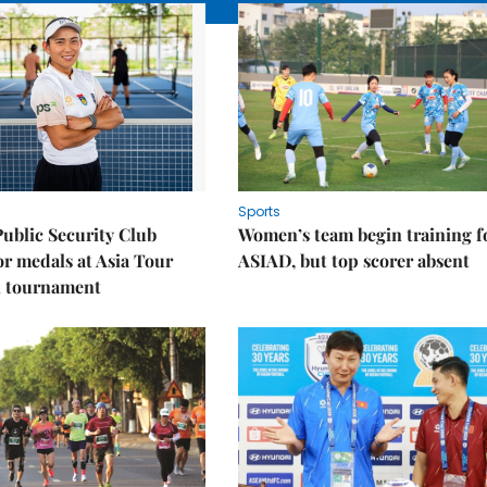
Sports
Public Security Club
Women’s team begin training f
or medals at Asia Tour
ASIAD, but top scorer absent
l tournament