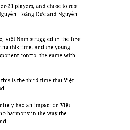
er-23 players, and chose to rest
, Nguyễn Hoàng Đức and Nguyễn
, Việt Nam struggled in the first
ing this time, and the young
pponent control the game with
this is the third time that Việt
od.
nitely had an impact on Việt
 no harmony in the way the
und.