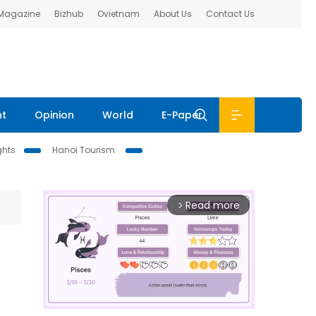
 Magazine
Bizhub
Ovietnam
About Us
Contact Us
nt
Opinion
World
E-Paper
ghts
Hanoi Tourism
Read more
arrow_forward_ios