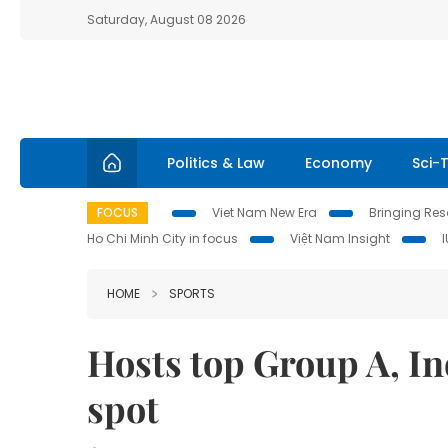
Saturday, August 08 2026
Politics & Law
Economy
Sci-
FOCUS
Viet Nam New Era
Bringing Reso
Ho Chi Minh City in focus
Việt Nam Insight
HOME
SPORTS
Hosts top Group A, In
spot