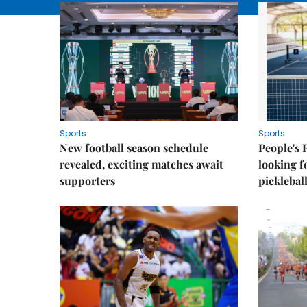
Sports
Sports
New football season schedule
People's 
revealed, exciting matches await
looking f
supporters
picklebal