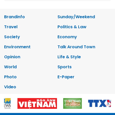
Brandinfo
Sunday/Weekend
Travel
Politics & Law
Society
Economy
Environment
Talk Around Town
Opinion
Life & Style
World
Sports
Photo
E-Paper
Video