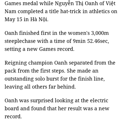
Games medal while Nguyễn Thị Oanh of Việt
Nam completed a title hat-trick in athletics on
May 15 in Hà Nội.
Oanh finished first in the women's 3,000m
steeplechase with a time of 9min 52.46sec,
setting a new Games record.
Reigning champion Oanh separated from the
pack from the first steps. She made an
outstanding solo burst for the finish line,
leaving all others far behind.
Oanh was surprised looking at the electric
board and found that her result was a new
record.