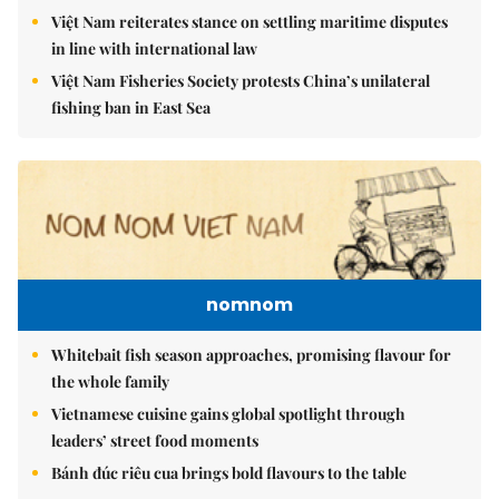
Việt Nam reiterates stance on settling maritime disputes
in line with international law
Việt Nam Fisheries Society protests China’s unilateral
fishing ban in East Sea
nomnom
Whitebait fish season approaches, promising flavour for
the whole family
Vietnamese cuisine gains global spotlight through
leaders’ street food moments
Bánh đúc riêu cua brings bold flavours to the table