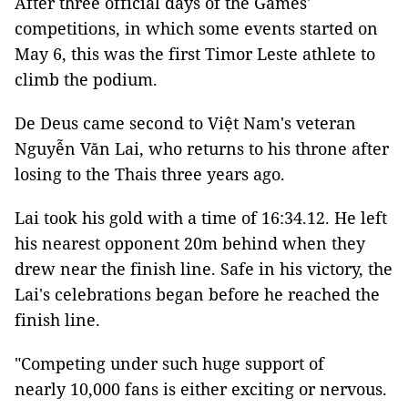
After three official days of the Games'
competitions, in which some events started on
May 6, this was the first Timor Leste athlete to
climb the podium.
De Deus came second to Việt Nam's veteran
Nguyễn Văn Lai, who returns to his throne after
losing to the Thais three years ago.
Lai took his gold with a time of 16:34.12. He left
his nearest opponent 20m behind when they
drew near the finish line. Safe in his victory, the
Lai's celebrations began before he reached the
finish line.
"Competing under such huge support of
nearly 10,000 fans is either exciting or nervous.