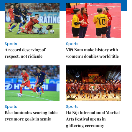
Sports
Sports
A record deserving of
Việt Nam make history with
respect, not ridicule
women’s doubles world title
Sports
Sports
Bắc dominates scoring table,
Hà Nội International Martial
eyes more goals in semis
Arts Festival opens in
glittering ceremony