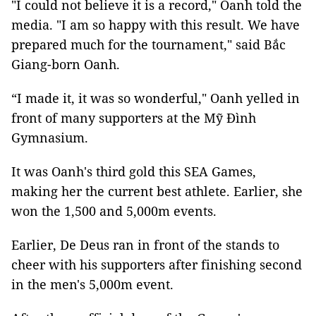
"I could not believe it is a record," Oanh told the
media. "I am so happy with this result. We have
prepared much for the tournament," said Bắc
Giang-born Oanh.
“I made it, it was so wonderful," Oanh yelled in
front of many supporters at the Mỹ Đình
Gymnasium.
It was Oanh's third gold this SEA Games,
making her the current best athlete. Earlier, she
won the 1,500 and 5,000m events.
Earlier, De Deus ran in front of the stands to
cheer with his supporters after finishing second
in the men's 5,000m event.