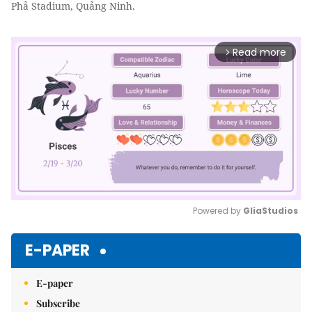
Phả Stadium, Quảng Ninh.
Read more
arrow_forward_ios
Powered by 
GliaStudios
Mute
E-PAPER
E-paper
Subscribe