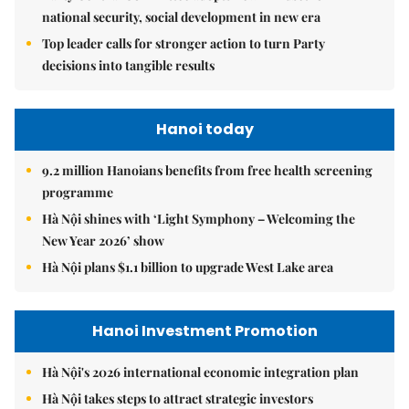
national security, social development in new era
Top leader calls for stronger action to turn Party
decisions into tangible results
Hanoi today
9.2 million Hanoians benefits from free health screening
programme
Hà Nội shines with ‘Light Symphony – Welcoming the
New Year 2026’ show
Hà Nội plans $1.1 billion to upgrade West Lake area
Hanoi Investment Promotion
Hà Nội's 2026 international economic integration plan
Hà Nội takes steps to attract strategic investors