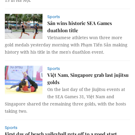
15 in Hà Nội.
Sports
Sản wins historic SEA Games
duathlon title
Vietnamese athletes won three more
gold medals yesterday morning with Phạm Tiến Sản making
history with his title in the men's duathlon event.
Sports
Việt Nam, Singapore grab last jujitsu
golds
On the last day of the jiujitsu events at
the SEA Games 31, Việt Nam and
Singapore shared the remaining three golds, with the hosts
taking two.
Sports
First day of beach volleyball gets off to a good start