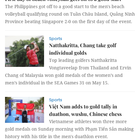
The Philippines got off to a good start to the men's beach
volleyball qualifying round on Tuần Châu Island, Quảng Ninh
Province beating Singapore 2-0 on the first day of the event.
Sports
Natthakritta, Chang take golf
individual golds
Top leading golfers Natthakritta
Vongtaveelap from Thailand and Ervin
Chang of Malaysia won gold medals of the women’s and
men’s individual in the SEA Games 31 on May 15.
Sports
Việt Nam adds to gold tally in
duathon, wushu, Chinese chess
Vietnamese athletes won three more
gold medals on Sunday morning with Phạm Tiến Sản making
history with his title in the men's duathlon event.