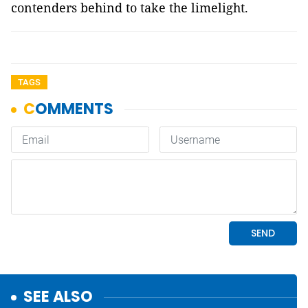
contenders behind to take the limelight.
TAGS
SEE ALSO