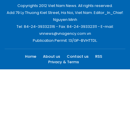
Copyrights 2012 Viet Nam News. All rights reserved.
Add:79 Ly Thuong Kiet Street, Ha Noi, Viet Nam. Editor_In_Chief:
Nguyen Minh
Tel: 84-24-39332316 - Fax: 84-24-39332311 - E-mail:
vnnews@vnagency.com.vn
Publication Permit: 13/GP-BVHTTDL.
Home
About us
Contact us
RSS
Privacy & Terms