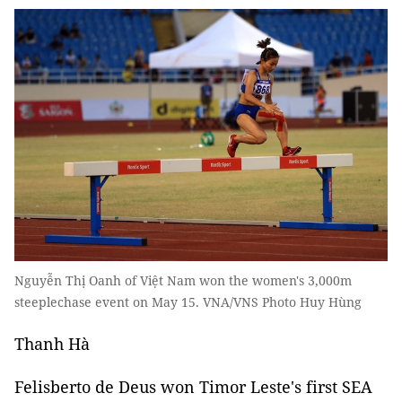
Nguyễn Thị Oanh of Việt Nam won the women's 3,000m
steeplechase event on May 15. VNA/VNS Photo Huy Hùng
Thanh Hà
Felisberto de Deus won Timor Leste's first SEA