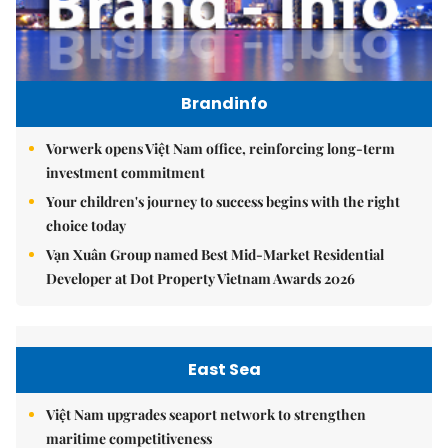
Brandinfo
Vorwerk opens Việt Nam office, reinforcing long-term
investment commitment
Your children's journey to success begins with the right
choice today
Vạn Xuân Group named Best Mid-Market Residential
Developer at Dot Property Vietnam Awards 2026
East Sea
Việt Nam upgrades seaport network to strengthen
maritime competitiveness