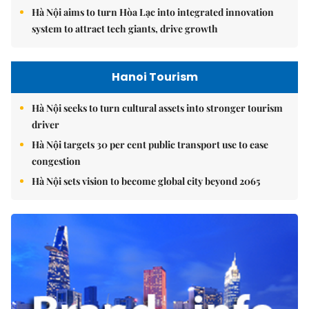
Hà Nội aims to turn Hòa Lạc into integrated innovation
system to attract tech giants, drive growth
Hanoi Tourism
Hà Nội seeks to turn cultural assets into stronger tourism
driver
Hà Nội targets 30 per cent public transport use to ease
congestion
Hà Nội sets vision to become global city beyond 2065