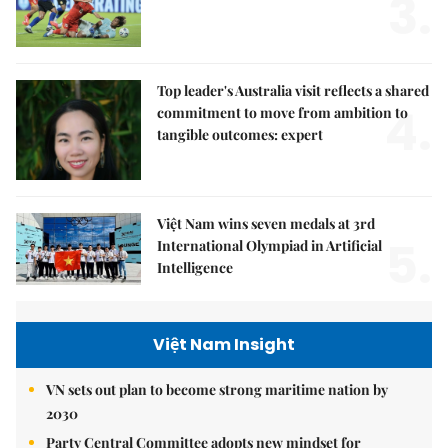
3.
Top leader's Australia visit reflects a shared
4.
commitment to move from ambition to
tangible outcomes: expert
Việt Nam wins seven medals at 3rd
5.
International Olympiad in Artificial
Intelligence
Việt Nam Insight
VN sets out plan to become strong maritime nation by
2030
Party Central Committee adopts new mindset for