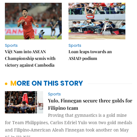
Sports
Sports
Việt Nam into ASEAN
Loan leaps towards an
Championship semis with
ASIAD podium
victory against Cambodia
MORE ON THIS STORY
Sports
Yulo, Finnegan secure three golds for
Filipino team
Proving that gymnastics is a gold mine
for Team Philippines, Carlos Edriel Yulo won two gold medals
and Filipino-American Aleah Finnegan took another on May