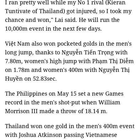
I ran pretty well while my No 1 rival (Kieran
Tuntivate of Thailand) got injured, so I took my
chance and won," Lai said. He will run the
10,000m event in the next few days.
Việt Nam also won pocketed golds in the men's
long jump, thanks to Nguyễn Tiến Trọng with
7.80m, women's high jump with Phạm Thị Diễm
on 1.78m and women's 400m with Nguyễn Thị
Huyền on 52.83sec.
The Philippines on May 15 set a new Games
record in the men's shot-put when William
Morrison III made a throw of 18.14 m.
Thailand won one gold in the men's 400m event
with Joshua Atkinson passing Vietnamese