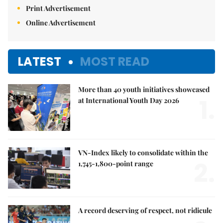
Print Advertisement
Online Advertisement
LATEST
MOST READ
More than 40 youth initiatives showcased
1.
at International Youth Day 2026
VN-Index likely to consolidate within the
2.
1,745-1,800-point range
A record deserving of respect, not ridicule