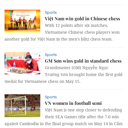
Sports
Việt Nam win gold in Chinese chess
With 12 points after six matches,
Vietnamese Chinese chess players won
another gold for Việt Nam in the men’s blitz chess team.
Sports
GM Sơn wins gold in standard chess
Grandmaster (GM) Nguyễn Ngọc
Trường Sơn brought home the first gold
medal for Vietnamese chess on May 15.
Sports
VN women in football semi
Việt Nam is one step closer to defending
their SEA Games title after the 7-0 win
against Cambodia in the final group match on May 14 in Cẩm