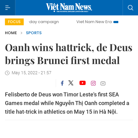
500-day campaign
Viet Nam New Era
Bringing Resolutio
FOCUS
HOME
SPORTS
Oanh wins hattrick, de Deus
brings Brunei first medal
May 15, 2022 - 21:57
Felisberto de Deus won Timor Leste's first SEA
Games medal while Nguyễn Thị Oanh completed a
title hat-trick in athletics on May 15 in Hà Nội.