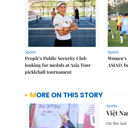
Sports
Sports
People's Public Security Club
Women’s t
looking for medals at Asia Tour
ASIAD, bu
pickleball tournament
MORE ON THIS STORY
Sports
Việt Na
On the last