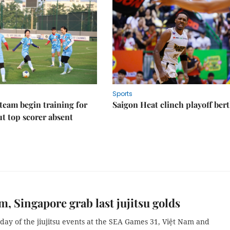
Sports
eam begin training for
Saigon Heat clinch playoff ber
t top scorer absent
m, Singapore grab last jujitsu golds
 day of the jiujitsu events at the SEA Games 31, Việt Nam and