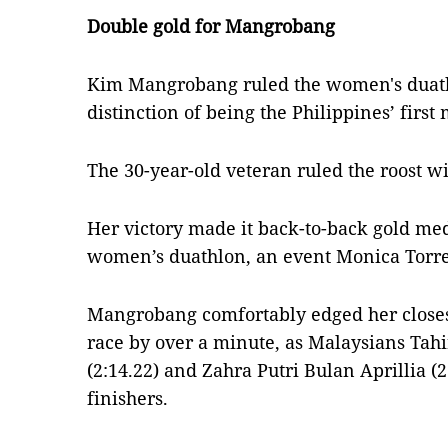
Double gold for Mangrobang
Kim Mangrobang ruled the women's duath
distinction of being the Philippines’ first
The 30-year-old veteran ruled the roost wi
Her victory made it back-to-back gold meda
women’s duathlon, an event Monica Torre
Mangrobang comfortably edged her closes
race by over a minute, as Malaysians T
(2:14.22) and Zahra Putri Bulan Aprillia 
finishers.