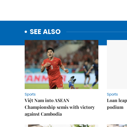
SEE ALSO
Sports
Sports
Việt Nam into ASEAN
Loan lea
Championship semis with victory
podium
against Cambodia