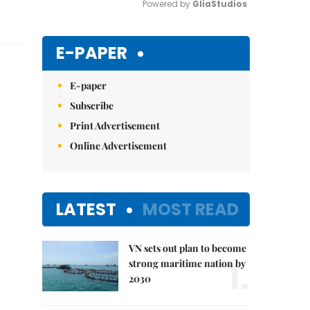
Powered by 
GliaStudios
Mute
E-PAPER
E-paper
Subscribe
Print Advertisement
Online Advertisement
LATEST
MOST READ
VN sets out plan to become
1.
strong maritime nation by
2030