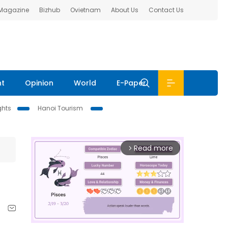
 Magazine
Bizhub
Ovietnam
About Us
Contact Us
nt
Opinion
World
E-Paper
ghts
Hanoi Tourism
Read more
arrow_forward_ios