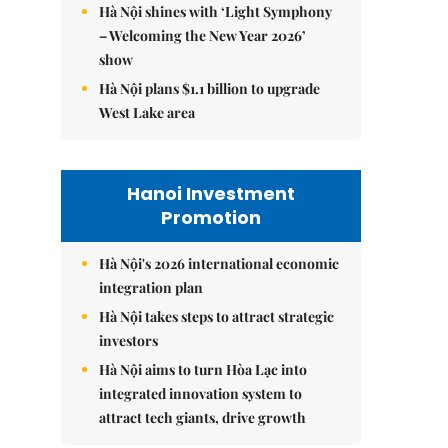
Hà Nội shines with ‘Light Symphony
– Welcoming the New Year 2026’
show
Hà Nội plans $1.1 billion to upgrade
West Lake area
Hanoi Investment
Promotion
Hà Nội's 2026 international economic
integration plan
Hà Nội takes steps to attract strategic
investors
Hà Nội aims to turn Hòa Lạc into
integrated innovation system to
attract tech giants, drive growth