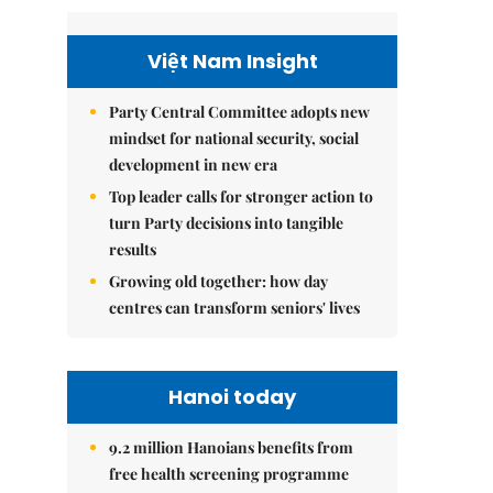
Việt Nam Insight
Party Central Committee adopts new
mindset for national security, social
development in new era
Top leader calls for stronger action to
turn Party decisions into tangible
results
Growing old together: how day
centres can transform seniors' lives
Hanoi today
9.2 million Hanoians benefits from
free health screening programme