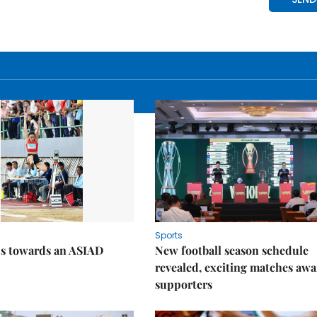
Sports
ps towards an ASIAD
New football season schedule
revealed, exciting matches awa
supporters