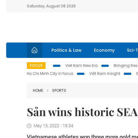
Saturday, August 08 2026
Politics & Law
Economy
Sci-
FOCUS
Viet Nam New Era
Bringing Reso
Ho Chi Minh City in focus
Việt Nam Insight
HOME
SPORTS
Sản wins historic SEA
May 15, 2022 - 19:34
Vietnamese athletes won three more gold m