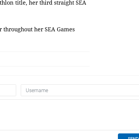
lon title, her third straight SEA
er throughout her SEA Games