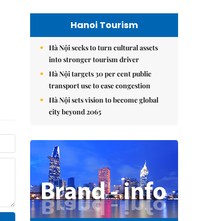
Hanoi Tourism
Hà Nội seeks to turn cultural assets
into stronger tourism driver
Hà Nội targets 30 per cent public
transport use to ease congestion
Hà Nội sets vision to become global
city beyond 2065