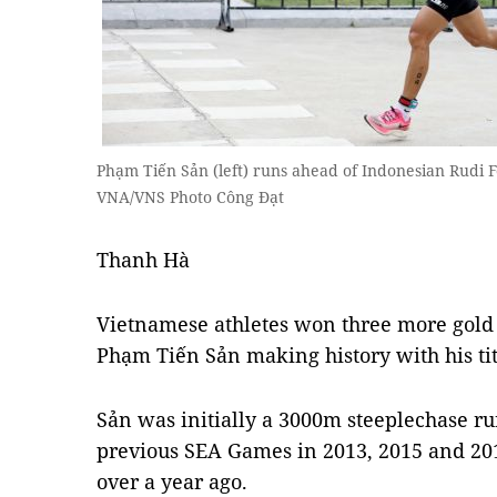
Phạm Tiến Sản (left) runs ahead of Indonesian Rudi F
VNA/VNS Photo Công Đạt
Thanh Hà
Vietnamese athletes won three more gol
Phạm Tiến Sản making history with his tit
Sản was initially a 3000m steeplechase r
previous SEA Games in 2013, 2015 and 201
over a year ago.