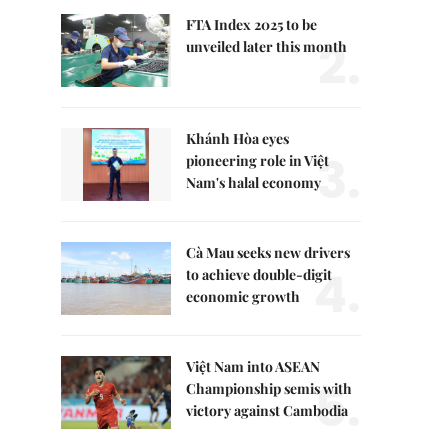
FTA Index 2025 to be
2.
unveiled later this month
Khánh Hòa eyes
3.
pioneering role in Việt
Nam's halal economy
Cà Mau seeks new drivers
4.
to achieve double-digit
economic growth
Việt Nam into ASEAN
5.
Championship semis with
victory against Cambodia