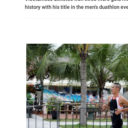
history with his title in the men's duathlon ev