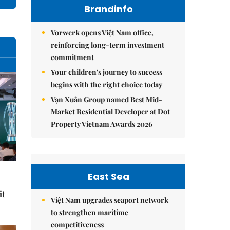
Brandinfo
Vorwerk opens Việt Nam office,
reinforcing long-term investment
commitment
Your children's journey to success
begins with the right choice today
Vạn Xuân Group named Best Mid-
Market Residential Developer at Dot
Property Vietnam Awards 2026
East Sea
it
Việt Nam upgrades seaport network
to strengthen maritime
competitiveness