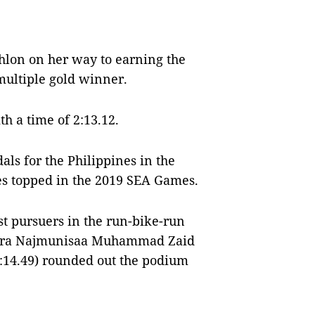
lon on her way to earning the
 multiple gold winner.
th a time of 2:13.12.
ls for the Philippines in the
s topped in the 2019 SEA Games.
t pursuers in the run-bike-run
ahira Najmunisaa Muhammad Zaid
(2:14.49) rounded out the podium