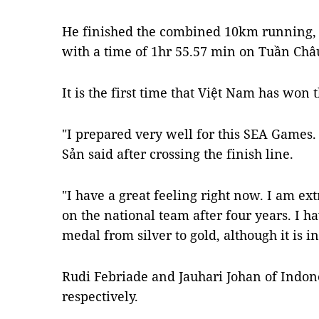
He finished the combined 10km running,
with a time of 1hr 55.57 min on Tuần Châ
It is the first time that Việt Nam has won 
"I prepared very well for this SEA Games. 
Sản said after crossing the finish line.
"I have a great feeling right now. I am e
on the national team after four years. I 
medal from silver to gold, although it is in
Rudi Febriade and Jauhari Johan of Indon
respectively.