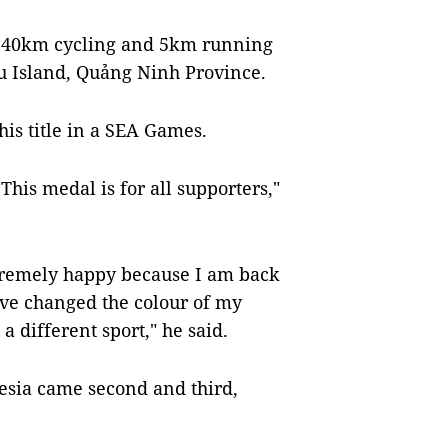
 40km cycling and 5km running
u Island, Quảng Ninh Province.
this title in a SEA Games.
This medal is for all supporters,"
xtremely happy because I am back
have changed the colour of my
 a different sport," he said.
esia came second and third,