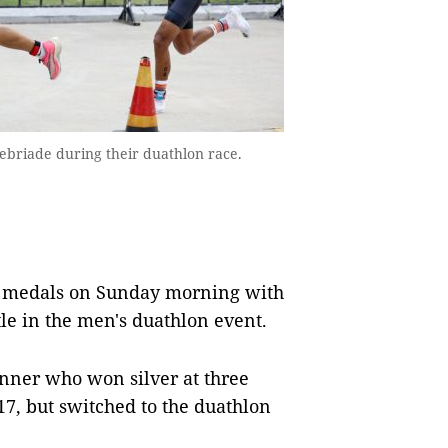
ebriade during their duathlon race.
d medals on Sunday morning with
le in the men's duathlon event.
unner who won silver at three
7, but switched to the duathlon