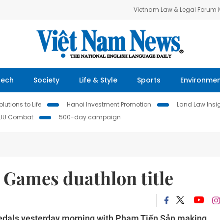
Vietnam Law & Legal Forum
Tech
Society
Life & Style
Sports
Environme
lutions to Life
Hanoi Investment Promotion
Land Law Insi
IUU Combat
500-day campaign
 Games duathlon title
edals yesterday morning with Phạm Tiến Sản making