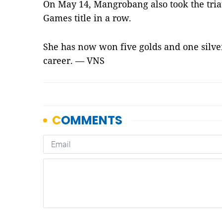
On May 14, Mangrobang also took the triath
Games title in a row.
She has now won five golds and one silv
career. — VNS