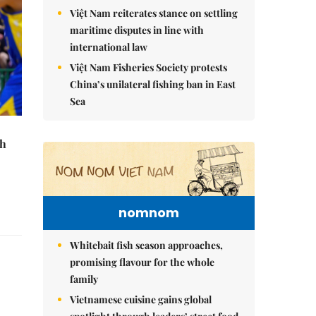
Việt Nam reiterates stance on settling
maritime disputes in line with
international law
Việt Nam Fisheries Society protests
China’s unilateral fishing ban in East
Sea
th
nomnom
Whitebait fish season approaches,
promising flavour for the whole
family
Vietnamese cuisine gains global