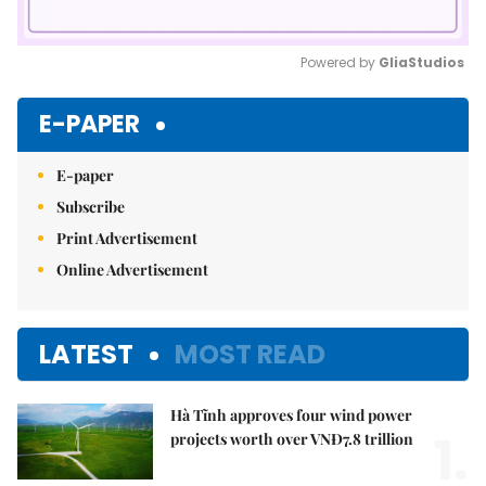
Powered by 
GliaStudios
Mute
E-PAPER
E-paper
Subscribe
Print Advertisement
Online Advertisement
LATEST
MOST READ
Hà Tĩnh approves four wind power
1.
projects worth over VNĐ7.8 trillion