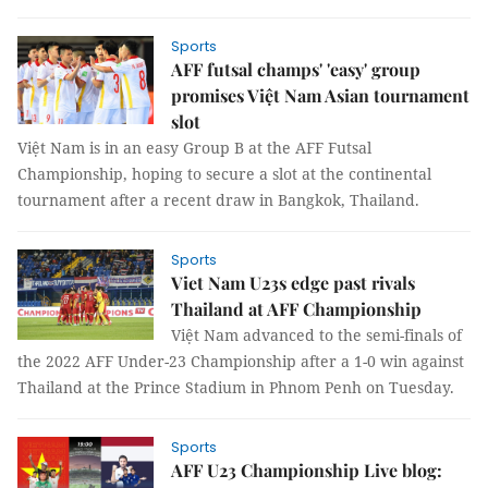
Sports
AFF futsal champs' 'easy' group
promises Việt Nam Asian tournament
slot
Việt Nam is in an easy Group B at the AFF Futsal
Championship, hoping to secure a slot at the continental
tournament after a recent draw in Bangkok, Thailand.
Sports
Viet Nam U23s edge past rivals
Thailand at AFF Championship
Việt Nam advanced to the semi-finals of
the 2022 AFF Under-23 Championship after a 1-0 win against
Thailand at the Prince Stadium in Phnom Penh on Tuesday.
Sports
AFF U23 Championship Live blog: