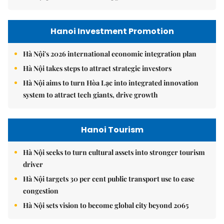
Hanoi Investment Promotion
Hà Nội's 2026 international economic integration plan
Hà Nội takes steps to attract strategic investors
Hà Nội aims to turn Hòa Lạc into integrated innovation
system to attract tech giants, drive growth
Hanoi Tourism
Hà Nội seeks to turn cultural assets into stronger tourism
driver
Hà Nội targets 30 per cent public transport use to ease
congestion
Hà Nội sets vision to become global city beyond 2065