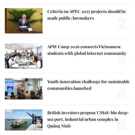
Criteria on APEC 2027 projects should be
2.
made public: lawmakers
APIE Camp 2026 connects Vietnamese
3.
students with global Internet community
Youth innovation challenge for sustainable
4.
communities launched
British investors propose US$18-bln deep-
5.
sea port, industrial urban complex in
Quảng Ninh