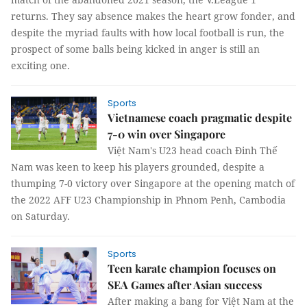
returns. They say absence makes the heart grow fonder, and
despite the myriad faults with how local football is run, the
prospect of some balls being kicked in anger is still an
exciting one.
Sports
Vietnamese coach pragmatic despite
7-0 win over Singapore
Việt Nam's U23 head coach Đinh Thế
Nam was keen to keep his players grounded, despite a
thumping 7-0 victory over Singapore at the opening match of
the 2022 AFF U23 Championship in Phnom Penh, Cambodia
on Saturday.
Sports
Teen karate champion focuses on
SEA Games after Asian success
After making a bang for Việt Nam at the