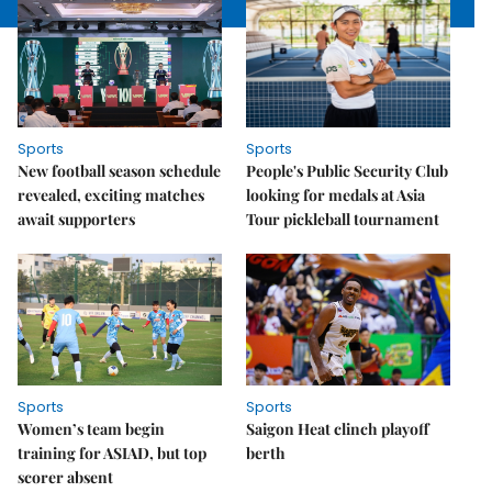
Sports
Sports
New football season schedule
People's Public Security Club
revealed, exciting matches
looking for medals at Asia
await supporters
Tour pickleball tournament
Sports
Sports
Women’s team begin
Saigon Heat clinch playoff
training for ASIAD, but top
berth
scorer absent