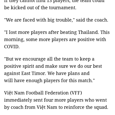
If they cannot find 13 players, the team could
be kicked out of the tournament.
"We are faced with big trouble," said the coach.
"I lost more players after beating Thailand. This
morning, some more players are positive with
COVID.
"But we encourage all the team to keep a
positive spirit and make sure we do our best
against East Timor. We have plans and
will have enough players for this match."
Việt Nam Football Federation (VFF)
immediately sent four more players who went
by coach from Việt Nam to reinforce the squad.