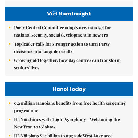
Việt Nam Insight
Party Central Committee adopts new mindset for
national security, social development in new era
Top leader calls for stronger action to turn Party
decisions into tangible results
Growing old together: how day centres can transform
seniors' lives
Hanoi today
9.2 million Hanoians benefits from free health screening
programme
Hà Nội shines with ‘Light Symphony – Welcoming the
New Year 2026’ show
Hà Nội plans $1.1 billion to upgrade West Lake area