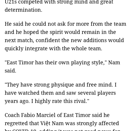
U21s competed with strong mind and great
determination.
He said he could not ask for more from the team
and he hoped the spirit would remain in the
next match, confident the new additions would
quickly integrate with the whole team.
"East Timor has their own playing style," Nam
said.
"They have strong physique and free mind. I
have watched them and saw several players
years ago. I highly rate this rival."
Coach Fabio Marciel of East Timor said he
regretted that Việt Nam was strongly affected