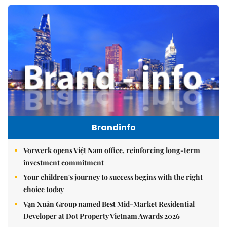
Brandinfo
Vorwerk opens Việt Nam office, reinforcing long-term
investment commitment
Your children's journey to success begins with the right
choice today
Vạn Xuân Group named Best Mid-Market Residential
Developer at Dot Property Vietnam Awards 2026