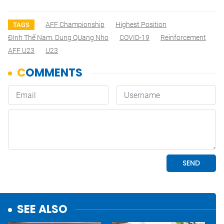
AFF Championship
Highest Position
TAGS
ĐInh Thế Nam. Dung QUang Nho
COVID-19
Reinforcement
AFF U23
U23
SEE ALSO