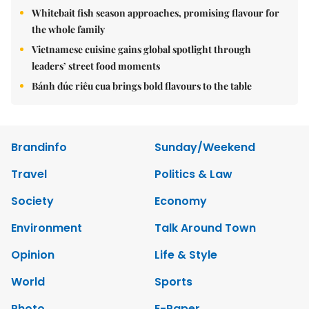
Whitebait fish season approaches, promising flavour for
the whole family
Vietnamese cuisine gains global spotlight through
leaders’ street food moments
Bánh đúc riêu cua brings bold flavours to the table
Brandinfo
Sunday/Weekend
Travel
Politics & Law
Society
Economy
Environment
Talk Around Town
Opinion
Life & Style
World
Sports
Photo
E-Paper