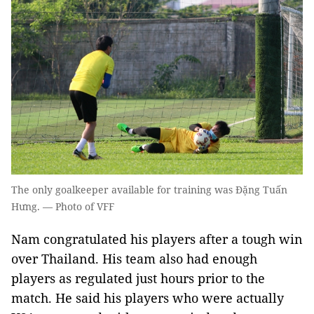
The only goalkeeper available for training was Đặng Tuấn
Hưng. — Photo of VFF
Nam congratulated his players after a tough win
over Thailand. His team also had enough
players as regulated just hours prior to the
match. He said his players who were actually