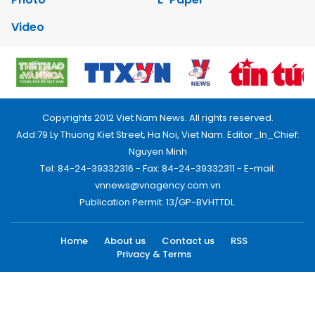
Video
Copyrights 2012 Viet Nam News. All rights reserved.
Add:79 Ly Thuong Kiet Street, Ha Noi, Viet Nam. Editor_In_Chief:
Nguyen Minh
Tel: 84-24-39332316 - Fax: 84-24-39332311 - E-mail:
vnnews@vnagency.com.vn
Publication Permit: 13/GP-BVHTTDL.
Home
About us
Contact us
RSS
Privacy & Terms