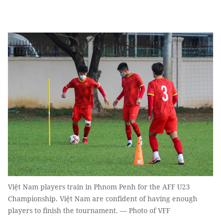
Việt Nam players train in Phnom Penh for the AFF U23
Championship. Việt Nam are confident of having enough
players to finish the tournament. — Photo of VFF