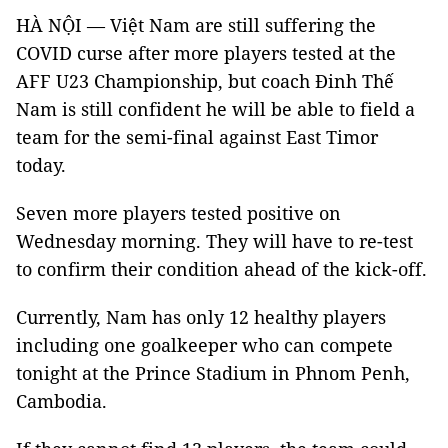
HÀ NỘI — Việt Nam are still suffering the
COVID curse after more players tested at the
AFF U23 Championship, but coach Đinh Thế
Nam is still confident he will be able to field a
team for the semi-final against East Timor
today.
Seven more players tested positive on
Wednesday morning. They will have to re-test
to confirm their condition ahead of the kick-off.
Currently, Nam has only 12 healthy players
including one goalkeeper who can compete
tonight at the Prince Stadium in Phnom Penh,
Cambodia.