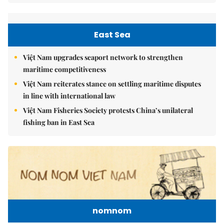
East Sea
Việt Nam upgrades seaport network to strengthen
maritime competitiveness
Việt Nam reiterates stance on settling maritime disputes
in line with international law
Việt Nam Fisheries Society protests China’s unilateral
fishing ban in East Sea
nomnom