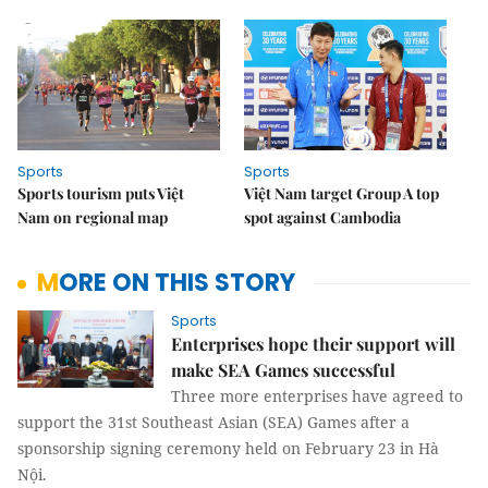
Sports
Sports
Sports tourism puts Việt
Việt Nam target Group A top
Nam on regional map
spot against Cambodia
MORE ON THIS STORY
Sports
Enterprises hope their support will
make SEA Games successful
Three more enterprises have agreed to
support the 31st Southeast Asian (SEA) Games after a
sponsorship signing ceremony held on February 23 in Hà
Nội.