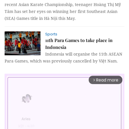
recent Asian Karate Championship, teenager Hoàng Thị Mỹ
Tâm has set her eyes on winning her first Southeast Asian
(SEA) Games title in Hà Nội this May.
Sports
11th Para Games to take place in
Indonesia
Indonesia will organise the 11th ASEAN
Para Games, which was previously cancelled by Việt Nam.
Read more
arrow_forward_ios