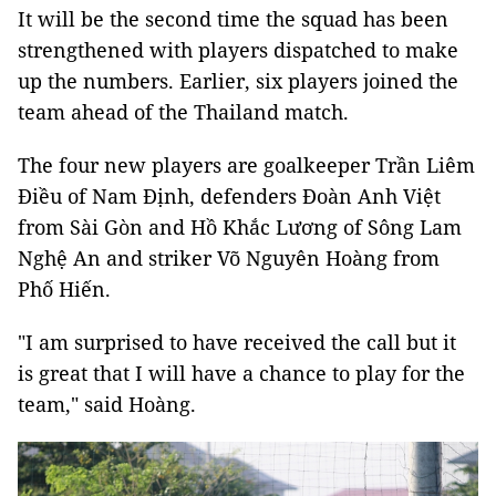
It will be the second time the squad has been
strengthened with players dispatched to make
up the numbers. Earlier, six players joined the
team ahead of the Thailand match.
The four new players are goalkeeper Trần Liêm
Điều of Nam Định, defenders Đoàn Anh Việt
from Sài Gòn and Hồ Khắc Lương of Sông Lam
Nghệ An and striker Võ Nguyên Hoàng from
Phố Hiến.
"I am surprised to have received the call but it
is great that I will have a chance to play for the
team," said Hoàng.