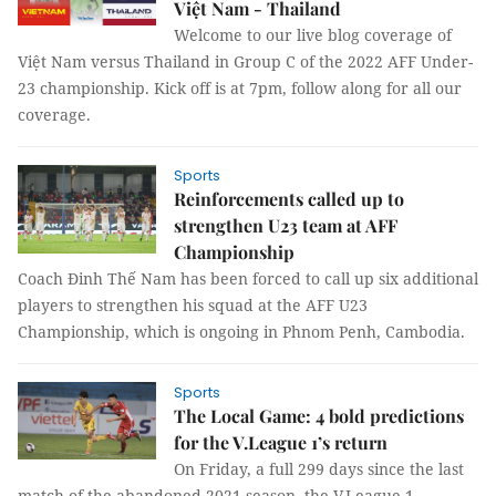
Việt Nam - Thailand
Welcome to our live blog coverage of
Việt Nam versus Thailand in Group C of the 2022 AFF Under-
23 championship. Kick off is at 7pm, follow along for all our
coverage.
Sports
Reinforcements called up to
strengthen U23 team at AFF
Championship
Coach Đinh Thế Nam has been forced to call up six additional
players to strengthen his squad at the AFF U23
Championship, which is ongoing in Phnom Penh, Cambodia.
Sports
The Local Game: 4 bold predictions
for the V.League 1’s return
On Friday, a full 299 days since the last
match of the abandoned 2021 season, the V.League 1