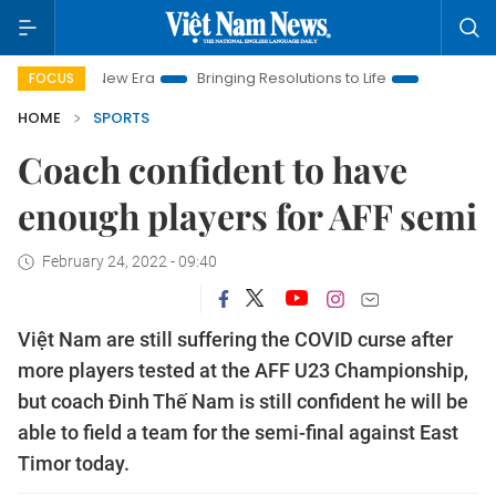
am New Era
Bringing Resolutions to Life
Hanoi Investment P
FOCUS
HOME
SPORTS
Coach confident to have
enough players for AFF semi
February 24, 2022 - 09:40
Việt Nam are still suffering the COVID curse after
more players tested at the AFF U23 Championship,
but coach Đinh Thế Nam is still confident he will be
able to field a team for the semi-final against East
Timor today.