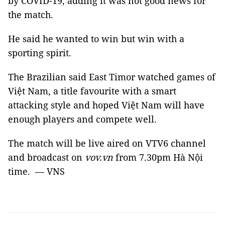
by COVID-19, adding it was not good news for
the match.
He said he wanted to win but win with a
sporting spirit.
The Brazilian said East Timor watched games of
Việt Nam, a title favourite with a smart
attacking style and hoped Việt Nam will have
enough players and compete well.
The match will be live aired on VTV6 channel
and broadcast on
vov.vn
from 7.30pm Hà Nội
time. — VNS