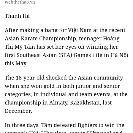
webthethao.vn
Thanh Hà
After making a bang for Việt Nam at the recent
Asian Karate Championship, teenager Hoàng
Thị Mỹ Tâm has set her eyes on winning her
first Southeast Asian (SEA) Games title in Hà Nội
this May.
The 18-year-old shocked the Asian community
when she won gold in both junior and senior
categories, in individual and team events, at the
championship in Almaty, Kazakhstan, last
December.
In three days, Tâm defeated fighters to win the