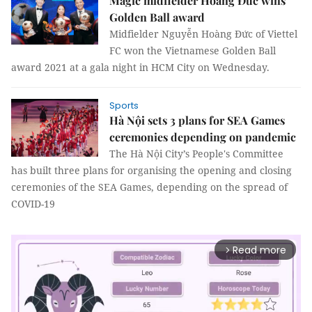
Magic midfielder Hoàng Đức wins
Golden Ball award
Midfielder Nguyễn Hoàng Đức of Viettel
FC won the Vietnamese Golden Ball
award 2021 at a gala night in HCM City on Wednesday.
Sports
Hà Nội sets 3 plans for SEA Games
ceremonies depending on pandemic
The Hà Nội City’s People's Committee
has built three plans for organising the opening and closing
ceremonies of the SEA Games, depending on the spread of
COVID-19
Read more
arrow_forward_ios