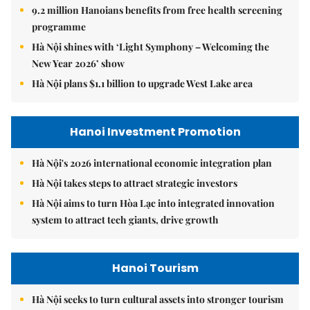
9.2 million Hanoians benefits from free health screening
programme
Hà Nội shines with ‘Light Symphony – Welcoming the
New Year 2026’ show
Hà Nội plans $1.1 billion to upgrade West Lake area
Hanoi Investment Promotion
Hà Nội's 2026 international economic integration plan
Hà Nội takes steps to attract strategic investors
Hà Nội aims to turn Hòa Lạc into integrated innovation
system to attract tech giants, drive growth
Hanoi Tourism
Hà Nội seeks to turn cultural assets into stronger tourism