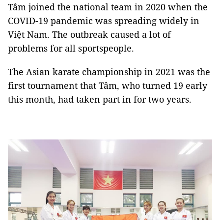
Tâm joined the national team in 2020 when the
COVID-19 pandemic was spreading widely in
Việt Nam. The outbreak caused a lot of
problems for all sportspeople.
The Asian karate championship in 2021 was the
first tournament that Tâm, who turned 19 early
this month, had taken part in for two years.