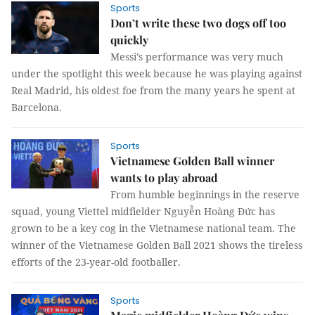
Sports
Don’t write these two dogs off too
quickly
Messi’s performance was very much
under the spotlight this week because he was playing against
Real Madrid, his oldest foe from the many years he spent at
Barcelona.
Sports
Vietnamese Golden Ball winner
wants to play abroad
From humble beginnings in the reserve
squad, young Viettel midfielder Nguyễn Hoàng Đức has
grown to be a key cog in the Vietnamese national team. The
winner of the Vietnamese Golden Ball 2021 shows the tireless
efforts of the 23-year-old footballer.
Sports