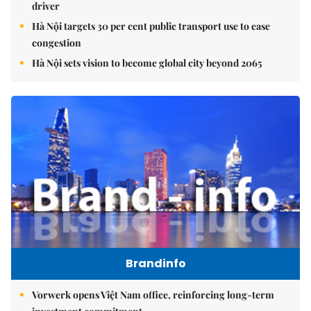
driver
Hà Nội targets 30 per cent public transport use to ease
congestion
Hà Nội sets vision to become global city beyond 2065
Brandinfo
Vorwerk opens Việt Nam office, reinforcing long-term