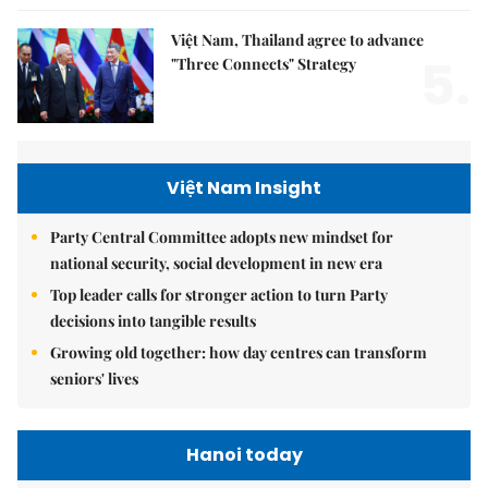
Việt Nam, Thailand agree to advance
5.
"Three Connects" Strategy
Việt Nam Insight
Party Central Committee adopts new mindset for
national security, social development in new era
Top leader calls for stronger action to turn Party
decisions into tangible results
Growing old together: how day centres can transform
seniors' lives
Hanoi today