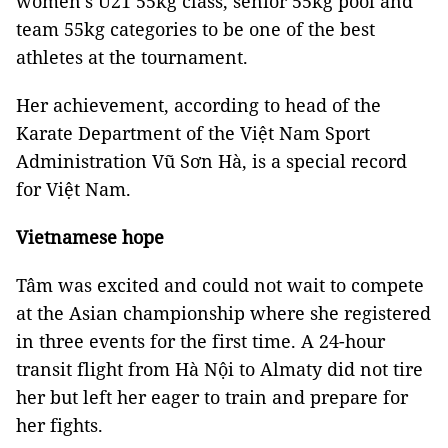
women’s U21 55kg class, senior 55kg pool and
team 55kg categories to be one of the best
athletes at the tournament.
Her achievement, according to head of the
Karate Department of the Việt Nam Sport
Administration Vũ Sơn Hà, is a special record
for Việt Nam.
Vietnamese hope
Tâm was excited and could not wait to compete
at the Asian championship where she registered
in three events for the first time. A 24-hour
transit flight from Hà Nội to Almaty did not tire
her but left her eager to train and prepare for
her fights.