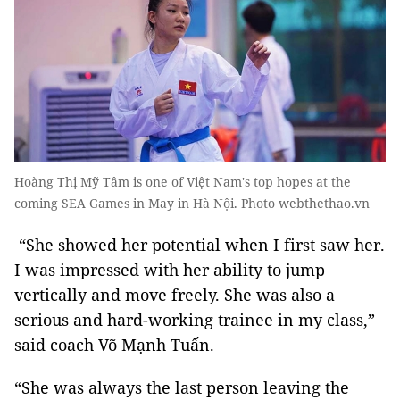
Hoàng Thị Mỹ Tâm is one of Việt Nam's top hopes at the
coming SEA Games in May in Hà Nội. Photo webthethao.vn
“She showed her potential when I first saw her.
I was impressed with her ability to jump
vertically and move freely. She was also a
serious and hard-working trainee in my class,”
said coach Võ Mạnh Tuấn.
“She was always the last person leaving the