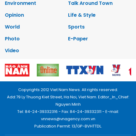
Environment
Talk Around Town
Opinion
Life & Style
World
Sports
Photo
E-Paper
Video
Copyrights 2012 Viet Nam News. All rights reserved.
Add:79 Ly Thuong Kiet Street, Ha Noi, Viet Nam. Editor_In_Chief:
Nguyen Minh
Tel: 84-24-39332316 - Fax: 84-24-39332311 - E-mail:
vnnews@vnagency.com.vn
Publication Permit: 13/GP-BVHTTDL.