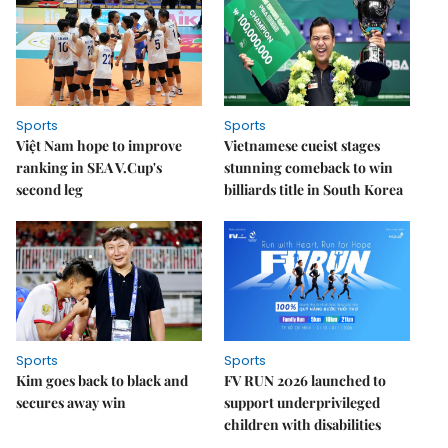
Sports
Sports
Việt Nam hope to improve
Vietnamese cueist stages
ranking in SEA V.Cup's
stunning comeback to win
second leg
billiards title in South Korea
Sports
Sports
Kim goes back to black and
FV RUN 2026 launched to
secures away win
support underprivileged
children with disabilities