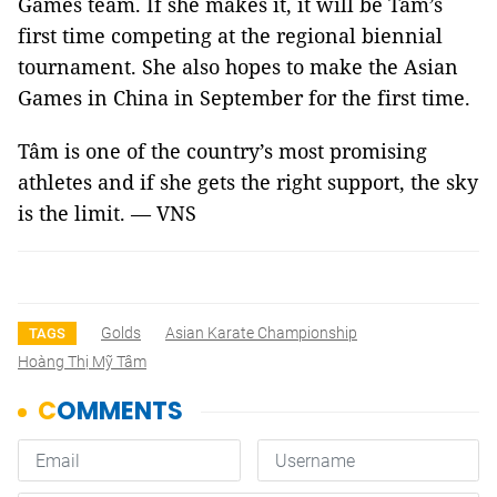
Games team. If she makes it, it will be Tâm’s
first time competing at the regional biennial
tournament. She also hopes to make the Asian
Games in China in September for the first time.
Tâm is one of the country’s most promising
athletes and if she gets the right support, the sky
is the limit. — VNS
Golds
Asian Karate Championship
TAGS
Hoàng Thị Mỹ Tâm