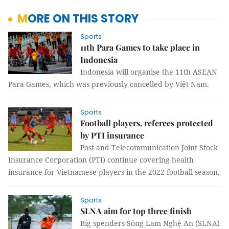
MORE ON THIS STORY
Sports
11th Para Games to take place in
Indonesia
Indonesia will organise the 11th ASEAN
Para Games, which was previously cancelled by Việt Nam.
Sports
Football players, referees protected
by PTI insurance
Post and Telecommunication Joint Stock
Insurance Corporation (PTI) continue covering health
insurance for Vietnamese players in the 2022 football season.
Sports
SLNA aim for top three finish
Big spenders Sông Lam Nghệ An (SLNA)