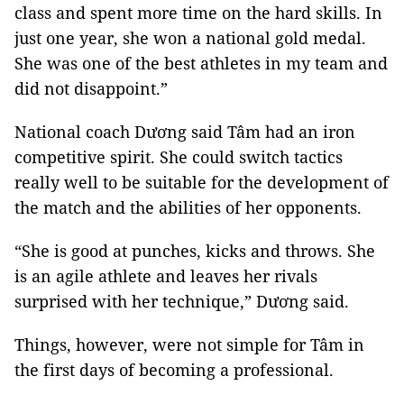
class and spent more time on the hard skills. In
just one year, she won a national gold medal.
She was one of the best athletes in my team and
did not disappoint.”
National coach Dương said Tâm had an iron
competitive spirit. She could switch tactics
really well to be suitable for the development of
the match and the abilities of her opponents.
“She is good at punches, kicks and throws. She
is an agile athlete and leaves her rivals
surprised with her technique,” Dương said.
Things, however, were not simple for Tâm in
the first days of becoming a professional.