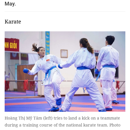
May.
Karate
Hoàng Thị Mỹ Tâm (left) tries to land a kick on a teammate
during a training course of the national karate team. Photo