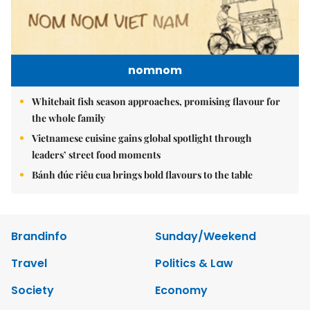
nomnom
Whitebait fish season approaches, promising flavour for
the whole family
Vietnamese cuisine gains global spotlight through
leaders’ street food moments
Bánh đúc riêu cua brings bold flavours to the table
Brandinfo
Sunday/Weekend
Travel
Politics & Law
Society
Economy