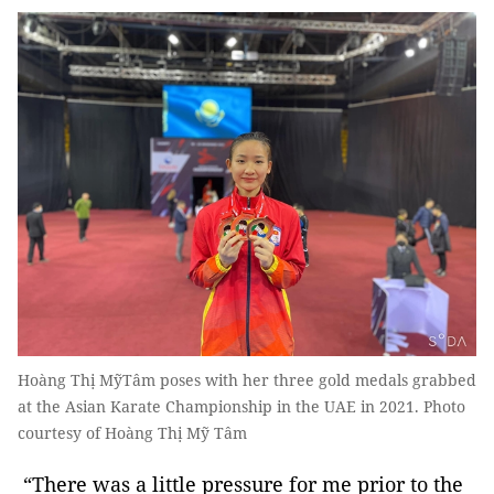
Hoàng Thị MỹTâm poses with her three gold medals grabbed
at the Asian Karate Championship in the UAE in 2021. Photo
courtesy of Hoàng Thị Mỹ Tâm
“There was a little pressure for me prior to the