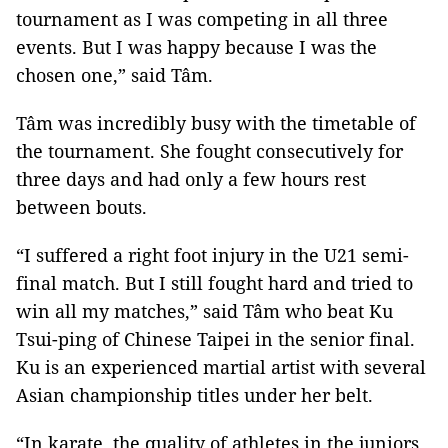
tournament as I was competing in all three
events. But I was happy because I was the
chosen one,” said Tâm.
Tâm was incredibly busy with the timetable of
the tournament. She fought consecutively for
three days and had only a few hours rest
between bouts.
“I suffered a right foot injury in the U21 semi-
final match. But I still fought hard and tried to
win all my matches,” said Tâm who beat Ku
Tsui-ping of Chinese Taipei in the senior final.
Ku is an experienced martial artist with several
Asian championship titles under her belt.
“In karate, the quality of athletes in the juniors