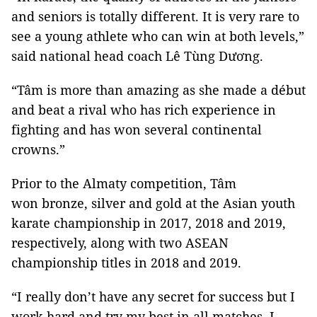
and seniors is totally different. It is very rare to
see a young athlete who can win at both levels,”
said national head coach Lê Tùng Dương.
“Tâm is more than amazing as she made a début
and beat a rival who has rich experience in
fighting and has won several continental
crowns.”
Prior to the Almaty competition, Tâm
won bronze, silver and gold at the Asian youth
karate championship in 2017, 2018 and 2019,
respectively, along with two ASEAN
championship titles in 2018 and 2019.
“I really don’t have any secret for success but I
work hard and try my best in all matches. I