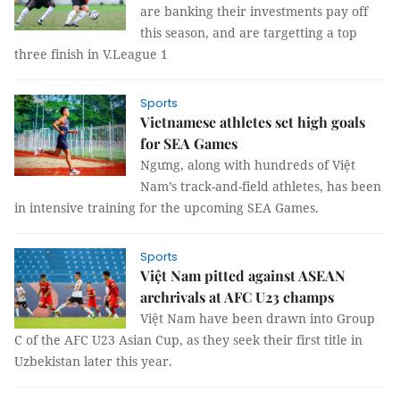
are banking their investments pay off
this season, and are targetting a top
three finish in V.League 1
Sports
Vietnamese athletes set high goals
for SEA Games
Ngưng, along with hundreds of Việt
Nam’s track-and-field athletes, has been
in intensive training for the upcoming SEA Games.
Sports
Việt Nam pitted against ASEAN
archrivals at AFC U23 champs
Việt Nam have been drawn into Group
C of the AFC U23 Asian Cup, as they seek their first title in
Uzbekistan later this year.