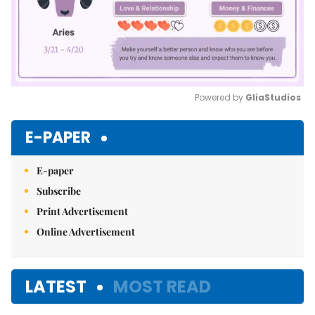
Powered by 
GliaStudios
Mute
E-PAPER
E-paper
Subscribe
Print Advertisement
Online Advertisement
LATEST
MOST READ