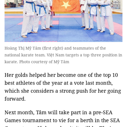
Hoàng Thị Mỹ Tâm (first right) and teammates of the
national karate team. Việt Nam targets a top three position in
karate. Photo courtesy of Mỹ Tâm
Her golds helped her become one of the top 10
best athletes of the year at a vote last month,
which she considers a strong push for her going
forward.
Next month, Tâm will take part in a pre-SEA
Games tournament to vie for a berth in the SEA