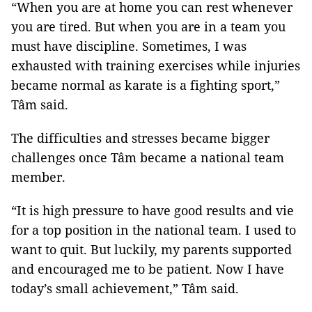
“When you are at home you can rest whenever
you are tired. But when you are in a team you
must have discipline. Sometimes, I was
exhausted with training exercises while injuries
became normal as karate is a fighting sport,”
Tâm said.
The difficulties and stresses became bigger
challenges once Tâm became a national team
member.
“It is high pressure to have good results and vie
for a top position in the national team. I used to
want to quit. But luckily, my parents supported
and encouraged me to be patient. Now I have
today’s small achievement,” Tâm said.