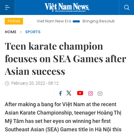
Viet Nam New Era
Bringing Resolutions to Life
Hanoi In
FOCUS
HOME
SPORTS
Teen karate champion
focuses on SEA Games after
Asian success
February 20, 2022 - 08:12
After making a bang for Việt Nam at the recent
Asian Karate Championship, teenager Hoàng Thị
Mỹ Tâm has set her eyes on winning her first
Southeast Asian (SEA) Games title in Hà Nội this