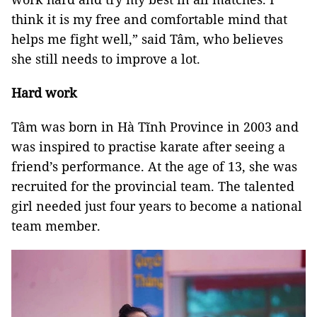
think it is my free and comfortable mind that
helps me fight well,” said Tâm, who believes
she still needs to improve a lot.
Hard work
Tâm was born in Hà Tĩnh Province in 2003 and
was inspired to practise karate after seeing a
friend’s performance. At the age of 13, she was
recruited for the provincial team. The talented
girl needed just four years to become a national
team member.