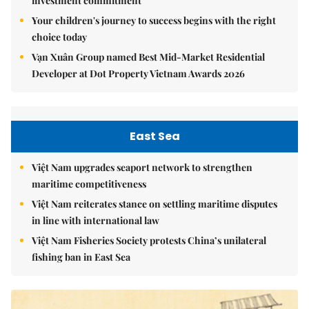
investment commitment
Your children's journey to success begins with the right
choice today
Vạn Xuân Group named Best Mid-Market Residential
Developer at Dot Property Vietnam Awards 2026
East Sea
Việt Nam upgrades seaport network to strengthen
maritime competitiveness
Việt Nam reiterates stance on settling maritime disputes
in line with international law
Việt Nam Fisheries Society protests China’s unilateral
fishing ban in East Sea