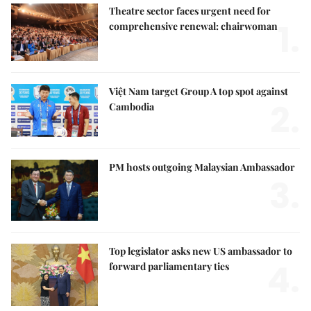
Theatre sector faces urgent need for
1.
comprehensive renewal: chairwoman
Việt Nam target Group A top spot against
2.
Cambodia
PM hosts outgoing Malaysian Ambassador
3.
Top legislator asks new US ambassador to
4.
forward parliamentary ties