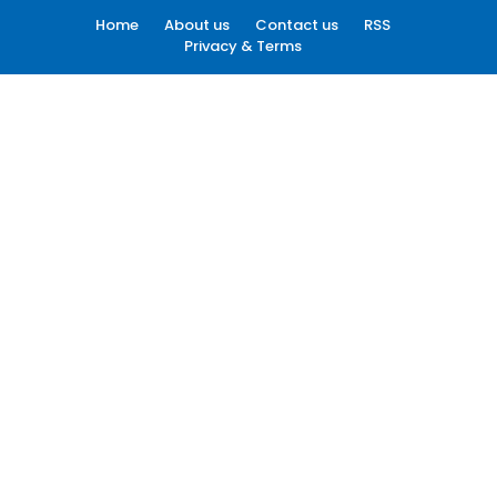
Home
About us
Contact us
RSS
Privacy & Terms