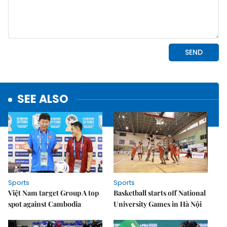
SEE ALSO
Sports
Sports
Việt Nam target Group A top
Basketball starts off National
spot against Cambodia
University Games in Hà Nội