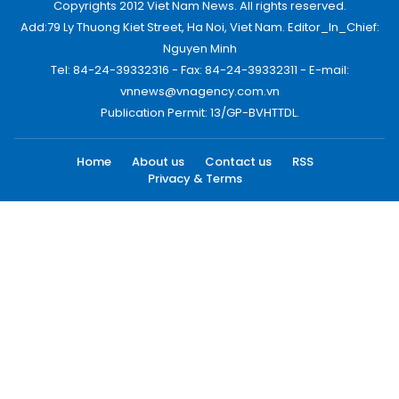
Copyrights 2012 Viet Nam News. All rights reserved.
Add:79 Ly Thuong Kiet Street, Ha Noi, Viet Nam. Editor_In_Chief:
Nguyen Minh
Tel: 84-24-39332316 - Fax: 84-24-39332311 - E-mail:
vnnews@vnagency.com.vn
Publication Permit: 13/GP-BVHTTDL.
Home
About us
Contact us
RSS
Privacy & Terms