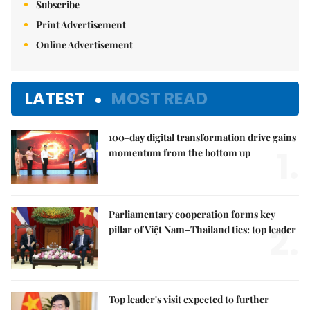
Subscribe
Print Advertisement
Online Advertisement
LATEST
MOST READ
100-day digital transformation drive gains
1.
momentum from the bottom up
Parliamentary cooperation forms key
2.
pillar of Việt Nam–Thailand ties: top leader
Top leader's visit expected to further