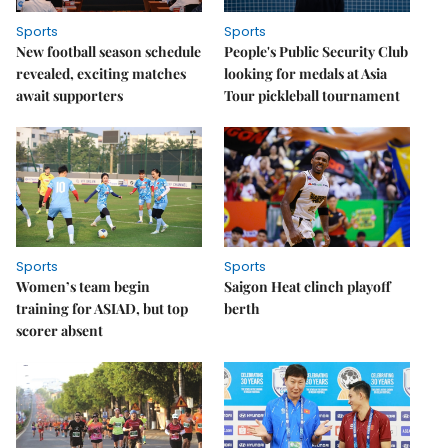
Sports
Sports
New football season schedule
People's Public Security Club
revealed, exciting matches
looking for medals at Asia
await supporters
Tour pickleball tournament
Sports
Sports
Women’s team begin
Saigon Heat clinch playoff
training for ASIAD, but top
berth
scorer absent