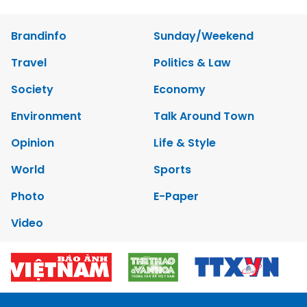
Brandinfo
Sunday/Weekend
Travel
Politics & Law
Society
Economy
Environment
Talk Around Town
Opinion
Life & Style
World
Sports
Photo
E-Paper
Video