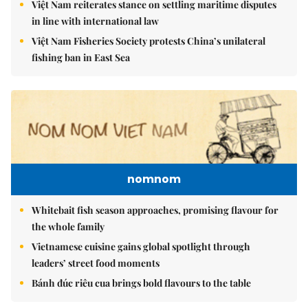
Việt Nam reiterates stance on settling maritime disputes
in line with international law
Việt Nam Fisheries Society protests China’s unilateral
fishing ban in East Sea
nomnom
Whitebait fish season approaches, promising flavour for
the whole family
Vietnamese cuisine gains global spotlight through
leaders’ street food moments
Bánh đúc riêu cua brings bold flavours to the table