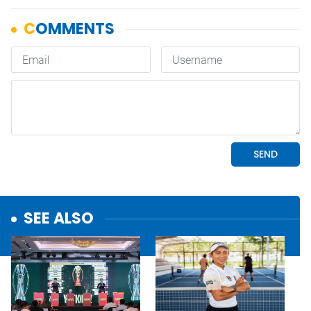
SEE ALSO