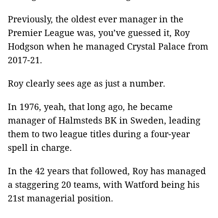
Previously, the oldest ever manager in the
Premier League was, you’ve guessed it, Roy
Hodgson when he managed Crystal Palace from
2017-21.
Roy clearly sees age as just a number.
In 1976, yeah, that long ago, he became
manager of Halmsteds BK in Sweden, leading
them to two league titles during a four-year
spell in charge.
In the 42 years that followed, Roy has managed
a staggering 20 teams, with Watford being his
21st managerial position.