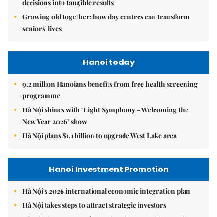
decisions into tangible results
Growing old together: how day centres can transform
seniors' lives
Hanoi today
9.2 million Hanoians benefits from free health screening
programme
Hà Nội shines with ‘Light Symphony – Welcoming the
New Year 2026’ show
Hà Nội plans $1.1 billion to upgrade West Lake area
Hanoi Investment Promotion
Hà Nội's 2026 international economic integration plan
Hà Nội takes steps to attract strategic investors