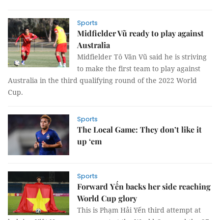
Sports
Midfielder Vũ ready to play against
Australia
Midfielder Tô Văn Vũ said he is striving
to make the first team to play against
Australia in the third qualifying round of the 2022 World
Cup.
Sports
The Local Game: They don’t like it
up ‘em
Sports
Forward Yến backs her side reaching
World Cup glory
This is Phạm Hải Yến third attempt at