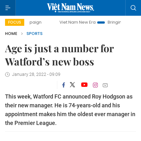
 campaign
Viet Nam New Era
Bringing Resolutions to Lif
FOCUS
HOME
SPORTS
Age is just a number for
Watford’s new boss
January 28, 2022 - 09:09
This week, Watford FC announced Roy Hodgson as
their new manager. He is 74-years-old and his
appointment makes him the oldest ever manager in
the Premier League.