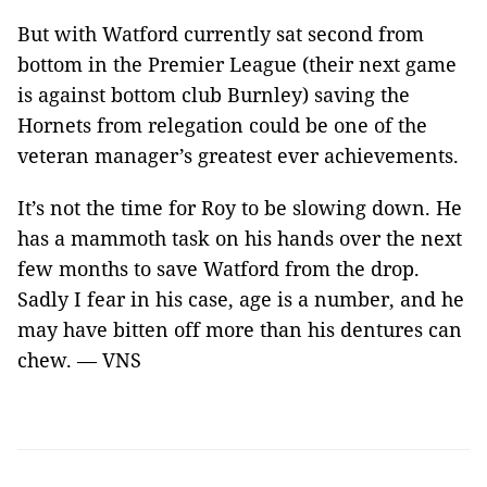
But with Watford currently sat second from
bottom in the Premier League (their next game
is against bottom club Burnley) saving the
Hornets from relegation could be one of the
veteran manager’s greatest ever achievements.
It’s not the time for Roy to be slowing down. He
has a mammoth task on his hands over the next
few months to save Watford from the drop.
Sadly I fear in his case, age is a number, and he
may have bitten off more than his dentures can
chew. — VNS