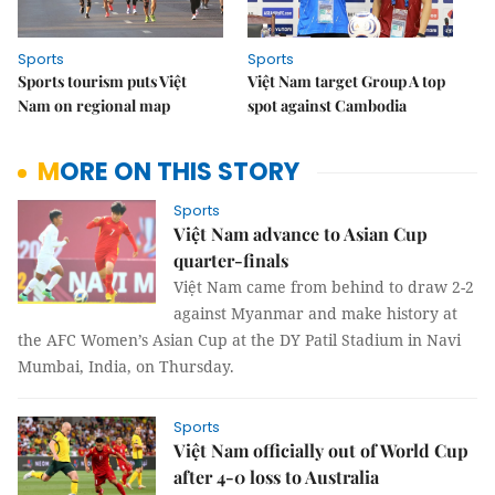
Sports
Sports
Sports tourism puts Việt
Việt Nam target Group A top
Nam on regional map
spot against Cambodia
MORE ON THIS STORY
Sports
Việt Nam advance to Asian Cup
quarter-finals
Việt Nam came from behind to draw 2-2
against Myanmar and make history at
the AFC Women’s Asian Cup at the DY Patil Stadium in Navi
Mumbai, India, on Thursday.
Sports
Việt Nam officially out of World Cup
after 4-0 loss to Australia