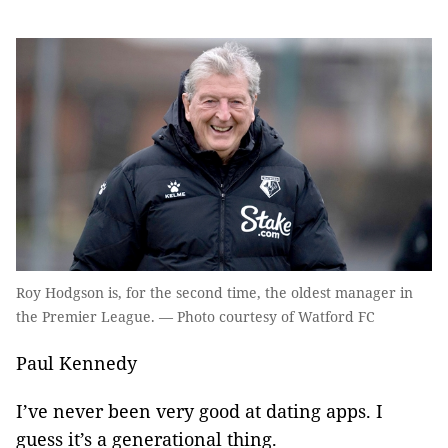
Roy Hodgson is, for the second time, the oldest manager in
the Premier League. — Photo courtesy of Watford FC
Paul Kennedy
I’ve never been very good at dating apps. I
guess it’s a generational thing.