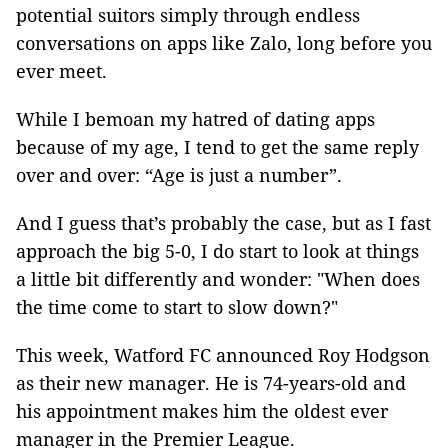
potential suitors simply through endless
conversations on apps like Zalo, long before you
ever meet.
While I bemoan my hatred of dating apps
because of my age, I tend to get the same reply
over and over: “Age is just a number”.
And I guess that’s probably the case, but as I fast
approach the big 5-0, I do start to look at things
a little bit differently and wonder: "When does
the time come to start to slow down?"
This week, Watford FC announced Roy Hodgson
as their new manager. He is 74-years-old and
his appointment makes him the oldest ever
manager in the Premier League.