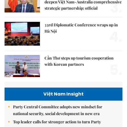
3.
deepen Việt Nam-Australia comprehensive
strategic partnership: official
33rd Diplomatic Conference wraps up in
4.
Hà Nội
Cần Thơ steps up tourism cooperation
5.
with Korean partners
Việt Nam Insight
Party Central Committee adopts new mindset for
national security, social development in new era
Top leader calls for stronger action to turn Party