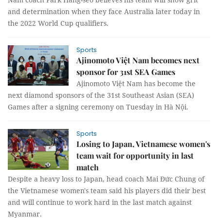
and determination when they face Australia later today in
the 2022 World Cup qualifiers.
Sports
Ajinomoto Việt Nam becomes next
sponsor for 31st SEA Games
Ajinomoto Việt Nam has become the
next diamond sponsors of the 31st Southeast Asian (SEA)
Games after a signing ceremony on Tuesday in Hà Nội.
Sports
Losing to Japan, Vietnamese women's
team wait for opportunity in last
match
Despite a heavy loss to Japan, head coach Mai Đức Chung of
the Vietnamese women's team said his players did their best
and will continue to work hard in the last match against
Myanmar.