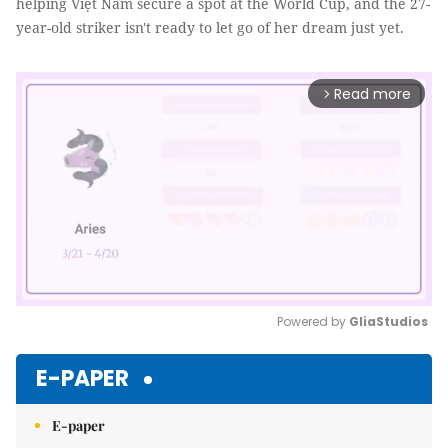
helping Việt Nam secure a spot at the World Cup, and the 27-
year-old striker isn't ready to let go of her dream just yet.
Read more
arrow_forward_ios
Powered by 
GliaStudios
Mute
E-PAPER
E-paper