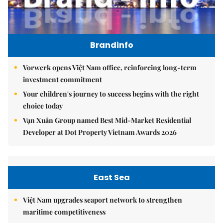
Brandinfo
Vorwerk opens Việt Nam office, reinforcing long-term
investment commitment
Your children's journey to success begins with the right
choice today
Vạn Xuân Group named Best Mid-Market Residential
Developer at Dot Property Vietnam Awards 2026
East Sea
Việt Nam upgrades seaport network to strengthen
maritime competitiveness