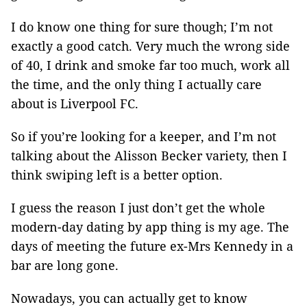
I do know one thing for sure though; I’m not
exactly a good catch. Very much the wrong side
of 40, I drink and smoke far too much, work all
the time, and the only thing I actually care
about is Liverpool FC.
So if you’re looking for a keeper, and I’m not
talking about the Alisson Becker variety, then I
think swiping left is a better option.
I guess the reason I just don’t get the whole
modern-day dating by app thing is my age. The
days of meeting the future ex-Mrs Kennedy in a
bar are long gone.
Nowadays, you can actually get to know