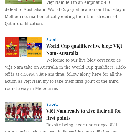
Việt Nam fell to an emphatic 4-0
defeat to Australia in World Cup qualification on Thursday in
Melbourne, mathematically ending their faint dreams of
Qatar qualification.
Sports
World Cup qualifiers live blog: Việt
Nam-Australia
Welcome to our live blog coverage as
Việt Nam take on Australia in the World Cup qualifiers! Kick-
off is at 4.10PM Việt Nam time, follow along here for all the
action as Việt Nam try to take their first point of the third
round away in Melbourne.
Sports
Việt Nam ready to give their all for
first points
Despite being clear underdogs, Việt
Nam coach Park Hang-seo believes his team will show grit