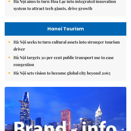
Hà Nội aims to turn Hòa Lạc into integrated innovation
system to attract tech giants, drive growth
Hanoi Tourism
Hà Nội seeks to turn cultural assets into stronger tourism
driver
Hà Nội targets 30 per cent public transport use to ease
congestion
Hà Nội sets vision to become global city beyond 2065