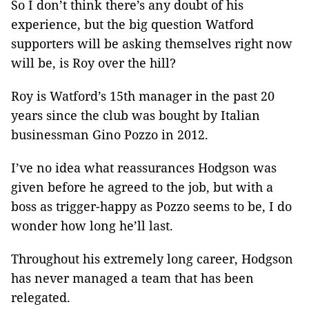
So I don’t think there’s any doubt of his
experience, but the big question Watford
supporters will be asking themselves right now
will be, is Roy over the hill?
Roy is Watford’s 15th manager in the past 20
years since the club was bought by Italian
businessman Gino Pozzo in 2012.
I’ve no idea what reassurances Hodgson was
given before he agreed to the job, but with a
boss as trigger-happy as Pozzo seems to be, I do
wonder how long he’ll last.
Throughout his extremely long career, Hodgson
has never managed a team that has been
relegated.