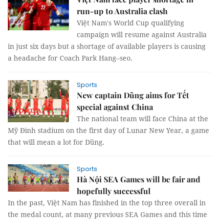
run-up to Australia clash
Việt Nam's World Cup qualifying
campaign will resume against Australia
in just six days but a shortage of available players is causing
a headache for Coach Park Hang–seo.
Sports
New captain Dũng aims for Tết
special against China
The national team will face China at the
Mỹ Đình stadium on the first day of Lunar New Year, a game
that will mean a lot for Dũng.
Sports
Hà Nội SEA Games will be fair and
hopefully successful
In the past, Việt Nam has finished in the top three overall in
the medal count, at many previous SEA Games and this time