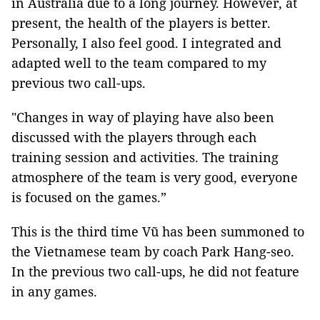
in Australia due to a long journey. However, at
present, the health of the players is better.
Personally, I also feel good. I integrated and
adapted well to the team compared to my
previous two call-ups.
"Changes in way of playing have also been
discussed with the players through each
training session and activities. The training
atmosphere of the team is very good, everyone
is focused on the games.”
This is the third time Vũ has been summoned to
the Vietnamese team by coach Park Hang-seo.
In the previous two call-ups, he did not feature
in any games.