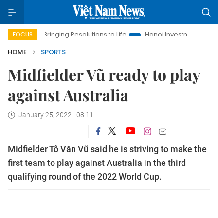
Bringing Resolutions to Life
Hanoi Investment Promotion
FOCUS
HOME
SPORTS
Midfielder Vũ ready to play
against Australia
January 25, 2022 - 08:11
Midfielder Tô Văn Vũ said he is striving to make the
first team to play against Australia in the third
qualifying round of the 2022 World Cup.