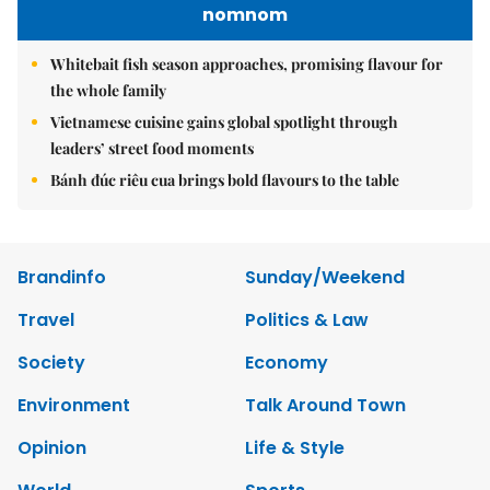
nomnom
Whitebait fish season approaches, promising flavour for
the whole family
Vietnamese cuisine gains global spotlight through
leaders’ street food moments
Bánh đúc riêu cua brings bold flavours to the table
Brandinfo
Sunday/Weekend
Travel
Politics & Law
Society
Economy
Environment
Talk Around Town
Opinion
Life & Style