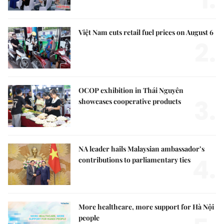
1.
Việt Nam cuts retail fuel prices on August 6
2.
OCOP exhibition in Thái Nguyên
3.
showcases cooperative products
NA leader hails Malaysian ambassador’s
4.
contributions to parliamentary ties
More healthcare, more support for Hà Nội
people