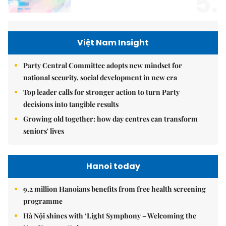
5.
Việt Nam Insight
Party Central Committee adopts new mindset for
national security, social development in new era
Top leader calls for stronger action to turn Party
decisions into tangible results
Growing old together: how day centres can transform
seniors' lives
Hanoi today
9.2 million Hanoians benefits from free health screening
programme
Hà Nội shines with ‘Light Symphony – Welcoming the