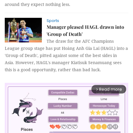
around they expect nothing less.
Sports
Manager pleased HAGL drawn into
'Group of Death'
The draw for the AFC Champions
League group stage has put Hoàng Anh Gia Lai (HAGL) into a
'Group of Death', pitted against some of the best sides in
Asia. However, HAGL's manager Kiatisuk Senamuang sees
this is a good opportunity, rather than bad luck.
Read more
arrow_forward_ios