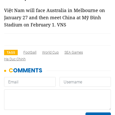
Việt Nam will face Australia in Melbourne on
January 27 and then meet China at Mỹ Đình
Stadium on February 1. VNS
Football
World Cup
SEA Games
TAGS
Ha Duc Chinh