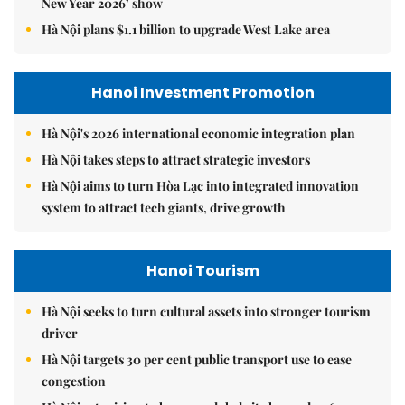
New Year 2026’ show
Hà Nội plans $1.1 billion to upgrade West Lake area
Hanoi Investment Promotion
Hà Nội's 2026 international economic integration plan
Hà Nội takes steps to attract strategic investors
Hà Nội aims to turn Hòa Lạc into integrated innovation
system to attract tech giants, drive growth
Hanoi Tourism
Hà Nội seeks to turn cultural assets into stronger tourism
driver
Hà Nội targets 30 per cent public transport use to ease
congestion