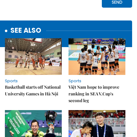
SEE ALSO
Sports
Sports
Basketball starts off National
Việt Nam hope to improve
University Games in Hà Nội
ranking in SEA V.Cup's
second leg