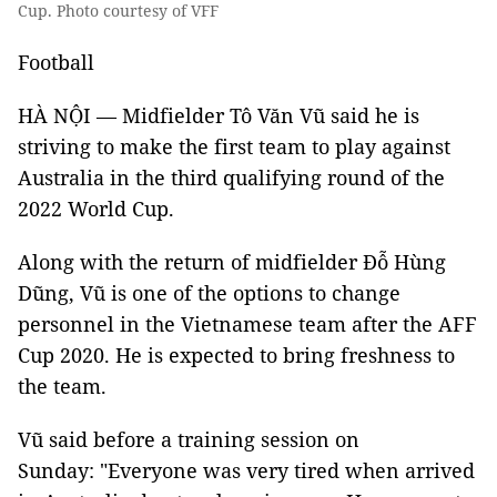
Cup. Photo courtesy of VFF
Football
HÀ NỘI — Midfielder Tô Văn Vũ said he is
striving to make the first team to play against
Australia in the third qualifying round of the
2022 World Cup.
Along with the return of midfielder Đỗ Hùng
Dũng, Vũ is one of the options to change
personnel in the Vietnamese team after the AFF
Cup 2020. He is expected to bring freshness to
the team.
Vũ said before a training session on
Sunday: "Everyone was very tired when arrived