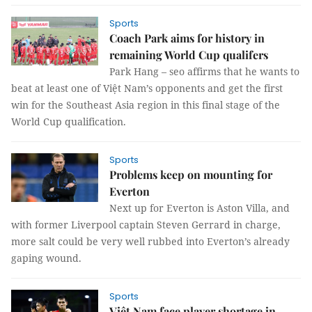
Sports
Coach Park aims for history in
remaining World Cup qualifers
Park Hang – seo affirms that he wants to
beat at least one of Việt Nam’s opponents and get the first
win for the Southeast Asia region in this final stage of the
World Cup qualification.
Sports
Problems keep on mounting for
Everton
Next up for Everton is Aston Villa, and
with former Liverpool captain Steven Gerrard in charge,
more salt could be very well rubbed into Everton’s already
gaping wound.
Sports
Việt Nam face player shortage in