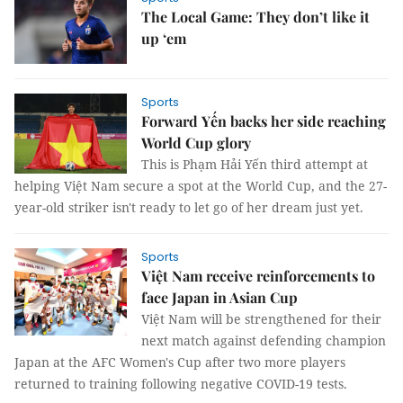
The Local Game: They don’t like it
up ‘em
Sports
Forward Yến backs her side reaching
World Cup glory
This is Phạm Hải Yến third attempt at
helping Việt Nam secure a spot at the World Cup, and the 27-
year-old striker isn't ready to let go of her dream just yet.
Sports
Việt Nam receive reinforcements to
face Japan in Asian Cup
Việt Nam will be strengthened for their
next match against defending champion
Japan at the AFC Women's Cup after two more players
returned to training following negative COVID-19 tests.