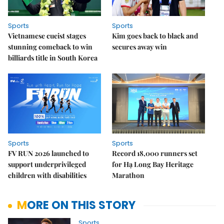
Sports
Sports
Vietnamese cueist stages
Kim goes back to black and
stunning comeback to win
secures away win
billiards title in South Korea
Sports
Sports
FV RUN 2026 launched to
Record 18,000 runners set
support underprivileged
for Hạ Long Bay Heritage
children with disabilities
Marathon
MORE ON THIS STORY
Sports