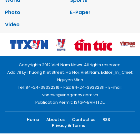
World
Sports
Photo
E-Paper
Video
Copyrights 2012 Viet Nam News. All rights reserved.
Add:79 Ly Thuong Kiet Street, Ha Noi, Viet Nam. Editor_In_Chief:
Nguyen Minh
Tel: 84-24-39332316 - Fax: 84-24-39332311 - E-mail:
vnnews@vnagency.com.vn
Publication Permit: 13/GP-BVHTTDL.
Home
About us
Contact us
RSS
Privacy & Terms