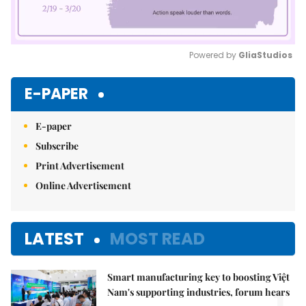
Powered by 
GliaStudios
Mute
E-PAPER
E-paper
Subscribe
Print Advertisement
Online Advertisement
LATEST
MOST READ
Smart manufacturing key to boosting Việt
Nam's supporting industries, forum hears