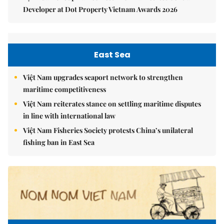
Developer at Dot Property Vietnam Awards 2026
East Sea
Việt Nam upgrades seaport network to strengthen
maritime competitiveness
Việt Nam reiterates stance on settling maritime disputes
in line with international law
Việt Nam Fisheries Society protests China’s unilateral
fishing ban in East Sea