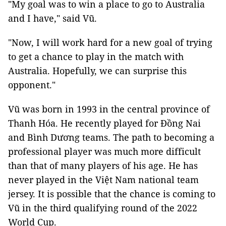
"My goal was to win a place to go to Australia
and I have," said Vũ.
"Now, I will work hard for a new goal of trying
to get a chance to play in the match with
Australia. Hopefully, we can surprise this
opponent."
Vũ was born in 1993 in the central province of
Thanh Hóa. He recently played for Đồng Nai
and Bình Dương teams. The path to becoming a
professional player was much more difficult
than that of many players of his age. He has
never played in the Việt Nam national team
jersey. It is possible that the chance is coming to
Vũ in the third qualifying round of the 2022
World Cup.