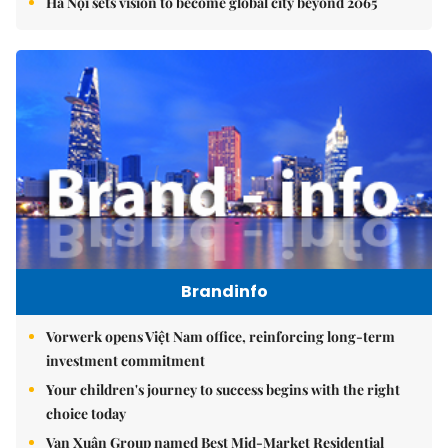
Hà Nội sets vision to become global city beyond 2065
Brandinfo
Vorwerk opens Việt Nam office, reinforcing long-term
investment commitment
Your children's journey to success begins with the right
choice today
Vạn Xuân Group named Best Mid-Market Residential