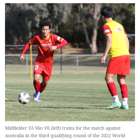
Midfielder Tô Văn Vũ (left) trains for the match against
Australia in the third qualifying round of the 2022 World