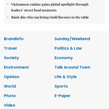
Vietnamese cuisine gains global spotlight through
leaders’ street food moments
Bánh đúc riêu cua brings bold flavours to the table
Brandinfo
Sunday/Weekend
Travel
Politics & Law
Society
Economy
Environment
Talk Around Town
Opinion
Life & Style
World
Sports
Photo
E-Paper
Video