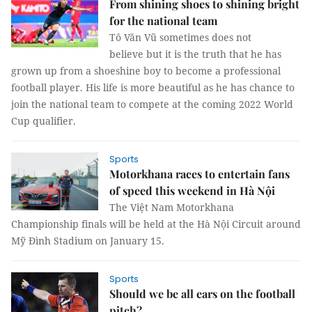
From shining shoes to shining bright
for the national team
Tô Văn Vũ sometimes does not
believe but it is the truth that he has
grown up from a shoeshine boy to become a professional
football player. His life is more beautiful as he has chance to
join the national team to compete at the coming 2022 World
Cup qualifier.
Sports
Motorkhana races to entertain fans
of speed this weekend in Hà Nội
The Việt Nam Motorkhana
Championship finals will be held at the Hà Nội Circuit around
Mỹ Đình Stadium on January 15.
Sports
Should we be all ears on the football
pitch?