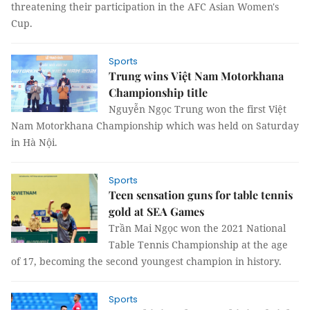
threatening their participation in the AFC Asian Women's
Cup.
Sports
Trung wins Việt Nam Motorkhana
Championship title
Nguyễn Ngọc Trung won the first Việt
Nam Motorkhana Championship which was held on Saturday
in Hà Nội.
Sports
Teen sensation guns for table tennis
gold at SEA Games
Trần Mai Ngọc won the 2021 National
Table Tennis Championship at the age
of 17, becoming the second youngest champion in history.
Sports