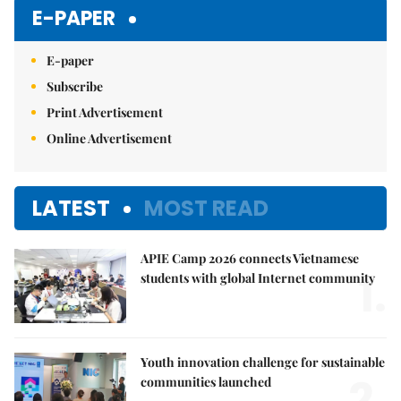
Mute
E-PAPER
E-paper
Subscribe
Print Advertisement
Online Advertisement
LATEST
MOST READ
APIE Camp 2026 connects Vietnamese
1.
students with global Internet community
Youth innovation challenge for sustainable
2.
communities launched