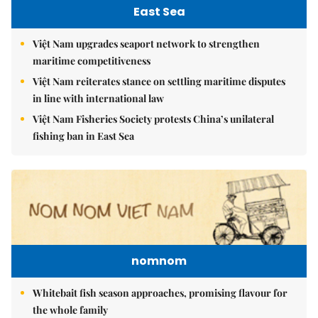
East Sea
Việt Nam upgrades seaport network to strengthen
maritime competitiveness
Việt Nam reiterates stance on settling maritime disputes
in line with international law
Việt Nam Fisheries Society protests China’s unilateral
fishing ban in East Sea
nomnom
Whitebait fish season approaches, promising flavour for
the whole family