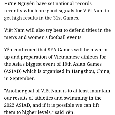
Hưng Nguyên have set national records
recently which are good signals for Việt Nam to
get high results in the 31st Games.
Việt Nam will also try best to defend titles in the
men's and women's football events.
Yến confirmed that SEA Games will be a warm
up and preparation of Vietnamese athletes for
the Asia's biggest event of 19th Asian Games
(ASIAD) which is organised in Hangzhou, China,
in September.
"Another goal of Việt Nam is to at least maintain
our results of athletics and swimming in the
2022 ASIAD, and if it is possible we can lift
them to higher levels," said Yến.