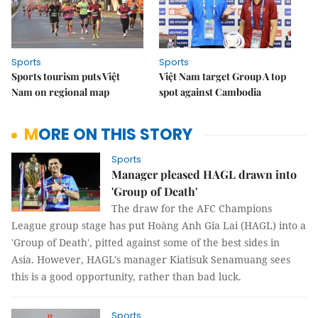
Sports
Sports
Sports tourism puts Việt
Việt Nam target Group A top
Nam on regional map
spot against Cambodia
MORE ON THIS STORY
Sports
Manager pleased HAGL drawn into
'Group of Death'
The draw for the AFC Champions
League group stage has put Hoàng Anh Gia Lai (HAGL) into a
'Group of Death', pitted against some of the best sides in
Asia. However, HAGL's manager Kiatisuk Senamuang sees
this is a good opportunity, rather than bad luck.
Sports