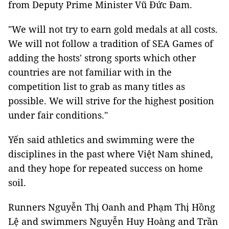
from Deputy Prime Minister Vũ Đức Đam.
"We will not try to earn gold medals at all costs.
We will not follow a tradition of SEA Games of
adding the hosts' strong sports which other
countries are not familiar with in the
competition list to grab as many titles as
possible. We will strive for the highest position
under fair conditions."
Yến said athletics and swimming were the
disciplines in the past where Việt Nam shined,
and they hope for repeated success on home
soil.
Runners Nguyễn Thị Oanh and Phạm Thị Hồng
Lệ and swimmers Nguyễn Huy Hoàng and Trần