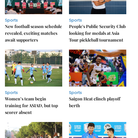
Sports
Sports
New football season schedule
People's Public Security Club
revealed, exciting matches
looking for medals at Asia
await supporters
Tour pickleball tournament
Sports
Sports
Women’s team begin
Saigon Heat clinch playoff
training for ASIAD, but top
berth
scorer absent