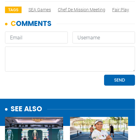
SEA Games
Chef De Mission Meeting
Fair Play
TAGS
SEE ALSO