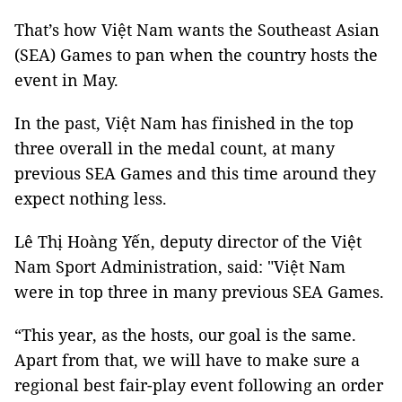
That’s how Việt Nam wants the Southeast Asian
(SEA) Games to pan when the country hosts the
event in May.
In the past, Việt Nam has finished in the top
three overall in the medal count, at many
previous SEA Games and this time around they
expect nothing less.
Lê Thị Hoàng Yến, deputy director of the Việt
Nam Sport Administration, said: "Việt Nam
were in top three in many previous SEA Games.
“This year, as the hosts, our goal is the same.
Apart from that, we will have to make sure a
regional best fair-play event following an order