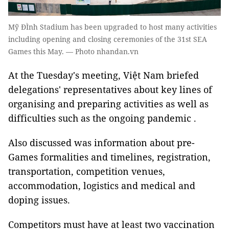
Mỹ ĐÌnh Stadium has been upgraded to host many activities
including opening and closing ceremonies of the 31st SEA
Games this May. — Photo nhandan.vn
At the Tuesday's meeting, Việt Nam briefed
delegations' representatives about key lines of
organising and preparing activities as well as
difficulties such as the ongoing pandemic .
Also discussed was information about pre-
Games formalities and timelines, registration,
transportation, competition venues,
accommodation, logistics and medical and
doping issues.
Competitors must have at least two vaccination