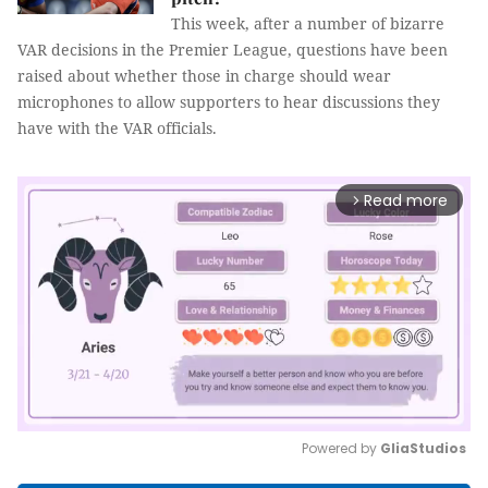
This week, after a number of bizarre
VAR decisions in the Premier League, questions have been
raised about whether those in charge should wear
microphones to allow supporters to hear discussions they
have with the VAR officials.
Read more
arrow_forward_ios
Powered by 
GliaStudios