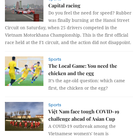
Capital racing
Do you feel the need for speed? Rubber
was finally burning at the Hanoi Street
Circuit on Saturday, when 25 drivers competed in the
Vietnam Motorkhana Championship. This is the first official
race held at the F1 circuit, and the action did not disappoint.
Sports
The Local Game: You need the
chicken and the egg
It’s the age-old question: which came
first, the chicken or the egg?
Sports
Việt Nam face tough COVID-19
challenge ahead of Asian Cup
A COVID-19 outbreak among the
Vietnamese women's' team is