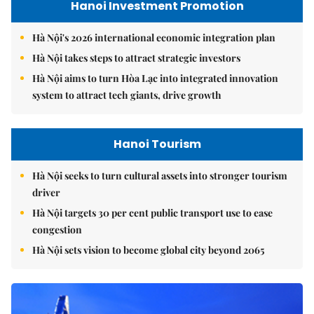
Hanoi Investment Promotion
Hà Nội's 2026 international economic integration plan
Hà Nội takes steps to attract strategic investors
Hà Nội aims to turn Hòa Lạc into integrated innovation
system to attract tech giants, drive growth
Hanoi Tourism
Hà Nội seeks to turn cultural assets into stronger tourism
driver
Hà Nội targets 30 per cent public transport use to ease
congestion
Hà Nội sets vision to become global city beyond 2065