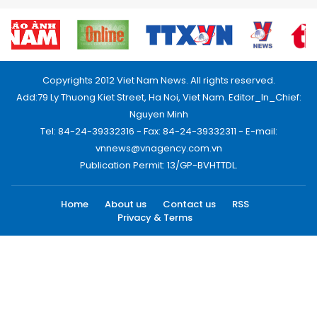
Copyrights 2012 Viet Nam News. All rights reserved.
Add:79 Ly Thuong Kiet Street, Ha Noi, Viet Nam. Editor_In_Chief:
Nguyen Minh
Tel: 84-24-39332316 - Fax: 84-24-39332311 - E-mail:
vnnews@vnagency.com.vn
Publication Permit: 13/GP-BVHTTDL.
Home
About us
Contact us
RSS
Privacy & Terms