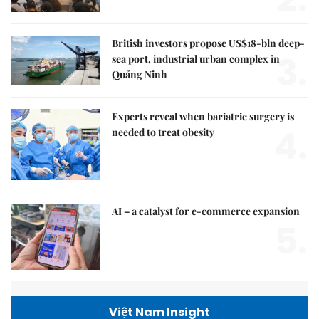
British investors propose US$18-bln deep-
3.
sea port, industrial urban complex in
Quảng Ninh
Experts reveal when bariatric surgery is
4.
needed to treat obesity
AI – a catalyst for e-commerce expansion
5.
Việt Nam Insight