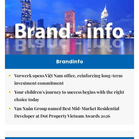
Brandinfo
Vorwerk opens Việt Nam office, reinforcing long-term
investment commitment
Your children's journey to success begins with the right
choice today
Vạn Xuân Group named Best Mid-Market Residential
Developer at Dot Property Vietnam Awards 2026