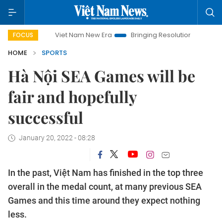
Viet Nam New Era
Bringing Resolutions to Life
Hanoi 
FOCUS
HOME
SPORTS
Hà Nội SEA Games will be
fair and hopefully
successful
January 20, 2022 - 08:28
In the past, Việt Nam has finished in the top three
overall in the medal count, at many previous SEA
Games and this time around they expect nothing
less.