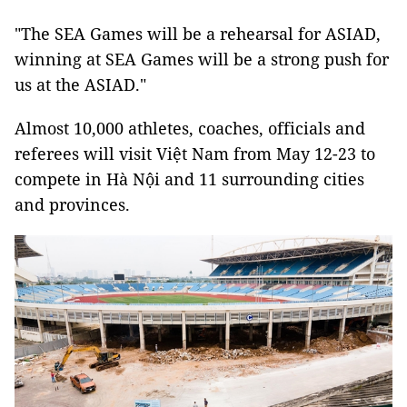
"The SEA Games will be a rehearsal for ASIAD,
winning at SEA Games will be a strong push for
us at the ASIAD."
Almost 10,000 athletes, coaches, officials and
referees will visit Việt Nam from May 12-23 to
compete in Hà Nội and 11 surrounding cities
and provinces.