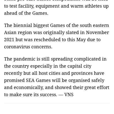
to test facility, equipment and warm athletes up
ahead of the Games.
The biennial biggest Games of the south eastern
Asian region was originally slated in November
2021 but was rescheduled to this May due to
coronavirus concerns.
The pandemic is still spreading complicated in
the country especially in the capital city
recently but all host cities and provinces have
promised SEA Games will be organised safely
and economically, and showed their great effort
to make sure its success. — VNS