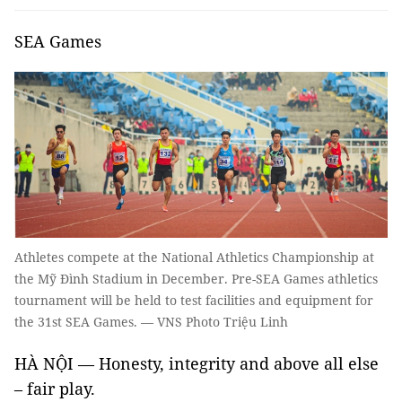
SEA Games
Athletes compete at the National Athletics Championship at
the Mỹ Đình Stadium in December. Pre-SEA Games athletics
tournament will be held to test facilities and equipment for
the 31st SEA Games. — VNS Photo Triệu Linh
HÀ NỘI — Honesty, integrity and above all else
– fair play.