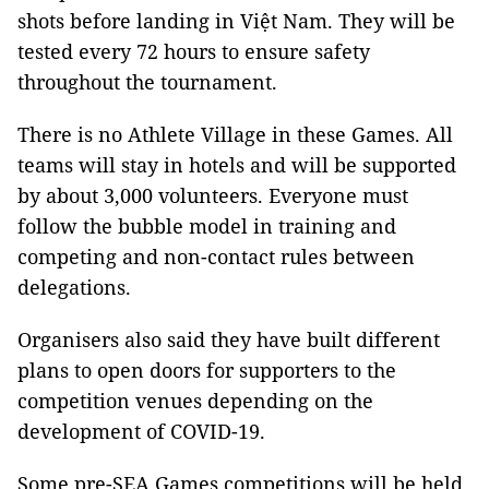
shots before landing in Việt Nam. They will be
tested every 72 hours to ensure safety
throughout the tournament.
There is no Athlete Village in these Games. All
teams will stay in hotels and will be supported
by about 3,000 volunteers. Everyone must
follow the bubble model in training and
competing and non-contact rules between
delegations.
Organisers also said they have built different
plans to open doors for supporters to the
competition venues depending on the
development of COVID-19.
Some pre-SEA Games competitions will be held