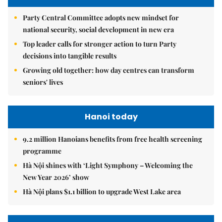
Party Central Committee adopts new mindset for
national security, social development in new era
Top leader calls for stronger action to turn Party
decisions into tangible results
Growing old together: how day centres can transform
seniors' lives
Hanoi today
9.2 million Hanoians benefits from free health screening
programme
Hà Nội shines with ‘Light Symphony – Welcoming the
New Year 2026’ show
Hà Nội plans $1.1 billion to upgrade West Lake area