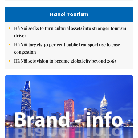
Hanoi Tourism
Hà Nội seeks to turn cultural assets into stronger tourism
driver
Hà Nội targets 30 per cent public transport use to ease
congestion
Hà Nội sets vision to become global city beyond 2065