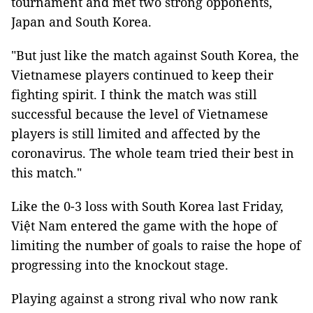
tournament and met two strong opponents,
Japan and South Korea.
"But just like the match against South Korea, the
Vietnamese players continued to keep their
fighting spirit. I think the match was still
successful because the level of Vietnamese
players is still limited and affected by the
coronavirus. The whole team tried their best in
this match."
Like the 0-3 loss with South Korea last Friday,
Việt Nam entered the game with the hope of
limiting the number of goals to raise the hope of
progressing into the knockout stage.
Playing against a strong rival who now rank