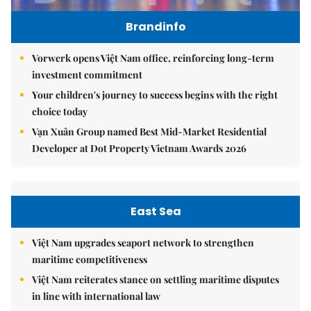
Brandinfo
Vorwerk opens Việt Nam office, reinforcing long-term
investment commitment
Your children's journey to success begins with the right
choice today
Vạn Xuân Group named Best Mid-Market Residential
Developer at Dot Property Vietnam Awards 2026
East Sea
Việt Nam upgrades seaport network to strengthen
maritime competitiveness
Việt Nam reiterates stance on settling maritime disputes
in line with international law