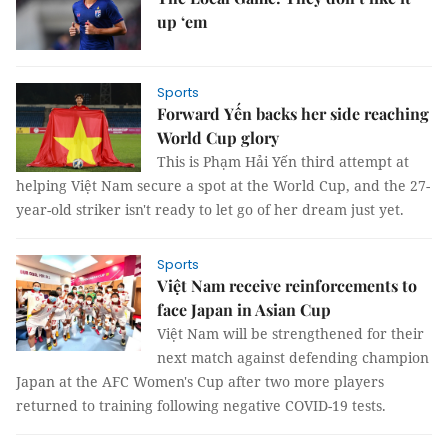
up ‘em
Sports
Forward Yến backs her side reaching
World Cup glory
This is Phạm Hải Yến third attempt at
helping Việt Nam secure a spot at the World Cup, and the 27-
year-old striker isn't ready to let go of her dream just yet.
Sports
Việt Nam receive reinforcements to
face Japan in Asian Cup
Việt Nam will be strengthened for their
next match against defending champion
Japan at the AFC Women's Cup after two more players
returned to training following negative COVID-19 tests.