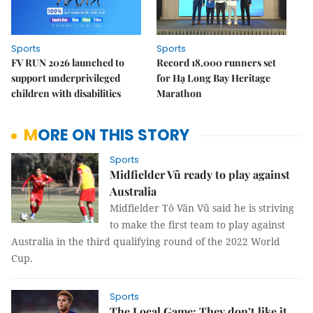
Sports
Sports
FV RUN 2026 launched to
Record 18,000 runners set
support underprivileged
for Hạ Long Bay Heritage
children with disabilities
Marathon
MORE ON THIS STORY
Sports
Midfielder Vũ ready to play against
Australia
Midfielder Tô Văn Vũ said he is striving
to make the first team to play against
Australia in the third qualifying round of the 2022 World
Cup.
Sports
The Local Game: They don’t like it