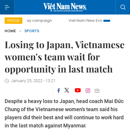
00-day campaign
Viet Nam New Era
Bringing Resolution
FOCUS
HOME
SPORTS
Losing to Japan, Vietnamese
women's team wait for
opportunity in last match
January 25, 2022 - 13:21
Despite a heavy loss to Japan, head coach Mai Đức
Chung of the Vietnamese women's team said his
players did their best and will continue to work hard
in the last match against Myanmar.