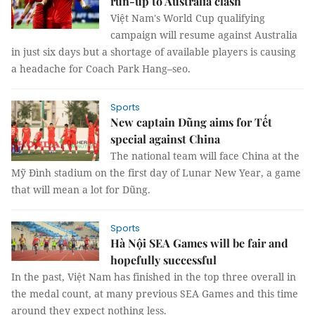
run-up to Australia clash
Việt Nam's World Cup qualifying
campaign will resume against Australia
in just six days but a shortage of available players is causing
a headache for Coach Park Hang–seo.
Sports
New captain Dũng aims for Tết
special against China
The national team will face China at the
Mỹ Đình stadium on the first day of Lunar New Year, a game
that will mean a lot for Dũng.
Sports
Hà Nội SEA Games will be fair and
hopefully successful
In the past, Việt Nam has finished in the top three overall in
the medal count, at many previous SEA Games and this time
around they expect nothing less.