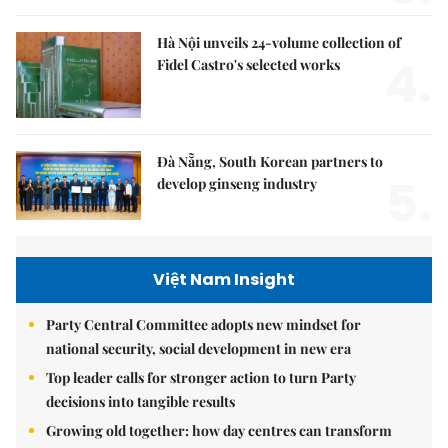
Hà Nội unveils 24-volume collection of
4.
Fidel Castro's selected works
Đà Nẵng, South Korean partners to
5.
develop ginseng industry
Việt Nam Insight
Party Central Committee adopts new mindset for
national security, social development in new era
Top leader calls for stronger action to turn Party
decisions into tangible results
Growing old together: how day centres can transform