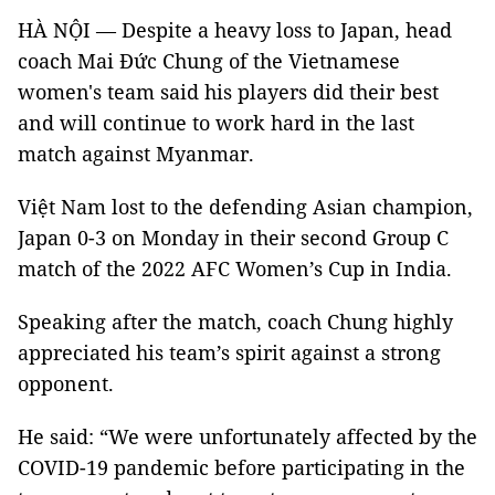
HÀ NỘI — Despite a heavy loss to Japan, head
coach Mai Đức Chung of the Vietnamese
women's team said his players did their best
and will continue to work hard in the last
match against Myanmar.
Việt Nam lost to the defending Asian champion,
Japan 0-3 on Monday in their second Group C
match of the 2022 AFC Women’s Cup in India.
Speaking after the match, coach Chung highly
appreciated his team’s spirit against a strong
opponent.
He said: “We were unfortunately affected by the
COVID-19 pandemic before participating in the