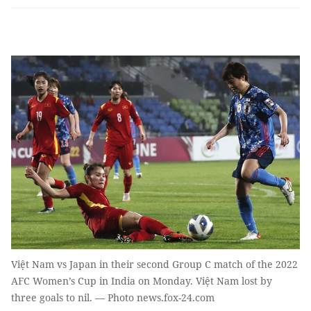
Việt Nam vs Japan in their second Group C match of the 2022
AFC Women’s Cup in India on Monday. Việt Nam lost by
three goals to nil. — Photo news.fox-24.com