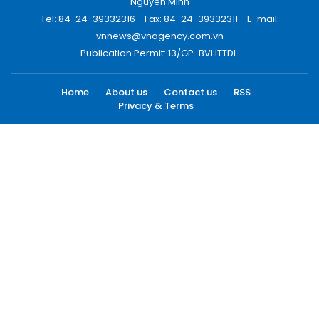
Nguyen Minh
Tel: 84-24-39332316 - Fax: 84-24-39332311 - E-mail:
vnnews@vnagency.com.vn
Publication Permit: 13/GP-BVHTTDL.
Home
About us
Contact us
RSS
Privacy & Terms