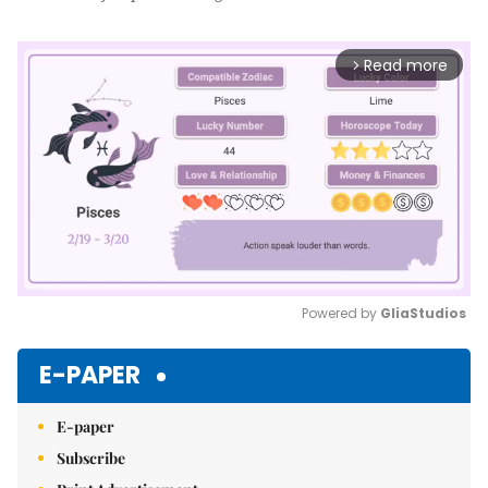
Read more
arrow_forward_ios
Powered by 
GliaStudios
Mute
E-PAPER
E-paper
Subscribe