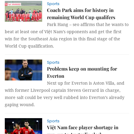
Sports
Coach Park aims for history in
remaining World Cup qualifers
Park Hang – seo affirms that he wants to
beat at least one of Việt Nam’s opponents and get the first
win for the Southeast Asia region in this final stage of the
World Cup qualification.
Sports
Problems keep on mounting for
Everton
Next up for Everton is Aston Villa, and
with former Liverpool captain Steven Gerrard in charge,
more salt could be very well rubbed into Everton’s already
gaping wound.
Sports
Việt Nam face player shortage in