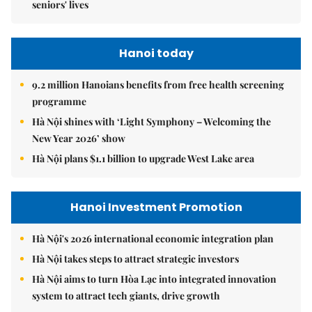
seniors' lives
Hanoi today
9.2 million Hanoians benefits from free health screening
programme
Hà Nội shines with ‘Light Symphony – Welcoming the
New Year 2026’ show
Hà Nội plans $1.1 billion to upgrade West Lake area
Hanoi Investment Promotion
Hà Nội's 2026 international economic integration plan
Hà Nội takes steps to attract strategic investors
Hà Nội aims to turn Hòa Lạc into integrated innovation
system to attract tech giants, drive growth