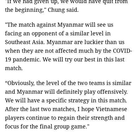
"If we had given up, we would have quit from
the beginning," Chung said.
"The match against Myanmar will see us
facing an opponent of a similar level in
Southeast Asia. Myanmar are luckier than us
when they are not affected much by the COVID-
19 pandemic. We will try our best in this last
match.
“Obviously, the level of the two teams is similar
and Myanmar will definitely play offensively.
We will have a specific strategy in this match.
After the last two matches, I hope Vietnamese
players continue to regain their strength and
focus for the final group game."