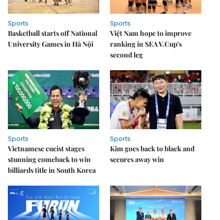
Sports
Sports
Basketball starts off National
Việt Nam hope to improve
University Games in Hà Nội
ranking in SEA V.Cup's
second leg
Sports
Sports
Vietnamese cueist stages
Kim goes back to black and
stunning comeback to win
secures away win
billiards title in South Korea