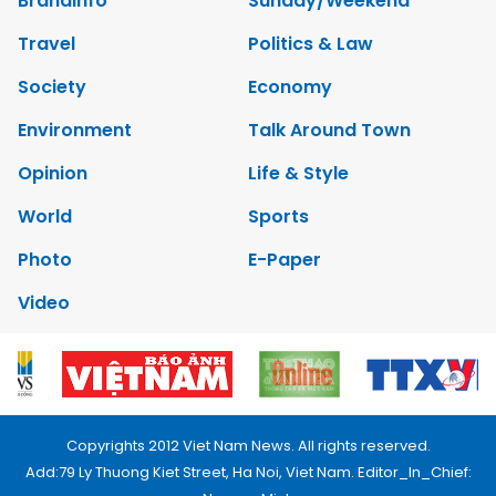
Brandinfo
Sunday/Weekend
Travel
Politics & Law
Society
Economy
Environment
Talk Around Town
Opinion
Life & Style
World
Sports
Photo
E-Paper
Video
Copyrights 2012 Viet Nam News. All rights reserved.
Add:79 Ly Thuong Kiet Street, Ha Noi, Viet Nam. Editor_In_Chief: