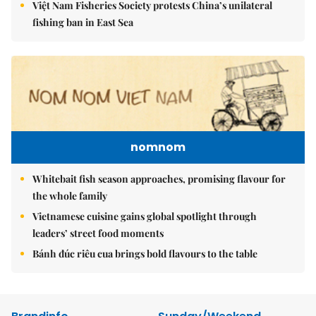
Việt Nam Fisheries Society protests China’s unilateral
fishing ban in East Sea
nomnom
Whitebait fish season approaches, promising flavour for
the whole family
Vietnamese cuisine gains global spotlight through
leaders’ street food moments
Bánh đúc riêu cua brings bold flavours to the table