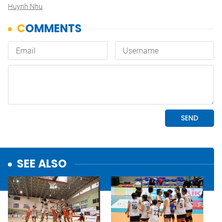
Huynh Nhu
SEE ALSO