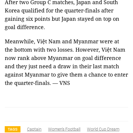
After two Group C matches, Japan and South
Korea qualified for the quarter-finals after
gaining six points but Japan stayed on top on
goal difference.
Meanwhile, Việt Nam and Myanmar were at
the bottom with two losses. However, Việt Nam
now rank above Myanmar on goal difference
and they just need a draw in their last match
against Myanmar to give them a chance to enter
the quarter-finals.
—
VNS
Captain
Women's Football
World Cup Dream
TAGS