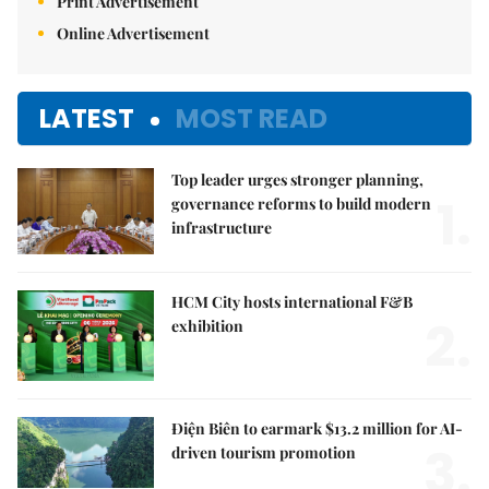
Print Advertisement
Online Advertisement
LATEST
MOST READ
Top leader urges stronger planning,
1.
governance reforms to build modern
infrastructure
HCM City hosts international F&B
2.
exhibition
Điện Biên to earmark $13.2 million for AI-
3.
driven tourism promotion