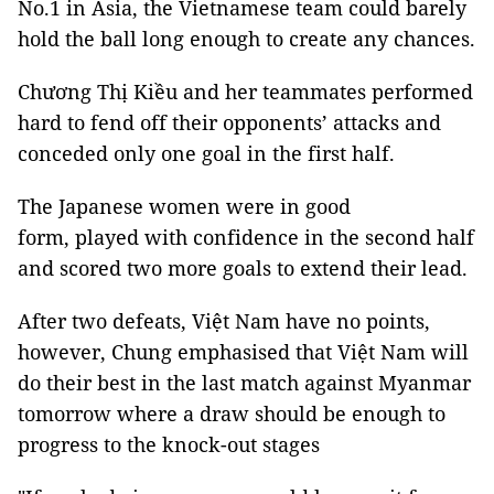
No.1 in Asia, the Vietnamese team could barely
hold the ball long enough to create any chances.
Chương Thị Kiều and her teammates performed
hard to fend off their opponents’ attacks and
conceded only one goal in the first half.
The Japanese women were in good
form, played with confidence in the second half
and scored two more goals to extend their lead.
After two defeats, Việt Nam have no points,
however, Chung emphasised that Việt Nam will
do their best in the last match against Myanmar
tomorrow where a draw should be enough to
progress to the knock-out stages