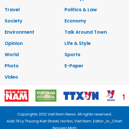
Travel
Politics & Law
Society
Economy
Environment
Talk Around Town
Opinion
Life & Style
World
Sports
Photo
E-Paper
Video
Copyrights 2012 Viet Nam News. All rights reserved.
Add:79 Ly Thuong Kiet Street, Ha Noi, Viet Nam. Editor_In_Chief:
Nguyen Minh