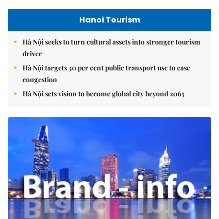
Hanoi Tourism
Hà Nội seeks to turn cultural assets into stronger tourism
driver
Hà Nội targets 30 per cent public transport use to ease
congestion
Hà Nội sets vision to become global city beyond 2065