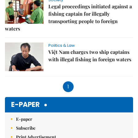
Legal proceedings initiated against a
fishing captain for illegally
transporting people to foreign
waters
Politics & Law
Việt Nam charges two ship captains
with illegal fishing in foreign waters
1
E-PAPER
E-paper
Subscribe
Print Advertisement