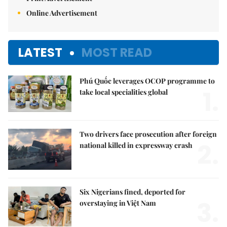
Online Advertisement
LATEST
MOST READ
Phú Quốc leverages OCOP programme to
1.
take local specialities global
Two drivers face prosecution after foreign
2.
national killed in expressway crash
Six Nigerians fined, deported for
3.
overstaying in Việt Nam