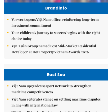
Brandinfo
Vorwerk opens Việt Nam office, reinforcing long-term
investment commitment
Your children's journey to success begins with the right
choice today
Vạn Xuân Group named Best Mid-Market Residential
Developer at Dot Property Vietnam Awards 2026
East Sea
Việt Nam upgrades seaport network to strengthen
maritime competitiveness
Việt Nam reiterates stance on settling maritime disputes
in line with international law