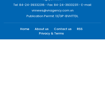
Tel: 84-24-39332316 - Fax: 84-24-39332311 - E-mail:
vnnews@vnagency.com.vn
Publication Permit: 13/GP-BVHTTDL.
Home
About us
Contact us
RSS
Privacy & Terms