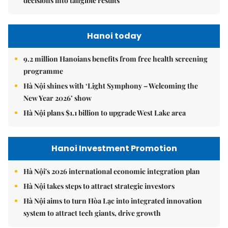
decisions into tangible results
Hanoi today
9.2 million Hanoians benefits from free health screening
programme
Hà Nội shines with ‘Light Symphony – Welcoming the
New Year 2026’ show
Hà Nội plans $1.1 billion to upgrade West Lake area
Hanoi Investment Promotion
Hà Nội's 2026 international economic integration plan
Hà Nội takes steps to attract strategic investors
Hà Nội aims to turn Hòa Lạc into integrated innovation
system to attract tech giants, drive growth