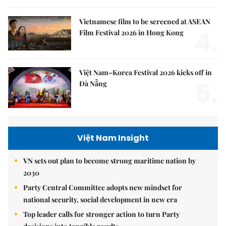
Vietnamese film to be screened at ASEAN
4.
Film Festival 2026 in Hong Kong
Việt Nam–Korea Festival 2026 kicks off in
5.
Đà Nẵng
Việt Nam Insight
VN sets out plan to become strong maritime nation by
2030
Party Central Committee adopts new mindset for
national security, social development in new era
Top leader calls for stronger action to turn Party