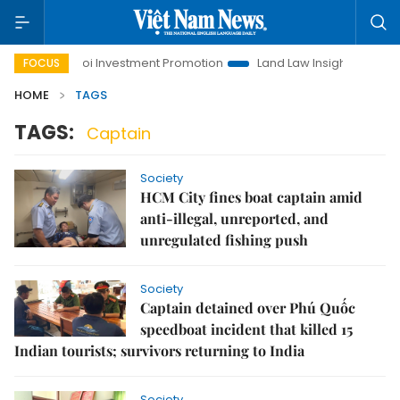
e
Hanoi Investment Promotion
Land Law Insights
Hano
FOCUS
HOME
TAGS
TAGS:
Captain
Society
HCM City fines boat captain amid
anti-illegal, unreported, and
unregulated fishing push
Society
Captain detained over Phú Quốc
speedboat incident that killed 15
Indian tourists; survivors returning to India
Society