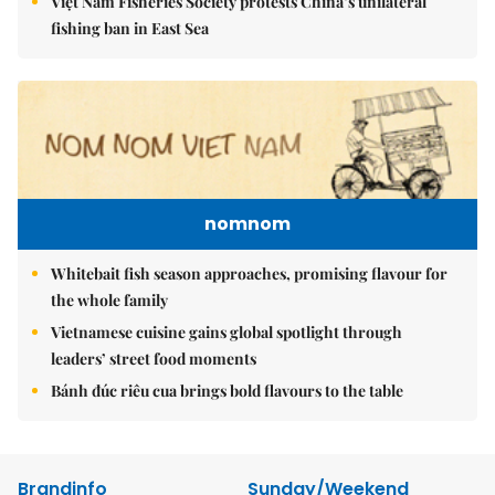
Việt Nam Fisheries Society protests China’s unilateral
fishing ban in East Sea
nomnom
Whitebait fish season approaches, promising flavour for
the whole family
Vietnamese cuisine gains global spotlight through
leaders’ street food moments
Bánh đúc riêu cua brings bold flavours to the table
Brandinfo
Sunday/Weekend