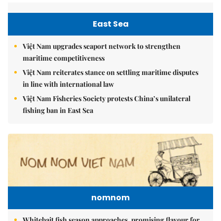
East Sea
Việt Nam upgrades seaport network to strengthen
maritime competitiveness
Việt Nam reiterates stance on settling maritime disputes
in line with international law
Việt Nam Fisheries Society protests China’s unilateral
fishing ban in East Sea
nomnom
Whitebait fish season approaches, promising flavour for