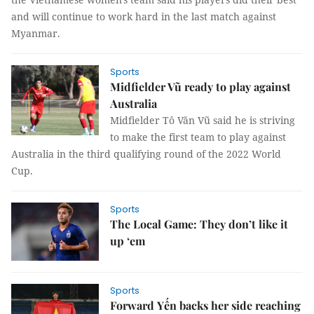
and will continue to work hard in the last match against
Myanmar.
Sports
Midfielder Vũ ready to play against
Australia
Midfielder Tô Văn Vũ said he is striving
to make the first team to play against
Australia in the third qualifying round of the 2022 World
Cup.
Sports
The Local Game: They don’t like it
up ‘em
Sports
Forward Yến backs her side reaching