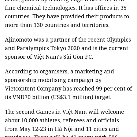
fine chemical technologies. It has offices in 35
countries. They have provided their products to
more than 130 countries and territories.
Ajinomoto was a partner of the recent Olympics
and Paralympics Tokyo 2020 and is the current
sponsor of Việt Nam's Sài Gòn FC.
According to organisers, a marketing and
sponsorship mobilising campaign by
Vietcontent Company has reached 99 per cent of
its VNĐ70 billion (US$3.1 million) target.
The second Games in Việt Nam will welcome
about 10,000 athletes, referees and officials
from May 12-23 in Hà Nội and 11 cities and