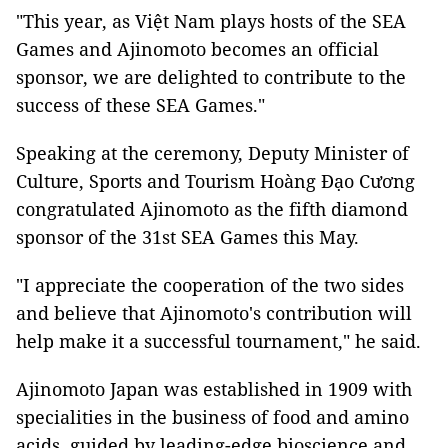
"This year, as Việt Nam plays hosts of the SEA
Games and Ajinomoto becomes an official
sponsor, we are delighted to contribute to the
success of these SEA Games."
Speaking at the ceremony, Deputy Minister of
Culture, Sports and Tourism Hoàng Đạo Cương
congratulated Ajinomoto as the fifth diamond
sponsor of the 31st SEA Games this May.
"I appreciate the cooperation of the two sides
and believe that Ajinomoto's contribution will
help make it a successful tournament," he said.
Ajinomoto Japan was established in 1909 with
specialities in the business of food and amino
acids, guided by leading-edge bioscience and