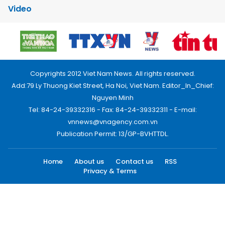
Video
Copyrights 2012 Viet Nam News. All rights reserved.
Add:79 Ly Thuong Kiet Street, Ha Noi, Viet Nam. Editor_In_Chief:
Nguyen Minh
Tel: 84-24-39332316 - Fax: 84-24-39332311 - E-mail:
vnnews@vnagency.com.vn
Publication Permit: 13/GP-BVHTTDL.
Home
About us
Contact us
RSS
Privacy & Terms