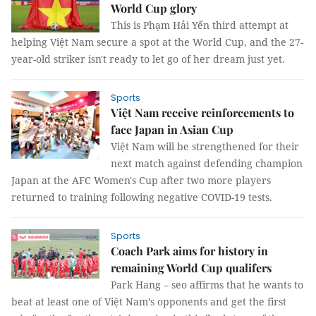
World Cup glory
This is Phạm Hải Yến third attempt at
helping Việt Nam secure a spot at the World Cup, and the 27-
year-old striker isn't ready to let go of her dream just yet.
Sports
Việt Nam receive reinforcements to
face Japan in Asian Cup
Việt Nam will be strengthened for their
next match against defending champion
Japan at the AFC Women's Cup after two more players
returned to training following negative COVID-19 tests.
Sports
Coach Park aims for history in
remaining World Cup qualifers
Park Hang – seo affirms that he wants to
beat at least one of Việt Nam’s opponents and get the first