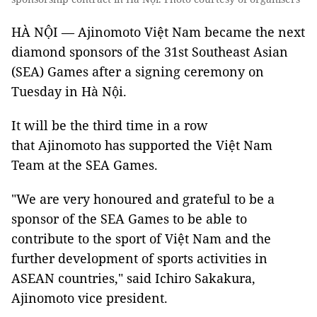
HÀ NỘI — Ajinomoto Việt Nam became the next
diamond sponsors of the 31st Southeast Asian
(SEA) Games after a signing ceremony on
Tuesday in Hà Nội.
It will be the third time in a row
that Ajinomoto has supported the Việt Nam
Team at the SEA Games.
"We are very honoured and grateful to be a
sponsor of the SEA Games to be able to
contribute to the sport of Việt Nam and the
further development of sports activities in
ASEAN countries," said Ichiro Sakakura,
Ajinomoto vice president.