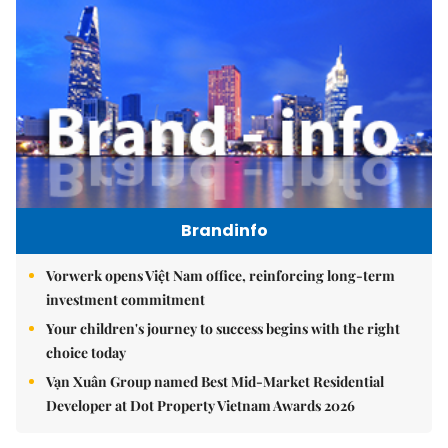
Brandinfo
Vorwerk opens Việt Nam office, reinforcing long-term
investment commitment
Your children's journey to success begins with the right
choice today
Vạn Xuân Group named Best Mid-Market Residential
Developer at Dot Property Vietnam Awards 2026