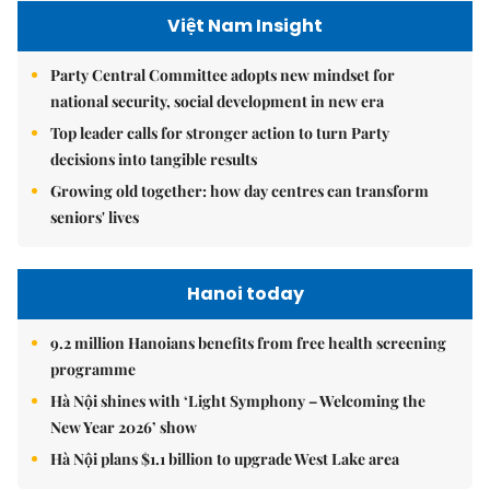
Việt Nam Insight
Party Central Committee adopts new mindset for
national security, social development in new era
Top leader calls for stronger action to turn Party
decisions into tangible results
Growing old together: how day centres can transform
seniors' lives
Hanoi today
9.2 million Hanoians benefits from free health screening
programme
Hà Nội shines with ‘Light Symphony – Welcoming the
New Year 2026’ show
Hà Nội plans $1.1 billion to upgrade West Lake area