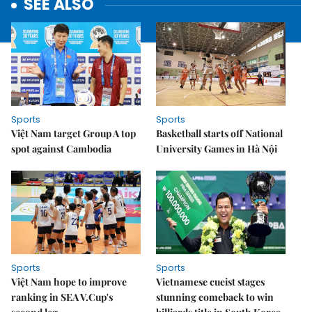
SEE ALSO
Sports
Sports
Việt Nam target Group A top
Basketball starts off National
spot against Cambodia
University Games in Hà Nội
Sports
Sports
Việt Nam hope to improve
Vietnamese cueist stages
ranking in SEA V.Cup's
stunning comeback to win