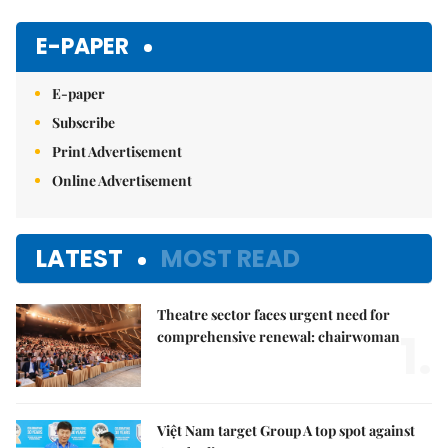
Mute
E-PAPER
E-paper
Subscribe
Print Advertisement
Online Advertisement
LATEST
MOST READ
Theatre sector faces urgent need for
1.
comprehensive renewal: chairwoman
Việt Nam target Group A top spot against