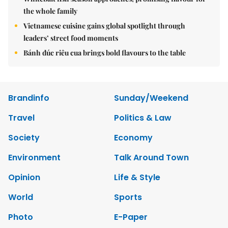
the whole family
Vietnamese cuisine gains global spotlight through
leaders’ street food moments
Bánh đúc riêu cua brings bold flavours to the table
Brandinfo
Sunday/Weekend
Travel
Politics & Law
Society
Economy
Environment
Talk Around Town
Opinion
Life & Style
World
Sports
Photo
E-Paper