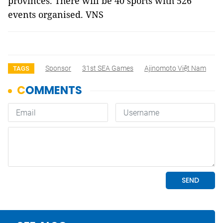
provinces. There will be 40 sports with 526
events organised. VNS
Sponsor
31st SEA Games
Ajinomoto Việt Nam
TAGS