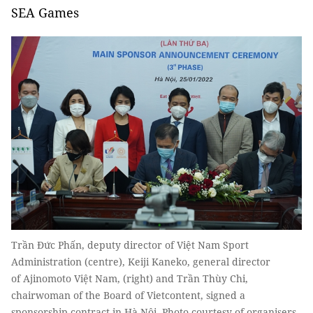
SEA Games
Trần Đức Phấn, deputy director of Việt Nam Sport
Administration (centre), Keiji Kaneko, general director
of Ajinomoto Việt Nam, (right) and Trần Thùy Chi,
chairwoman of the Board of Vietcontent, signed a
sponsorship contract in Hà Nội. Photo courtesy of organisers