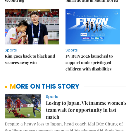
second leg
billiards title in South Korea
Sports
Sports
Kim goes back to black and
FV RUN 2026 launched to
secures away win
support underprivileged
children with disabilities
MORE ON THIS STORY
Sports
Losing to Japan, Vietnamese women's
team wait for opportunity in last
match
Despite a heavy loss to Japan, head coach Mai Đức Chung of
the Vietnamese women's team said his players did their best