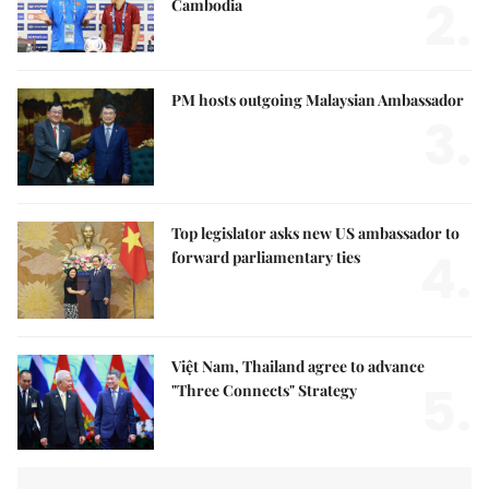
2.
Cambodia
PM hosts outgoing Malaysian Ambassador
3.
Top legislator asks new US ambassador to
4.
forward parliamentary ties
Việt Nam, Thailand agree to advance
5.
"Three Connects" Strategy