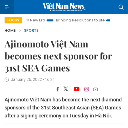
et Nam New Era
Bringing Resolutions to Life
Hanoi Investme
FOCUS
HOME
SPORTS
Ajinomoto Việt Nam
becomes next sponsor for
31st SEA Games
January 26, 2022 - 16:21
Ajinomoto Việt Nam has become the next diamond
sponsors of the 31st Southeast Asian (SEA) Games
after a signing ceremony on Tuesday in Hà Nội.