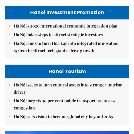
Hanoi Investment Promotion
Hà Nội's 2026 international economic integration plan
Hà Nội takes steps to attract strategic investors
Hà Nội aims to turn Hòa Lạc into integrated innovation
system to attract tech giants, drive growth
Hanoi Tourism
Hà Nội seeks to turn cultural assets into stronger tourism
driver
Hà Nội targets 30 per cent public transport use to ease
congestion
Hà Nội sets vision to become global city beyond 2065