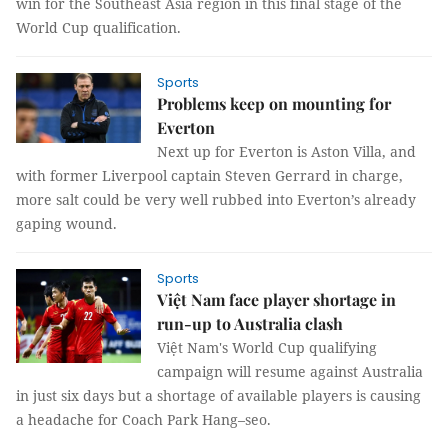
win for the Southeast Asia region in this final stage of the
World Cup qualification.
Sports
Problems keep on mounting for
Everton
Next up for Everton is Aston Villa, and
with former Liverpool captain Steven Gerrard in charge,
more salt could be very well rubbed into Everton’s already
gaping wound.
Sports
Việt Nam face player shortage in
run-up to Australia clash
Việt Nam's World Cup qualifying
campaign will resume against Australia
in just six days but a shortage of available players is causing
a headache for Coach Park Hang–seo.