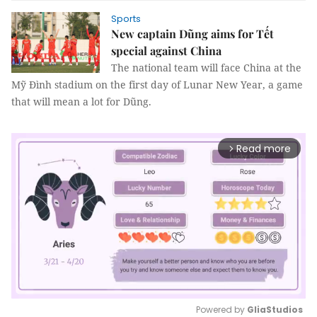
Sports
New captain Dũng aims for Tết
special against China
The national team will face China at the
Mỹ Đình stadium on the first day of Lunar New Year, a game
that will mean a lot for Dũng.
Read more
arrow_forward_ios
Powered by 
GliaStudios