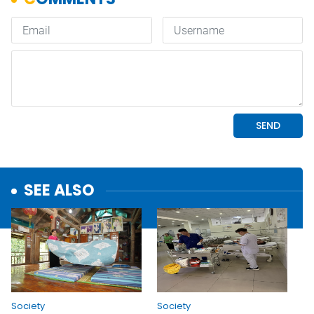
SEE ALSO
Society
Society