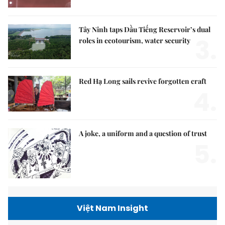
Tây Ninh taps Dầu Tiếng Reservoir’s dual
3.
roles in ecotourism, water security
Red Hạ Long sails revive forgotten craft
4.
A joke, a uniform and a question of trust
5.
Việt Nam Insight