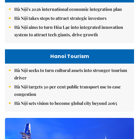
Hà Nội's 2026 international economic integration plan
Hà Nội takes steps to attract strategic investors
Hà Nội aims to turn Hòa Lạc into integrated innovation
system to attract tech giants, drive growth
Hanoi Tourism
Hà Nội seeks to turn cultural assets into stronger tourism
driver
Hà Nội targets 30 per cent public transport use to ease
congestion
Hà Nội sets vision to become global city beyond 2065