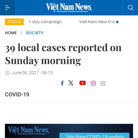
500-day campaign
Viet Nam New Era
Bringing Resol
FOCUS
HOME
SOCIETY
39 local cases reported on
Sunday morning
June 06, 2021 - 06:13
COVID-19