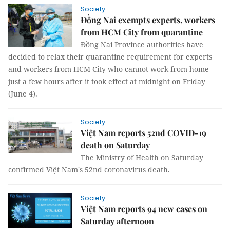
Society
Đồng Nai exempts experts, workers
from HCM City from quarantine
Đồng Nai Province authorities have
decided to relax their quarantine requirement for experts
and workers from HCM City who cannot work from home
just a few hours after it took effect at midnight on Friday
(June 4).
Society
Việt Nam reports 52nd COVID-19
death on Saturday
The Ministry of Health on Saturday
confirmed Việt Nam's 52nd coronavirus death.
Society
Việt Nam reports 94 new cases on
Saturday afternoon