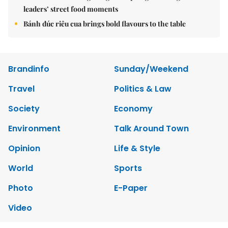
leaders’ street food moments
Bánh đúc riêu cua brings bold flavours to the table
Brandinfo
Sunday/Weekend
Travel
Politics & Law
Society
Economy
Environment
Talk Around Town
Opinion
Life & Style
World
Sports
Photo
E-Paper
Video