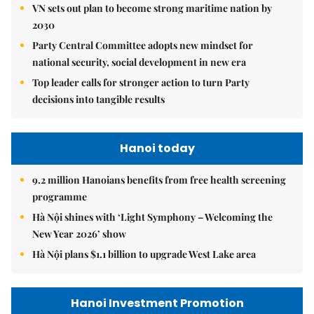
VN sets out plan to become strong maritime nation by
2030
Party Central Committee adopts new mindset for
national security, social development in new era
Top leader calls for stronger action to turn Party
decisions into tangible results
Hanoi today
9.2 million Hanoians benefits from free health screening
programme
Hà Nội shines with ‘Light Symphony – Welcoming the
New Year 2026’ show
Hà Nội plans $1.1 billion to upgrade West Lake area
Hanoi Investment Promotion