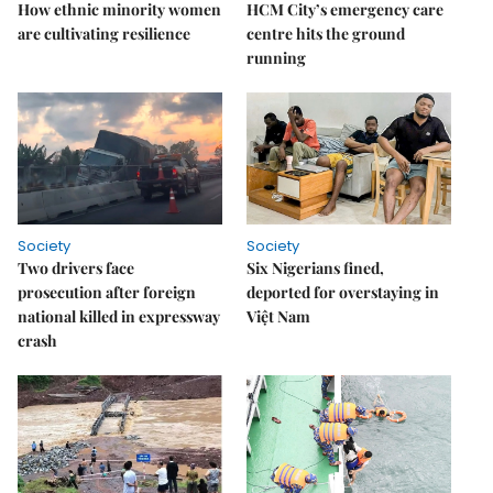
How ethnic minority women
HCM City’s emergency care
are cultivating resilience
centre hits the ground
running
Society
Society
Two drivers face
Six Nigerians fined,
prosecution after foreign
deported for overstaying in
national killed in expressway
Việt Nam
crash