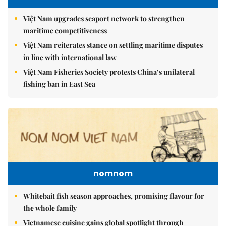
Việt Nam upgrades seaport network to strengthen
maritime competitiveness
Việt Nam reiterates stance on settling maritime disputes
in line with international law
Việt Nam Fisheries Society protests China’s unilateral
fishing ban in East Sea
nomnom
Whitebait fish season approaches, promising flavour for
the whole family
Vietnamese cuisine gains global spotlight through