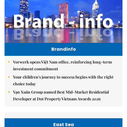
Brandinfo
Vorwerk opens Việt Nam office, reinforcing long-term
investment commitment
Your children's journey to success begins with the right
choice today
Vạn Xuân Group named Best Mid-Market Residential
Developer at Dot Property Vietnam Awards 2026
East Sea