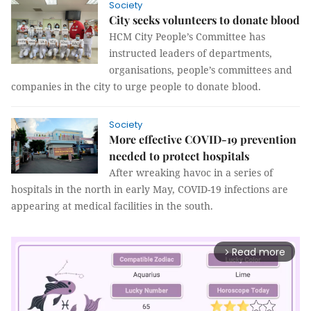
Society
City seeks volunteers to donate blood
HCM City People’s Committee has
instructed leaders of departments,
organisations, people’s committees and
companies in the city to urge people to donate blood.
Society
More effective COVID-19 prevention
needed to protect hospitals
After wreaking havoc in a series of
hospitals in the north in early May, COVID-19 infections are
appearing at medical facilities in the south.
Read more
arrow_forward_ios