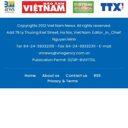
Copyrights 2012 Viet Nam News. All rights reserved.
Add:79 Ly Thuong Kiet Street, Ha Noi, Viet Nam. Editor_In_Chief:
Nguyen Minh
Tel: 84-24-39332316 - Fax: 84-24-39332311 - E-mail:
vnnews@vnagency.com.vn
Publication Permit: 13/GP-BVHTTDL.
Home
About us
Contact us
RSS
Privacy & Terms