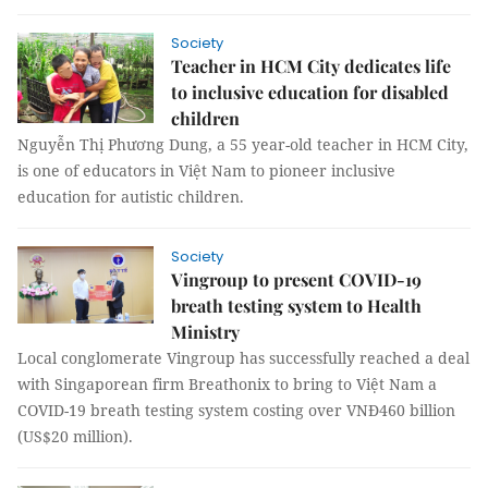
Society
Teacher in HCM City dedicates life
to inclusive education for disabled
children
Nguyễn Thị Phương Dung, a 55 year-old teacher in HCM City,
is one of educators in Việt Nam to pioneer inclusive
education for autistic children.
Society
Vingroup to present COVID-19
breath testing system to Health
Ministry
Local conglomerate Vingroup has successfully reached a deal
with Singaporean firm Breathonix to bring to Việt Nam a
COVID-19 breath testing system costing over VNĐ460 billion
(US$20 million).