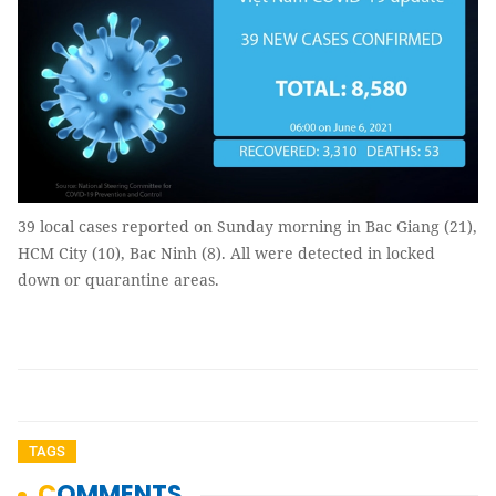
39 local cases reported on Sunday morning in Bac Giang (21),
HCM City (10), Bac Ninh (8). All were detected in locked
down or quarantine areas.
TAGS