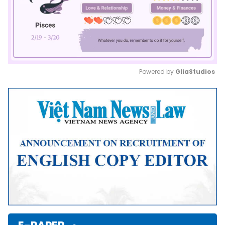
Powered by 
GliaStudios
Mute