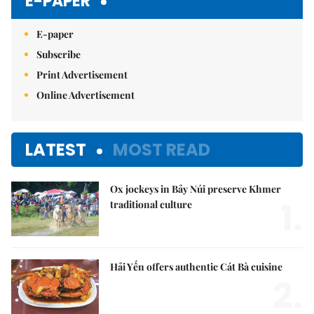
E-PAPER
E-paper
Subscribe
Print Advertisement
Online Advertisement
LATEST
MOST READ
Ox jockeys in Bảy Núi preserve Khmer
1.
traditional culture
Hải Yến offers authentic Cát Bà cuisine
2.