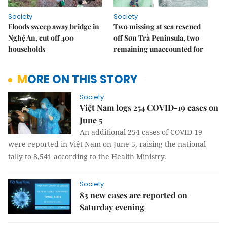
Society
Society
Floods sweep away bridge in
Two missing at sea rescued
Nghệ An, cut off 400
off Sơn Trà Peninsula, two
households
remaining unaccounted for
MORE ON THIS STORY
Society
Việt Nam logs 254 COVID-19 cases on
June 5
An additional 254 cases of COVID-19
were reported in Việt Nam on June 5, raising the national
tally to 8,541 according to the Health Ministry.
Society
83 new cases are reported on
Saturday evening