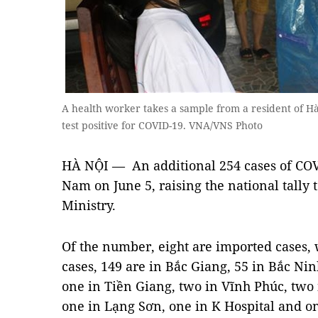
A health worker takes a sample from a resident of Hà
test positive for COVID-19. VNA/VNS Photo
HÀ NỘI — An additional 254 cases of COV
Nam on June 5, raising the national tally 
Ministry.
Of the number, eight are imported cases,
cases, 149 are in Bắc Giang, 55 in Bắc Nin
one in Tiền Giang, two in Vĩnh Phúc, tw
one in Lạng Sơn, one in K Hospital and on