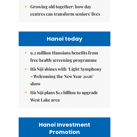
Growing old together: how day
centres can transform seniors' lives
Hanoi today
9.2 million Hanoians benefits from
free health screening programme
Hà Nội shines with ‘Light Symphony
– Welcoming the New Year 2026’
show
Hà Nội plans $1.1 billion to upgrade
West Lake area
Hanoi Investment
Promotion