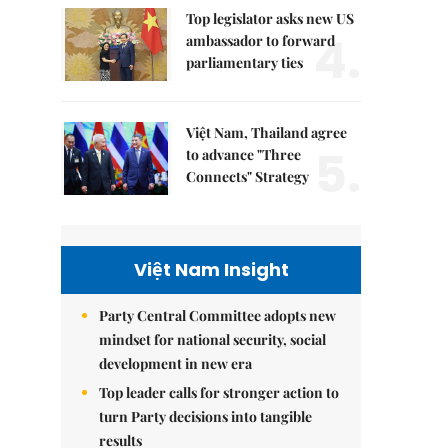
Top legislator asks new US
4.
ambassador to forward
parliamentary ties
Việt Nam, Thailand agree
5.
to advance "Three
Connects" Strategy
Việt Nam Insight
Party Central Committee adopts new
mindset for national security, social
development in new era
Top leader calls for stronger action to
turn Party decisions into tangible
results