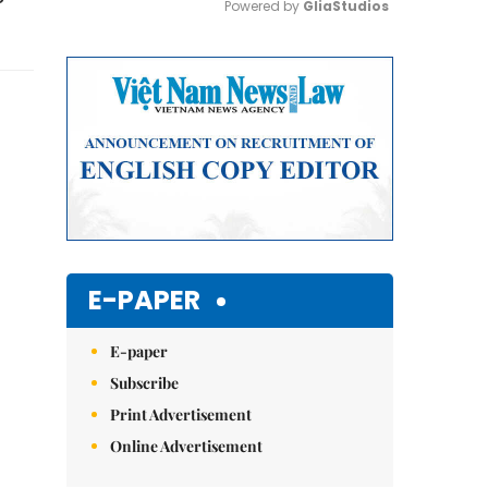
Powered by 
GliaStudios
Mute
E-PAPER
E-paper
Subscribe
Print Advertisement
Online Advertisement