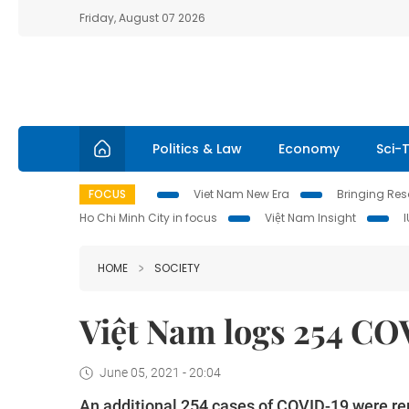
Friday, August 07 2026
Politics & Law
Economy
Sci-
FOCUS
Viet Nam New Era
Bringing Reso
Ho Chi Minh City in focus
Việt Nam Insight
HOME
SOCIETY
Việt Nam logs 254 COV
June 05, 2021 - 20:04
An additional 254 cases of COVID-19 were repo