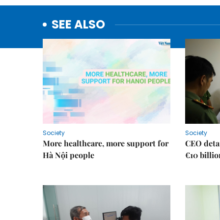
SEE ALSO
Society
Society
More healthcare, more support for
CEO detai
Hà Nội people
€10 billi