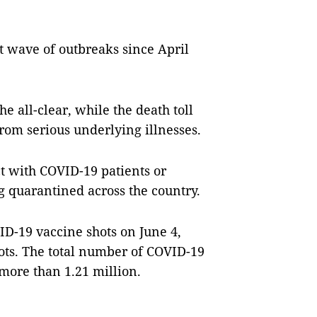
t wave of outbreaks since April
he all-clear, while the death toll
rom serious underlying illnesses.
t with COVID-19 patients or
g quarantined across the country.
ID-19 vaccine shots on June 4,
ots. The total number of COVID-19
 more than 1.21 million.