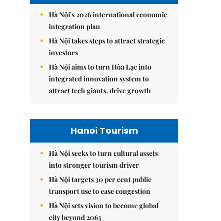
Hà Nội's 2026 international economic
integration plan
Hà Nội takes steps to attract strategic
investors
Hà Nội aims to turn Hòa Lạc into
integrated innovation system to
attract tech giants, drive growth
Hanoi Tourism
Hà Nội seeks to turn cultural assets
into stronger tourism driver
Hà Nội targets 30 per cent public
transport use to ease congestion
Hà Nội sets vision to become global
city beyond 2065