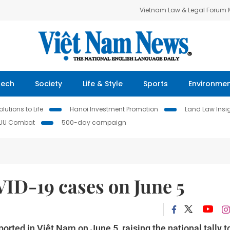
Vietnam Law & Legal Forum
Tech
Society
Life & Style
Sports
Environme
lutions to Life
Hanoi Investment Promotion
Land Law Insi
IUU Combat
500-day campaign
ID-19 cases on June 5
rted in Việt Nam on June 5, raising the national tally t