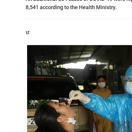
8,541 according to the Health Ministry.
ư