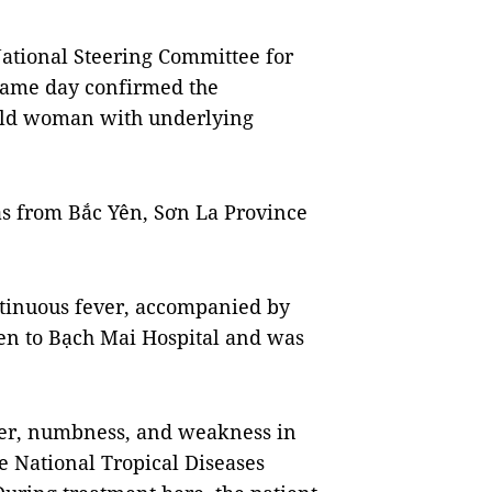
tional Steering Committee for
same day confirmed the
-old woman with underlying
s from Bắc Yên, Sơn La Province
ntinuous fever, accompanied by
en to Bạch Mai Hospital and was
fever, numbness, and weakness in
he National Tropical Diseases