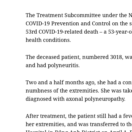
The Treatment Subcommittee under the Na
COVID-19 Prevention and Control on the 
53rd COVID-19-related death – a 53-year
health conditions.
The deceased patient, numbered 3018, wa
and had polyneuritis.
Two and a half months ago, she had a co
numbness of the extremities. She was tak
diagnosed with axonal polyneuropathy.
After treatment, the patient still had a 
her extremities, and was transferred to t