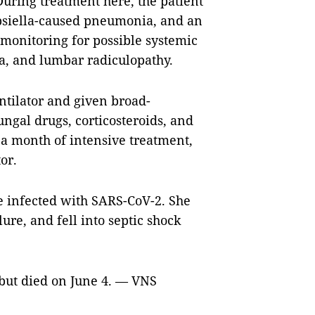
During treatment here, the patient
bsiella-caused pneumonia, and an
 monitoring for possible systemic
a, and lumbar radiculopathy.
ntilator and given broad-
ngal drugs, corticosteroids, and
a month of intensive treatment,
or.
e infected with SARS-CoV-2. She
ure, and fell into septic shock
 but died on June 4. — VNS