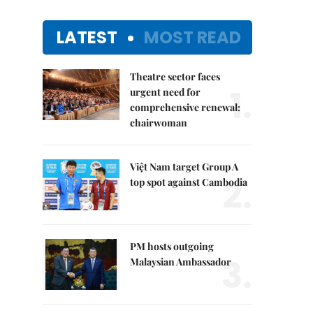
LATEST
MOST READ
Theatre sector faces
1.
urgent need for
comprehensive renewal:
chairwoman
Việt Nam target Group A
2.
top spot against Cambodia
PM hosts outgoing
3.
Malaysian Ambassador