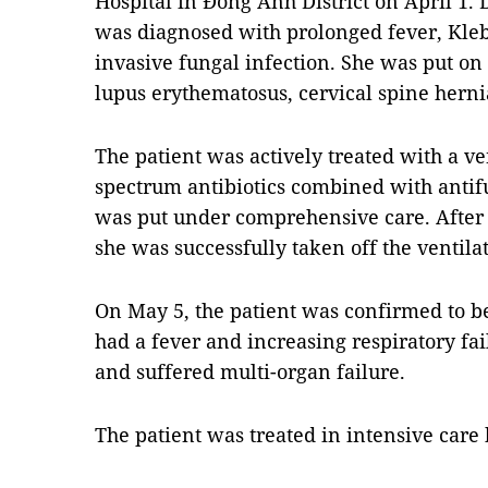
Hospital in Đông Anh District on April 1. 
was diagnosed with prolonged fever, Kle
invasive fungal infection. She was put on
lupus erythematosus, cervical spine herni
The patient was actively treated with a ve
spectrum antibiotics combined with antifu
was put under comprehensive care. After 
she was successfully taken off the ventilat
On May 5, the patient was confirmed to b
had a fever and increasing respiratory fail
and suffered multi-organ failure.
The patient was treated in intensive care