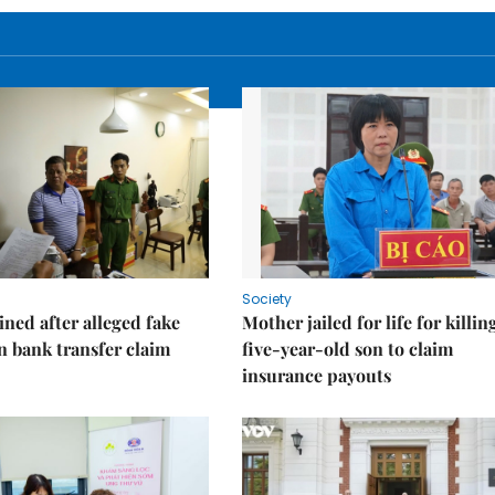
Society
ned after alleged fake
Mother jailed for life for killin
on bank transfer claim
five-year-old son to claim
insurance payouts