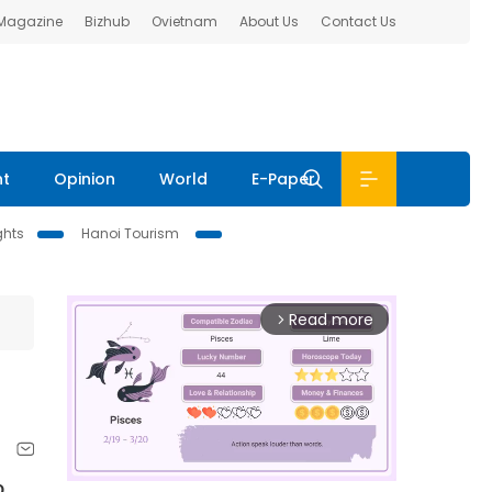
 Magazine
Bizhub
Ovietnam
About Us
Contact Us
nt
Opinion
World
E-Paper
ghts
Hanoi Tourism
Read more
arrow_forward_ios
o