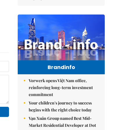
Brandinfo
Vorwerk opens Việt Nam office,
reinforcing long-term investment
commitment
Your children's journey to success
begins with the right choice today
Vạn Xuân Group named Best Mid-
Market Residential Developer at Dot