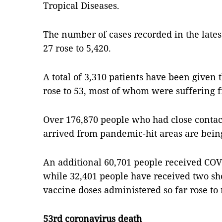
Tropical Diseases.
The number of cases recorded in the lates
27 rose to 5,420.
A total of 3,310 patients have been given t
rose to 53, most of whom were suffering f
Over 176,870 people who had close contac
arrived from pandemic-hit areas are bein
An additional 60,701 people received COV
while 32,401 people have received two sh
vaccine doses administered so far rose to
53rd coronavirus death