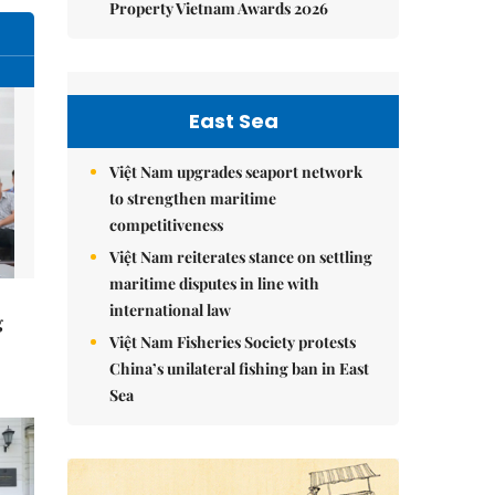
Property Vietnam Awards 2026
East Sea
Việt Nam upgrades seaport network
to strengthen maritime
competitiveness
Việt Nam reiterates stance on settling
maritime disputes in line with
international law
g
Việt Nam Fisheries Society protests
China’s unilateral fishing ban in East
Sea