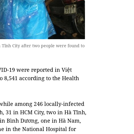
 Tĩnh City after two people were found to
ID-19 were reported in Việt
to 8,541 according to the Health
 while among 246 locally-infected
h, 31 in HCM City, two in Hà Tĩnh,
o in Bình Dương, one in Hà Nam,
e in the National Hospital for