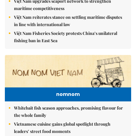
Việt Nam upgrades seaport network to strengthen
maritime competitiveness
Việt Nam reiterates stance on settling maritime disputes
in line with international law
Việt Nam Fisheries Society protests China’s unilateral
fishing ban in East Sea
nomnom
Whitebait fish season approaches, promising flavour for
the whole family
Vietnamese cuisine gains global spotlight through
leaders’ street food moments