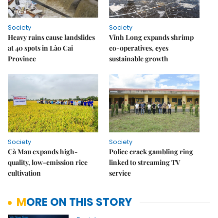
Society
Society
Heavy rains cause landslides
Vĩnh Long expands shrimp
at 40 spots in Lào Cai
co-operatives, eyes
Province
sustainable growth
Society
Society
Cà Mau expands high-
Police crack gambling ring
quality, low-emission rice
linked to streaming TV
cultivation
service
MORE ON THIS STORY