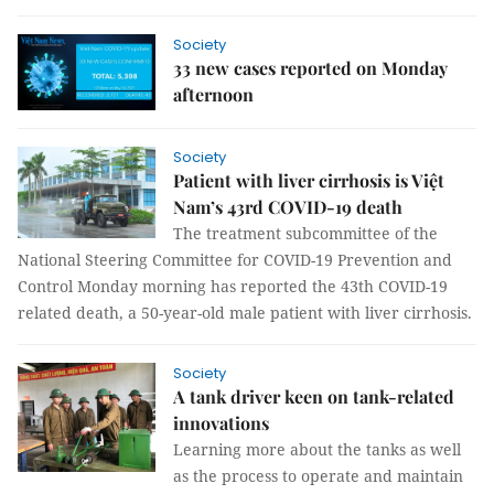
Society
33 new cases reported on Monday
afternoon
Society
Patient with liver cirrhosis is Việt
Nam’s 43rd COVID-19 death
The treatment subcommittee of the
National Steering Committee for COVID-19 Prevention and
Control Monday morning has reported the 43th COVID-19
related death, a 50-year-old male patient with liver cirrhosis.
Society
A tank driver keen on tank-related
innovations
Learning more about the tanks as well
as the process to operate and maintain