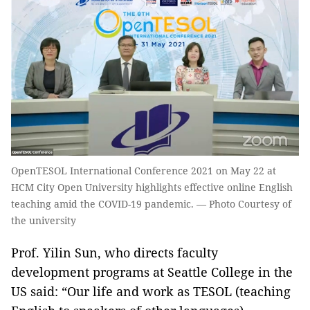
OpenTESOL International Conference 2021 on May 22 at
HCM City Open University highlights effective online English
teaching amid the COVID-19 pandemic. — Photo Courtesy of
the university
Prof. Yilin Sun, who directs faculty
development programs at Seattle College in the
US said: “Our life and work as TESOL (teaching