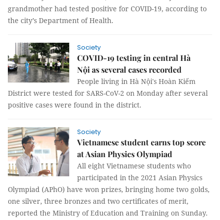
grandmother had tested positive for COVID-19, according to
the city’s Department of Health.
Society
COVID-19 testing in central Hà
Nội as several cases recorded
People living in Hà Nội's Hoàn Kiếm
District were tested for SARS-CoV-2 on Monday after several
positive cases were found in the district.
Society
Vietnamese student earns top score
at Asian Physics Olympiad
All eight Vietnamese students who
participated in the 2021 Asian Physics
Olympiad (APhO) have won prizes, bringing home two golds,
one silver, three bronzes and two certificates of merit,
reported the Ministry of Education and Training on Sunday.