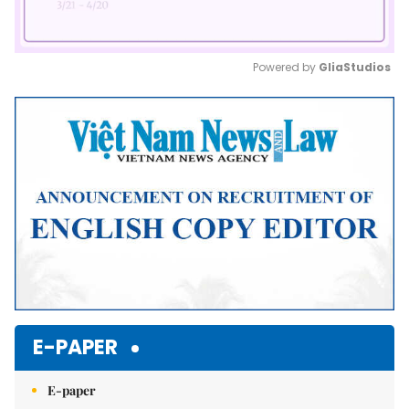
Powered by 
GliaStudios
Mute
E-PAPER
E-paper