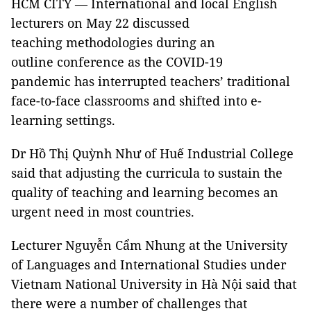
HCM CITY — International and local English
lecturers on May 22 discussed
teaching methodologies during an
outline conference as the COVID-19
pandemic has interrupted teachers’ traditional
face-to-face classrooms and shifted into e-
learning settings.
Dr Hồ Thị Quỳnh Như of Huế Industrial College
said that adjusting the curricula to sustain the
quality of teaching and learning becomes an
urgent need in most countries.
Lecturer Nguyễn Cẩm Nhung at the University
of Languages and International Studies under
Vietnam National University in Hà Nội said that
there were a number of challenges that