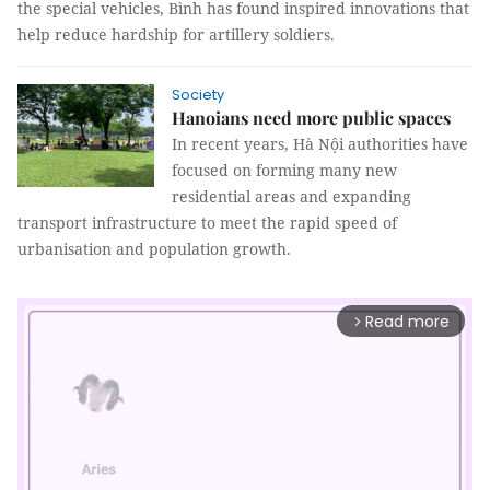
the special vehicles, Bình has found inspired innovations that
help reduce hardship for artillery soldiers.
Society
Hanoians need more public spaces
In recent years, Hà Nội authorities have
focused on forming many new
residential areas and expanding
transport infrastructure to meet the rapid speed of
urbanisation and population growth.
Read more
arrow_forward_ios