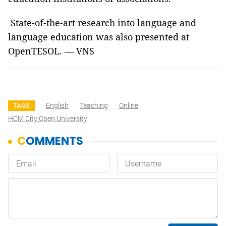
State-of-the-art research into language and
language education was also presented at
OpenTESOL. — VNS
English
Teaching
Online
TAGS
HCM City Open University