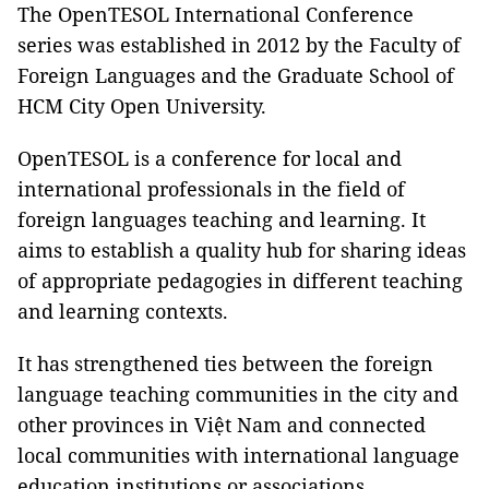
The OpenTESOL International Conference
series was established in 2012 by the Faculty of
Foreign Languages and the Graduate School of
HCM City Open University.
OpenTESOL is a conference for local and
international professionals in the field of
foreign languages teaching and learning. It
aims to establish a quality hub for sharing ideas
of appropriate pedagogies in different teaching
and learning contexts.
It has strengthened ties between the foreign
language teaching communities in the city and
other provinces in Việt Nam and connected
local communities with international language
education institutions or associations.