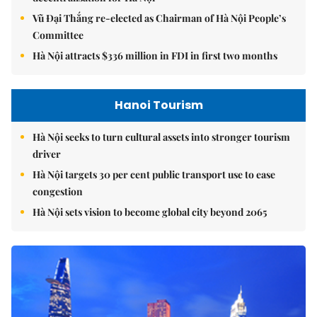
Vũ Đại Thắng re-elected as Chairman of Hà Nội People’s
Committee
Hà Nội attracts $336 million in FDI in first two months
Hanoi Tourism
Hà Nội seeks to turn cultural assets into stronger tourism
driver
Hà Nội targets 30 per cent public transport use to ease
congestion
Hà Nội sets vision to become global city beyond 2065