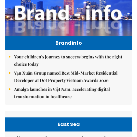
Brandinfo
Your children's journey to success begins with the right
choice today
Vạn Xuân Group named Best Mid-Market Residential
Developer at Dot Property Vietnam Awards 2026
Amalga launches in Việt Nam, accelerating digital
transformation in healthcare
East Sea