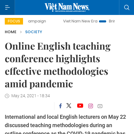
ay campaign
Viet Nam New Era
Bringing Resolutions to L
FOCUS
HOME
SOCIETY
Online English teaching
conference highlights
effective methodologies
amid pandemic
May 24, 2021 - 18:34
International and local English lecturers on May 22
discussed teaching methodologies during an
outline conference as the COVID-19 pandemic has