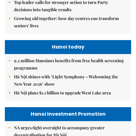
Top leader calls for stronger action to turn Party
decisions into tangible results
Growing old together: how day centres can transform
seniors' lives
Hanoi today
9.2 million Hanoians benefits from free health screening
programme
Hà Nội shines with ‘Light Symphony – Welcoming the
New Year 2026’ show
Hà Nội plans $1.1 billion to upgrade West Lake area
Hanoi Investment Promotion
NA urges tight oversight to accompany greater
decentralisation for Hà Nội