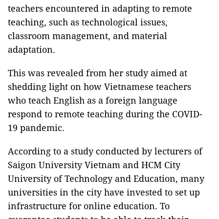
teachers encountered in adapting to remote
teaching, such as technological issues,
classroom management, and material
adaptation.
This was revealed from her study aimed at
shedding light on how Vietnamese teachers
who teach English as a foreign language
respond to remote teaching during the COVID-
19 pandemic.
According to a study conducted by lecturers of
Saigon University Vietnam and HCM City
University of Technology and Education, many
universities in the city have invested to set up
infrastructure for online education. To