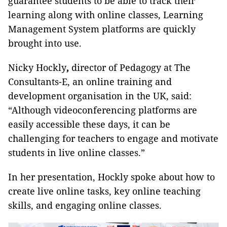
guarantee students to be able to track their
learning along with online classes, Learning
Management System platforms are quickly
brought into use.
Nicky Hockly
,
director of Pedagogy at The
Consultants-E, an online training and
development organisation in the UK, said:
“Although videoconferencing platforms are
easily accessible these days, it can be
challenging for teachers to engage and motivate
students in live online classes.”
In her presentation, Hockly spoke about how to
create live online tasks, key online teaching
skills, and engaging online classes.