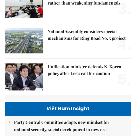
3.
rather than weakening fundamentals
National Assembly considers special
4.
mechanisms for Ring Road No. 5 project
Unification minister defends N. Korea
5.
policy after Lee's call for caution
Việt Nam Insight
Party Central Committee adopts new mindset for
national security, social development in new era