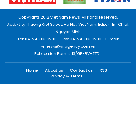
Copyrights 2012 Viet Nam News. All rights reserved.
Add:79 Ly Thuong Kiet Street, Ha Noi, Viet Nam. Editor_In_Chief:
Nguyen Minh
Tel: 84-24-39332316 - Fax: 84-24-39332311 - E-mail:
vnnews@vnagency.com.vn
Publication Permit: 13/GP-BVHTTDL.
Home
About us
Contact us
RSS
Privacy & Terms