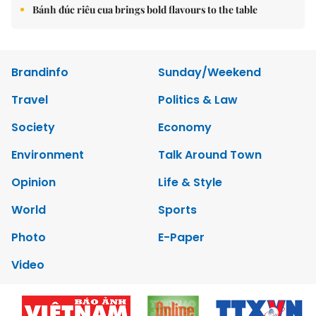
Bánh đúc riêu cua brings bold flavours to the table
Brandinfo
Sunday/Weekend
Travel
Politics & Law
Society
Economy
Environment
Talk Around Town
Opinion
Life & Style
World
Sports
Photo
E-Paper
Video