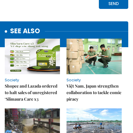
SEE ALSO
Society
Society
Shopee and Lazada ordered
Việt Nam, Japan strengthen
to halt sales of unregistered
collaboration to tackle comic
‘Slimaura Care x3
piracy