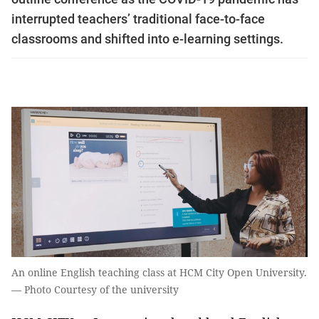
interrupted teachers’ traditional face-to-face
classrooms and shifted into e-learning settings.
An online English teaching class at HCM City Open University.
— Photo Courtesy of the university