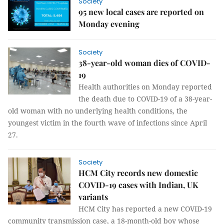
Society
95 new local cases are reported on
Monday evening
Society
38-year-old woman dies of COVID-
19
Health authorities on Monday reported
the death due to COVID-19 of a 38-year-
old woman with no underlying health conditions, the
youngest victim in the fourth wave of infections since April
27.
Society
HCM City records new domestic
COVID-19 cases with Indian, UK
variants
HCM City has reported a new COVID-19
community transmission case, a 18-month-old boy whose