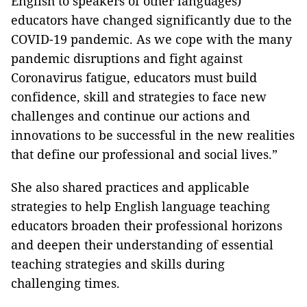
English to speakers of other languages)
educators have changed significantly due to the
COVID-19 pandemic. As we cope with the many
pandemic disruptions and fight against
Coronavirus fatigue, educators must build
confidence, skill and strategies to face new
challenges and continue our actions and
innovations to be successful in the new realities
that define our professional and social lives.”
She also shared practices and applicable
strategies to help English language teaching
educators broaden their professional horizons
and deepen their understanding of essential
teaching strategies and skills during
challenging times.