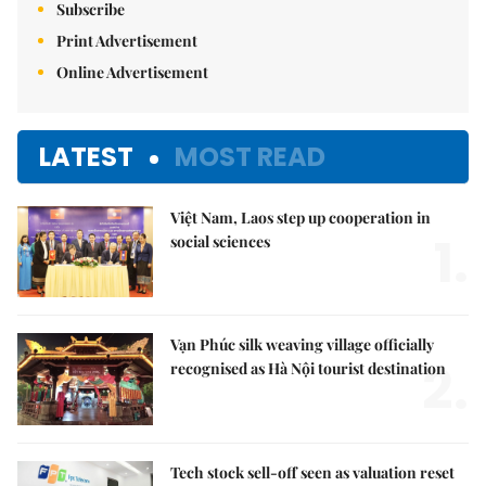
Subscribe
Print Advertisement
Online Advertisement
LATEST
MOST READ
Việt Nam, Laos step up cooperation in
1.
social sciences
Vạn Phúc silk weaving village officially
2.
recognised as Hà Nội tourist destination
Tech stock sell-off seen as valuation reset