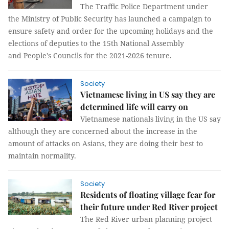
The Traffic Police Department under
the Ministry of Public Security has launched a campaign to
ensure safety and order for the upcoming holidays and the
elections of deputies to the 15th National Assembly
and People's Councils for the 2021-2026 tenure.
Society
Vietnamese living in US say they are
determined life will carry on
Vietnamese nationals living in the US say
although they are concerned about the increase in the
amount of attacks on Asians, they are doing their best to
maintain normality.
Society
Residents of floating village fear for
their future under Red River project
The Red River urban planning project