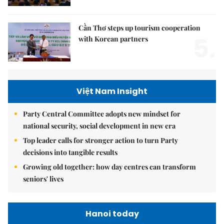
Cần Thơ steps up tourism cooperation
5.
with Korean partners
Việt Nam Insight
Party Central Committee adopts new mindset for
national security, social development in new era
Top leader calls for stronger action to turn Party
decisions into tangible results
Growing old together: how day centres can transform
seniors' lives
Hanoi today