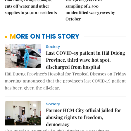
cuts off water and other
sampling of 4,500
supplies to 50,000 residents
unidentified war graves by
October
MORE ON THIS STORY
Society
Last COVID-19 patient in Hải Dương
Province, third wave hot spot,
discharged from hospital
Hải Dương Province’s Hospital for Tropical Diseases on Friday
morning announced that the province’s last COVID-19 patient
has been given the all-clear.
Society
Former HCM City official jailed for
abusing rights to freedom,
democracy