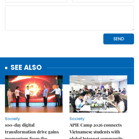
SEE ALSO
Society
Society
100-day digital
APIE Camp 2026 connects
transformation drive gains
Vietnamese students with
momentum from the
global Internet community