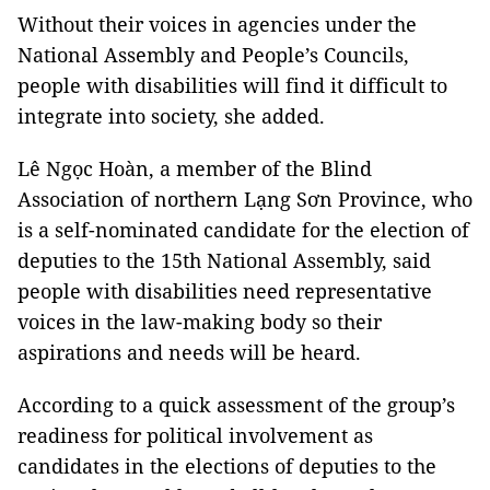
Without their voices in agencies under the
National Assembly and People’s Councils,
people with disabilities will find it difficult to
integrate into society, she added.
Lê Ngọc Hoàn, a member of the Blind
Association of northern Lạng Sơn Province, who
is a self-nominated candidate for the election of
deputies to the 15th National Assembly, said
people with disabilities need representative
voices in the law-making body so their
aspirations and needs will be heard.
According to a quick assessment of the group’s
readiness for political involvement as
candidates in the elections of deputies to the