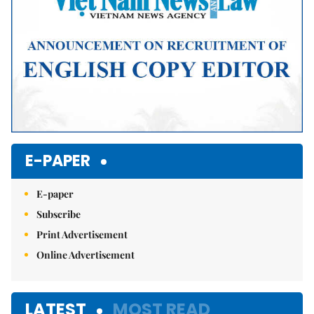
E-PAPER
E-paper
Subscribe
Print Advertisement
Online Advertisement
LATEST
MOST READ