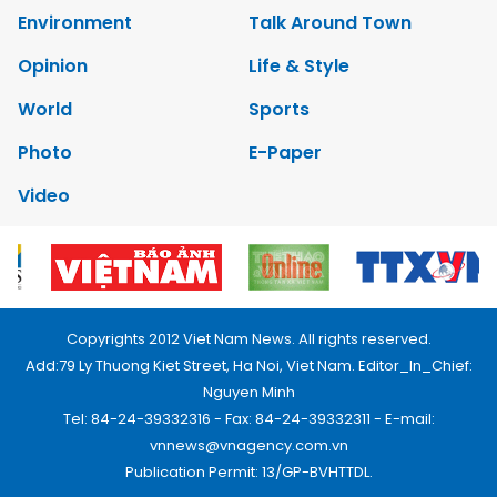
Environment
Talk Around Town
Opinion
Life & Style
World
Sports
Photo
E-Paper
Video
Copyrights 2012 Viet Nam News. All rights reserved.
Add:79 Ly Thuong Kiet Street, Ha Noi, Viet Nam. Editor_In_Chief:
Nguyen Minh
Tel: 84-24-39332316 - Fax: 84-24-39332311 - E-mail:
vnnews@vnagency.com.vn
Publication Permit: 13/GP-BVHTTDL.