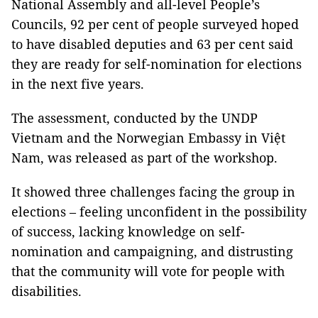
National Assembly and all-level People’s
Councils, 92 per cent of people surveyed hoped
to have disabled deputies and 63 per cent said
they are ready for self-nomination for elections
in the next five years.
The assessment, conducted by the UNDP
Vietnam and the Norwegian Embassy in Việt
Nam, was released as part of the workshop.
It showed three challenges facing the group in
elections – feeling unconfident in the possibility
of success, lacking knowledge on self-
nomination and campaigning, and distrusting
that the community will vote for people with
disabilities.