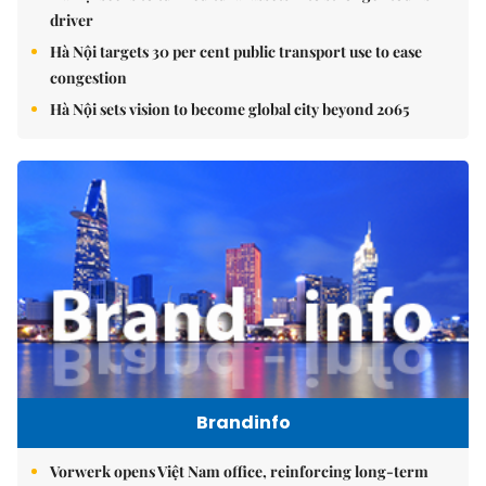
driver
Hà Nội targets 30 per cent public transport use to ease
congestion
Hà Nội sets vision to become global city beyond 2065
Brandinfo
Vorwerk opens Việt Nam office, reinforcing long-term