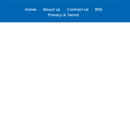
Home
About us
Contact us
RSS
Privacy & Terms