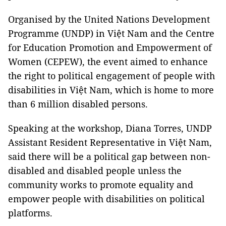
Organised by the United Nations Development
Programme (UNDP) in Việt Nam and the Centre
for Education Promotion and Empowerment of
Women (CEPEW), the event aimed to enhance
the right to political engagement of people with
disabilities in Việt Nam, which is home to more
than 6 million disabled persons.
Speaking at the workshop, Diana Torres, UNDP
Assistant Resident Representative in Việt Nam,
said there will be a political gap between non-
disabled and disabled people unless the
community works to promote equality and
empower people with disabilities on political
platforms.