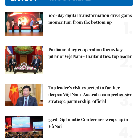
100-day digital transformation drive gains
1.
momentum from the bottom up
Parliamentary cooperation forms key
2.
pillar of Việt Nam–Thailand ties: top leader
Top leader's visit expected to further
3.
deepen Việt Nam-Australia comprehensive
strategic partnership: official
33rd Diplomatic Conference wraps up in
4.
Hà Nội