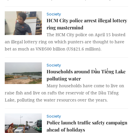
Society
HCM City police arrest illegal lottery
ring mastermind
The HCM City police on April 15 busted
an illegal lottery ring on which punters are thought to have
bet as much as VNĐ500 billion (US$21.6 million).
Society
Households around Dầu Tiếng Lake
polluting water
Many households have come to live on
raise fish and live on rafts the reservoir of the Dầu Tiếng
Lake, polluting the water resources over the years.
Society
Police launch traffic safety campaign
ahead of holidays