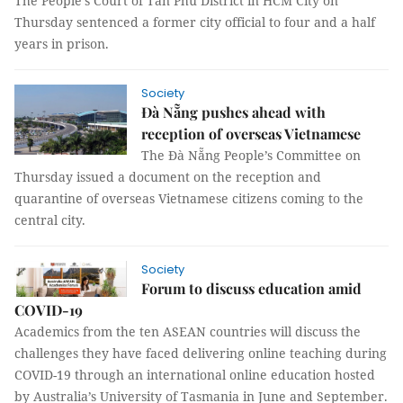
The People’s Court of Tân Phú District in HCM City on
Thursday sentenced a former city official to four and a half
years in prison.
Society
Đà Nẵng pushes ahead with
reception of overseas Vietnamese
The Đà Nẵng People’s Committee on
Thursday issued a document on the reception and
quarantine of overseas Vietnamese citizens coming to the
central city.
Society
Forum to discuss education amid
COVID-19
Academics from the ten ASEAN countries will discuss the
challenges they have faced delivering online teaching during
COVID-19 through an international online education hosted
by Australia’s University of Tasmania in June and September.