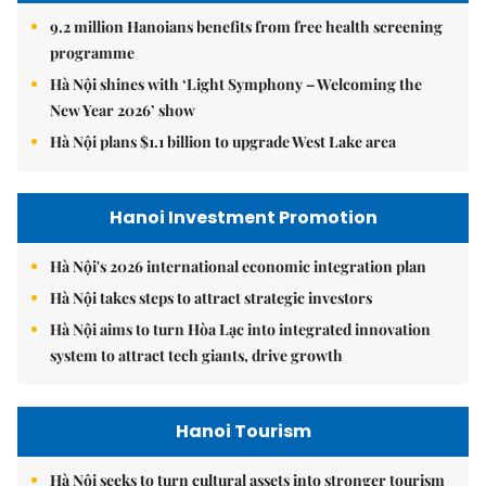
9.2 million Hanoians benefits from free health screening
programme
Hà Nội shines with ‘Light Symphony – Welcoming the
New Year 2026’ show
Hà Nội plans $1.1 billion to upgrade West Lake area
Hanoi Investment Promotion
Hà Nội's 2026 international economic integration plan
Hà Nội takes steps to attract strategic investors
Hà Nội aims to turn Hòa Lạc into integrated innovation
system to attract tech giants, drive growth
Hanoi Tourism
Hà Nội seeks to turn cultural assets into stronger tourism