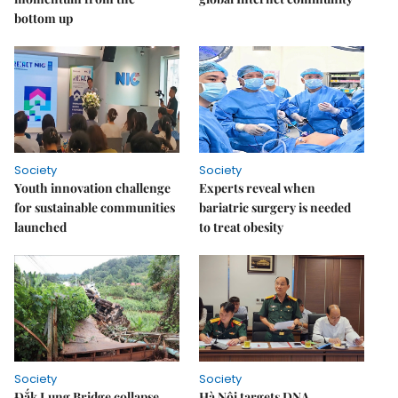
bottom up
Society
Society
Youth innovation challenge
Experts reveal when
for sustainable communities
bariatric surgery is needed
launched
to treat obesity
Society
Society
Đắk Lung Bridge collapse
Hà Nội targets DNA