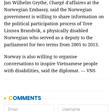
Jan Wilhelm Grythe, Chargé d'affaires at the
Norwegian Embassy, said the Norwegian
government is willing to share information on
the political participation process of Tove
Linnea Brandvik, a physically disabled
Norwegian who served as a deputy to the
parliament for two terms from 2005 to 2013.
Norway is also willing to organise
conversations to inspire Vietnamese people
with disabilities, said the diplomat. — VNS