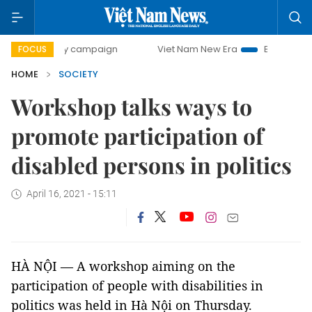
00-day campaign
Viet Nam New Era
Bringing Resolutions
FOCUS
HOME
SOCIETY
Workshop talks ways to
promote participation of
disabled persons in politics
April 16, 2021 - 15:11
HÀ NỘI — A workshop aiming on the
participation of people with disabilities in
politics was held in Hà Nội on Thursday.