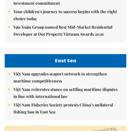
investment commitment
Your children's journey to success begins with the right
choice today
Vạn Xuân Group named Best Mid-Market Residential
Developer at Dot Property Vietnam Awards 2026
East Sea
Việt Nam upgrades seaport network to strengthen
maritime competitiveness
Việt Nam reiterates stance on settling maritime disputes
in line with international law
Việt Nam Fisheries Society protests China’s unilateral
fishing ban in East Sea