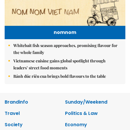
nomnom
Whitebait fish season approaches, promising flavour for
the whole family
Vietnamese cuisine gains global spotlight through
leaders’ street food moments
Bánh đúc riêu cua brings bold flavours to the table
Brandinfo
Sunday/Weekend
Travel
Politics & Law
Society
Economy