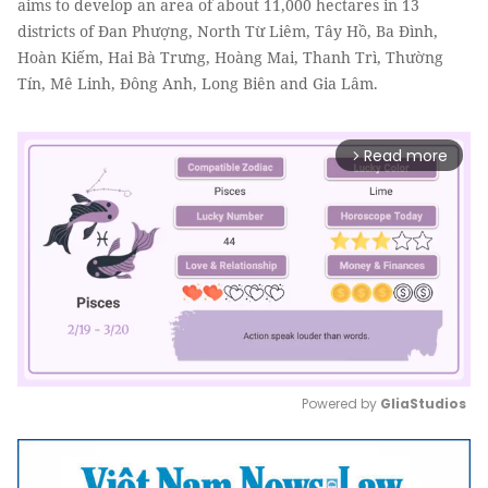
aims to develop an area of about 11,000 hectares in 13
districts of Đan Phượng, North Từ Liêm, Tây Hồ, Ba Đình,
Hoàn Kiếm, Hai Bà Trưng, Hoàng Mai, Thanh Trì, Thường
Tín, Mê Linh, Đông Anh, Long Biên and Gia Lâm.
Read more
arrow_forward_ios
Powered by 
GliaStudios
Mute