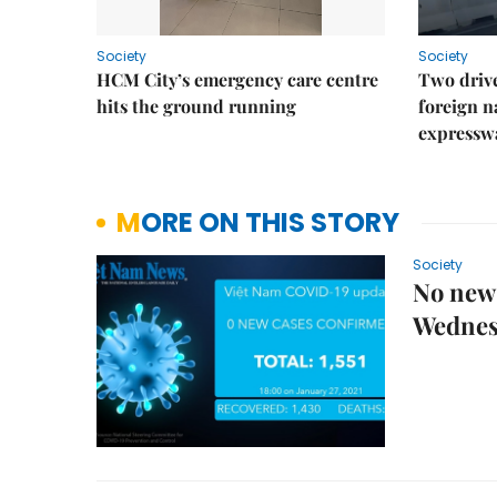
Society
Society
HCM City’s emergency care centre
Two drive
hits the ground running
foreign na
expressw
MORE ON THIS STORY
Society
No new 
Wednes