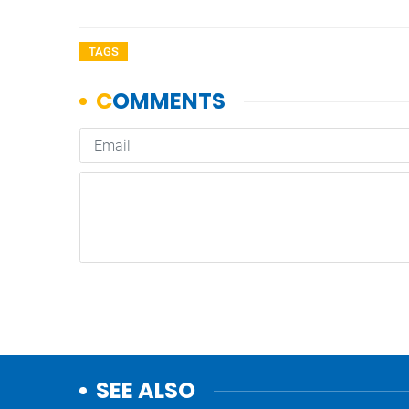
TAGS
SEE ALSO