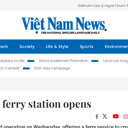
Vietnam Law & Legal Forum
Tech
Society
Life & Style
Sports
Environme
lutions to Life
Hanoi Investment Promotion
Land Law Insi
IUU Combat
500-day campaign
ferry station opens
 operation on Wednesday, offering a ferry service to cr