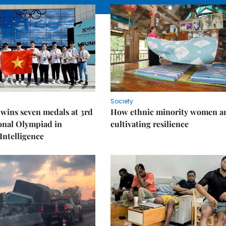
Society
wins seven medals at 3rd
How ethnic minority women a
onal Olympiad in
cultivating resilience
 Intelligence