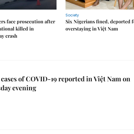
Society
rs face prosecution after
Six Nigerians fined, deported f
tional killed in
overstaying in Việt Nam
ay crash
cases of COVID-19 reported in Việt Nam on
day evening