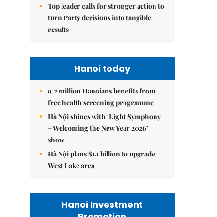
Top leader calls for stronger action to
turn Party decisions into tangible
results
Hanoi today
9.2 million Hanoians benefits from
free health screening programme
Hà Nội shines with ‘Light Symphony
– Welcoming the New Year 2026’
show
Hà Nội plans $1.1 billion to upgrade
West Lake area
Hanoi Investment
Promotion