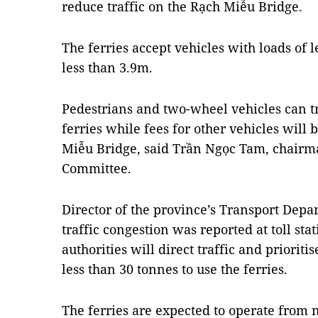
reduce traffic on the Rạch Miễu Bridge.
The ferries accept vehicles with loads of 
less than 3.9m.
Pedestrians and two-wheel vehicles can tr
ferries while fees for other vehicles will 
Miễu Bridge, said Trần Ngọc Tam, chairma
Committee.
Director of the province’s Transport Dep
traffic congestion was reported at toll st
authorities will direct traffic and priorit
less than 30 tonnes to use the ferries.
The ferries are expected to operate from 