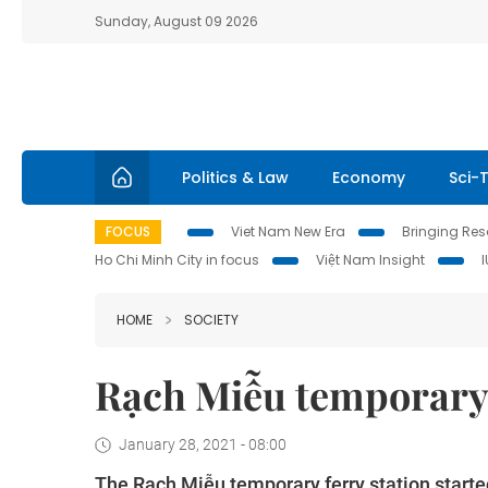
Sunday, August 09 2026
Politics & Law
Economy
Sci-
FOCUS
Viet Nam New Era
Bringing Reso
Ho Chi Minh City in focus
Việt Nam Insight
HOME
SOCIETY
Rạch Miễu temporary 
January 28, 2021 - 08:00
The Rạch Miễu temporary ferry station started