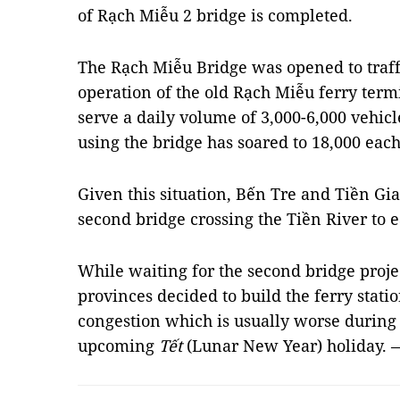
of Rạch Miễu 2 bridge is completed.
The Rạch Miễu Bridge was opened to traffi
operation of the old Rạch Miễu ferry term
serve a daily volume of 3,000-6,000 vehicl
using the bridge has soared to 18,000 each
Given this situation, Bến Tre and Tiền Gi
second bridge crossing the Tiền River to e
While waiting for the second bridge proj
provinces decided to build the ferry statio
congestion which is usually worse during 
upcoming
Tết
(Lunar New Year) holiday.