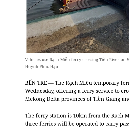
Vehicles use Rạch Miễu ferry crossing Tiền River 
Huỳnh Phúc Hậu
BẾN TRE — The Rạch Miễu temporary ferry
Wednesday, offering a ferry service to cros
Mekong Delta provinces of Tiền Giang an
The ferry station is 10km from the Rạch Mi
three ferries will be operated to carry pas