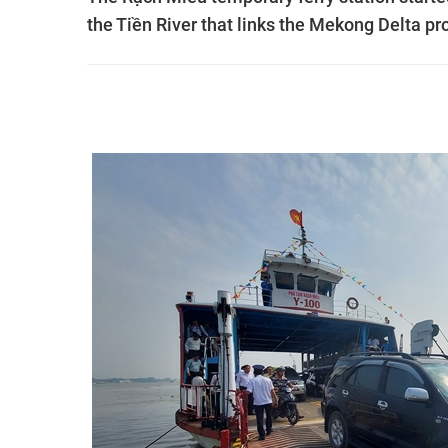
the Tiền River that links the Mekong Delta pr