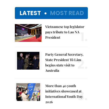
LATEST
MOST READ
Vietnamese top legislator
1.
pays tribute to Lao NA
President
Party General Secretary,
2.
State President Tô Lâm
begins state visit to
Australia
More than 40 youth
3.
initiatives showcased at
International Youth Day
2026