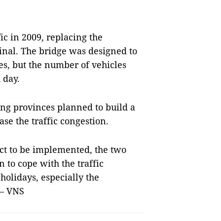
c in 2009, replacing the
inal. The bridge was designed to
es, but the number of vehicles
 day.
ang provinces planned to build a
ase the traffic congestion.
ect to be implemented, the two
n to cope with the traffic
holidays, especially the
 — VNS