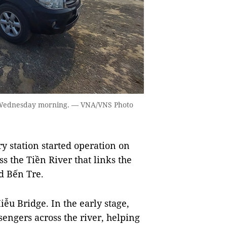
on Wednesday morning. — VNA/VNS Photo
 station started operation on
s the Tiền River that links the
d Bến Tre.
ễu Bridge. In the early stage,
sengers across the river, helping