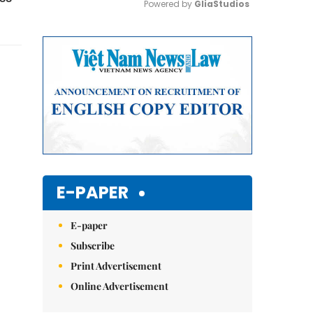
Powered by 
GliaStudios
Mute
E-PAPER
E-paper
Subscribe
Print Advertisement
Online Advertisement