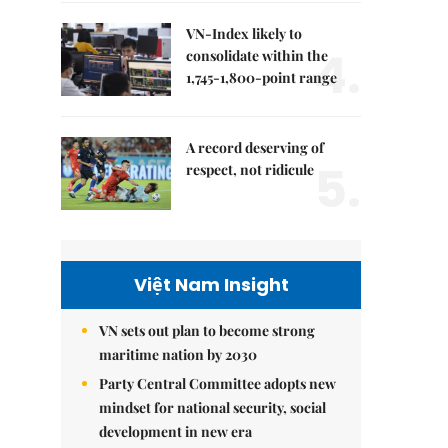
VN-Index likely to
4.
consolidate within the
1,745-1,800-point range
A record deserving of
5.
respect, not ridicule
Việt Nam Insight
VN sets out plan to become strong
maritime nation by 2030
Party Central Committee adopts new
mindset for national security, social
development in new era