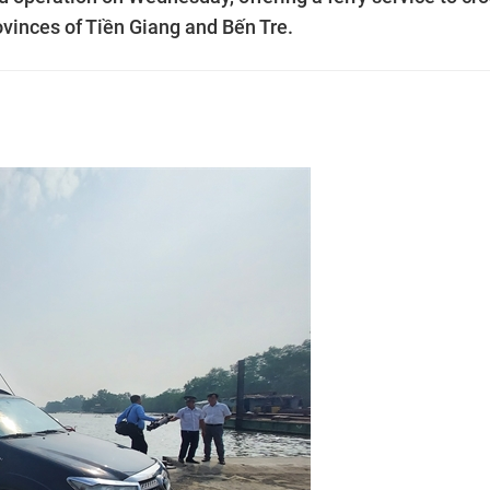
ovinces of Tiền Giang and Bến Tre.