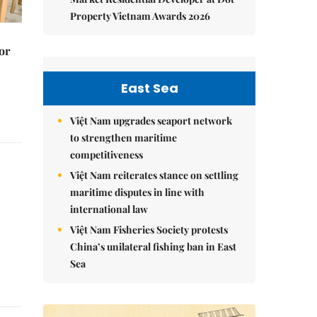
Property Vietnam Awards 2026
or
East Sea
Việt Nam upgrades seaport network
to strengthen maritime
competitiveness
Việt Nam reiterates stance on settling
maritime disputes in line with
international law
Việt Nam Fisheries Society protests
China’s unilateral fishing ban in East
Sea