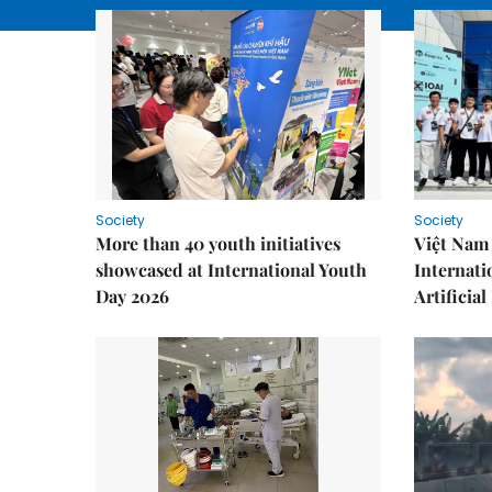
Society
Society
More than 40 youth initiatives
Việt Nam 
showcased at International Youth
Internati
Day 2026
Artificial