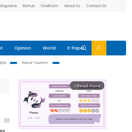
 Magazine
Bizhub
Ovietnam
About Us
Contact Us
nt
Opinion
World
E-Paper
ghts
Hanoi Tourism
Read more
arrow_forward_ios
oss