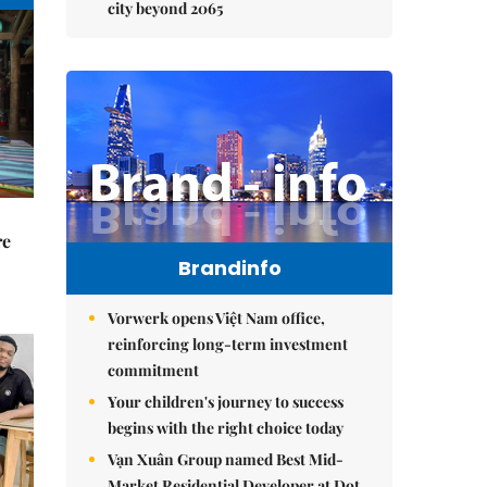
city beyond 2065
re
Brandinfo
Vorwerk opens Việt Nam office,
reinforcing long-term investment
commitment
Your children's journey to success
begins with the right choice today
Vạn Xuân Group named Best Mid-
Market Residential Developer at Dot