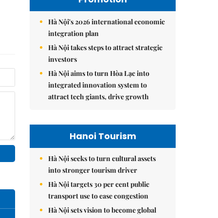
Hà Nội's 2026 international economic
integration plan
Hà Nội takes steps to attract strategic
investors
Hà Nội aims to turn Hòa Lạc into
integrated innovation system to
attract tech giants, drive growth
Hanoi Tourism
Hà Nội seeks to turn cultural assets
into stronger tourism driver
Hà Nội targets 30 per cent public
transport use to ease congestion
Hà Nội sets vision to become global