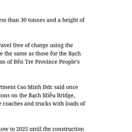
less than 30 tonnes and a height of
avel free of charge using the
be the same as those for the Rạch
n of Bến Tre Province People’s
artment Cao Minh Đức said once
ations on the Rạch Miễu Bridge,
ise coaches and trucks with loads of
now to 2025 until the construction