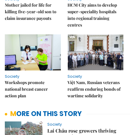
Mother jailed for life for
HCM City aims to develop
killing five-year-old son to
super-speciality hospitals
claim insurance payouts
into regional training
centres
Society
Society
Workshops promote
Việt Nam, Russian veterans
national breast cancer
reaffirm enduring bonds of
action plan
wartime solidarity
MORE ON THIS STORY
Society
Lai Châu rose growers thriving