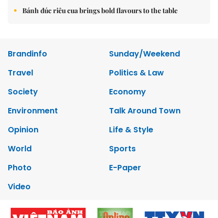
Bánh đúc riêu cua brings bold flavours to the table
Brandinfo
Sunday/Weekend
Travel
Politics & Law
Society
Economy
Environment
Talk Around Town
Opinion
Life & Style
World
Sports
Photo
E-Paper
Video