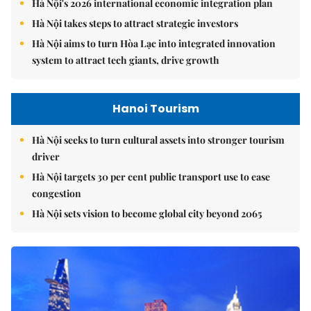
Hà Nội's 2026 international economic integration plan
Hà Nội takes steps to attract strategic investors
Hà Nội aims to turn Hòa Lạc into integrated innovation
system to attract tech giants, drive growth
Hanoi Tourism
Hà Nội seeks to turn cultural assets into stronger tourism
driver
Hà Nội targets 30 per cent public transport use to ease
congestion
Hà Nội sets vision to become global city beyond 2065