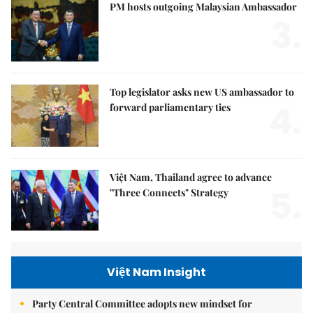
PM hosts outgoing Malaysian Ambassador
3.
Top legislator asks new US ambassador to
4.
forward parliamentary ties
Việt Nam, Thailand agree to advance
5.
"Three Connects" Strategy
Việt Nam Insight
Party Central Committee adopts new mindset for