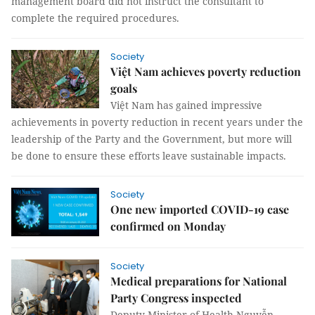
management board did not instruct the consultant to
complete the required procedures.
Society
Việt Nam achieves poverty reduction
goals
Việt Nam has gained impressive
achievements in poverty reduction in recent years under the
leadership of the Party and the Government, but more will
be done to ensure these efforts leave sustainable impacts.
Society
One new imported COVID-19 case
confirmed on Monday
Society
Medical preparations for National
Party Congress inspected
Deputy Minister of Health Nguyễn