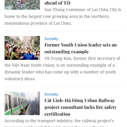
ahead of Tết
San Thàng Commune of Lai Châu City is
home to the largest rose growing area in the northern
mountainous province of Lai Châu.
Society
Former Youth Union leader sets an
outstanding example
Vũ Trọng Kim, former first secretary of
the Việt Nam Youth Union, is an outstanding example of a
dynamic leader who has come up with a number of youth
voluntary ideas.
Society
Cát Linh-Hà Đông Urban Railway
project consultant lacks fire safety
certification
According to the transport ministry, the railway project’s