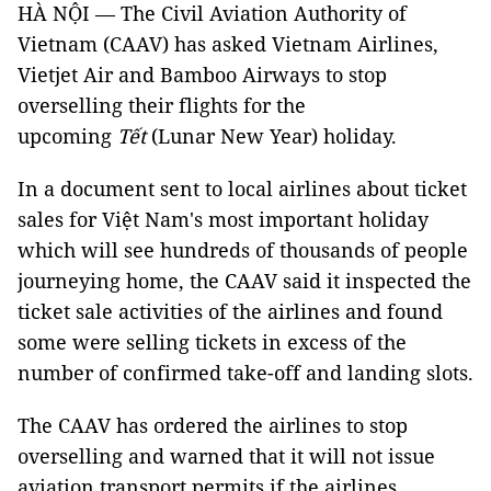
HÀ NỘI — The Civil Aviation Authority of
Vietnam (CAAV) has asked Vietnam Airlines,
Vietjet Air and Bamboo Airways to stop
overselling their flights for the
upcoming
Tết
(Lunar New Year) holiday.
In a document sent to local airlines about ticket
sales for Việt Nam's most important holiday
which will see hundreds of thousands of people
journeying home, the CAAV said it inspected the
ticket sale activities of the airlines and found
some were selling tickets in excess of the
number of confirmed take-off and landing slots.
The CAAV has ordered the airlines to stop
overselling and warned that it will not issue
aviation transport permits if the airlines