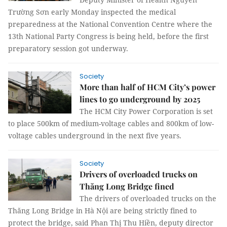
Trường Sơn early Monday inspected the medical
preparedness at the National Convention Centre where the
13th National Party Congress is being held, before the first
preparatory session got underway.
Society
More than half of HCM City’s power
lines to go underground by 2025
The HCM City Power Corporation is set
to place 500km of medium-voltage cables and 800km of low-
voltage cables underground in the next five years.
Society
Drivers of overloaded trucks on
Thăng Long Bridge fined
The drivers of overloaded trucks on the
Thăng Long Bridge in Hà Nội are being strictly fined to
protect the bridge, said Phan Thị Thu Hiền, deputy director