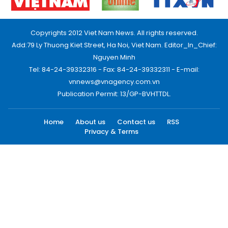
Copyrights 2012 Viet Nam News. All rights reserved.
Add:79 Ly Thuong Kiet Street, Ha Noi, Viet Nam. Editor_In_Chief:
Nguyen Minh
Tel: 84-24-39332316 - Fax: 84-24-39332311 - E-mail:
vnnews@vnagency.com.vn
Publication Permit: 13/GP-BVHTTDL.
Home
About us
Contact us
RSS
Privacy & Terms