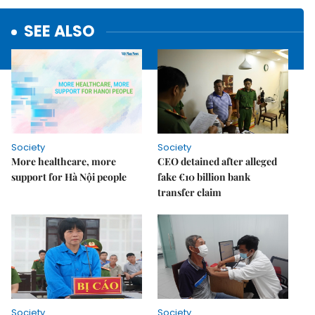
SEE ALSO
Society
Society
More healthcare, more
CEO detained after alleged
support for Hà Nội people
fake €10 billion bank
transfer claim
Society
Society