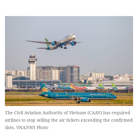
The Civil Aviation Authority of Vietnam (CAAV) has required
airlines to stop selling the air tickets exceeding the confirmed
slots. VNA/VNS Photo