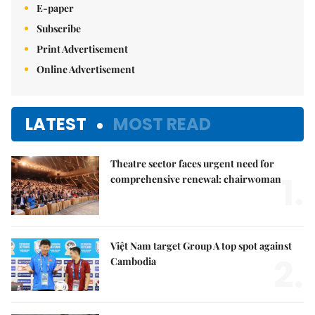
E-paper
Subscribe
Print Advertisement
Online Advertisement
LATEST
MOST READ
Theatre sector faces urgent need for
1.
comprehensive renewal: chairwoman
Việt Nam target Group A top spot against
2.
Cambodia