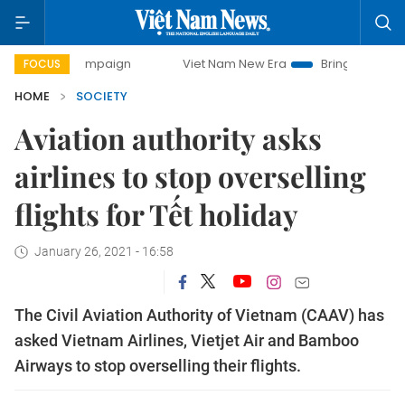
y campaign
Viet Nam New Era
Bringing Resolutions to Lif
FOCUS
HOME
SOCIETY
Aviation authority asks
airlines to stop overselling
flights for Tết holiday
January 26, 2021 - 16:58
The Civil Aviation Authority of Vietnam (CAAV) has
asked Vietnam Airlines, Vietjet Air and Bamboo
Airways to stop overselling their flights.