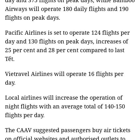
day and 375 flights on peak days, while Bamboo
Airways will operate 180 daily flights and 190
flights on peak days.
Pacific Airlines is set to operate 124 flights per
day and 130 flights on peak days, increases of
25 per cent and 28 per cent compared to last
Tết.
Vietravel Airlines will operate 16 flights per
day.
Local airlines will increase the operation of
night flights with an average total of 140-150
flights per day.
The CAAV suggested passengers buy air tickets
on official websites and authorised outlets to