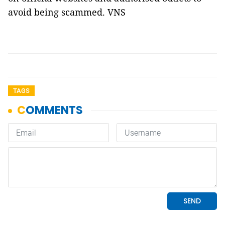
avoid being scammed. VNS
TAGS