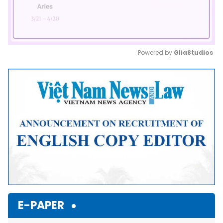
Powered by 
GliaStudios
Mute
E-PAPER