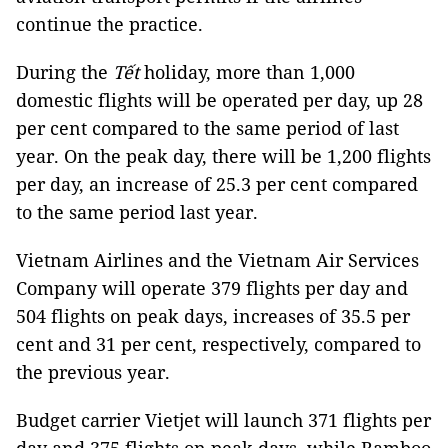
continue the practice.
During the
Tết
holiday, more than 1,000
domestic flights will be operated per day, up 28
per cent compared to the same period of last
year. On the peak day, there will be 1,200 flights
per day, an increase of 25.3 per cent compared
to the same period last year.
Vietnam Airlines and the Vietnam Air Services
Company will operate 379 flights per day and
504 flights on peak days, increases of 35.5 per
cent and 31 per cent, respectively, compared to
the previous year.
Budget carrier Vietjet will launch 371 flights per