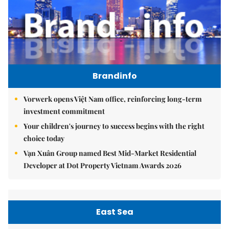
Brandinfo
Vorwerk opens Việt Nam office, reinforcing long-term
investment commitment
Your children's journey to success begins with the right
choice today
Vạn Xuân Group named Best Mid-Market Residential
Developer at Dot Property Vietnam Awards 2026
East Sea