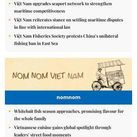
Việt Nam upgrades seaport network to strengthen
maritime competitiveness
Việt Nam reiterates stance on settling maritime disputes
in line with international law
Việt Nam Fisheries Society protests China’s unilateral
fishing ban in East Sea
nomnom
Whitebait fish season approaches, promising flavour for
the whole family
Vietnamese cuisine gains global spotlight through
leaders’ street food moments