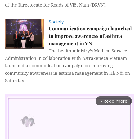
of the Directorate for Roads of Việt Nam (DRVN).
Society
Communication campaign launched
to improve awareness of asthma
management in VN
The health ministry’s Medical Service
Administration in collaboration with AstraZeneca Vietnam
launched a communication campaign on improving
community awareness in asthma management in Hà Nội on
Saturday.
Read more
arrow_forward_ios