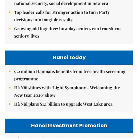
national security, social development in new era
Top leader calls for stronger action to turn Party
decisions into tangible results
Growing old together: how day centres can transform
seniors' lives
Hanoi today
9.2 million Hanoians benefits from free health screening
programme
Hà Nội shines with ‘Light Symphony – Welcoming the
New Year 2026’ show
Hà Nội plans $1.1 billion to upgrade West Lake area
Hanoi Investment Promotion