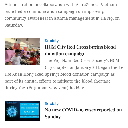
Administration in collaboration with AstraZeneca Vietnam
launched a communication campaign on improving
community awareness in asthma management in Hà Nội on
Saturday.
Society
HCM City Red Cross begins blood
donation campaign
The Việt Nam Red Cross Society’s HCM
City chapter on January 23 began the Lễ
Hội Xuân Hồng (Red Spring) blood donation campaign as
part of its annual efforts to mitigate the blood shortage
during the Tết (Lunar New Year) holiday.
Society
No new COVID-19 cases reported on
Sunday