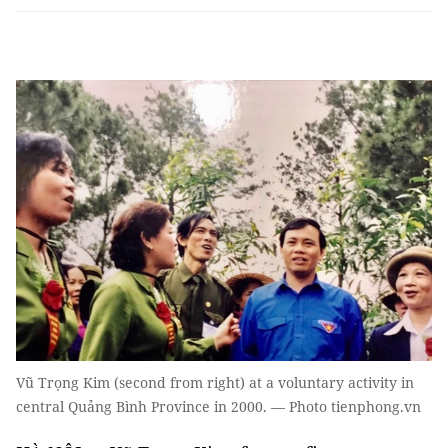
Vũ Trọng Kim (second from right) at a voluntary activity in
central Quảng Bình Province in 2000. — Photo tienphong.vn