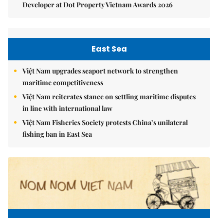
Developer at Dot Property Vietnam Awards 2026
East Sea
Việt Nam upgrades seaport network to strengthen
maritime competitiveness
Việt Nam reiterates stance on settling maritime disputes
in line with international law
Việt Nam Fisheries Society protests China’s unilateral
fishing ban in East Sea