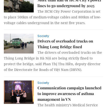
lines to go underground by 2025
The HCM City Power Corporation is set
to place 500km of medium-voltage cables and 800km of low-
voltage cables underground in the next five years.
Society
Drivers of overloaded trucks on
Thăng Long Bridge fined
The drivers of overloaded trucks on the
Thăng Long Bridge in Hà Nội are being strictly fined to
protect the bridge, said Phan Thị Thu Hiền, deputy director
of the Directorate for Roads of Việt Nam (DRVN).
Society
Communication campaign launched
to improve awareness of asthma
management in VN
The health ministry’s Medical Service