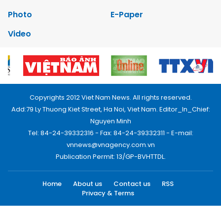
Photo
E-Paper
Video
Copyrights 2012 Viet Nam News. All rights reserved.
Add:79 Ly Thuong Kiet Street, Ha Noi, Viet Nam. Editor_In_Chief:
Nguyen Minh
Tel: 84-24-39332316 - Fax: 84-24-39332311 - E-mail:
vnnews@vnagency.com.vn
Publication Permit: 13/GP-BVHTTDL.
Home
About us
Contact us
RSS
Privacy & Terms