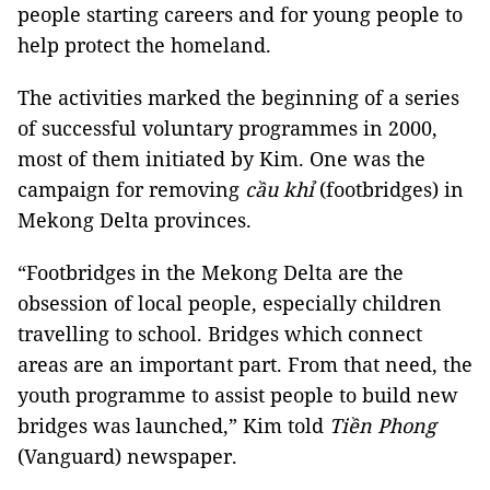
people starting careers and for young people to
help protect the homeland.
The activities marked the beginning of a series
of successful voluntary programmes in 2000,
most of them initiated by Kim. One was the
campaign for removing
cầu khỉ
(footbridges) in
Mekong Delta provinces.
“Footbridges in the Mekong Delta are the
obsession of local people, especially children
travelling to school. Bridges which connect
areas are an important part. From that need, the
youth programme to assist people to build new
bridges was launched,” Kim told
Tiền Phong
(Vanguard) newspaper.