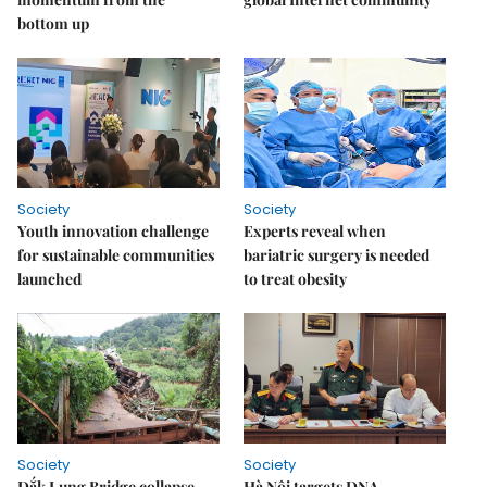
bottom up
Society
Society
Youth innovation challenge
Experts reveal when
for sustainable communities
bariatric surgery is needed
launched
to treat obesity
Society
Society
Đắk Lung Bridge collapse
Hà Nội targets DNA