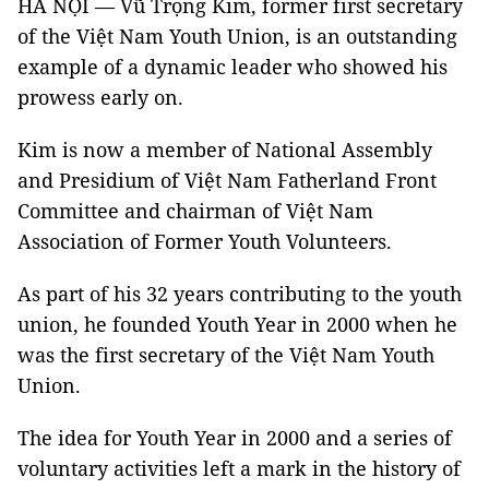
HÀ NỘI — Vũ Trọng Kim, former first secretary
of the Việt Nam Youth Union, is an outstanding
example of a dynamic leader who showed his
prowess early on.
Kim is now a member of National Assembly
and Presidium of Việt Nam Fatherland Front
Committee and chairman of Việt Nam
Association of Former Youth Volunteers.
As part of his 32 years contributing to the youth
union, he founded Youth Year in 2000 when he
was the first secretary of the Việt Nam Youth
Union.
The idea for Youth Year in 2000 and a series of
voluntary activities left a mark in the history of