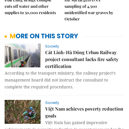
cuts off water and other
sampling of 4,500
supplies to 50,000 residents
unidentified war graves by
October
MORE ON THIS STORY
Society
Cát Linh-Hà Đông Urban Railway
project consultant lacks fire safety
certification
According to the transport ministry, the railway project’s
management board did not instruct the consultant to
complete the required procedures.
Society
Việt Nam achieves poverty reduction
goals
Việt Nam has gained impressive