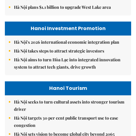
Hà Nội plans $1.1 billion to upgrade West Lake area
Hanoi Investment Promotion
Hà Nội's 2026 international economic integration plan
Hà Nội takes steps to attract strategic investors
Hà Nội aims to turn Hòa Lạc into integrated innovation
system to attract tech giants, drive growth
Hanoi Tourism
Hà Nội seeks to turn cultural assets into stronger tourism
driver
Hà Nội targets 30 per cent public transport use to ease
congestion
Hà Nội sets vision to become global city beyond 2065