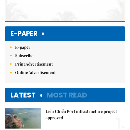
E-PAPER
E-paper
Subscribe
Print Advertisement
Online Advertisement
LATEST
MOST READ
Liên Chiểu Port infrastructure project
1.
approved