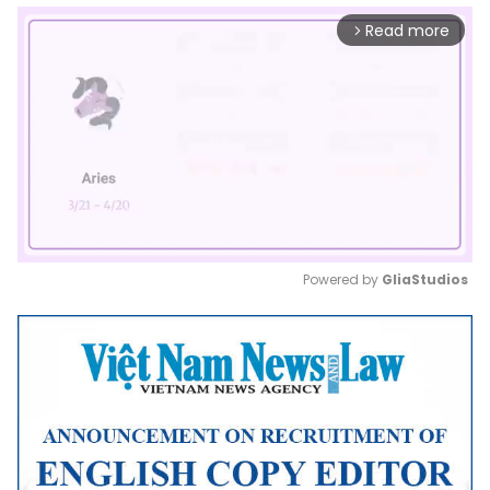
Read more
arrow_forward_ios
Powered by 
GliaStudios
Mute