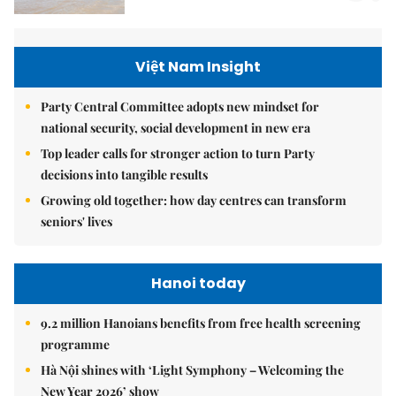
Việt Nam Insight
Party Central Committee adopts new mindset for
national security, social development in new era
Top leader calls for stronger action to turn Party
decisions into tangible results
Growing old together: how day centres can transform
seniors' lives
Hanoi today
9.2 million Hanoians benefits from free health screening
programme
Hà Nội shines with ‘Light Symphony – Welcoming the
New Year 2026’ show