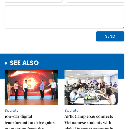
SEE ALSO
Society
Society
100-day digital
APIE Camp 2026 connects
transformation drive gains
Vietnamese students with
momentum from the
global Internet community