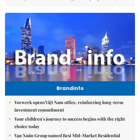
Brandinfo
Vorwerk opens Việt Nam office, reinforcing long-term
investment commitment
Your children's journey to success begins with the right
choice today
Vạn Xuân Group named Best Mid-Market Residential