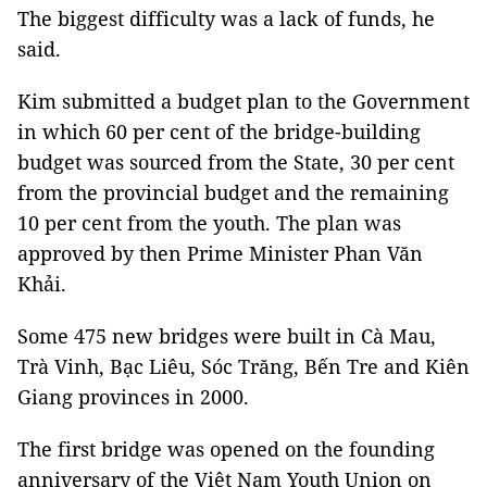
The biggest difficulty was a lack of funds, he
said.
Kim submitted a budget plan to the Government
in which 60 per cent of the bridge-building
budget was sourced from the State, 30 per cent
from the provincial budget and the remaining
10 per cent from the youth. The plan was
approved by then Prime Minister Phan Văn
Khải.
Some 475 new bridges were built in Cà Mau,
Trà Vinh, Bạc Liêu, Sóc Trăng, Bến Tre and Kiên
Giang provinces in 2000.
The first bridge was opened on the founding
anniversary of the Việt Nam Youth Union on