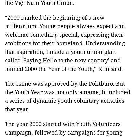
the Việt Nam Youth Union.
“2000 marked the beginning of a new
millennium. Young people always expect and
welcome something special, expressing their
ambitions for their homeland. Understanding
that aspiration, I made a youth union plan
called 'Saying Hello to the new century' and
named 2000 the Year of the Youth,” Kim said.
The name was approved by the Politburo. But
the Youth Year was not only a name, it included
a series of dynamic youth voluntary activities
that year.
The year 2000 started with Youth Volunteers
Campaign, followed by campaigns for young