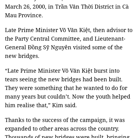
March 26, 2000, in Trần Văn Thời District in Cà
Mau Province.
Late Prime Minister Võ Văn Kiệt, then advisor to
the Party Central Committee, and Lieutenant-
General Đồng Sỹ Nguyên visited some of the
new bridges.
“Late Prime Minister Võ Văn Kiệt burst into
tears seeing the new bridges had been built.
They were something that he wanted to do for
many years but couldn’t. Now the youth helped
him realise that,” Kim said.
Thanks to the success of the campaign, it was
expanded to other areas across the country.
Thousands of new bridges were built, bringing