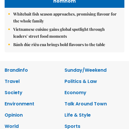
nomnom
Whitebait fish season approaches, promising flavour for
the whole family
Vietnamese cuisine gains global spotlight through
leaders’ street food moments
Bánh đúc riêu cua brings bold flavours to the table
Brandinfo
Sunday/Weekend
Travel
Politics & Law
Society
Economy
Environment
Talk Around Town
Opinion
Life & Style
World
Sports