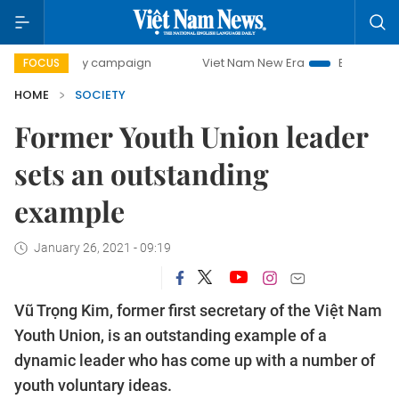
-day campaign
Viet Nam New Era
Bringing Resolutions t
FOCUS
HOME
SOCIETY
Former Youth Union leader
sets an outstanding
example
January 26, 2021 - 09:19
Vũ Trọng Kim, former first secretary of the Việt Nam
Youth Union, is an outstanding example of a
dynamic leader who has come up with a number of
youth voluntary ideas.