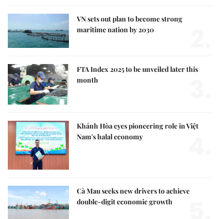
VN sets out plan to become strong
2.
maritime nation by 2030
FTA Index 2025 to be unveiled later this
3.
month
Khánh Hòa eyes pioneering role in Việt
4.
Nam's halal economy
Cà Mau seeks new drivers to achieve
5.
double-digit economic growth