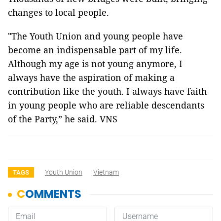
changes to local people.
"The Youth Union and young people have
become an indispensable part of my life.
Although my age is not young anymore, I
always have the aspiration of making a
contribution like the youth. I always have faith
in young people who are reliable descendants
of the Party,” he said. VNS
Youth Union
Vietnam
TAGS