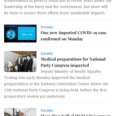
achievements in poverty reduction in recent years under the
leadership of the Party and the Government, but more will
be done to ensure these efforts leave sustainable impacts.
Society
One new imported COVID-19 case
confirmed on Monday
Society
Medical preparations for National
Party Congress inspected
Deputy Minister of Health Nguyễn
Trường Sơn early Monday inspected the medical
preparedness at the National Convention Centre where the
13th National Party Congress is being held, before the first
preparatory session got underway.
Society
More than half of HCM City’s power