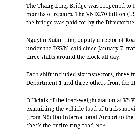
The Thăng Long Bridge was reopened to tra
months of repairs. The VNĐ270 billion (US$
the bridge was paid for by the Directorate
Nguyễn Xuân Lâm, deputy director of R
under the DRVN, said since January 7, traf
three shifts around the clock all day.
Each shift included six inspectors, thre
Department 1 and three others from the H
Officials of the load-weight station at Võ 
examining the vehicle load of trucks mov
(from Nội Bài International Airport to the
check the entire ring road No3.