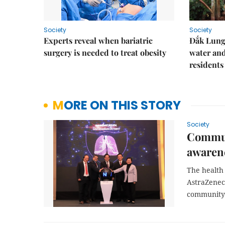
Society
Society
Experts reveal when bariatric
Đắk Lung 
surgery is needed to treat obesity
water and
residents
MORE ON THIS STORY
Society
Commun
awaren
The health 
AstraZenec
community 