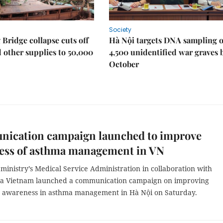
Society
Bridge collapse cuts off
Hà Nội targets DNA sampling o
 other supplies to 50,000
4,500 unidentified war graves 
October
ication campaign launched to improve
ess of asthma management in VN
ministry’s Medical Service Administration in collaboration with
a Vietnam launched a communication campaign on improving
awareness in asthma management in Hà Nội on Saturday.