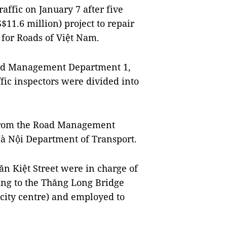
ffic on January 7 after five
11.6 million) project to repair
 for Roads of Việt Nam.
oad Management Department 1,
fic inspectors were divided into
e from the Road Management
à Nội Department of Transport.
Văn Kiệt Street were in charge of
ing to the Thăng Long Bridge
 city centre) and employed to