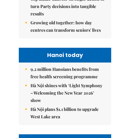
turn Party decisions into tangible
results
Growing old together: how day
centres can transform seniors' lives
Hanoi today
9.2 million Hanoians benefits from
free health screening programme
Hà Nội shines with ‘Light Symphony
– Welcoming the New Year 2026’
show
Hà Nội plans $1.1 billion to upgrade
West Lake area