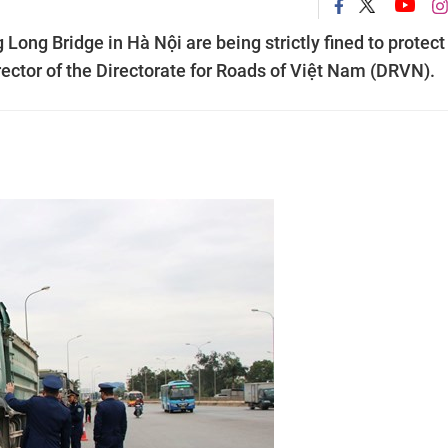
Long Bridge in Hà Nội are being strictly fined to protect
rector of the Directorate for Roads of Việt Nam (DRVN).