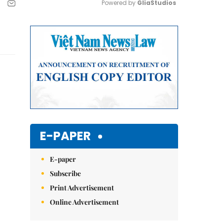
Powered by 
GliaStudios
Mute
E-PAPER
E-paper
Subscribe
Print Advertisement
Online Advertisement