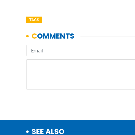
TAGS
SEE ALSO