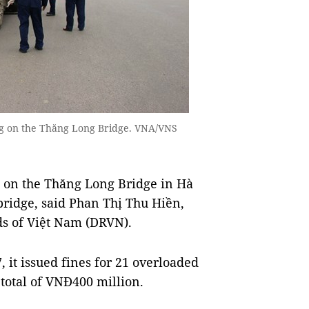
ling on the Thăng Long Bridge. VNA/VNS
s on the Thăng Long Bridge in Hà
 bridge, said Phan Thị Thu Hiền,
ads of Việt Nam (DRVN).
 it issued fines for 21 overloaded
total of VNĐ400 million.