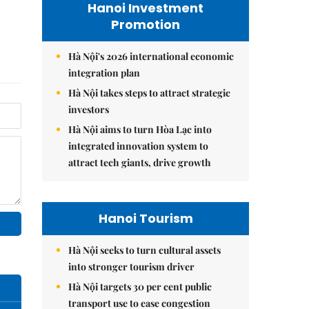
Hanoi Investment
Promotion
Hà Nội's 2026 international economic
integration plan
Hà Nội takes steps to attract strategic
investors
Hà Nội aims to turn Hòa Lạc into
integrated innovation system to
attract tech giants, drive growth
Hanoi Tourism
Hà Nội seeks to turn cultural assets
into stronger tourism driver
Hà Nội targets 30 per cent public
transport use to ease congestion