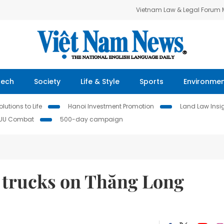
Vietnam Law & Legal Forum
Tech
Society
Life & Style
Sports
Environme
lutions to Life
Hanoi Investment Promotion
Land Law Insi
IUU Combat
500-day campaign
d trucks on Thăng Long