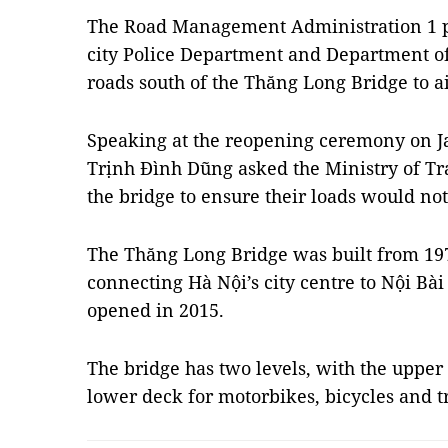
The Road Management Administration 1 p
city Police Department and Department of
roads south of the Thăng Long Bridge to ai
Speaking at the reopening ceremony on J
Trịnh Đình Dũng asked the Ministry of Tra
the bridge to ensure their loads would no
The Thăng Long Bridge was built from 1974
connecting Hà Nội’s city centre to Nội Bài
opened in 2015.
The bridge has two levels, with the upper 
lower deck for motorbikes, bicycles and 