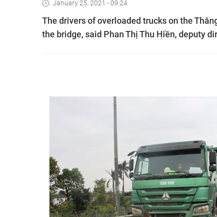
January 25, 2021 - 09:24
The drivers of overloaded trucks on the Thăng 
the bridge, said Phan Thị Thu Hiền, deputy di