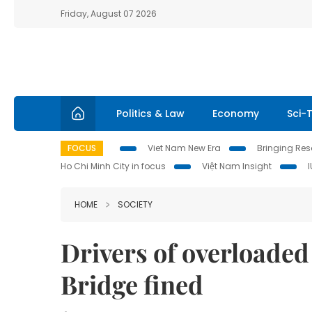
Friday, August 07 2026
Politics & Law
Economy
Sci-
FOCUS
Viet Nam New Era
Bringing Reso
Ho Chi Minh City in focus
Việt Nam Insight
HOME
SOCIETY
Drivers of overloade
Bridge fined