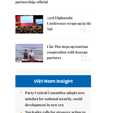
partnership: official
33rd Diplomatic
4.
Conference wraps up in Hà
Nội
Cần Thơ steps up tourism
5.
cooperation with Korean
partners
Việt Nam Insight
Party Central Committee adopts new
mindset for national security, social
development in new era
Top leader calls for stronger action to