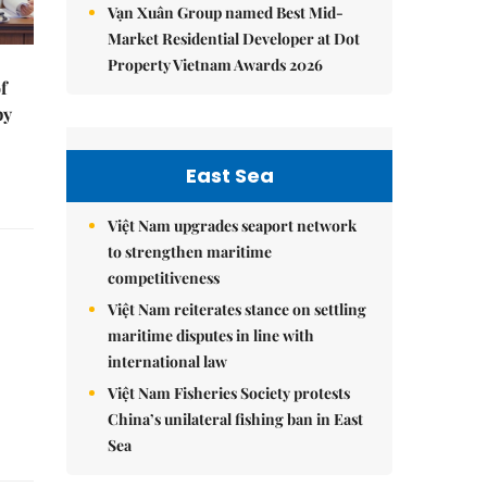
Vạn Xuân Group named Best Mid-
Market Residential Developer at Dot
Property Vietnam Awards 2026
f
by
East Sea
Việt Nam upgrades seaport network
to strengthen maritime
competitiveness
Việt Nam reiterates stance on settling
maritime disputes in line with
international law
Việt Nam Fisheries Society protests
China’s unilateral fishing ban in East
Sea