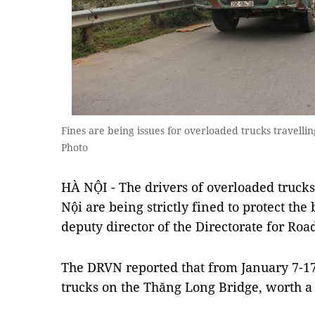
Fines are being issues for overloaded trucks travel
Photo
HÀ NỘI - The drivers of overloaded truck
Nội are being strictly fined to protect the
deputy director of the Directorate for Ro
The DRVN reported that from January 7-17,
trucks on the Thăng Long Bridge, worth a 