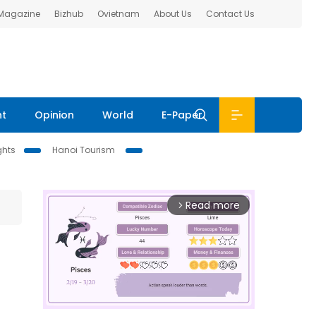
 Magazine
Bizhub
Ovietnam
About Us
Contact Us
nt
Opinion
World
E-Paper
ghts
Hanoi Tourism
Read more
arrow_forward_ios