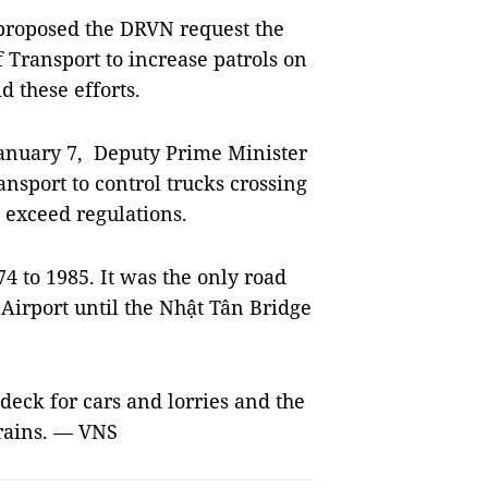
roposed the DRVN request the
 Transport to increase patrols on
d these efforts.
anuary 7, Deputy Prime Minister
nsport to control trucks crossing
t exceed regulations.
 to 1985. It was the only road
 Airport until the Nhật Tân Bridge
deck for cars and lorries and the
trains. — VNS