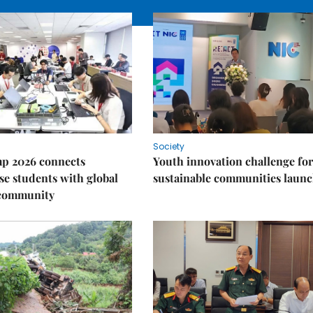
Society
p 2026 connects
Youth innovation challenge for
e students with global
sustainable communities laun
 community