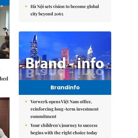
Hà Nội sets vision to become global
city beyond 2065
ched
Brandinfo
Vorwerk opens Việt Nam office,
reinforcing long-term investment
commitment
Your children's journey to success
begins with the right choice today