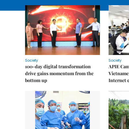
Society
Society
100-day digital transformation
APIE Cam
drive gains momentum from the
Vietnames
bottom up
Internet