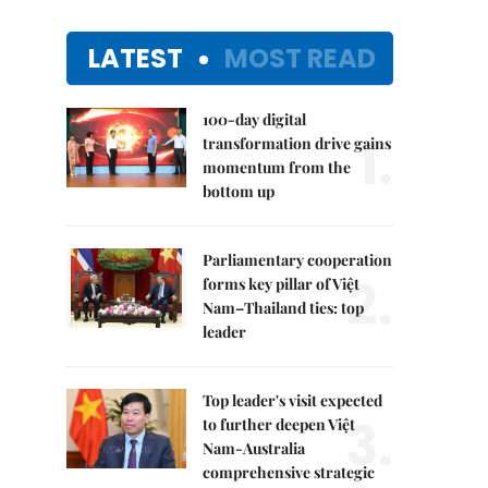
LATEST
MOST READ
100-day digital
1.
transformation drive gains
momentum from the
bottom up
Parliamentary cooperation
2.
forms key pillar of Việt
Nam–Thailand ties: top
leader
Top leader's visit expected
3.
to further deepen Việt
Nam-Australia
comprehensive strategic