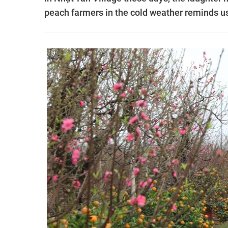
peach farmers in the cold weather reminds us