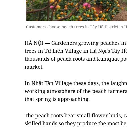
Customers choose peach trees in Tây Hồ District in
HÀ NỘI — Gardeners growing peaches in 
trees in Tứ Liên Village in Hà Nội's Tây H
thousands of peach roots and kumquat pot
market.
In Nhật Tân Village these days, the laught
working atmosphere of the peach farmers
that spring is approaching.
The peach roots bear small flower buds, c
skilled hands so they produce the most bea