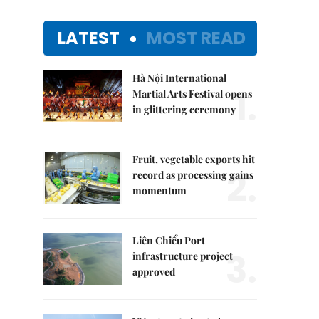
LATEST
MOST READ
Hà Nội International
1.
Martial Arts Festival opens
in glittering ceremony
Fruit, vegetable exports hit
2.
record as processing gains
momentum
Liên Chiểu Port
3.
infrastructure project
approved