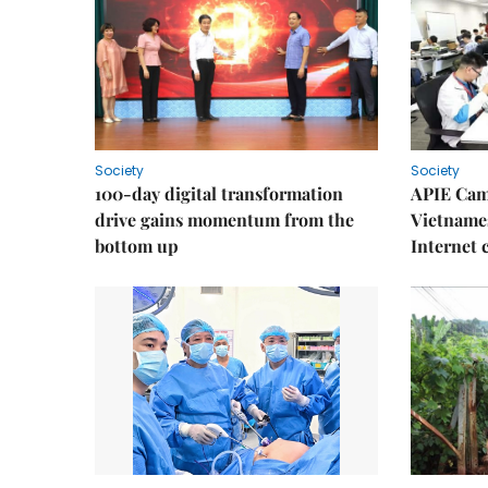
Society
Society
100-day digital transformation
APIE Cam
drive gains momentum from the
Vietnames
bottom up
Internet