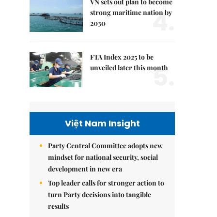
VN sets out plan to become
4.
strong maritime nation by
2030
FTA Index 2025 to be
5.
unveiled later this month
Việt Nam Insight
Party Central Committee adopts new
mindset for national security, social
development in new era
Top leader calls for stronger action to
turn Party decisions into tangible
results