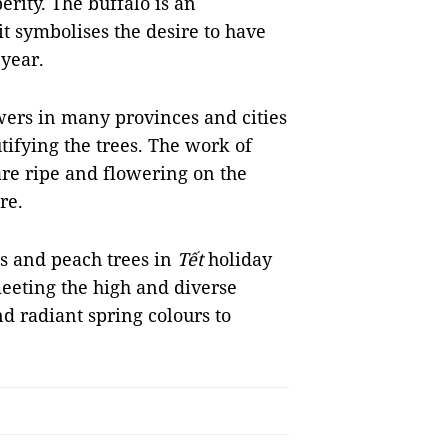
erity. The buffalo is an
t symbolises the desire to have
 year.
wers in many provinces and cities
tifying the trees. The work of
 are ripe and flowering on the
re.
ts and peach trees in
Tết
holiday
eeting the high and diverse
d radiant spring colours to