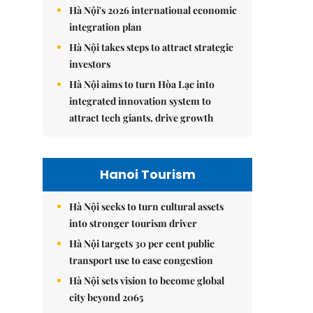
Hà Nội's 2026 international economic
integration plan
Hà Nội takes steps to attract strategic
investors
Hà Nội aims to turn Hòa Lạc into
integrated innovation system to
attract tech giants, drive growth
Hanoi Tourism
Hà Nội seeks to turn cultural assets
into stronger tourism driver
Hà Nội targets 30 per cent public
transport use to ease congestion
Hà Nội sets vision to become global
city beyond 2065