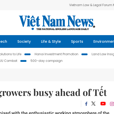
Vietnam Law & Legal Forum
Tech
Society
Life & Style
Sports
Environme
lutions to Life
Hanoi Investment Promotion
Land Law Insi
IUU Combat
500-day campaign
growers busy ahead of Tết
 mixed with the enthusiastic working atmosphere of the