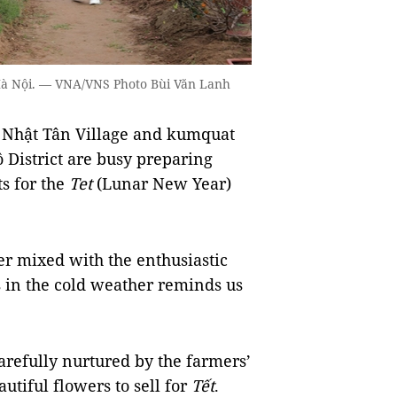
 Hà Nội. — VNA/VNS Photo Bùi Văn Lanh
Nhật Tân Village and kumquat
ồ District are busy preparing
s for the
Tet
(Lunar New Year)
er mixed with the enthusiastic
 in the cold weather reminds us
arefully nurtured by the farmers’
utiful flowers to sell for
Tết
.