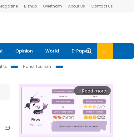
 Magazine
Bizhub
Ovietnam
About Us
Contact Us
nt
Opinion
World
E-Paper
ghts
Hanoi Tourism
Read more
arrow_forward_ios