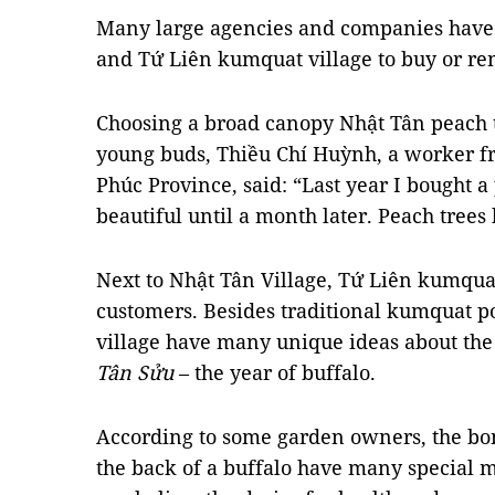
Many large agencies and companies have 
and Tứ Liên kumquat village to buy or ren
Choosing a broad canopy Nhật Tân peach 
young buds, Thiều Chí Huỳnh, a worker fr
Phúc Province, said: “Last year I bought a
beautiful until a month later. Peach trees
Next to Nhật Tân Village, Tứ Liên kumquat 
customers. Besides traditional kumquat pots
village have many unique ideas about the 
Tân Sửu
– the year of buffalo.
According to some garden owners, the bo
the back of a buffalo have many special 