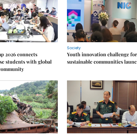
Society
p 2026 connects
Youth innovation challenge for
e students with global
sustainable communities laun
 community