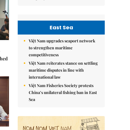
East Sea
Việt Nam upgrades seaport network
to strengthen maritime
competitiveness
ched
Việt Nam reiterates stance on settling
maritime disputes in line with
international law
Việt Nam Fisheries Society protests
China’s unilateral fishing ban in East
Sea