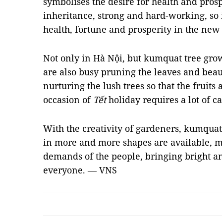
symbolises the desire for health and prosp
inheritance, strong and hard-working, so i
health, fortune and prosperity in the new
Not only in Hà Nội, but kumquat tree gro
are also busy pruning the leaves and beau
nurturing the lush trees so that the fruits
occasion of
Tết
holiday requires a lot of ca
With the creativity of gardeners, kumqua
in more and more shapes are available, m
demands of the people, bringing bright an
everyone. — VNS