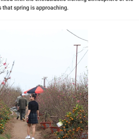
 that spring is approaching.