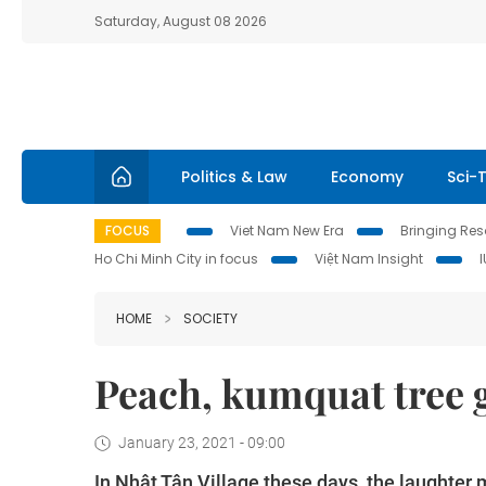
Saturday, August 08 2026
Politics & Law
Economy
Sci-
FOCUS
Viet Nam New Era
Bringing Reso
Ho Chi Minh City in focus
Việt Nam Insight
HOME
SOCIETY
Peach, kumquat tree 
January 23, 2021 - 09:00
In Nhật Tân Village these days, the laughter