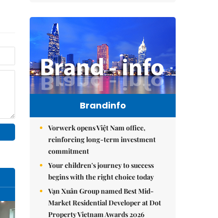
Brandinfo
Vorwerk opens Việt Nam office,
reinforcing long-term investment
commitment
Your children's journey to success
begins with the right choice today
Vạn Xuân Group named Best Mid-
Market Residential Developer at Dot
Property Vietnam Awards 2026