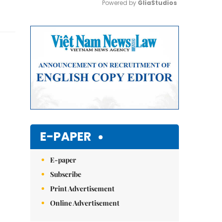
Powered by 
GliaStudios
Mute
E-PAPER
E-paper
Subscribe
Print Advertisement
Online Advertisement