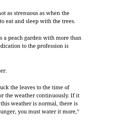
 not as strenuous as when the
to eat and sleep with the trees.
 a peach garden with more than
dication to the profession is
er.
ck the leaves to the time of
r the weather continuously. If it
t this weather is normal, there is
e younger, you must water it more,”