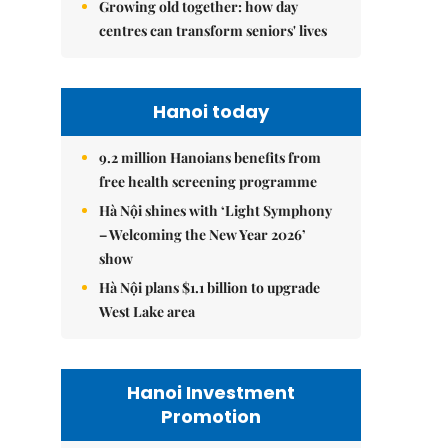
Growing old together: how day
centres can transform seniors' lives
Hanoi today
9.2 million Hanoians benefits from
free health screening programme
Hà Nội shines with ‘Light Symphony
– Welcoming the New Year 2026’
show
Hà Nội plans $1.1 billion to upgrade
West Lake area
Hanoi Investment
Promotion