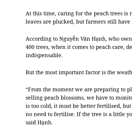
At this time, caring for the peach trees is
leaves are plucked, but farmers still have 
According to Nguyễn Văn Hạnh, who owns
400 trees, when it comes to peach care, de
indispensable.
But the most important factor is the weath
“From the moment we are preparing to plu
selling peach blossoms, we have to monito
is too cold, it must be better fertilised, bu
no need to fertilise. If the tree is a littl
said Hạnh.