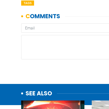
TAGS
SEE ALSO