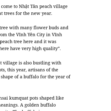
come to Nhật Tân peach village
t trees for the new year.
tree with many flower buds and
om the Vĩnh Yên City in Vĩnh
 peach tree here and it was
 here have very high quality”.
village is also bustling with
, this year, artisans of the
shape of a buffalo for the year of
nsai kumquat pots shaped like
meanings. A golden buffalo