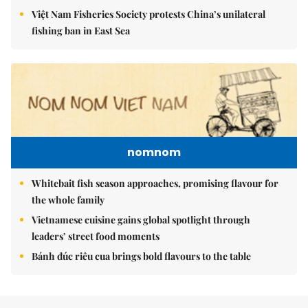
Việt Nam Fisheries Society protests China’s unilateral
fishing ban in East Sea
nomnom
Whitebait fish season approaches, promising flavour for
the whole family
Vietnamese cuisine gains global spotlight through
leaders’ street food moments
Bánh đúc riêu cua brings bold flavours to the table