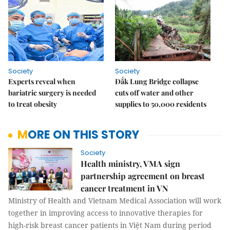
Society
Society
Experts reveal when
Đắk Lung Bridge collapse
bariatric surgery is needed
cuts off water and other
to treat obesity
supplies to 50,000 residents
MORE ON THIS STORY
Society
Health ministry, VMA sign
partnership agreement on breast
cancer treatment in VN
Ministry of Health and Vietnam Medical Association will work
together in improving access to
innovative
therapies for
high-risk breast cancer patients in Việt Nam during period