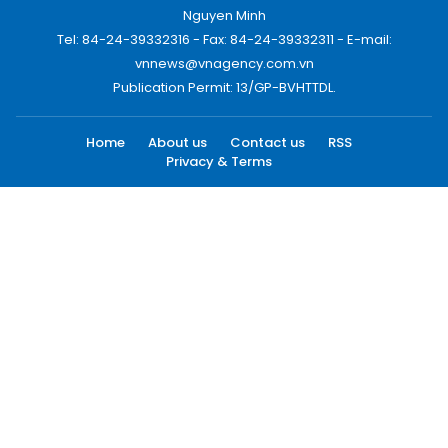
Nguyen Minh
Tel: 84-24-39332316 - Fax: 84-24-39332311 - E-mail:
vnnews@vnagency.com.vn
Publication Permit: 13/GP-BVHTTDL.
Home
About us
Contact us
RSS
Privacy & Terms