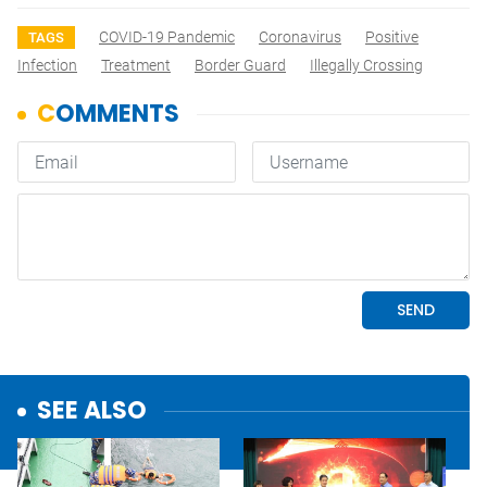
COVID-19 Pandemic
Coronavirus
Positive
TAGS
Infection
Treatment
Border Guard
Illegally Crossing
SEE ALSO