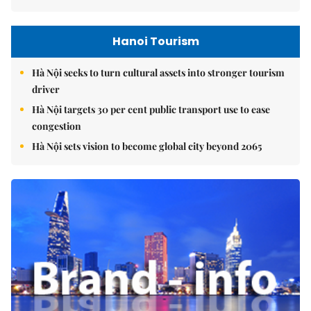
Hanoi Tourism
Hà Nội seeks to turn cultural assets into stronger tourism
driver
Hà Nội targets 30 per cent public transport use to ease
congestion
Hà Nội sets vision to become global city beyond 2065