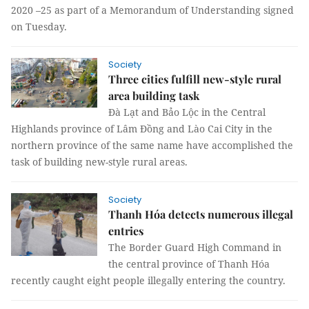
2020 –25 as part of a Memorandum of Understanding signed
on Tuesday.
Society
Three cities fulfill new-style rural
area building task
Đà Lạt and Bảo Lộc in the Central
Highlands province of Lâm Đồng and Lào Cai City in the
northern province of the same name have accomplished the
task of building new-style rural areas.
Society
Thanh Hóa detects numerous illegal
entries
The Border Guard High Command in
the central province of Thanh Hóa
recently caught eight people illegally entering the country.