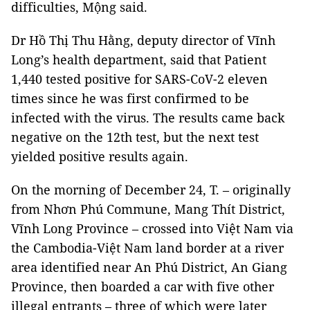
difficulties, Mộng said.
Dr Hồ Thị Thu Hằng, deputy director of Vĩnh
Long’s health department, said that Patient
1,440 tested positive for SARS-CoV-2 eleven
times since he was first confirmed to be
infected with the virus. The results came back
negative on the 12th test, but the next test
yielded positive results again.
On the morning of December 24, T. – originally
from Nhơn Phú Commune, Mang Thít District,
Vĩnh Long Province – crossed into Việt Nam via
the Cambodia-Việt Nam land border at a river
area identified near An Phú District, An Giang
Province, then boarded a car with five other
illegal entrants – three of which were later