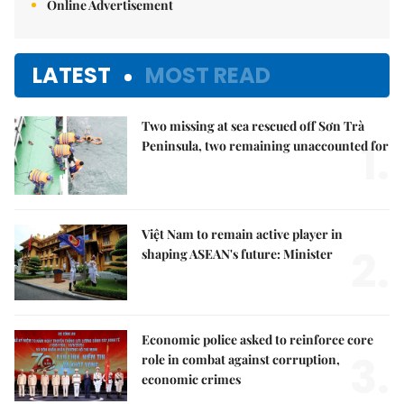
Online Advertisement
LATEST
MOST READ
Two missing at sea rescued off Sơn Trà
1.
Peninsula, two remaining unaccounted for
Việt Nam to remain active player in
2.
shaping ASEAN's future: Minister
Economic police asked to reinforce core
3.
role in combat against corruption,
economic crimes