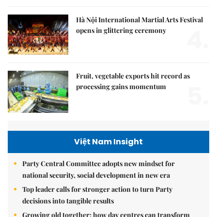
Hà Nội International Martial Arts Festival
4.
opens in glittering ceremony
Fruit, vegetable exports hit record as
5.
processing gains momentum
Việt Nam Insight
Party Central Committee adopts new mindset for
national security, social development in new era
Top leader calls for stronger action to turn Party
decisions into tangible results
Growing old together: how day centres can transform