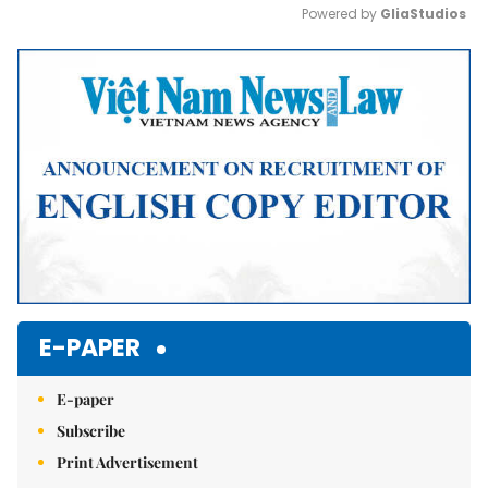
Powered by 
GliaStudios
Mute
E-PAPER
E-paper
Subscribe
Print Advertisement