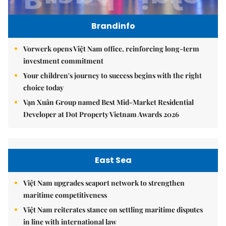
Brandinfo
Vorwerk opens Việt Nam office, reinforcing long-term
investment commitment
Your children's journey to success begins with the right
choice today
Vạn Xuân Group named Best Mid-Market Residential
Developer at Dot Property Vietnam Awards 2026
East Sea
Việt Nam upgrades seaport network to strengthen
maritime competitiveness
Việt Nam reiterates stance on settling maritime disputes
in line with international law