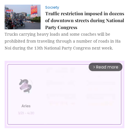
Society
Traffic restriction imposed in dozens
of downtown streets during National
Party Congress
Trucks carrying heavy loads and some coaches will be
prohibited from traveling through a number of roads in Ha
Noi during the 13th National Party Congress next week.
Read more
arrow_forward_ios