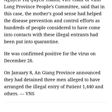
Long Province People’s Committee, said that in
this case, the mother’s good sense had helped
the disease prevention and control efforts as
hundreds of people considered to have come
into contacts with these illegal entrants had
been put into quarantine.
He was confirmed positive for the virus on
December 26.
On January 8, An Giang Province announced
they had detained three men alleged to have
arranged the illegal entry of Patient 1,440 and
others. — VNS