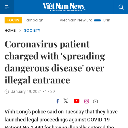
day campaign
Viet Nam New Era
Bringing Resolutions to 
FOCUS
HOME
SOCIETY
Coronavirus patient
charged with 'spreading
dangerous disease' over
illegal entrance
January 19, 2021 - 17:29
Vĩnh Long’s police said on Tuesday that they have
launched legal proceedings against COVID-19
Patient No.1,440 for having illegally entered the