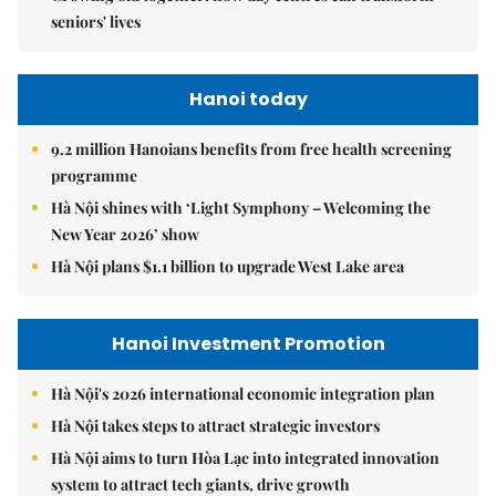
seniors' lives
Hanoi today
9.2 million Hanoians benefits from free health screening
programme
Hà Nội shines with ‘Light Symphony – Welcoming the
New Year 2026’ show
Hà Nội plans $1.1 billion to upgrade West Lake area
Hanoi Investment Promotion
Hà Nội's 2026 international economic integration plan
Hà Nội takes steps to attract strategic investors
Hà Nội aims to turn Hòa Lạc into integrated innovation
system to attract tech giants, drive growth