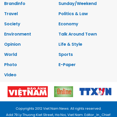
Brandinfo
Sunday/Weekend
Travel
Politics & Law
Society
Economy
Environment
Talk Around Town
Opinion
Life & Style
World
Sports
Photo
E-Paper
Video
Copyrights 2012 Viet Nam News. All rights reserved.
Add:79 Ly Thuong Kiet Street, Ha Noi, Viet Nam. Editor_In_Chief: