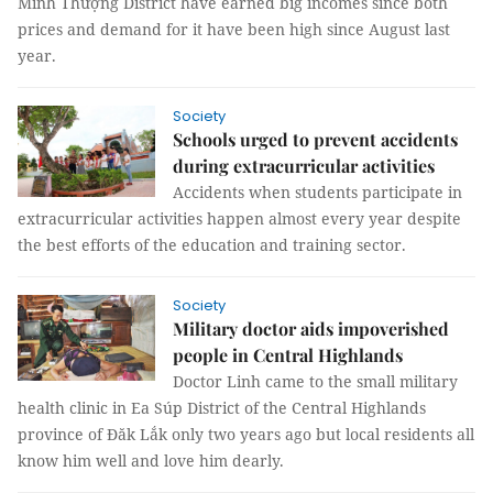
Minh Thượng District have earned big incomes since both
prices and demand for it have been high since August last
year.
Society
Schools urged to prevent accidents
during extracurricular activities
Accidents when students participate in
extracurricular activities happen almost every year despite
the best efforts of the education and training sector.
Society
Military doctor aids impoverished
people in Central Highlands
Doctor Linh came to the small military
health clinic in Ea Súp District of the Central Highlands
province of Đăk Lắk only two years ago but local residents all
know him well and love him dearly.