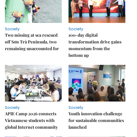
Society
Society
Two missing at sea rescued
100-day digital
off Sơn Trà Peninsula, two
transformation drive gains
remaining unaccounted for
momentum from the
bottom up
Society
Society
APIE Camp 2026 connects
Youth innovation challenge
Vietnamese students with
for sustainable communities
global Internet community
launched