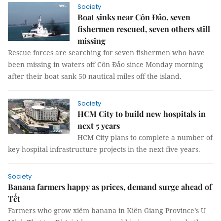
Society
Boat sinks near Côn Đảo, seven
fishermen rescued, seven others still
missing
Rescue forces are searching for seven fishermen who have
been missing in waters off Côn Đảo since Monday morning
after their boat sank 50 nautical miles off the island.
Society
HCM City to build new hospitals in
next 5 years
HCM City plans to complete a number of
key hospital infrastructure projects in the next five years.
Society
Banana farmers happy as prices, demand surge ahead of
Tết
Farmers who grow xiêm banana in Kiên Giang Province’s U