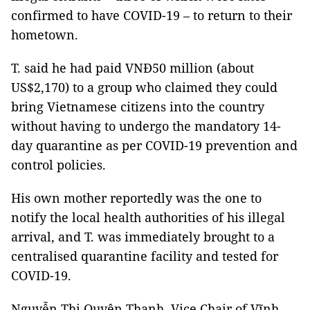
confirmed to have COVID-19 – to return to their
hometown.
T. said he had paid VNĐ50 million (about
US$2,170) to a group who claimed they could
bring Vietnamese citizens into the country
without having to undergo the mandatory 14-
day quarantine as per COVID-19 prevention and
control policies.
His own mother reportedly was the one to
notify the local health authorities of his illegal
arrival, and T. was immediately brought to a
centralised quarantine facility and tested for
COVID-19.
Nguyễn Thị Quyên Thanh, Vice Chair of Vĩnh