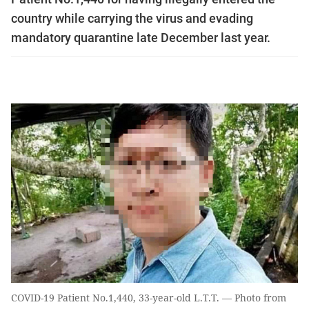
country while carrying the virus and evading
mandatory quarantine late December last year.
COVID-19 Patient No.1,440, 33-year-old L.T.T. — Photo from