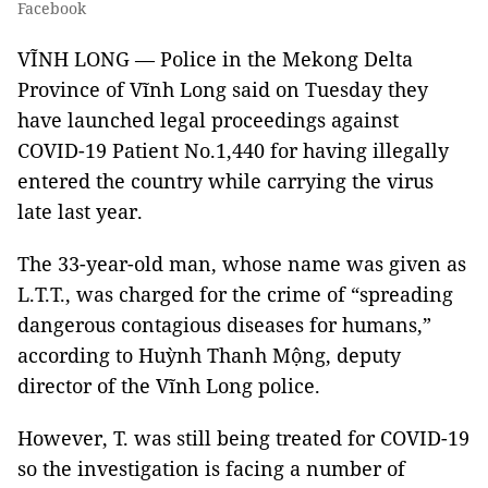
Facebook
VĨNH LONG — Police in the Mekong Delta
Province of Vĩnh Long said on Tuesday they
have launched legal proceedings against
COVID-19 Patient No.1,440 for having illegally
entered the country while carrying the virus
late last year.
The 33-year-old man, whose name was given as
L.T.T., was charged for the crime of “spreading
dangerous contagious diseases for humans,”
according to Huỳnh Thanh Mộng, deputy
director of the Vĩnh Long police.
However, T. was still being treated for COVID-19
so the investigation is facing a number of