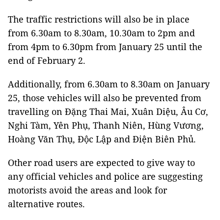
The traffic restrictions will also be in place
from 6.30am to 8.30am, 10.30am to 2pm and
from 4pm to 6.30pm from January 25 until the
end of February 2.
Additionally, from 6.30am to 8.30am on January
25, those vehicles will also be prevented from
travelling on Đặng Thai Mai, Xuân Diệu, Âu Cơ,
Nghi Tàm, Yên Phụ, Thanh Niên, Hùng Vương,
Hoàng Văn Thụ, Độc Lập and Điện Biên Phủ.
Other road users are expected to give way to
any official vehicles and police are suggesting
motorists avoid the areas and look for
alternative routes.