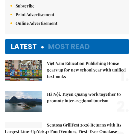
Subscribe
Print Advertisement
Online Advertisement
LATEST
MOST READ
Việt Nam Education Publishing House
1.
gears up for new school year with unified
textbooks
Hà Nội, Tuyên Quang work together to
2.
promote inter-regional tourism
Sentosa GrillFest 2026 Returns with Its
Largest Line-Up Yet: 42 Food Vendors, First-Ever Omakase-