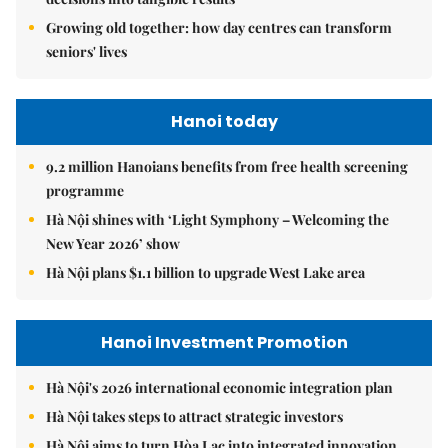
Growing old together: how day centres can transform
seniors' lives
Hanoi today
9.2 million Hanoians benefits from free health screening
programme
Hà Nội shines with ‘Light Symphony – Welcoming the
New Year 2026’ show
Hà Nội plans $1.1 billion to upgrade West Lake area
Hanoi Investment Promotion
Hà Nội's 2026 international economic integration plan
Hà Nội takes steps to attract strategic investors
Hà Nội aims to turn Hòa Lạc into integrated innovation