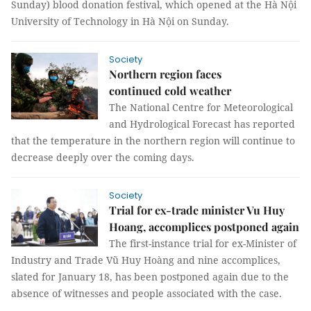
Sunday) blood donation festival, which opened at the Hà Nội
University of Technology in Hà Nội on Sunday.
Society
Northern region faces
continued cold weather
The National Centre for Meteorological
and Hydrological Forecast has reported
that the temperature in the northern region will continue to
decrease deeply over the coming days.
Society
Trial for ex-trade minister Vu Huy
Hoang, accomplices postponed again
The first-instance trial for ex-Minister of
Industry and Trade Vũ Huy Hoàng and nine accomplices,
slated for January 18, has been postponed again due to the
absence of witnesses and people associated with the case.