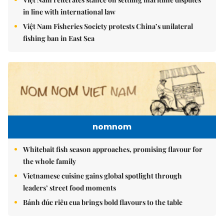
in line with international law
Việt Nam Fisheries Society protests China’s unilateral
fishing ban in East Sea
nomnom
Whitebait fish season approaches, promising flavour for
the whole family
Vietnamese cuisine gains global spotlight through
leaders’ street food moments
Bánh đúc riêu cua brings bold flavours to the table