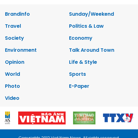
Brandinfo
Sunday/Weekend
Travel
Politics & Law
Society
Economy
Environment
Talk Around Town
Opinion
Life & Style
World
Sports
Photo
E-Paper
Video
Copyrights 2012 Viet Nam News. All rights reserved.