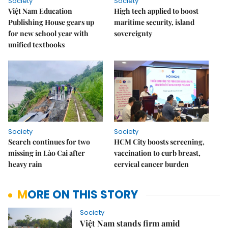
Society
Society
Việt Nam Education
High tech applied to boost
Publishing House gears up
maritime security, island
for new school year with
sovereignty
unified textbooks
Society
Society
Search continues for two
HCM City boosts screening,
missing in Lào Cai after
vaccination to curb breast,
heavy rain
cervical cancer burden
MORE ON THIS STORY
Society
Việt Nam stands firm amid