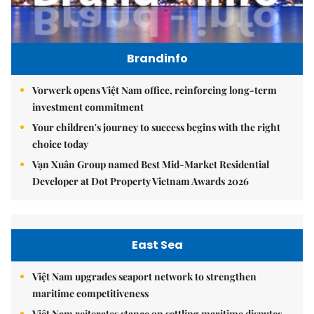
Brandinfo
Vorwerk opens Việt Nam office, reinforcing long-term
investment commitment
Your children's journey to success begins with the right
choice today
Vạn Xuân Group named Best Mid-Market Residential
Developer at Dot Property Vietnam Awards 2026
East Sea
Việt Nam upgrades seaport network to strengthen
maritime competitiveness
Việt Nam reiterates stance on settling maritime disputes