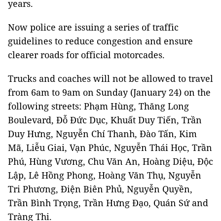
years.
Now police are issuing a series of traffic
guidelines to reduce congestion and ensure
clearer roads for official motorcades.
Trucks and coaches will not be allowed to travel
from 6am to 9am on Sunday (January 24) on the
following streets: Phạm Hùng, Thăng Long
Boulevard, Đỗ Đức Dục, Khuất Duy Tiến, Trần
Duy Hưng, Nguyễn Chí Thanh, Đào Tấn, Kim
Mã, Liễu Giai, Vạn Phúc, Nguyễn Thái Học, Trần
Phú, Hùng Vương, Chu Văn An, Hoàng Diệu, Độc
Lập, Lê Hồng Phong, Hoàng Văn Thụ, Nguyễn
Tri Phương, Điện Biên Phủ, Nguyễn Quyền,
Trần Bình Trọng, Trần Hưng Đạo, Quán Sứ and
Tràng Thi.