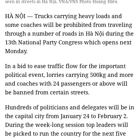
seen in streets in Hà Nội. VNA/VNS Photo Hoàng Hiếu
HÀ NỘI — Trucks carrying heavy loads and
some coaches will be prohibited from traveling
through a number of roads in Hà Nội during the
13th National Party Congress which opens next
Monday.
In a bid to ease traffic flow for the important
political event, lorries carrying 500kg and more
and coaches with 24 passengers or above will
be banned from certain streets.
Hundreds of politicians and delegates will be in
the capital city from January 24 to February 2.
During the week-long session top leaders will
be picked to run the country for the next five