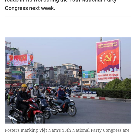
Congress next week.
Posters marking Việt Nam's 13th National Party Congress are