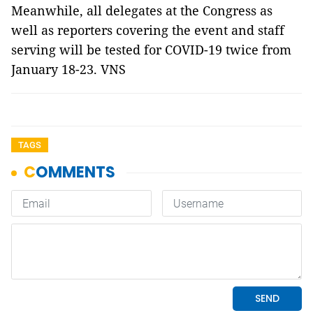
Meanwhile, all delegates at the Congress as
well as reporters covering the event and staff
serving will be tested for COVID-19 twice from
January 18-23. VNS
TAGS