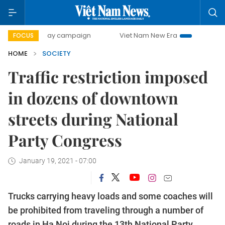
500-day campaign
Viet Nam New Era
Bringing Resolution
FOCUS
HOME
SOCIETY
Traffic restriction imposed
in dozens of downtown
streets during National
Party Congress
January 19, 2021 - 07:00
Trucks carrying heavy loads and some coaches will
be prohibited from traveling through a number of
roads in Ha Noi during the 13th National Party