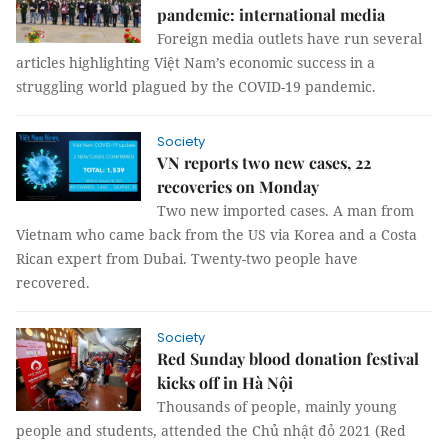
pandemic: international media
Foreign media outlets have run several
articles highlighting Việt Nam’s economic success in a
struggling world plagued by the COVID-19 pandemic.
Society
VN reports two new cases, 22
recoveries on Monday
Two new imported cases. A man from
Vietnam who came back from the US via Korea and a Costa
Rican expert from Dubai. Twenty-two people have
recovered.
Society
Red Sunday blood donation festival
kicks off in Hà Nội
Thousands of people, mainly young
people and students, attended the Chủ nhật đỏ 2021 (Red