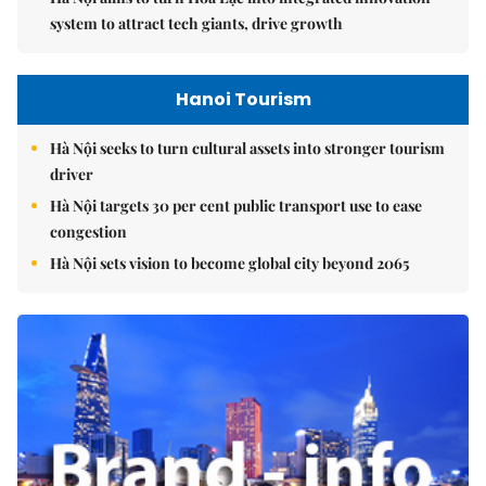
system to attract tech giants, drive growth
Hanoi Tourism
Hà Nội seeks to turn cultural assets into stronger tourism
driver
Hà Nội targets 30 per cent public transport use to ease
congestion
Hà Nội sets vision to become global city beyond 2065