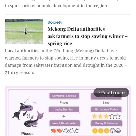
to spur socio-economic development in the region.
Society
Mekong Delta authorities
ask farmers to stop sowing winter –
spring rice
Local authorities in the Cửu Long (Mekong) Delta have
warned farmers to stop sowing rice in many areas to avoid
damage from saltwater intrusion and drought in the 2020 –
21 dry season.
Read more
arrow_forward_ios