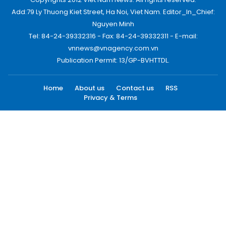
Add:79 Ly Thuong Kiet Street, Ha Noi, Viet Nam. Editor_In_Chief:
Nguyen Minh
Tel: 84-24-39332316 - Fax: 84-24-39332311 - E-mail:
vnnews@vnagency.com.vn
Publication Permit: 13/GP-BVHTTDL.
Home
About us
Contact us
RSS
Privacy & Terms