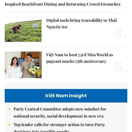
3.
Inspired Beachfront Dining and Returning Crowd Favourites
Digital tools bring traceability to Thái
4.
Nguyên tea
Việt Nam to host 73rd Miss World as
5.
pageant marks 75th anniversary
Việt Nam Insight
Party Central Committee adopts new mindset for
national security, social development in new era
Top leader calls for stronger action to turn Party
decisions into tangible results