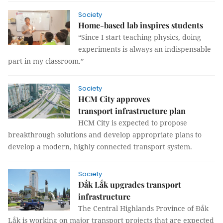
Society
Home-based lab inspires students
“Since I start teaching physics, doing
experiments is always an indispensable
part in my classroom.”
Society
HCM City approves
transport infrastructure plan
HCM City is expected to propose
breakthrough solutions and develop appropriate plans to
develop a modern, highly connected transport system.
Society
Đắk Lắk upgrades transport
infrastructure
The Central Highlands Province of Đắk
Lắk is working on major transport projects that are expected