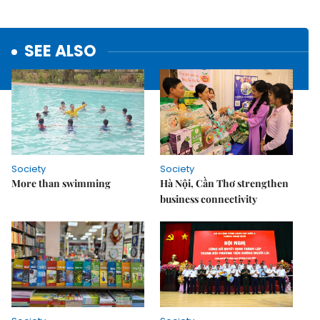
SEE ALSO
Society
Society
More than swimming
Hà Nội, Cần Thơ strengthen
business connectivity