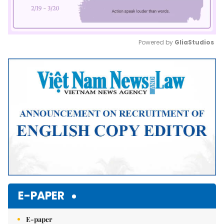
Powered by 
GliaStudios
Mute
E-PAPER
E-paper