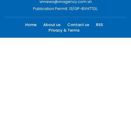
vnnews@vnagency.com.vn
Publication Permit: 13/GP-BVHTTDL.
Home
About us
Contact us
RSS
Privacy & Terms