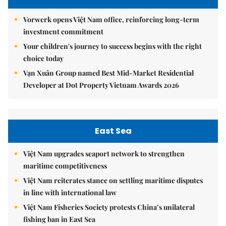
Vorwerk opens Việt Nam office, reinforcing long-term
investment commitment
Your children's journey to success begins with the right
choice today
Vạn Xuân Group named Best Mid-Market Residential
Developer at Dot Property Vietnam Awards 2026
East Sea
Việt Nam upgrades seaport network to strengthen
maritime competitiveness
Việt Nam reiterates stance on settling maritime disputes
in line with international law
Việt Nam Fisheries Society protests China’s unilateral
fishing ban in East Sea