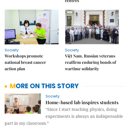
centres
Society
Society
Workshops promote
Việt Nam, Russian veterans
national breast cancer
reaffirm enduring bonds of
action plan
wartime solidarity
MORE ON THIS STORY
Society
Home-based lab inspires students
“Since I start teaching physics, doing
experiments is always an indispensable
part in my classroom.”