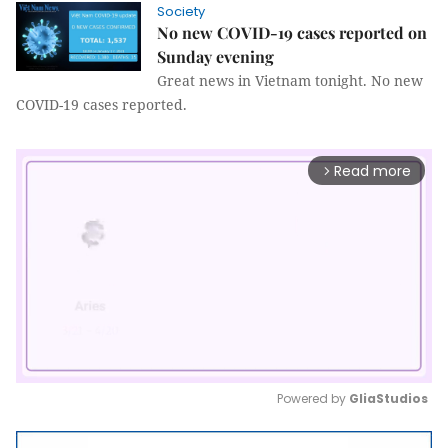
Society
No new COVID-19 cases reported on
Sunday evening
Great news in Vietnam tonight. No new
COVID-19 cases reported.
Read more
arrow_forward_ios
Powered by 
GliaStudios
Mute