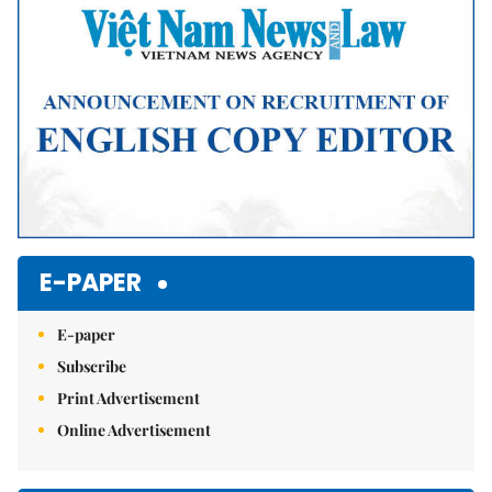
E-PAPER
E-paper
Subscribe
Print Advertisement
Online Advertisement