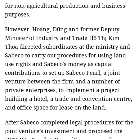
for non-agricultural production and business
purposes.
However, Hoàng, Dũng and former Deputy
Minister of Industry and Trade Hồ Thị Kim
Thoa directed subordinates at the ministry and
Sabeco to carry out procedures for using land
use rights and Sabeco's money as capital
contributions to set up Sabeco Pearl, a joint
venture between the firm and a number of
private enterprises, to implement a project
building a hotel, a trade and convention centre,
and office space for lease on the land.
After Sabeco completed legal procedures for the
joint venture’s investment and proposed the