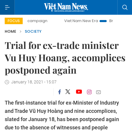
-day campaign
Viet Nam New Era
Bringing Resolutions t
FOCUS
HOME
SOCIETY
Trial for ex-trade minister
Vu Huy Hoang, accomplices
postponed again
January 18, 2021 - 15:07
The first-instance trial for ex-Minister of Industry
and Trade Vũ Huy Hoàng and nine accomplices,
slated for January 18, has been postponed again
due to the absence of witnesses and people