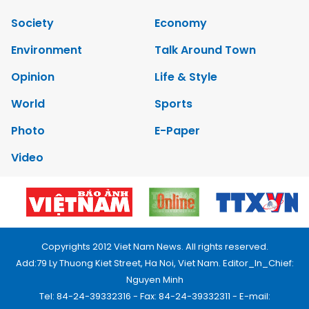
Society
Economy
Environment
Talk Around Town
Opinion
Life & Style
World
Sports
Photo
E-Paper
Video
Copyrights 2012 Viet Nam News. All rights reserved.
Add:79 Ly Thuong Kiet Street, Ha Noi, Viet Nam. Editor_In_Chief:
Nguyen Minh
Tel: 84-24-39332316 - Fax: 84-24-39332311 - E-mail: