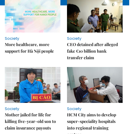
Society
Society
More healthcare, more
CEO detained after alleged
support for Hà Nội people
fake €10 billion bank
transfer claim
Society
Society
Mother jailed for life for
HCM City aims to develop
killing five-year-old son to
super-speciality hospitals
claim insurance payouts
into regional training