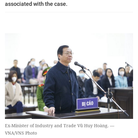
associated with the case.
Ex-Minister of Industry and Trade Vũ Huy Hoàng. —
VNA/VNS Photo