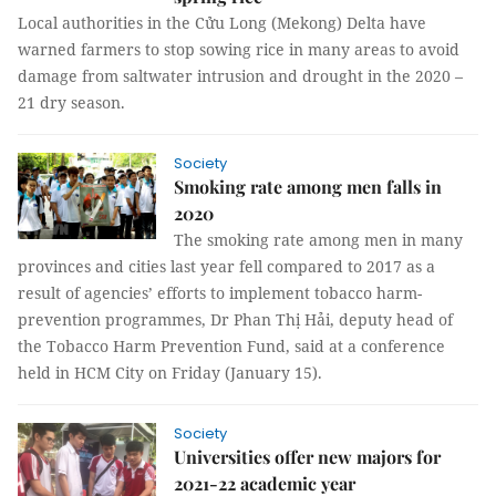
Local authorities in the Cửu Long (Mekong) Delta have
warned farmers to stop sowing rice in many areas to avoid
damage from saltwater intrusion and drought in the 2020 –
21 dry season.
Society
Smoking rate among men falls in
2020
The smoking rate among men in many
provinces and cities last year fell compared to 2017 as a
result of agencies’ efforts to implement tobacco harm-
prevention programmes, Dr Phan Thị Hải, deputy head of
the Tobacco Harm Prevention Fund, said at a conference
held in HCM City on Friday (January 15).
Society
Universities offer new majors for
2021-22 academic year