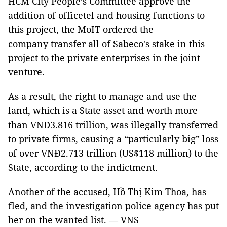
HCM City People’s Committee approve the
addition of officetel and housing functions to
this project, the MoIT ordered the
company transfer all of Sabeco's stake in this
project to the private enterprises in the joint
venture.
As a result, the right to manage and use the
land, which is a State asset and worth more
than VNĐ3.816 trillion, was illegally transferred
to private firms, causing a “particularly big” loss
of over VNĐ2.713 trillion (US$118 million) to the
State, according to the indictment.
Another of the accused, Hồ Thị Kim Thoa, has
fled, and the investigation police agency has put
her on the wanted list. — VNS