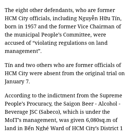
The eight other defendants, who are former
HCM City officials, including Nguyễn Hữu Tín,
born in 1957 and the former Vice Chairman of
the municipal People’s Committee, were
accused of “violating regulations on land
management”.
Tín and two others who are former officials of
HCM City were absent from the original trial on
January 7.
According to the indictment from the Supreme
People’s Procuracy, the Saigon Beer - Alcohol -
Beverage JSC (Sabeco), which is under the
MoIT’s management, was given 6,080sq.m of
land in Bến Nghé Ward of HCM City’s District 1