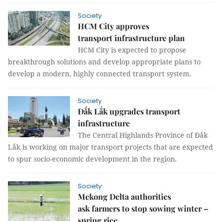
Society
HCM City approves
transport infrastructure plan
HCM City is expected to propose
breakthrough solutions and develop appropriate plans to
develop a modern, highly connected transport system.
Society
Đắk Lắk upgrades transport
infrastructure
The Central Highlands Province of Đắk
Lắk is working on major transport projects that are expected
to spur socio-economic development in the region.
Society
Mekong Delta authorities
ask farmers to stop sowing winter –
spring rice