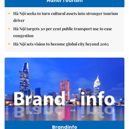
Hanoi Tourism
Hà Nội seeks to turn cultural assets into stronger tourism
driver
Hà Nội targets 30 per cent public transport use to ease
congestion
Hà Nội sets vision to become global city beyond 2065
Brandinfo