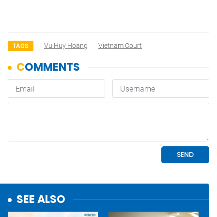
Vu Huy Hoang
Vietnam Court
TAGS
SEE ALSO