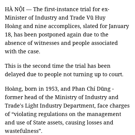
HÀ NỘI — The first-instance trial for ex-
Minister of Industry and Trade Vũ Huy
Hoàng and nine accomplices, slated for January
18, has been postponed again due to the
absence of witnesses and people associated
with the case.
This is the second time the trial has been
delayed due to people not turning up to court.
Hoàng, born in 1953, and Phan Chí Dũng -
former head of the Ministry of Industry and
Trade's Light Industry Department, face charges
of “violating regulations on the management
and use of State assets, causing losses and
wastefulness”.