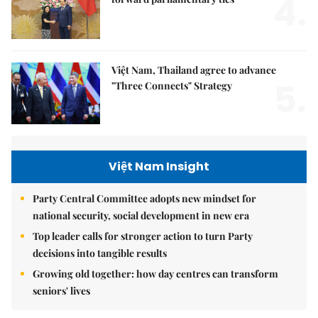
4.
Việt Nam, Thailand agree to advance
5.
"Three Connects" Strategy
Việt Nam Insight
Party Central Committee adopts new mindset for
national security, social development in new era
Top leader calls for stronger action to turn Party
decisions into tangible results
Growing old together: how day centres can transform
seniors' lives