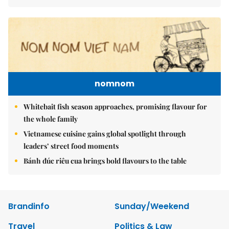
nomnom
Whitebait fish season approaches, promising flavour for
the whole family
Vietnamese cuisine gains global spotlight through
leaders’ street food moments
Bánh đúc riêu cua brings bold flavours to the table
Brandinfo
Sunday/Weekend
Travel
Politics & Law