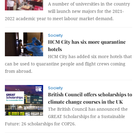
A number of universities in the country
will launch new majors for the 2021-
2022 academic year to meet labour market demand.
Society
HCM City has six more quarantine
hotels
HCM City has added six more hotels that
can be used to quarantine people and flight crews coming
from abroad.
Society
British Council offers scholarships to
climate change courses in the UK
The British Council has announced the
GREAT Scholarships for a Sustainable
Future: 26 scholarships for COP26.