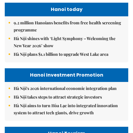
Hanoi today
9.2 million Hanoians benefits from free health screening
programme
Hà Nội shines with ‘Light Symphony – Welcoming the
New Year 2026’ show
Hà Nội plans $1.1 billion to upgrade West Lake area
Hanoi Investment Promotion
Hà Nội's 2026 international economic integration plan
Hà Nội takes steps to attract strategic investors
Hà Nội aims to turn Hòa Lạc into integrated innovation
system to attract tech giants, drive growth