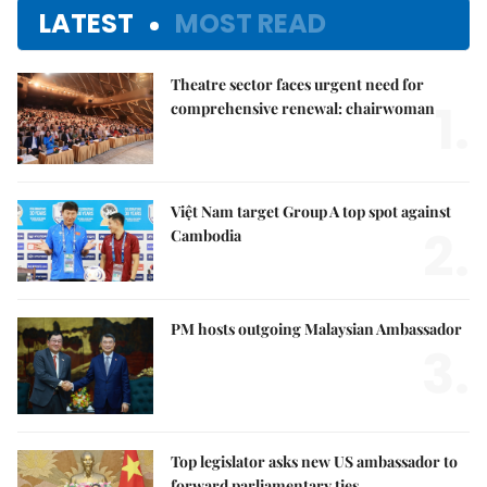
LATEST
MOST READ
Theatre sector faces urgent need for
1.
comprehensive renewal: chairwoman
Việt Nam target Group A top spot against
2.
Cambodia
PM hosts outgoing Malaysian Ambassador
3.
Top legislator asks new US ambassador to
forward parliamentary ties