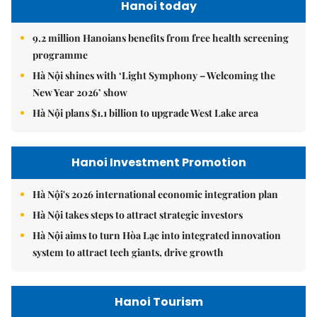
Hanoi today
9.2 million Hanoians benefits from free health screening
programme
Hà Nội shines with ‘Light Symphony – Welcoming the
New Year 2026’ show
Hà Nội plans $1.1 billion to upgrade West Lake area
Hanoi Investment Promotion
Hà Nội's 2026 international economic integration plan
Hà Nội takes steps to attract strategic investors
Hà Nội aims to turn Hòa Lạc into integrated innovation
system to attract tech giants, drive growth
Hanoi Tourism