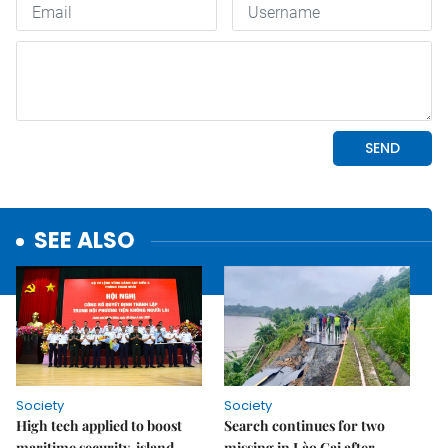
SEE ALSO
Society
Society
High tech applied to boost
Search continues for two
maritime security, island
missing in Lào Cai after