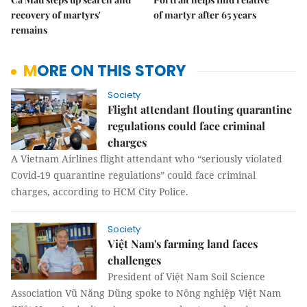
recovery of martyrs'
of martyr after 65 years
remains
MORE ON THIS STORY
Society
Flight attendant flouting quarantine
regulations could face criminal
charges
A Vietnam Airlines flight attendant who “seriously violated
Covid-19 quarantine regulations” could face criminal
charges, according to HCM City Police.
Society
Việt Nam's farming land faces
challenges
President of Việt Nam Soil Science
Association Vũ Năng Dũng spoke to Nông nghiệp Việt Nam