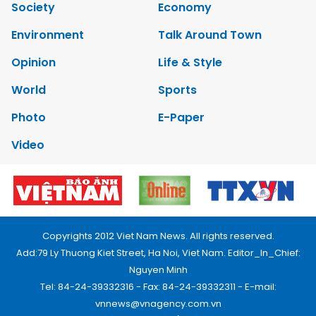
Society
Economy
Environment
Talk Around Town
Opinion
Life & Style
World
Sports
Photo
E-Paper
Video
Copyrights 2012 Viet Nam News. All rights reserved.
Add:79 Ly Thuong Kiet Street, Ha Noi, Viet Nam. Editor_In_Chief:
Nguyen Minh
Tel: 84-24-39332316 - Fax: 84-24-39332311 - E-mail:
vnnews@vnagency.com.vn