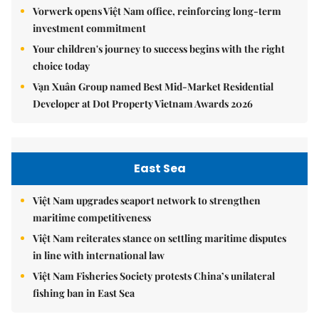
Vorwerk opens Việt Nam office, reinforcing long-term
investment commitment
Your children's journey to success begins with the right
choice today
Vạn Xuân Group named Best Mid-Market Residential
Developer at Dot Property Vietnam Awards 2026
East Sea
Việt Nam upgrades seaport network to strengthen
maritime competitiveness
Việt Nam reiterates stance on settling maritime disputes
in line with international law
Việt Nam Fisheries Society protests China’s unilateral
fishing ban in East Sea