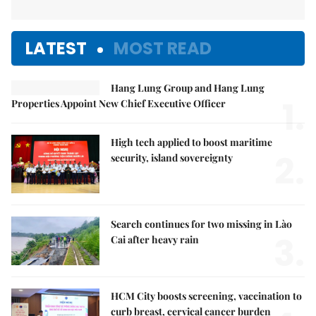
LATEST
MOST READ
Hang Lung Group and Hang Lung
1.
Properties Appoint New Chief Executive Officer
High tech applied to boost maritime
2.
security, island sovereignty
Search continues for two missing in Lào
3.
Cai after heavy rain
HCM City boosts screening, vaccination to
curb breast, cervical cancer burden