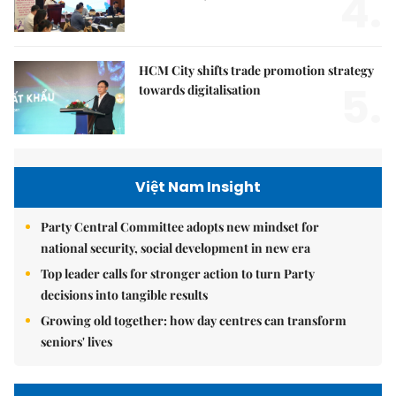
4.
HCM City shifts trade promotion strategy
5.
towards digitalisation
Việt Nam Insight
Party Central Committee adopts new mindset for
national security, social development in new era
Top leader calls for stronger action to turn Party
decisions into tangible results
Growing old together: how day centres can transform
seniors' lives