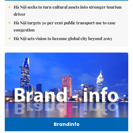
Hà Nội seeks to turn cultural assets into stronger tourism
driver
Hà Nội targets 30 per cent public transport use to ease
congestion
Hà Nội sets vision to become global city beyond 2065
Brandinfo