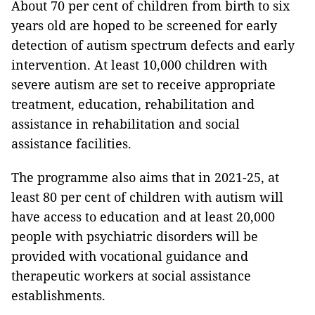
About 70 per cent of children from birth to six
years old are hoped to be screened for early
detection of autism spectrum defects and early
intervention. At least 10,000 children with
severe autism are set to receive appropriate
treatment, education, rehabilitation and
assistance in rehabilitation and social
assistance facilities.
The programme also aims that in 2021-25, at
least 80 per cent of children with autism will
have access to education and at least 20,000
people with psychiatric disorders will be
provided with vocational guidance and
therapeutic workers at social assistance
establishments.