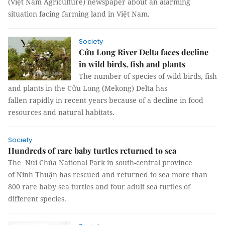
(Việt Nam Agriculture) newspaper about an alarming
situation facing farming land in Việt Nam.
Society
Cửu Long River Delta faces decline
in wild birds, fish and plants
The number of species of wild birds, fish
and plants in the Cửu Long (Mekong) Delta has
fallen rapidly in recent years because of a decline in food
resources and natural habitats.
Society
Hundreds of rare baby turtles returned to sea
The Núi Chúa National Park in south-central province
of Ninh Thuận has rescued and returned to sea more than
800 rare baby sea turtles and four adult sea turtles of
different species.