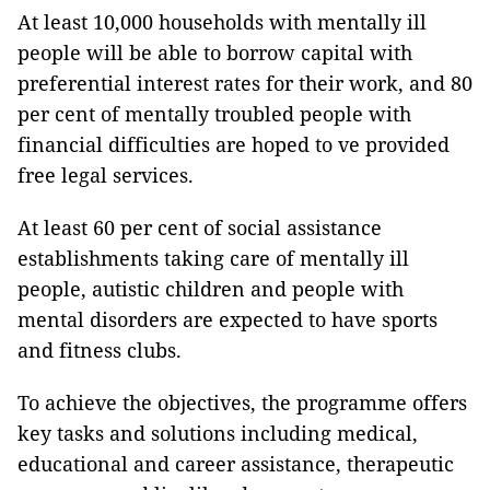
At least 10,000 households with mentally ill
people will be able to borrow capital with
preferential interest rates for their work, and 80
per cent of mentally troubled people with
financial difficulties are hoped to ve provided
free legal services.
At least 60 per cent of social assistance
establishments taking care of mentally ill
people, autistic children and people with
mental disorders are expected to have sports
and fitness clubs.
To achieve the objectives, the programme offers
key tasks and solutions including medical,
educational and career assistance, therapeutic