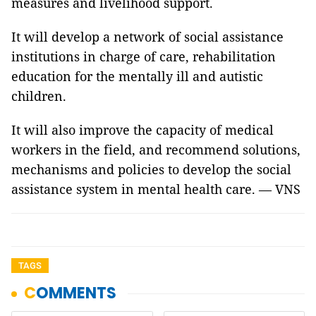
measures and livelihood support.
It will develop a network of social assistance
institutions in charge of care, rehabilitation
education for the mentally ill and autistic
children.
It will also improve the capacity of medical
workers in the field, and recommend solutions,
mechanisms and policies to develop the social
assistance system in mental health care. — VNS
TAGS