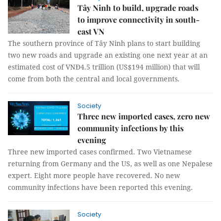
Tây Ninh to build, upgrade roads
to improve connectivity in south-
east VN
The southern province of Tây Ninh plans to start building
two new roads and upgrade an existing one next year at an
estimated cost of VNĐ4.5 trillion (US$194 million) that will
come from both the central and local governments.
Society
Three new imported cases, zero new
community infections by this
evening
Three new imported cases confirmed. Two Vietnamese
returning from Germany and the US, as well as one Nepalese
expert. Eight more people have recovered. No new
community infections have been reported this evening.
Society