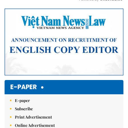
Mute
E-PAPER
E-paper
Subscribe
Print Advertisement
Online Advertisement