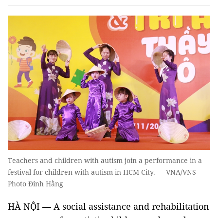
Teachers and children with autism join a performance in a
festival for children with autism in HCM City. — VNA/VNS
Photo Đinh Hằng
HÀ NỘI — A social assistance and rehabilitation