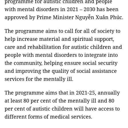
programme for autistic children and people
with mental disorders in 2021 – 2030 has been
approved by Prime Minister Nguyễn Xuân Phúc.
The programme aims to call for all of society to
help increase material and spiritual support,
care and rehabilitation for autistic children and
people with mental disorders to integrate into
the community, helping ensure social security
and improving the quality of social assistance
services for the mentally ill.
The programme aims that in 2021-25, annually
at least 80 per cent of the mentally ill and 80
per cent of autistic children will have access to
different forms of medical services.