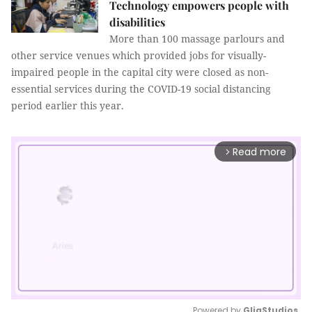
Technology empowers people with
disabilities
More than 100 massage parlours and
other service venues which provided jobs for visually-
impaired people in the capital city were closed as non-
essential services during the COVID-19 social distancing
period earlier this year.
Read more
arrow_forward_ios
Powered by 
GliaStudios