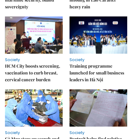
sovereignty
heavy rain
Society
Society
HCM City boosts screening,
Training programme
vaccination to curb breast,
launched for small business
cervical cancer burden
leaders in Hà Nội
Society
Society
Cà Mau steps up search and
Portrait helps find relative