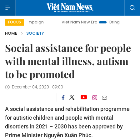
campaign
Viet Nam New Era
Bringing Resolutions to Life
FOCUS
HOME
SOCIETY
Social assistance for people
with mental illness, autism
to be promoted
December 04, 2020 - 09:00
A social assistance and rehabilitation programme
for autistic children and people with mental
disorders in 2021 – 2030 has been approved by
Prime Minister Nguyễn Xuân Phúc.