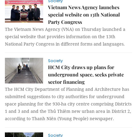
Society
Vietnam News Agency launches
special website on 13th National
Party Congress
The Vietnam News Agency (VNA) on Thursday launched a
special website that provides information on the 13th
National Party Congress in different forms and languages.
Society
HCM City draws up plans for
underground space, seeks private
sector financing
The HCM City Department of Planning and Architecture has
submitted suggestions to city authorities for underground
space planning for the 930-ha city centre comprising Districts
1 and 3 and and the Thủ Thiêm new urban area in District 2,
according to Thanh Niên (Young People) newspaper.
Society