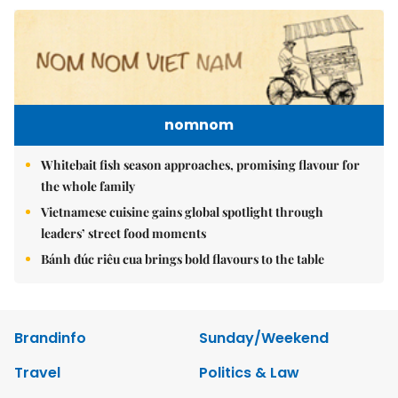
nomnom
Whitebait fish season approaches, promising flavour for
the whole family
Vietnamese cuisine gains global spotlight through
leaders’ street food moments
Bánh đúc riêu cua brings bold flavours to the table
Brandinfo
Sunday/Weekend
Travel
Politics & Law