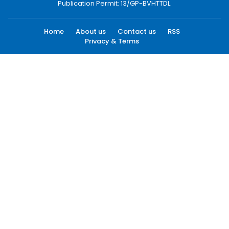
Publication Permit: 13/GP-BVHTTDL.
Home
About us
Contact us
RSS
Privacy & Terms