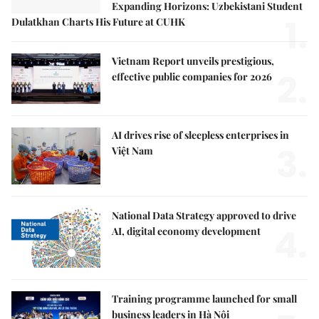
Expanding Horizons: Uzbekistani Student
1.
Dulatkhan Charts His Future at CUHK
Vietnam Report unveils prestigious,
2.
effective public companies for 2026
AI drives rise of sleepless enterprises in
3.
Việt Nam
National Data Strategy approved to drive
4.
AI, digital economy development
Training programme launched for small
business leaders in Hà Nội