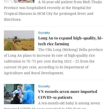
A 56-year-old patient from Bình Thuận
Province was hospitalised recently at the Hospital for
Tropical Diseases in HCM City for prolonged fever and
diarrhoea.
Society
Long An to expand high-quality, hi-
tech rice farming
The Cửu Long (Mekong) Delta province
of Long An plans to increase its rate of high-quality rice
cultivation to 70 -75 per cent during 2021 – 25 from the
current 50 per cent, according to its Department of
Agriculture and Rural Development.
Society
VN records seven more imported
COVID-19 patients
A ten-month-old baby is among seven
imported COVID-19 cases reported in Việt Nam on