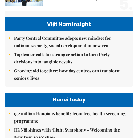
5.
Việt Nam Insight
Party Central Committee adopts new mindset for
national security, social development in new era
Top leader calls for stronger action to turn Party
decisions into tangible results
Growing old together: how day centres can transform
seniors' lives
Hanoi today
9.2 million Hanoians benefits from free health screening
programme
Hà Nội shines with ‘Light Symphony – Welcoming the
New Year 2026’ show