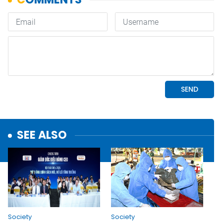
SEE ALSO
Society
Society