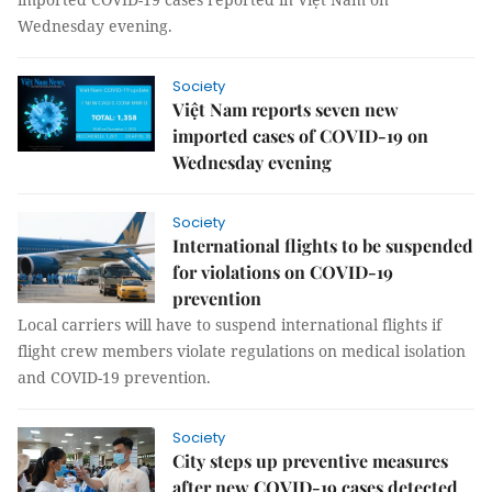
Wednesday evening.
Society
Việt Nam reports seven new
imported cases of COVID-19 on
Wednesday evening
Society
International flights to be suspended
for violations on COVID-19
prevention
Local carriers will have to suspend international flights if
flight crew members violate regulations on medical isolation
and COVID-19 prevention.
Society
City steps up preventive measures
after new COVID-19 cases detected