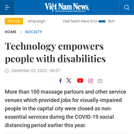
ay campaign
Viet Nam New Era
Bringing Resolutions to L
FOCUS
HOME
SOCIETY
Technology empowers
people with disabilities
December 03, 2020 - 09:07
More than 100 massage parlours and other service
venues which provided jobs for visually-impaired
people in the capital city were closed as non-
essential services during the COVID-19 social
distancing period earlier this year.