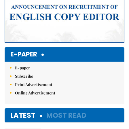
E-PAPER
E-paper
Subscribe
Print Advertisement
Online Advertisement
LATEST
MOST READ