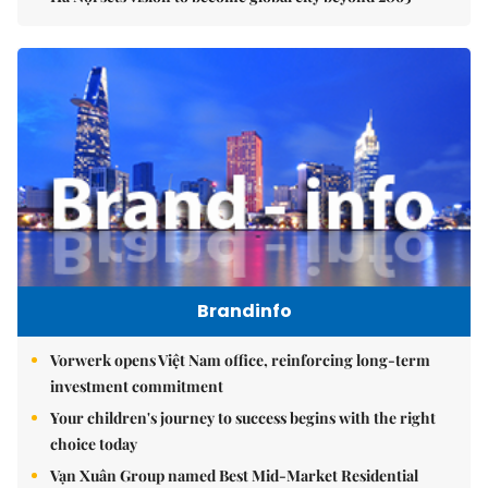
Brandinfo
Vorwerk opens Việt Nam office, reinforcing long-term
investment commitment
Your children's journey to success begins with the right
choice today
Vạn Xuân Group named Best Mid-Market Residential