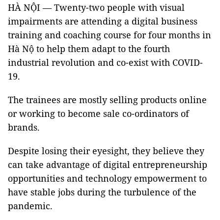
HÀ NỘI — Twenty-two people with visual
impairments are attending a digital business
training and coaching course for four months in
Hà Nộ to help them adapt to the fourth
industrial revolution and co-exist with COVID-
19.
The trainees are mostly selling products online
or working to become sale co-ordinators of
brands.
Despite losing their eyesight, they believe they
can take advantage of digital entrepreneurship
opportunities and technology empowerment to
have stable jobs during the turbulence of the
pandemic.