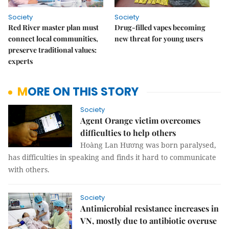
Society
Society
Red River master plan must
Drug-filled vapes becoming
connect local communities,
new threat for young users
preserve traditional values:
experts
MORE ON THIS STORY
Society
Agent Orange victim overcomes
difficulties to help others
Hoàng Lan Hương was born paralysed,
has difficulties in speaking and finds it hard to communicate
with others.
Society
Antimicrobial resistance increases in
VN, mostly due to antibiotic overuse