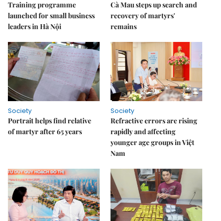
Training programme
Cà Mau steps up search and
launched for small business
recovery of martyrs'
leaders in Hà Nội
remains
Society
Society
Portrait helps find relative
Refractive errors are rising
of martyr after 65 years
rapidly and affecting
younger age groups in Việt
Nam