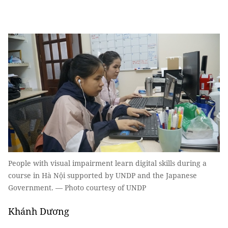
People with visual impairment learn digital skills during a
course in Hà Nội supported by UNDP and the Japanese
Government. — Photo courtesy of UNDP
Khánh Dương