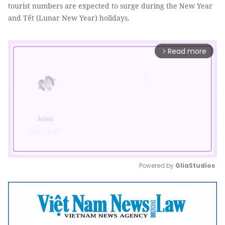
tourist numbers are expected to surge during the New Year
and Tết (Lunar New Year) holidays.
Read more
arrow_forward_ios
Powered by 
GliaStudios
Mute