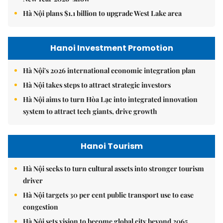
Hà Nội plans $1.1 billion to upgrade West Lake area
Hanoi Investment Promotion
Hà Nội's 2026 international economic integration plan
Hà Nội takes steps to attract strategic investors
Hà Nội aims to turn Hòa Lạc into integrated innovation
system to attract tech giants, drive growth
Hanoi Tourism
Hà Nội seeks to turn cultural assets into stronger tourism
driver
Hà Nội targets 30 per cent public transport use to ease
congestion
Hà Nội sets vision to become global city beyond 2065