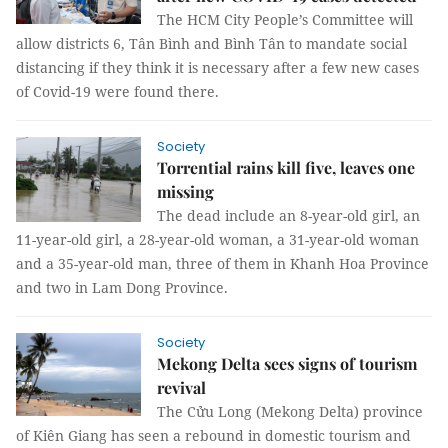
The HCM City People’s Committee will
allow districts 6, Tân Bình and Bình Tân to mandate social
distancing if they think it is necessary after a few new cases
of Covid-19 were found there.
Society
Torrential rains kill five, leaves one
missing
The dead include an 8-year-old girl, an
11-year-old girl, a 28-year-old woman, a 31-year-old woman
and a 35-year-old man, three of them in Khanh Hoa Province
and two in Lam Dong Province.
Society
Mekong Delta sees signs of tourism
revival
The Cửu Long (Mekong Delta) province
of Kiên Giang has seen a rebound in domestic tourism and