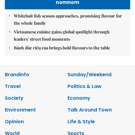
nomnom
Whitebait fish season approaches, promising flavour for
the whole family
Vietnamese cuisine gains global spotlight through
leaders’ street food moments
Bánh đúc riêu cua brings bold flavours to the table
Brandinfo
Sunday/Weekend
Travel
Politics & Law
Society
Economy
Environment
Talk Around Town
Opinion
Life & Style
World
Sports