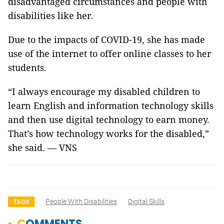
disadvantaged circumstances and people with
disabilities like her.
Due to the impacts of COVID-19, she has made
use of the internet to offer online classes to her
students.
“I always encourage my disabled children to
learn English and information technology skills
and then use digital technology to earn money.
That’s how technology works for the disabled,”
she said. — VNS
People With Disabilities
Digital Skills
TAGS