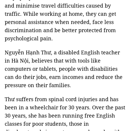
and minimise travel difficulties caused by
traffic. While working at home, they can get
personal assistance when needed, face less
discrimination and be better protected from
psychological pain.
Nguyễn Hạnh Thư, a disabled English teacher
in Hà Nội, believes that with tools like
computers or tablets, people with disabilities
can do their jobs, earn incomes and reduce the
pressure on their families.
Thư suffers from spinal cord injuries and has
been in a wheelchair for 30 years. Over the past
30 years, she has been running free English
classes for poor students, those in