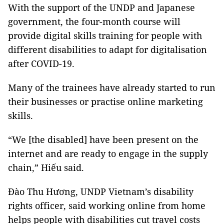
With the support of the UNDP and Japanese
government, the four-month course will
provide digital skills training for people with
different disabilities to adapt for digitalisation
after COVID-19.
Many of the trainees have already started to run
their businesses or practise online marketing
skills.
“We [the disabled] have been present on the
internet and are ready to engage in the supply
chain,” Hiếu said.
Đào Thu Hương, UNDP Vietnam’s disability
rights officer, said working online from home
helps people with disabilities cut travel costs