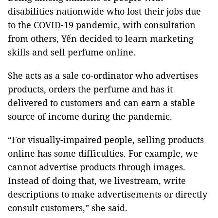
disabilities nationwide who lost their jobs due
to the COVID-19 pandemic, with consultation
from others, Yến decided to learn marketing
skills and sell perfume online.
She acts as a sale co-ordinator who advertises
products, orders the perfume and has it
delivered to customers and can earn a stable
source of income during the pandemic.
“For visually-impaired people, selling products
online has some difficulties. For example, we
cannot advertise products through images.
Instead of doing that, we livestream, write
descriptions to make advertisements or directly
consult customers,” she said.