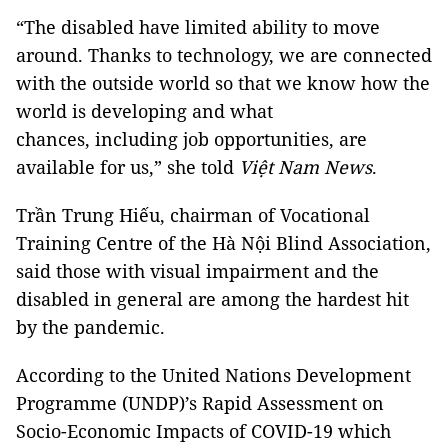
“The disabled have limited ability to move
around. Thanks to technology, we are connected
with the outside world so that we know how the
world is developing and what
chances, including job opportunities, are
available for us,” she told
Việt Nam News
.
Trần Trung Hiếu, chairman of Vocational
Training Centre of the Hà Nội Blind Association,
said those with visual impairment and the
disabled in general are among the hardest hit
by the pandemic.
According to the United Nations Development
Programme (UNDP)’s Rapid Assessment on
Socio-Economic Impacts of COVID-19 which