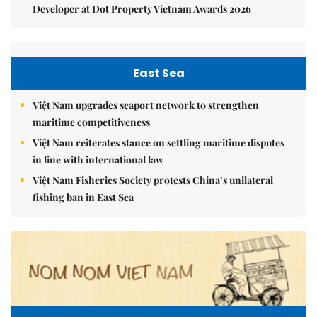
Developer at Dot Property Vietnam Awards 2026
East Sea
Việt Nam upgrades seaport network to strengthen
maritime competitiveness
Việt Nam reiterates stance on settling maritime disputes
in line with international law
Việt Nam Fisheries Society protests China’s unilateral
fishing ban in East Sea