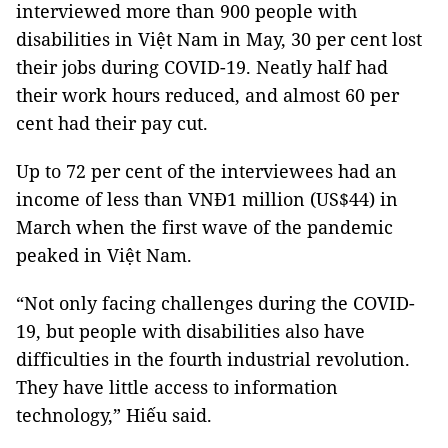
interviewed more than 900 people with
disabilities in Việt Nam in May, 30 per cent lost
their jobs during COVID-19. Neatly half had
their work hours reduced, and almost 60 per
cent had their pay cut.
Up to 72 per cent of the interviewees had an
income of less than VNĐ1 million (US$44) in
March when the first wave of the pandemic
peaked in Việt Nam.
“Not only facing challenges during the COVID-
19, but people with disabilities also have
difficulties in the fourth industrial revolution.
They have little access to information
technology,” Hiếu said.