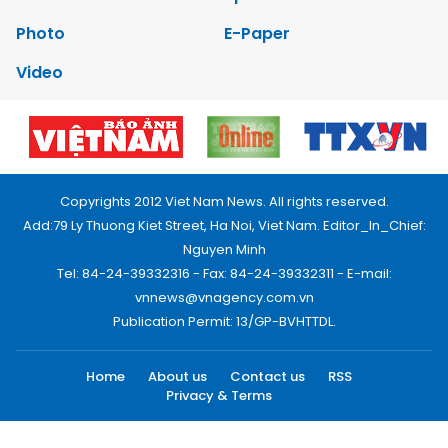
Photo
E-Paper
Video
Copyrights 2012 Viet Nam News. All rights reserved.
Add:79 Ly Thuong Kiet Street, Ha Noi, Viet Nam. Editor_In_Chief:
Nguyen Minh
Tel: 84-24-39332316 - Fax: 84-24-39332311 - E-mail:
vnnews@vnagency.com.vn
Publication Permit: 13/GP-BVHTTDL.
Home
About us
Contact us
RSS
Privacy & Terms