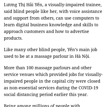
Lương Thị Hải Yến, a visually-impaired trainee,
said blind people like her, with voice assistance
and support from others, can use computers to
learn digital business knowledge and skills to
approach customers and how to advertise
products.
Like many other blind people, Yến’s main job
used to be at a massage parlour in Hà Nội.
More than 100 massage parlours and other
service venues which provided jobs for visually-
impaired people in the capital city were closed
as non-essential services during the COVID-19
social distancing period earlier this year.
Being among millions of people with