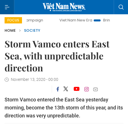
ay campaign
Viet Nam New Era
Bringing Resolutions to 
FOCUS
HOME
SOCIETY
Storm Vamco enters East
Sea, with unpredictable
direction
November 13, 2020 - 00:00
Storm Vamco entered the East Sea yesterday
morning, become the 13th storm of this year, and its
direction was very unpredictable.