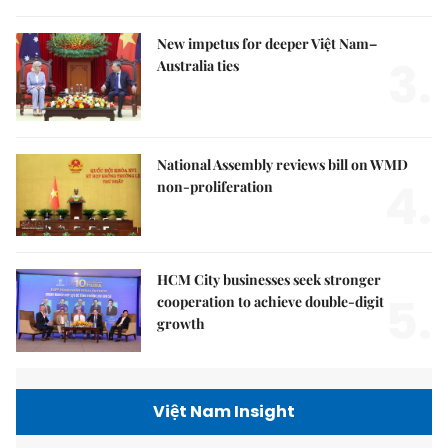
New impetus for deeper Việt Nam–
3.
Australia ties
National Assembly reviews bill on WMD
4.
non-proliferation
HCM City businesses seek stronger
5.
cooperation to achieve double-digit
growth
Việt Nam Insight