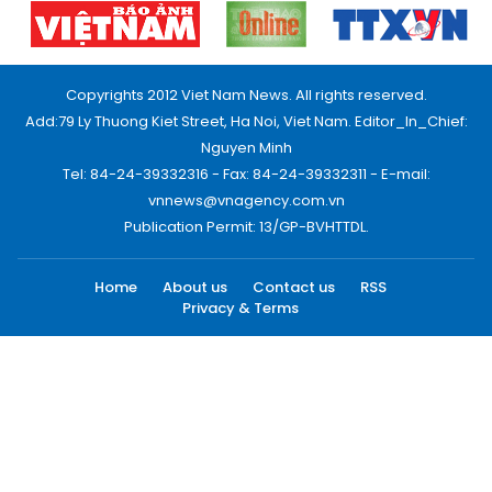
Copyrights 2012 Viet Nam News. All rights reserved.
Add:79 Ly Thuong Kiet Street, Ha Noi, Viet Nam. Editor_In_Chief:
Nguyen Minh
Tel: 84-24-39332316 - Fax: 84-24-39332311 - E-mail:
vnnews@vnagency.com.vn
Publication Permit: 13/GP-BVHTTDL.
Home
About us
Contact us
RSS
Privacy & Terms