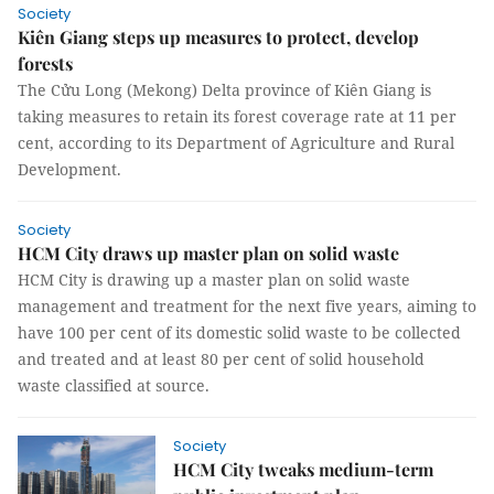
Society
Kiên Giang steps up measures to protect, develop
forests
The Cửu Long (Mekong) Delta province of Kiên Giang is
taking measures to retain its forest coverage rate at 11 per
cent, according to its Department of Agriculture and Rural
Development.
Society
HCM City draws up master plan on solid waste
HCM City is drawing up a master plan on solid waste
management and treatment for the next five years, aiming to
have 100 per cent of its domestic solid waste to be collected
and treated and at least 80 per cent of solid household
waste classified at source.
Society
HCM City tweaks medium-term