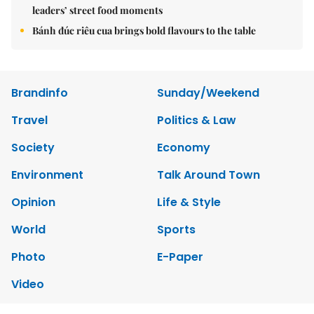
leaders’ street food moments
Bánh đúc riêu cua brings bold flavours to the table
Brandinfo
Sunday/Weekend
Travel
Politics & Law
Society
Economy
Environment
Talk Around Town
Opinion
Life & Style
World
Sports
Photo
E-Paper
Video