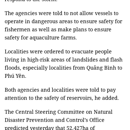
The agencies were told to not allow vessels to
operate in dangerous areas to ensure safety for
fishermen as well as make plans to ensure
safety for aquaculture farms.
Localities were ordered to evacuate people
living in high-risk areas of landslides and flash
floods, especially localities from Quảng Bình to
Phú Yên.
Both agencies and localities were told to pay
attention to the safety of reservoirs, he added.
The Central Steering Committee on Natural
Disaster Prevention and Control’s Office
predicted yesterday that 52,427ha of