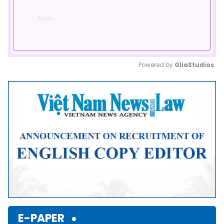
Powered by 
GliaStudios
Mute
E-PAPER