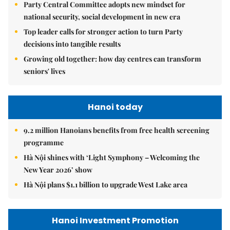
Party Central Committee adopts new mindset for
national security, social development in new era
Top leader calls for stronger action to turn Party
decisions into tangible results
Growing old together: how day centres can transform
seniors' lives
Hanoi today
9.2 million Hanoians benefits from free health screening
programme
Hà Nội shines with ‘Light Symphony – Welcoming the
New Year 2026’ show
Hà Nội plans $1.1 billion to upgrade West Lake area
Hanoi Investment Promotion