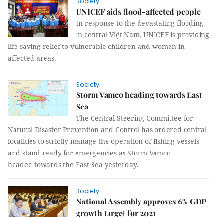
Society
UNICEF aids flood-affected people
In response to the devastating flooding
in central Việt Nam, UNICEF is providing
life-saving relief to vulnerable children and women in
affected areas.
Society
Storm Vamco heading towards East
Sea
The Central Steering Committee for
Natural Disaster Prevention and Control has ordered central
localities to strictly manage the operation of fishing vessels
and stand ready for emergencies as Storm Vamco
headed towards the East Sea yesterday.
Society
National Assembly approves 6% GDP
growth target for 2021