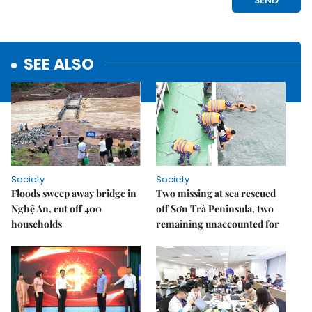
SEE ALSO
Society
Society
Floods sweep away bridge in
Two missing at sea rescued
Nghệ An, cut off 400
off Sơn Trà Peninsula, two
households
remaining unaccounted for