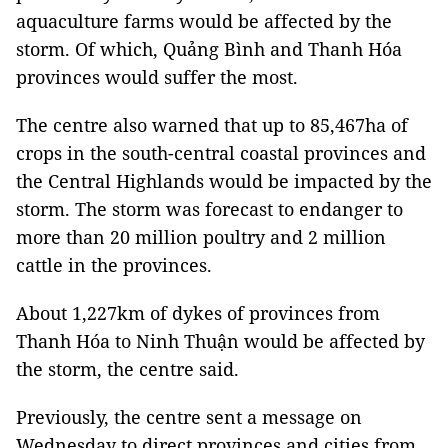
aquaculture farms would be affected by the
storm. Of which, Quảng Bình and Thanh Hóa
provinces would suffer the most.
The centre also warned that up to 85,467ha of
crops in the south-central coastal provinces and
the Central Highlands would be impacted by the
storm. The storm was forecast to endanger to
more than 20 million poultry and 2 million
cattle in the provinces.
About 1,227km of dykes of provinces from
Thanh Hóa to Ninh Thuận would be affected by
the storm, the centre said.
Previously, the centre sent a message on
Wednesday to direct provinces and cities from