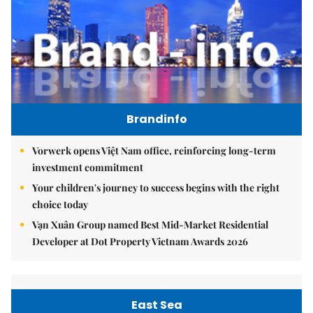
Brandinfo
Vorwerk opens Việt Nam office, reinforcing long-term
investment commitment
Your children's journey to success begins with the right
choice today
Vạn Xuân Group named Best Mid-Market Residential
Developer at Dot Property Vietnam Awards 2026
East Sea