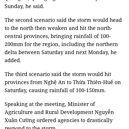
Sunday, he said.
The second scenario said the storm would head
to the north then weaken and hit the north-
central provinces, bringing rainfall of 100-
200mm for the region, including the northern
delta between Saturday and next Monday, he
added.
The third scenario said the storm would hit
provinces from Nghệ An to Thừa Thiên-Huế on
Saturday, causing rainfall of 100-150mm.
Speaking at the meeting, Minister of
Agriculture and Rural Development Nguyễn
Xuân Cường ordered agencies to drastically
respond to the storm.