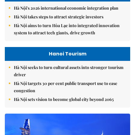
Hà Nội's 2026 international economic integration plan
Hà Nội takes steps to attract strategic investors
Hà Nội aims to turn Hòa Lạc into integrated innovation
system to attract tech giants, drive growth
Hanoi Tourism
Hà Nội seeks to turn cultural assets into stronger tourism
driver
Hà Nội targets 30 per cent public transport use to ease
congestion
Hà Nội sets vision to become global city beyond 2065