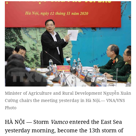
Minister of Agriculture and Rural Development Nguyễn Xuân
Cường chairs the meeting yesterday in Hà Nội.— VNA/VNS
Photo
HÀ NỘI — Storm
Vamco
entered the East Sea
yesterday morning, become the 13th storm of