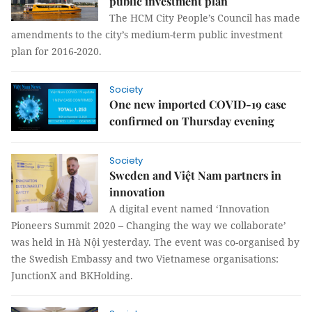
public investment plan
The HCM City People’s Council has made
amendments to the city’s medium-term public investment
plan for 2016-2020.
Society
One new imported COVID-19 case
confirmed on Thursday evening
Society
Sweden and Việt Nam partners in
innovation
A digital event named ‘Innovation
Pioneers Summit 2020 – Changing the way we collaborate’
was held in Hà Nội yesterday. The event was co-organised by
the Swedish Embassy and two Vietnamese organisations:
JunctionX and BKHolding.