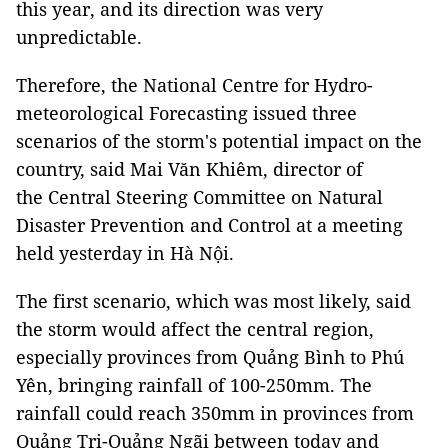
this year, and its direction was very
unpredictable.
Therefore, the National Centre for Hydro-
meteorological Forecasting issued three
scenarios of the storm's potential impact on the
country, said Mai Văn Khiêm, director of
the Central Steering Committee on Natural
Disaster Prevention and Control at a meeting
held yesterday in Hà Nội.
The first scenario, which was most likely, said
the storm would affect the central region,
especially provinces from Quảng Bình to Phú
Yên, bringing rainfall of 100-250mm. The
rainfall could reach 350mm in provinces from
Quảng Trị-Quảng Ngãi between today and