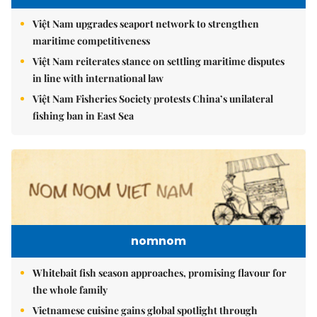
Việt Nam upgrades seaport network to strengthen
maritime competitiveness
Việt Nam reiterates stance on settling maritime disputes
in line with international law
Việt Nam Fisheries Society protests China’s unilateral
fishing ban in East Sea
nomnom
Whitebait fish season approaches, promising flavour for
the whole family
Vietnamese cuisine gains global spotlight through