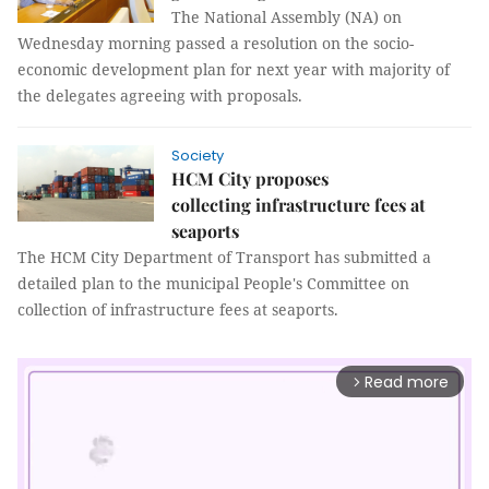
The National Assembly (NA) on
Wednesday morning passed a resolution on the socio-
economic development plan for next year with majority of
the delegates agreeing with proposals.
Society
HCM City proposes
collecting infrastructure fees at
seaports
The HCM City Department of Transport has submitted a
detailed plan to the municipal People's Committee on
collection of infrastructure fees at seaports.
Read more
arrow_forward_ios