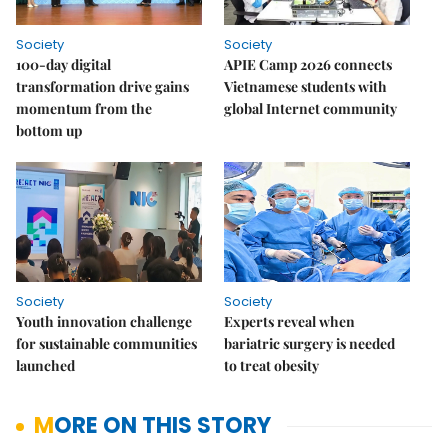
Society
Society
100-day digital
APIE Camp 2026 connects
transformation drive gains
Vietnamese students with
momentum from the
global Internet community
bottom up
Society
Society
Youth innovation challenge
Experts reveal when
for sustainable communities
bariatric surgery is needed
launched
to treat obesity
MORE ON THIS STORY