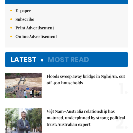
E-paper
Subscribe
Print Advertisement
Online Advertisement
LATEST
MOST READ
Floods sweep away bridge in Nghệ An, cut
1.
off 400 households
Việt Nam–Australia relationship has
2.
matured, underpinned by strong political
trust: Australian expert