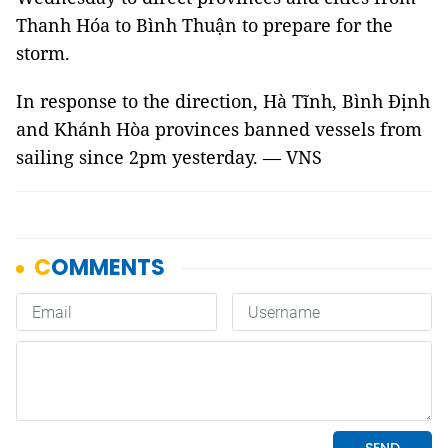
Thanh Hóa to Bình Thuận to prepare for the
storm.
In response to the direction, Hà Tĩnh, Bình Định
and Khánh Hòa provinces banned vessels from
sailing since 2pm yesterday. — VNS