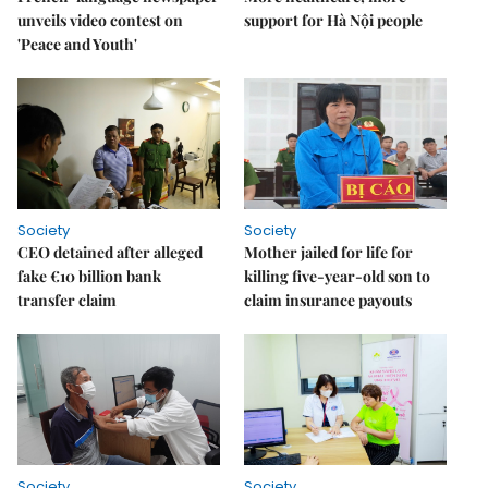
unveils video contest on
support for Hà Nội people
'Peace and Youth'
Society
Society
CEO detained after alleged
Mother jailed for life for
fake €10 billion bank
killing five-year-old son to
transfer claim
claim insurance payouts
Society
Society