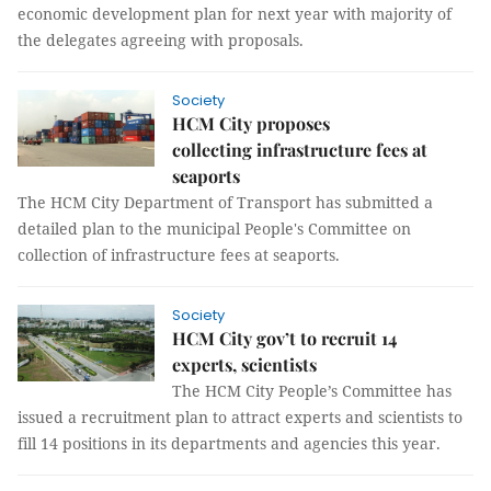
economic development plan for next year with majority of
the delegates agreeing with proposals.
Society
HCM City proposes
collecting infrastructure fees at
seaports
The HCM City Department of Transport has submitted a
detailed plan to the municipal People's Committee on
collection of infrastructure fees at seaports.
Society
HCM City gov’t to recruit 14
experts, scientists
The HCM City People’s Committee has
issued a recruitment plan to attract experts and scientists to
fill 14 positions in its departments and agencies this year.