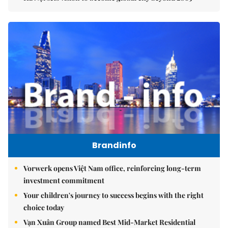
Brandinfo
Vorwerk opens Việt Nam office, reinforcing long-term
investment commitment
Your children's journey to success begins with the right
choice today
Vạn Xuân Group named Best Mid-Market Residential