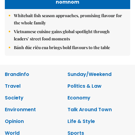
nomnom
Whitebait fish season approaches, promising flavour for
the whole family
Vietnamese cuisine gains global spotlight through
leaders’ street food moments
Bánh đúc riêu cua brings bold flavours to the table
Brandinfo
Sunday/Weekend
Travel
Politics & Law
Society
Economy
Environment
Talk Around Town
Opinion
Life & Style
World
Sports