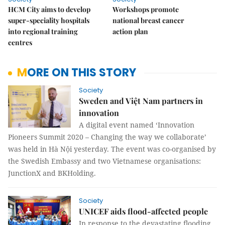
HCM City aims to develop
Workshops promote
super-speciality hospitals
national breast cancer
into regional training
action plan
centres
MORE ON THIS STORY
Society
Sweden and Việt Nam partners in
innovation
A digital event named ‘Innovation
Pioneers Summit 2020 – Changing the way we collaborate’
was held in Hà Nội yesterday. The event was co-organised by
the Swedish Embassy and two Vietnamese organisations:
JunctionX and BKHolding.
Society
UNICEF aids flood-affected people
In response to the devastating flooding