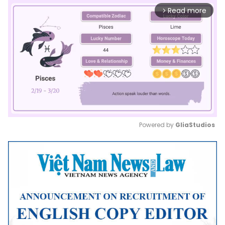
Read more
arrow_forward_ios
Powered by 
GliaStudios
Mute