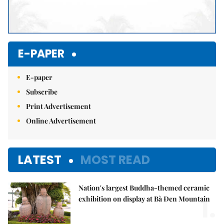
E-PAPER
E-paper
Subscribe
Print Advertisement
Online Advertisement
LATEST
MOST READ
Nation's largest Buddha-themed ceramic
1.
exhibition on display at Bà Đen Mountain