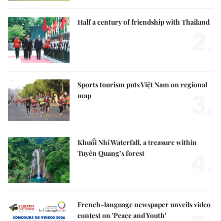
Half a century of friendship with Thailand
2.
Sports tourism puts Việt Nam on regional
3.
map
Khuổi Nhi Waterfall, a treasure within
4.
Tuyên Quang’s forest
French-language newspaper unveils video
contest on 'Peace and Youth'