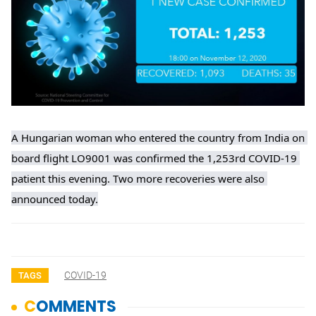
A Hungarian woman who entered the country from India on 
board flight LO9001 was confirmed the 1,253rd COVID-19 
patient this evening. Two more recoveries were also 
announced today.
COVID-19
TAGS