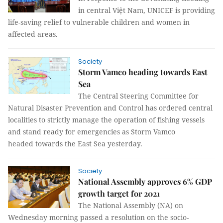
in central Việt Nam, UNICEF is providing
life-saving relief to vulnerable children and women in
affected areas.
Society
Storm Vamco heading towards East
Sea
The Central Steering Committee for
Natural Disaster Prevention and Control has ordered central
localities to strictly manage the operation of fishing vessels
and stand ready for emergencies as Storm Vamco
headed towards the East Sea yesterday.
Society
National Assembly approves 6% GDP
growth target for 2021
The National Assembly (NA) on
Wednesday morning passed a resolution on the socio-