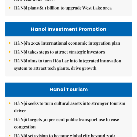
Hà Nội plans $1.1 billion to upgrade West Lake area
Hanoi Investment Promotion
Hà Nội's 2026 international economic integration plan
Hà Nội takes steps to attract strategic investors
Hà Nội aims to turn Hòa Lạc into integrated innovation
system to attract tech giants, drive growth
Hanoi Tourism
Hà Nội seeks to turn cultural assets into stronger tourism
driver
Hà Nội targets 30 per cent public transport use to ease
congestion
Hà Nội sets vision to become global city beyond 2065