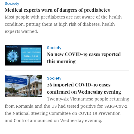
Society
Medical experts warn of dangers of prediabetes
Most people with prediabetes are not aware of the health
condition, putting them at high risk of diabetes, health
experts warned.
Society
No new COVID-19 cases reported
this morning
Society
26 imported COVID-19 cases
confirmed on Wednesday evening
Twenty-six Vietnamese people returning
from Romania and the US had tested positive for SARS-CoV-2,
the National Steering Committee on COVID-19 Prevention
and Control announced on Wednesday evening.