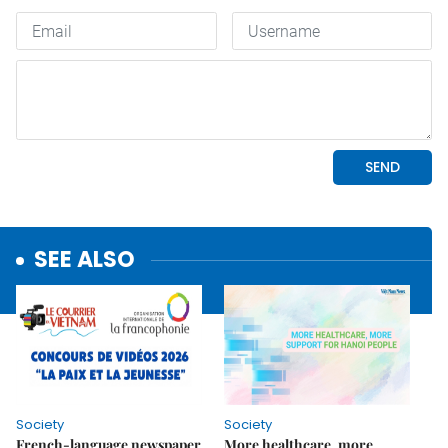
SEE ALSO
Society
Society
French-language newspaper
More healthcare, more