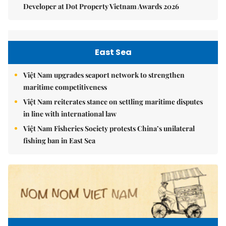
Developer at Dot Property Vietnam Awards 2026
East Sea
Việt Nam upgrades seaport network to strengthen
maritime competitiveness
Việt Nam reiterates stance on settling maritime disputes
in line with international law
Việt Nam Fisheries Society protests China’s unilateral
fishing ban in East Sea