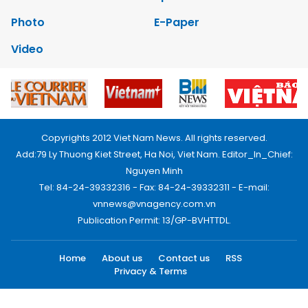
Photo
E-Paper
Video
Copyrights 2012 Viet Nam News. All rights reserved.
Add:79 Ly Thuong Kiet Street, Ha Noi, Viet Nam. Editor_In_Chief:
Nguyen Minh
Tel: 84-24-39332316 - Fax: 84-24-39332311 - E-mail:
vnnews@vnagency.com.vn
Publication Permit: 13/GP-BVHTTDL.
Home
About us
Contact us
RSS
Privacy & Terms