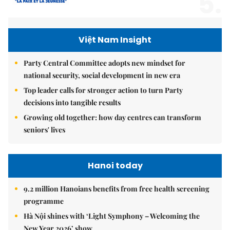
5.
Việt Nam Insight
Party Central Committee adopts new mindset for
national security, social development in new era
Top leader calls for stronger action to turn Party
decisions into tangible results
Growing old together: how day centres can transform
seniors' lives
Hanoi today
9.2 million Hanoians benefits from free health screening
programme
Hà Nội shines with ‘Light Symphony – Welcoming the
New Year 2026’ show