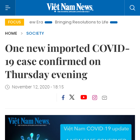
t Nam New Era
Bringing Resolutions to Life
Hanoi Investmen
FOCUS
HOME
SOCIETY
One new imported COVID-
19 case confirmed on
Thursday evening
November 12, 2020 - 18:15