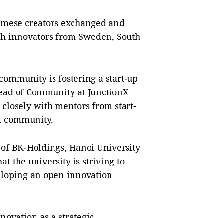
namese creators exchanged and
ith innovators from Sweden, South
ommunity is fostering a start-up
ead of Community at JunctionX
closely with mentors from start-
it community.
f BK-Holdings, Hanoi University
t the university is striving to
eloping an open innovation
novation as a strategic