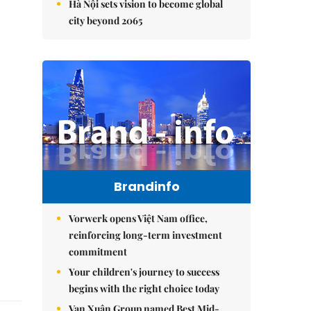
Hà Nội sets vision to become global
city beyond 2065
Brandinfo
Vorwerk opens Việt Nam office,
reinforcing long-term investment
commitment
Your children's journey to success
begins with the right choice today
Vạn Xuân Group named Best Mid-