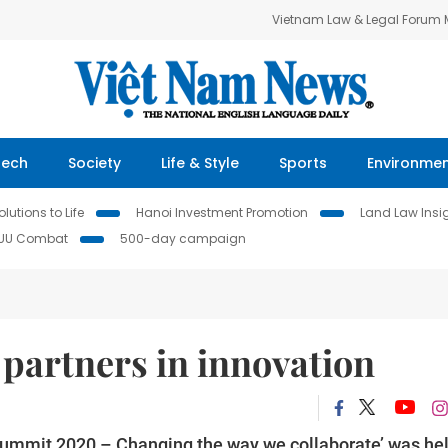
Vietnam Law & Legal Forum
Tech
Society
Life & Style
Sports
Environme
lutions to Life
Hanoi Investment Promotion
Land Law Insi
IUU Combat
500-day campaign
partners in innovation
Summit 2020 – Changing the way we collaborate’ was hel