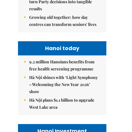
turn Party decisions into tangible
results
Growing old together: how day
centres can transform seniors' lives
Hanoi today
9.2 million Hanoians benefits from
free health screening programme
Hà Nội shines with ‘Light Symphony
– Welcoming the New Year 2026’
show
Hà Nội plans $1.1 billion to upgrade
West Lake area
Hanoi Investment