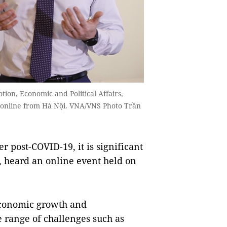
ion, Economic and Political Affairs,
 online from Hà Nội. VNA/VNS Photo Trần
 post-COVID-19, it is significant
s, heard an online event held on
economic growth and
 range of challenges such as