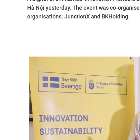
Hà Nội yesterday. The event was co-organi
organisations: JunctionX and BKHolding.