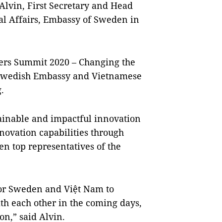
 Alvin, First Secretary and Head
al Affairs, Embassy of Sweden in
eers Summit 2020 – Changing the
 Swedish Embassy and Vietnamese
.
tainable and impactful innovation
nnovation capabilities through
n top representatives of the
 for Sweden and Việt Nam to
th each other in the coming days,
on,” said Alvin.