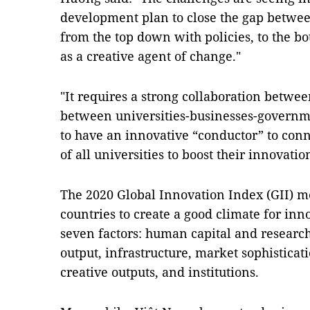
development plan to close the gap betwee
from the top down with policies, to the b
as a creative agent of change."
"It requires a strong collaboration betwe
between universities-businesses-governme
to have an innovative “conductor” to connec
of all universities to boost their innovatio
The 2020 Global Innovation Index (GII) me
countries to create a good climate for inno
seven factors: human capital and resear
output, infrastructure, market sophisticati
creative outputs, and institutions.