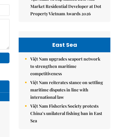
Market Residential Developer at Dot
Property Vietnam Awards 2026
East Sea
Việt Nam upgrades seaport network
to strengthen maritime
competitiveness
Việt Nam reiterates stance on settling
maritime disputes in line with
international law
Việt Nam Fisheries Society protests
China’s unilateral fishing ban in East
Sea