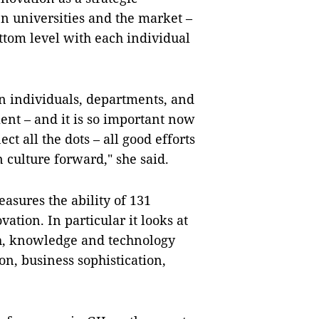
n universities and the market –
ottom level with each individual
en individuals, departments, and
nt – and it is so important now
t all the dots – all good efforts
n culture forward," she said.
asures the ability of 131
vation. In particular it looks at
ch, knowledge and technology
on, business sophistication,