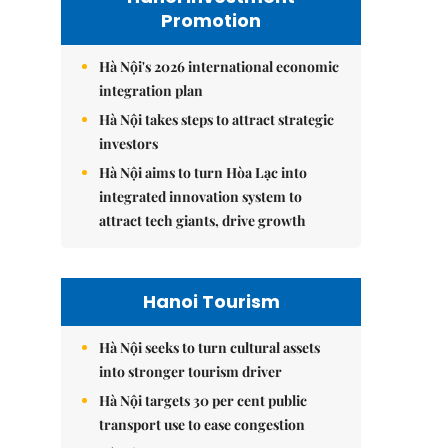
Promotion
Hà Nội's 2026 international economic
integration plan
Hà Nội takes steps to attract strategic
investors
Hà Nội aims to turn Hòa Lạc into
integrated innovation system to
attract tech giants, drive growth
Hanoi Tourism
Hà Nội seeks to turn cultural assets
into stronger tourism driver
Hà Nội targets 30 per cent public
transport use to ease congestion