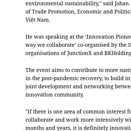
environmental sustainability," said Johan
of Trade Promotion, Economic and Politic
Việt Nam.
He was speaking at the ‘Innovation Pion
way we collaborate’ co-organised by the
organisations of JunctionX and BKHolding
The event aims to contribute to more sus
in the post-pandemic recovery, to build i
joint development and networking betwee
innovation community.
"If there is one area of common interest
collaborate and work more intensively wi
months and years, it is definitely innovati