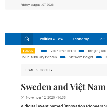
Friday, August 07 2026
Politics & Law
Economy
Sci-
FOCUS
Viet Nam New Era
Bringing Reso
Ho Chi Minh City in focus
Việt Nam Insight
HOME
SOCIETY
Sweden and Việt Nam 
November 12, 2020 - 16:35
A digital event named ‘Innovation Pioneers 