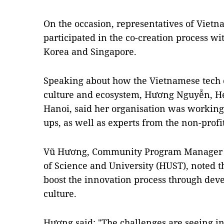
On the occasion, representatives of Viet
participated in the co-creation process w
Korea and Singapore.
Speaking about how the Vietnamese tech c
culture and ecosystem, Hương Nguyễn, H
Hanoi, said her organisation was working 
ups, as well as experts from the non-prof
Vũ Hương, Community Program Manager o
of Science and University (HUST), noted tha
boost the innovation process through dev
culture.
Hương said: "The challenges are seeing in