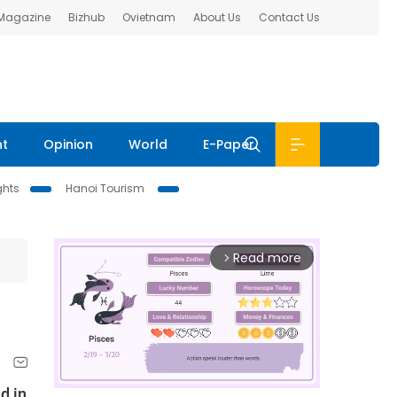
 Magazine
Bizhub
Ovietnam
About Us
Contact Us
nt
Opinion
World
E-Paper
ghts
Hanoi Tourism
Read more
arrow_forward_ios
d in