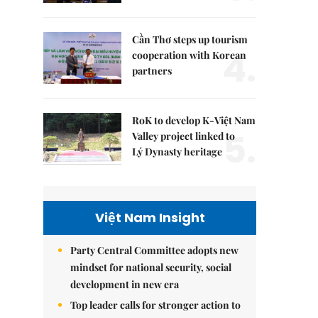
Cần Thơ steps up tourism
4.
cooperation with Korean
partners
RoK to develop K-Việt Nam
5.
Valley project linked to
Lý Dynasty heritage
Việt Nam Insight
Party Central Committee adopts new
mindset for national security, social
development in new era
Top leader calls for stronger action to