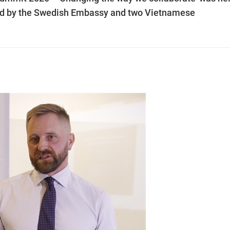
sed by the Swedish Embassy and two Vietnamese