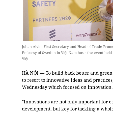
Johan Alvin, First Secretary and Head of Trade Promot
Embassy of Sweden in Việt Nam hosts the event held
Việt
HÀ NỘI — To build back better and greener
to resort to innovative ideas and practice
Wednesday which focused on innovation.
"Innovations are not only important for 
development, but key for tackling a whole