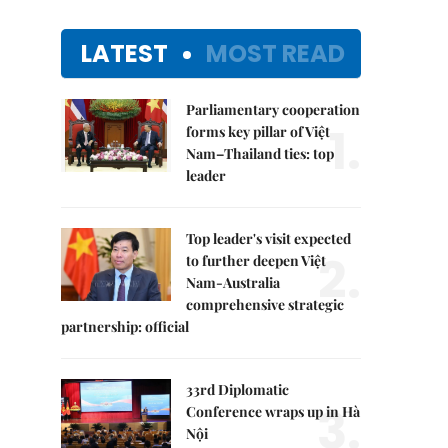
LATEST
MOST READ
Parliamentary cooperation
1.
forms key pillar of Việt
Nam–Thailand ties: top
leader
Top leader's visit expected
2.
to further deepen Việt
Nam-Australia
comprehensive strategic
partnership: official
33rd Diplomatic
3.
Conference wraps up in Hà
Nội