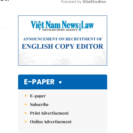
Powered by 
GliaStudios
Mute
E-PAPER
E-paper
Subscribe
Print Advertisement
Online Advertisement