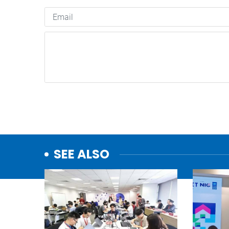
SEE ALSO