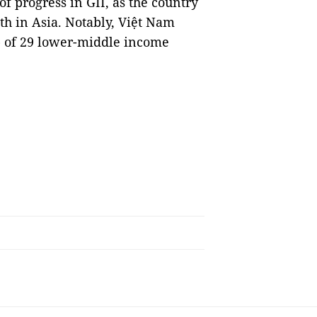
 progress in GII, as the country
th in Asia. Notably, Việt Nam
p of 29 lower-middle income