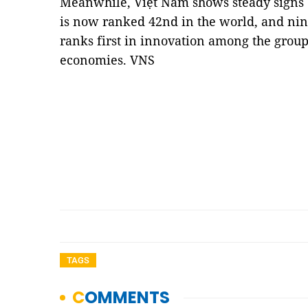
Meanwhile, Việt Nam shows steady signs of
is now ranked 42nd in the world, and nin
ranks first in innovation among the grou
economies. VNS
TAGS