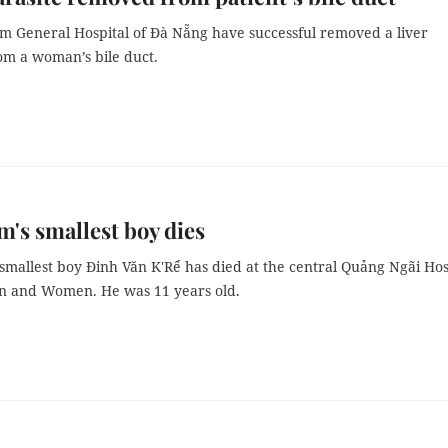
om General Hospital of Đà Nẵng have successful removed a liver
rom a woman’s bile duct.
m's smallest boy dies
smallest boy Đinh Văn K'Rể has died at the central Quảng Ngãi Hos
en and Women. He was 11 years old.