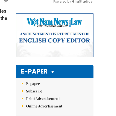
Powered by 
GliaStudios
ies
Mute
 the
E-PAPER
E-paper
Subscribe
Print Advertisement
Online Advertisement