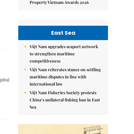
Property Vietnam Awards 2026
East Sea
Việt Nam upgrades seaport network
to strengthen maritime
competitiveness
Việt Nam reiterates stance on settling
maritime disputes in line with
pital
international law
Việt Nam Fisheries Society protests
China’s unilateral fishing ban in East
Sea