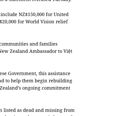
include NZ$150,000 for United
20,000 for World Vision relief
 communities and families
” New Zealand Ambassador to Việt
ese Government, this assistance
nd to help them begin rebuilding
ew Zealand’s ongoing commitment
n listed as dead and missing from