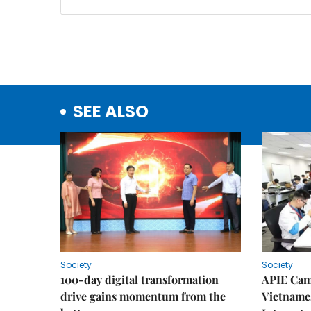
SEE ALSO
Society
Society
100-day digital transformation
APIE Cam
drive gains momentum from the
Vietnames