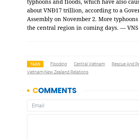
typhoons and floods, which have also cau
about VNĐ17 trillion, according to a Gove
Assembly on November 2. More typhoons a
the central region in coming days. — VNS
Flooding
Central Vietnam
Rescue And Re
TAGS
Vietnam-New Zealand Relations