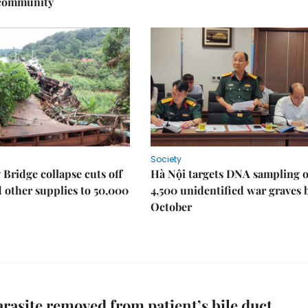
 community
Society
Bridge collapse cuts off
Hà Nội targets DNA sampling o
 other supplies to 50,000
4,500 unidentified war graves 
October
arasite removed from patient’s bile duct