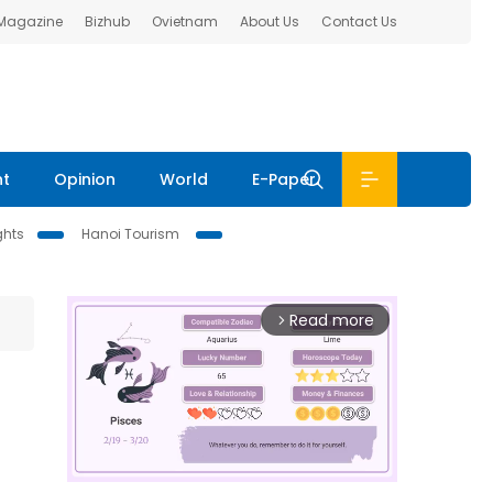
 Magazine
Bizhub
Ovietnam
About Us
Contact Us
nt
Opinion
World
E-Paper
ghts
Hanoi Tourism
Read more
arrow_forward_ios