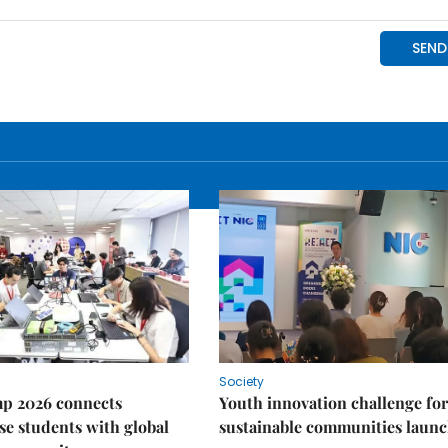
Society
p 2026 connects
Youth innovation challenge for
e students with global
sustainable communities laun