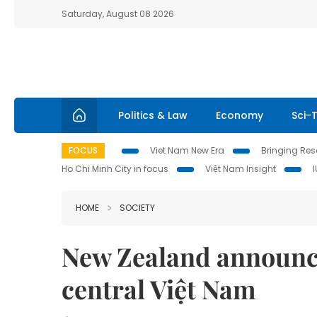
Saturday, August 08 2026
Politics & Law
Economy
Sci-
FOCUS
Viet Nam New Era
Bringing Reso
Ho Chi Minh City in focus
Việt Nam Insight
HOME
SOCIETY
New Zealand announce
central Việt Nam