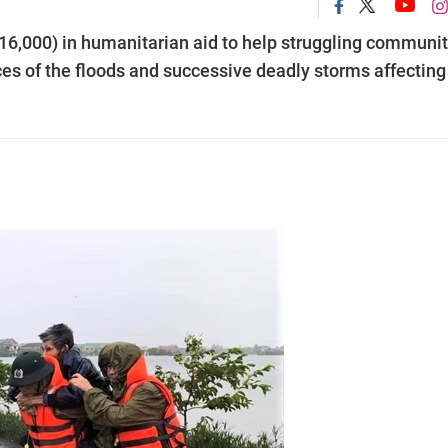
,000) in humanitarian aid to help struggling communit
es of the floods and successive deadly storms affecting