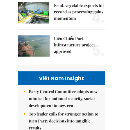
Fruit, vegetable exports hit
4.
record as processing gains
momentum
Liên Chiểu Port
5.
infrastructure project
approved
Việt Nam Insight
Party Central Committee adopts new
mindset for national security, social
development in new era
Top leader calls for stronger action to
turn Party decisions into tangible
results