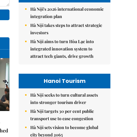
Hà Nội's 2026 international economic
integration plan
Hà Nội takes steps to attract strategic
investors
Hà Nội aims to turn Hòa Lạc into
integrated innovation system to
attract tech giants, drive growth
Hanoi Tourism
Hà Nội seeks to turn cultural assets
into stronger tourism driver
Hà Nội targets 30 per cent public
transport use to ease congestion
Hà Nội sets vision to become global
ched
city beyond 2065