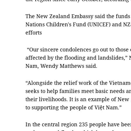
The New Zealand Embassy said the funds 
Nations Children's Fund (UNICEF) and NZ$
efforts
“Our sincere condolences go out to those
affected by the flooding and landslides,
Nam, Wendy Matthews said.
“Alongside the relief work of the Vietnam
seeks to help families meet basic needs a
their livelihoods. It is an example of N
to supporting the people of Việt Nam.”
In the central region 235 people have bee