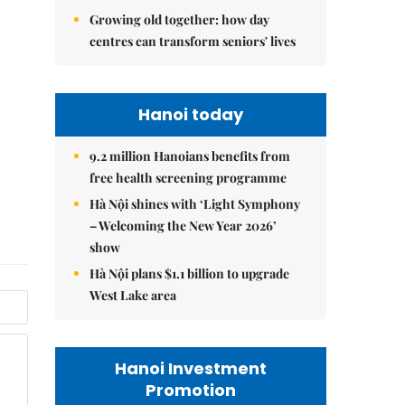
Growing old together: how day
centres can transform seniors' lives
Hanoi today
9.2 million Hanoians benefits from
free health screening programme
Hà Nội shines with ‘Light Symphony
– Welcoming the New Year 2026’
show
Hà Nội plans $1.1 billion to upgrade
West Lake area
Hanoi Investment
Promotion