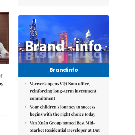
Brandinfo
f
by
Vorwerk opens Việt Nam office,
reinforcing long-term investment
commitment
Your children's journey to success
begins with the right choice today
Vạn Xuân Group named Best Mid-
Market Residential Developer at Dot