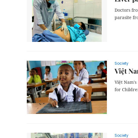
Doctors fr
parasite f
Society
Việt Na
Việt Nam's 
for Childr
Society