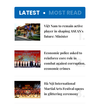
LATEST
MOST READ
Việt Nam to remain active
1.
player in shaping ASEAN's
future: Minister
Economic police asked to
2.
reinforce core role in
combat against corruption,
economic crimes
Hà Nội International
3.
Martial Arts Festival opens
in glittering ceremony