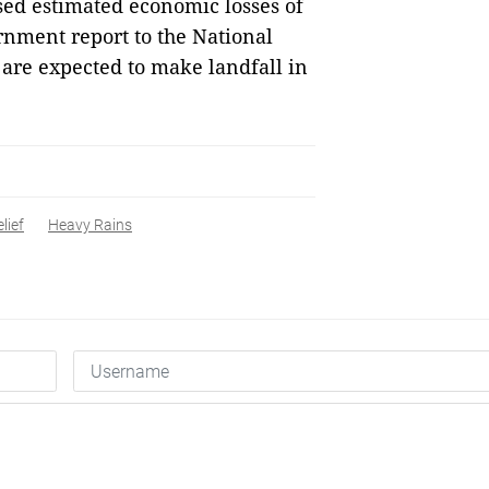
sed estimated economic losses of
rnment report to the National
re expected to make landfall in
lief
Heavy Rains