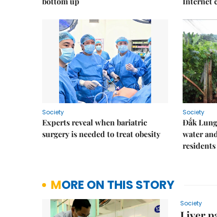
bottom up
Internet
Society
Society
Experts reveal when bariatric
Đắk Lung 
surgery is needed to treat obesity
water and
residents
MORE ON THIS STORY
Society
Liver p