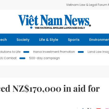
Vietnam Law & Legal Forum
Tech
Society
Life & Style
Sports
Environme
lutions to Life
Hanoi Investment Promotion
Land Law Insi
IUU Combat
500-day campaign
d NZ$170,000 in aid for