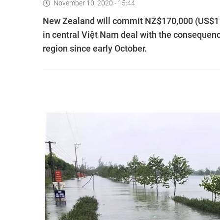
November 10, 2020 - 15:44
New Zealand will commit NZ$170,000 (US$116
in central Việt Nam deal with the consequenc
region since early October.