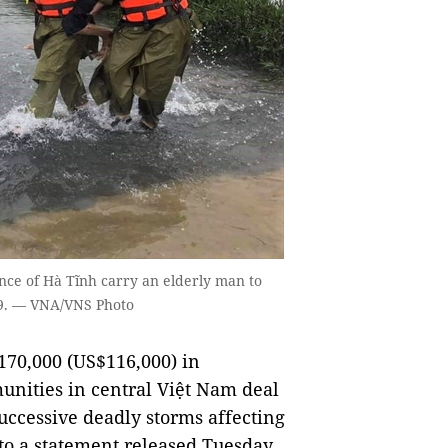
vince of Hà Tĩnh carry an elderly man to
 19. — VNA/VNS Photo
70,000 (US$116,000) in
unities in central Việt Nam deal
uccessive deadly storms affecting
 to a statement released Tuesday.