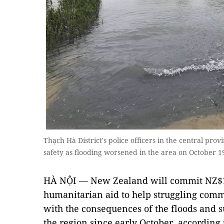
Thạch Hà District's police officers in the central pro
safety as flooding worsened in the area on October
HÀ NỘI — New Zealand will commit NZ$1
humanitarian aid to help struggling comm
with the consequences of the floods and s
the region since early October, according