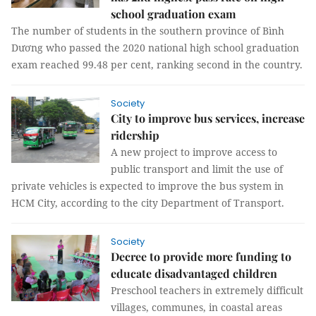
school graduation exam
The number of students in the southern province of Bình
Dương who passed the 2020 national high school graduation
exam reached 99.48 per cent, ranking second in the country.
Society
City to improve bus services, increase
ridership
A new project to improve access to
public transport and limit the use of
private vehicles is expected to improve the bus system in
HCM City, according to the city Department of Transport.
Society
Decree to provide more funding to
educate disadvantaged children
Preschool teachers in extremely difficult
villages, communes, in coastal areas