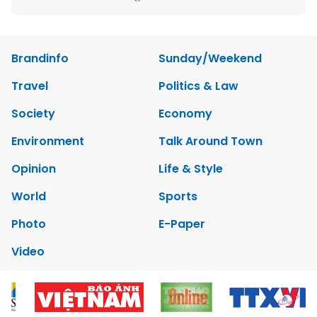
Brandinfo
Sunday/Weekend
Travel
Politics & Law
Society
Economy
Environment
Talk Around Town
Opinion
Life & Style
World
Sports
Photo
E-Paper
Video