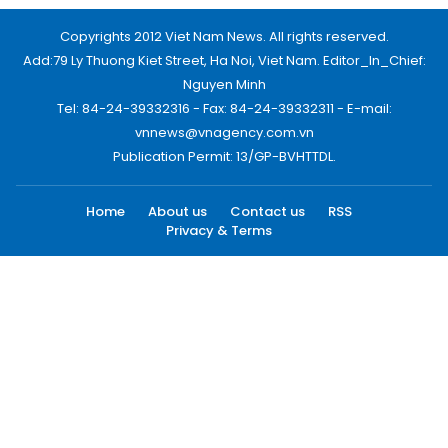
Copyrights 2012 Viet Nam News. All rights reserved.
Add:79 Ly Thuong Kiet Street, Ha Noi, Viet Nam. Editor_In_Chief:
Nguyen Minh
Tel: 84-24-39332316 - Fax: 84-24-39332311 - E-mail:
vnnews@vnagency.com.vn
Publication Permit: 13/GP-BVHTTDL.
Home
About us
Contact us
RSS
Privacy & Terms