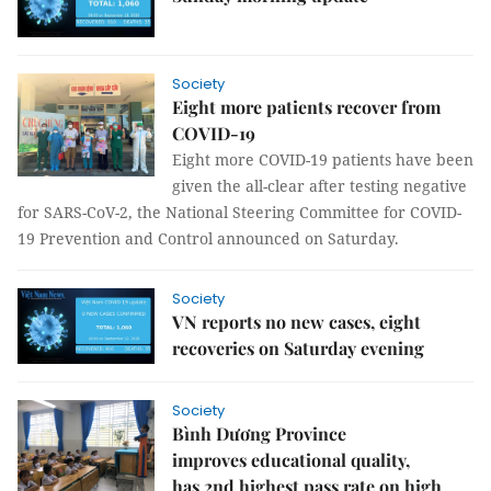
Society
Eight more patients recover from
COVID-19
Eight more COVID-19 patients have been
given the all-clear after testing negative
for SARS-CoV-2, the National Steering Committee for COVID-
19 Prevention and Control announced on Saturday.
Society
VN reports no new cases, eight
recoveries on Saturday evening
Society
Bình Dương Province
improves educational quality,
has 2nd highest pass rate on high