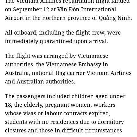
The Vietnam Airlines repatriation flight landed
on September 12 at Vân Đồn International
Airport in the northern province of Quảng Ninh.
All onboard, including the flight crew, were
immediately quarantined upon arrival.
The flight was arranged by Vietnamese
authorities, the Vietnamese Embassy in
Australia, national flag carrier Vietnam Airlines
and Australian authorities.
The passengers included children aged under
18, the elderly, pregnant women, workers
whose visas or labour contracts expired,
students with no residences due to dormitory
closures and those in difficult circumstances