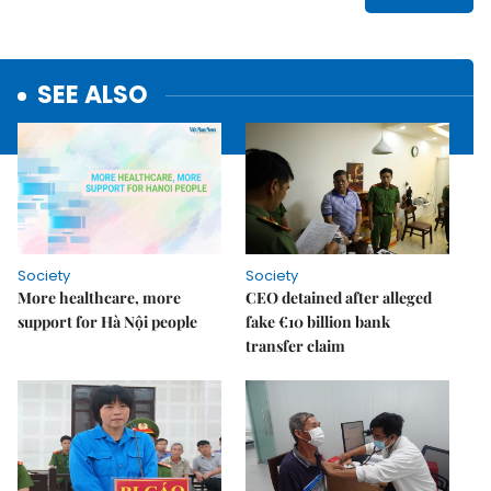
SEE ALSO
Society
Society
More healthcare, more
CEO detained after alleged
support for Hà Nội people
fake €10 billion bank
transfer claim