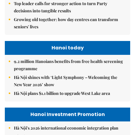
Top leader calls for stronger action to turn Party
decisions into tangible results
Growing old together: how day centres can transform
seniors' lives
Hanoi today
9.2 million Hanoians benefits from free health screening
programme
Hà Nội shines with ‘Light Symphony – Welcoming the
New Year 2026’ show
Hà Nội plans $1.1 billion to upgrade West Lake area
Hanoi Investment Promotion
Hà Nội's 2026 international economic integration plan