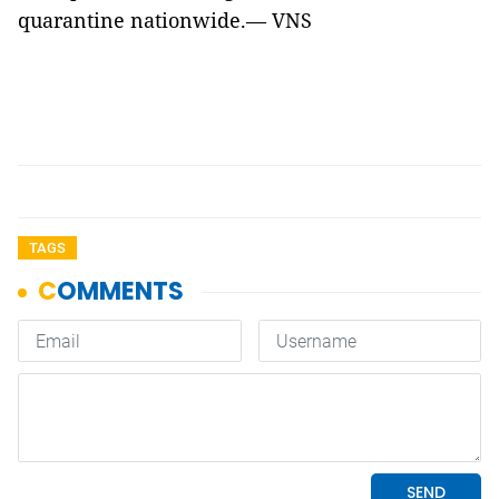
quarantine nationwide.— VNS
TAGS