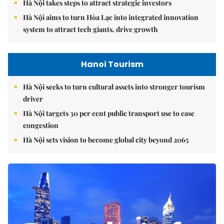
Hà Nội takes steps to attract strategic investors
Hà Nội aims to turn Hòa Lạc into integrated innovation
system to attract tech giants, drive growth
Hanoi Tourism
Hà Nội seeks to turn cultural assets into stronger tourism
driver
Hà Nội targets 30 per cent public transport use to ease
congestion
Hà Nội sets vision to become global city beyond 2065