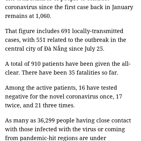
coronavirus since the first case back in January
remains at 1,060.
That figure includes 691 locally-transmitted
cases, with 551 related to the outbreak in the
central city of Đà Nẵng since July 25.
A total of 910 patients have been given the all-
clear. There have been 35 fatalities so far.
Among the active patients, 16 have tested
negative for the novel coronavirus once, 17
twice, and 21 three times.
As many as 36,299 people having close contact
with those infected with the virus or coming
from pandemic-hit regions are under