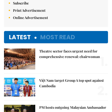
Subscribe
Print Advertisement
Online Advertisement
LATEST
MOST READ
Theatre sector faces urgent need for
1.
comprehensive renewal: chairwoman
Việt Nam target Group A top spot against
2.
Cambodia
PM hosts outgoing Malaysian Ambassador