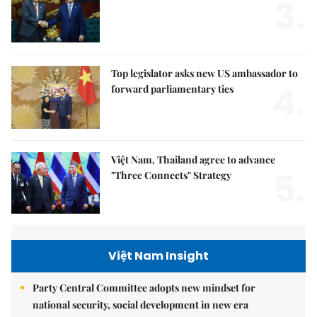
3.
Top legislator asks new US ambassador to
4.
forward parliamentary ties
Việt Nam, Thailand agree to advance
5.
"Three Connects" Strategy
Việt Nam Insight
Party Central Committee adopts new mindset for
national security, social development in new era