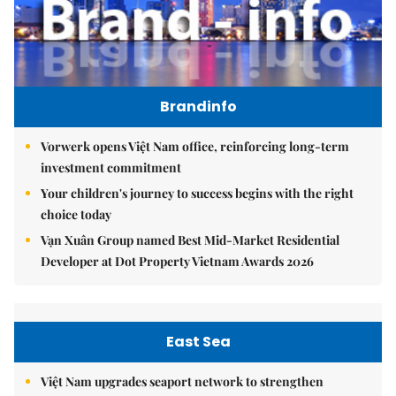
Brandinfo
Vorwerk opens Việt Nam office, reinforcing long-term
investment commitment
Your children's journey to success begins with the right
choice today
Vạn Xuân Group named Best Mid-Market Residential
Developer at Dot Property Vietnam Awards 2026
East Sea
Việt Nam upgrades seaport network to strengthen