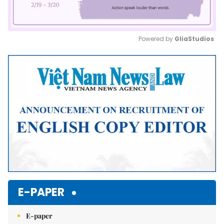
Powered by 
GliaStudios
Mute
E-PAPER
E-paper