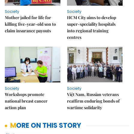
Society
Society
Mother jailed for life for
HCM City aims to develop
killing five-year-old son to
super-speciality hospitals
claim insurance payouts
into regional training
centres
Society
Society
Workshops promote
Việt Nam, Russian veterans
national breast cancer
reaffirm enduring bonds of
action plan
wartime solidarity
MORE ON THIS STORY