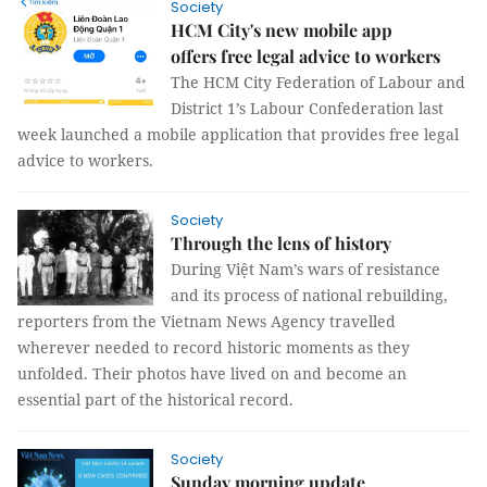
Society
HCM City's new mobile app
offers free legal advice to workers
The HCM City Federation of Labour and
District 1’s Labour Confederation last
week launched a mobile application that provides free legal
advice to workers.
Society
Through the lens of history
During Việt Nam’s wars of resistance
and its process of national rebuilding,
reporters from the Vietnam News Agency travelled
wherever needed to record historic moments as they
unfolded. Their photos have lived on and become an
essential part of the historical record.
Society
Sunday morning update