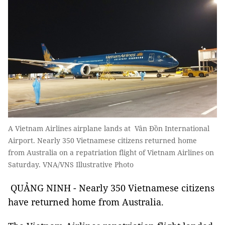
A Vietnam Airlines airplane lands at Vân Đồn International
Airport. Nearly 350 Vietnamese citizens returned home
from Australia on a repatriation flight of Vietnam Airlines on
Saturday. VNA/VNS Illustrative Photo
QUẢNG NINH - Nearly 350 Vietnamese citizens
have returned home from Australia.