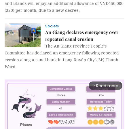
and islands will enjoy an additional allowance of VNĐ450,000
($20) per month, due to a new decree.
Society
An Giang declares emergency over
repeated canal erosion
The An Giang Province People’s
Committee has declared an emergency following repeated
erosion along a canal bank in Long Xuyên City’s Mỹ Thạnh
Ward.
Read more
arrow_forward_ios