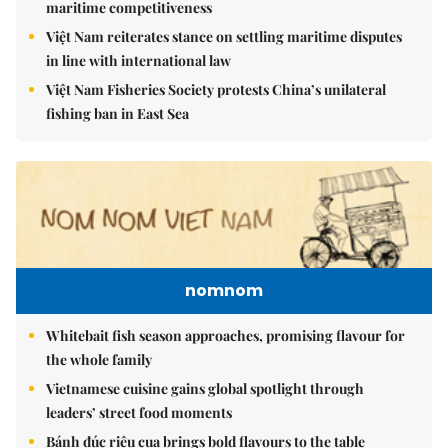
maritime competitiveness
Việt Nam reiterates stance on settling maritime disputes
in line with international law
Việt Nam Fisheries Society protests China’s unilateral
fishing ban in East Sea
nomnom
Whitebait fish season approaches, promising flavour for
the whole family
Vietnamese cuisine gains global spotlight through
leaders’ street food moments
Bánh đúc riêu cua brings bold flavours to the table