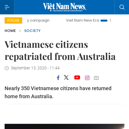
day campaign
Viet Nam New Era
Bringing Resolutions to
FOCUS
HOME
SOCIETY
Vietnamese citizens
repatriated from Australia
September 13, 2020 - 11:44
Nearly 350 Vietnamese citizens have returned
home from Australia.