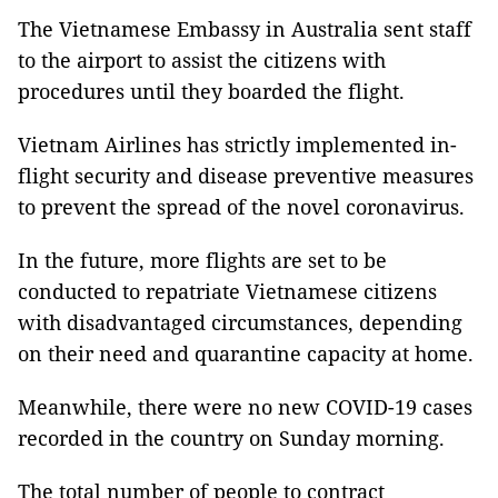
The Vietnamese Embassy in Australia sent staff
to the airport to assist the citizens with
procedures until they boarded the flight.
Vietnam Airlines has strictly implemented in-
flight security and disease preventive measures
to prevent the spread of the novel coronavirus.
In the future, more flights are set to be
conducted to repatriate Vietnamese citizens
with disadvantaged circumstances, depending
on their need and quarantine capacity at home.
Meanwhile, there were no new COVID-19 cases
recorded in the country on Sunday morning.
The total number of people to contract