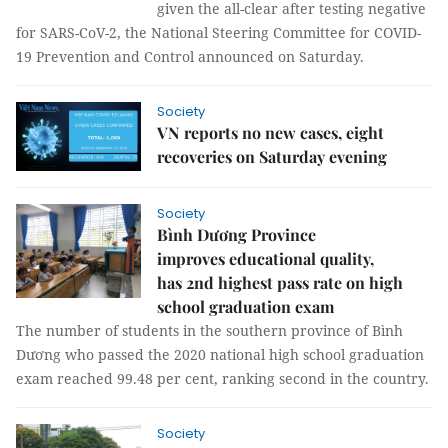
given the all-clear after testing negative
for SARS-CoV-2, the National Steering Committee for COVID-
19 Prevention and Control announced on Saturday.
Society
VN reports no new cases, eight
recoveries on Saturday evening
Society
Bình Dương Province
improves educational quality,
has 2nd highest pass rate on high
school graduation exam
The number of students in the southern province of Bình
Dương who passed the 2020 national high school graduation
exam reached 99.48 per cent, ranking second in the country.
Society