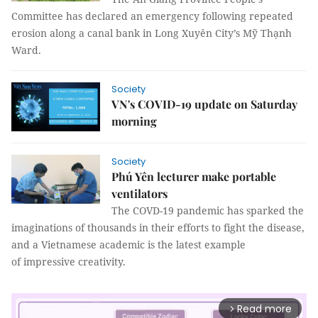
Committee has declared an emergency following repeated
erosion along a canal bank in Long Xuyên City’s Mỹ Thạnh
Ward.
Society
VN's COVID-19 update on Saturday
morning
Society
Phú Yên lecturer make portable
ventilators
The COVD-19 pandemic has sparked the
imaginations of thousands in their efforts to fight the disease,
and a Vietnamese academic is the latest example
of impressive creativity.
Read more
arrow_forward_ios