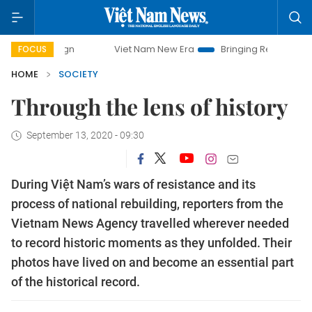
Viet Nam New Era
Bringing Resolutions to Life
Hano
FOCUS
HOME
SOCIETY
Through the lens of history
September 13, 2020 - 09:30
During Việt Nam’s wars of resistance and its
process of national rebuilding, reporters from the
Vietnam News Agency travelled wherever needed
to record historic moments as they unfolded. Their
photos have lived on and become an essential part
of the historical record.