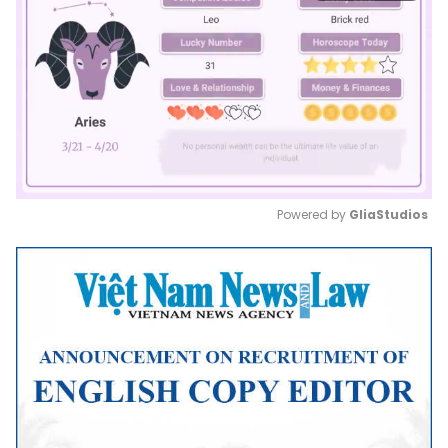
Powered by 
GliaStudios
Mute