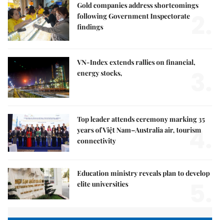
Gold companies address shortcomings
2.
following Government Inspectorate
findings
VN-Index extends rallies on financial,
3.
energy stocks,
Top leader attends ceremony marking 35
4.
years of Việt Nam–Australia air, tourism
connectivity
Education ministry reveals plan to develop
5.
elite universities