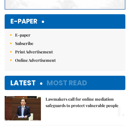
E-PAPER
E-paper
Subscribe
Print Advertisement
Online Advertisement
LATEST
MOST READ
Lawmakers call for online mediation
1.
safeguards to protect vulnerable people