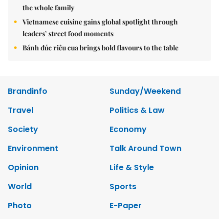
the whole family
Vietnamese cuisine gains global spotlight through
leaders’ street food moments
Bánh đúc riêu cua brings bold flavours to the table
Brandinfo
Sunday/Weekend
Travel
Politics & Law
Society
Economy
Environment
Talk Around Town
Opinion
Life & Style
World
Sports
Photo
E-Paper