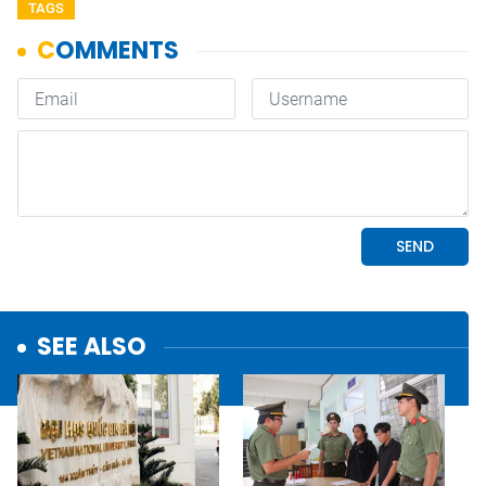
TAGS
SEE ALSO