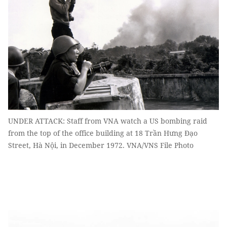
UNDER ATTACK: Staff from VNA watch a US bombing raid
from the top of the office building at 18 Trần Hưng Đạo
Street, Hà Nội, in December 1972. VNA/VNS File Photo