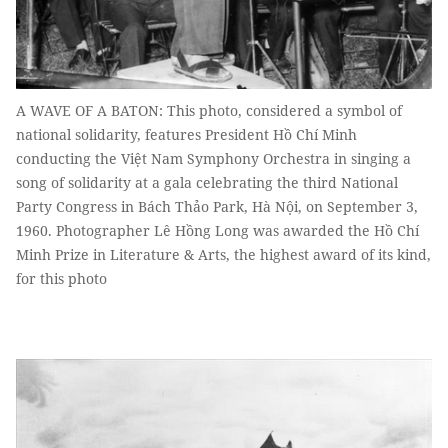
A WAVE OF A BATON: This photo, considered a symbol of
national solidarity, features President Hồ Chí Minh
conducting the Việt Nam Symphony Orchestra in singing a
song of solidarity at a gala celebrating the third National
Party Congress in Bách Thảo Park, Hà Nội, on September 3,
1960. Photographer Lê Hồng Long was awarded the Hồ Chí
Minh Prize in Literature & Arts, the highest award of its kind,
for this photo