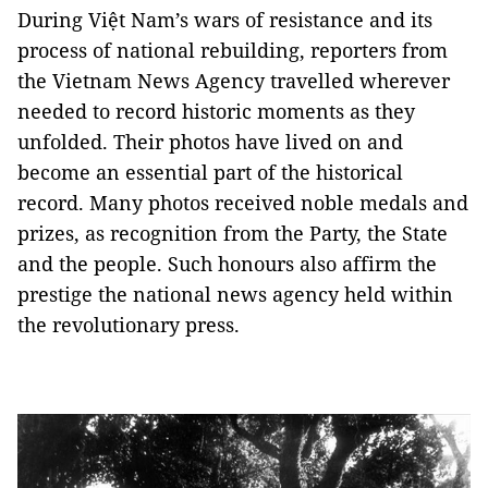
During Việt Nam’s wars of resistance and its
process of national rebuilding, reporters from
the Vietnam News Agency travelled wherever
needed to record historic moments as they
unfolded. Their photos have lived on and
become an essential part of the historical
record. Many photos received noble medals and
prizes, as recognition from the Party, the State
and the people. Such honours also affirm the
prestige the national news agency held within
the revolutionary press.