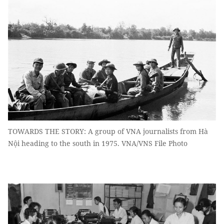
TOWARDS THE STORY: A group of VNA journalists from Hà
Nội heading to the south in 1975. VNA/VNS File Photo