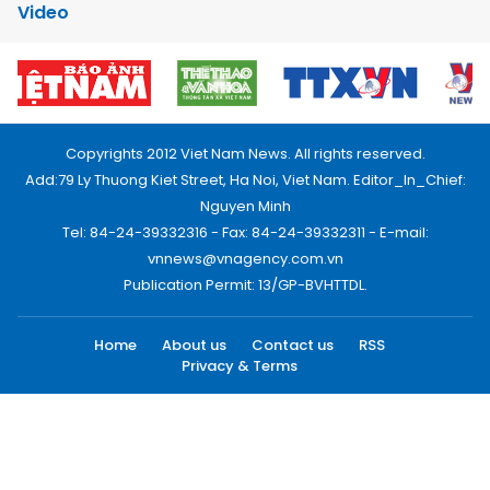
Video
Copyrights 2012 Viet Nam News. All rights reserved.
Add:79 Ly Thuong Kiet Street, Ha Noi, Viet Nam. Editor_In_Chief:
Nguyen Minh
Tel: 84-24-39332316 - Fax: 84-24-39332311 - E-mail:
vnnews@vnagency.com.vn
Publication Permit: 13/GP-BVHTTDL.
Home
About us
Contact us
RSS
Privacy & Terms