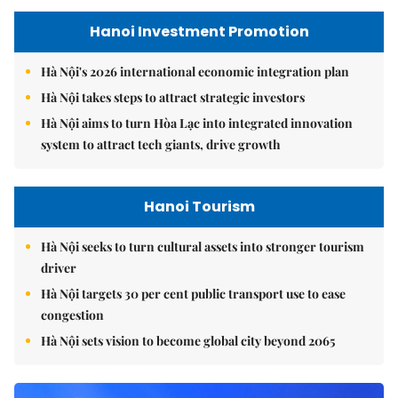
Hanoi Investment Promotion
Hà Nội's 2026 international economic integration plan
Hà Nội takes steps to attract strategic investors
Hà Nội aims to turn Hòa Lạc into integrated innovation
system to attract tech giants, drive growth
Hanoi Tourism
Hà Nội seeks to turn cultural assets into stronger tourism
driver
Hà Nội targets 30 per cent public transport use to ease
congestion
Hà Nội sets vision to become global city beyond 2065