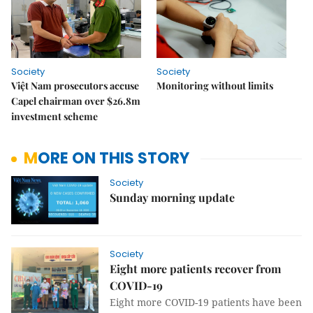
Society
Society
Việt Nam prosecutors accuse
Monitoring without limits
Capel chairman over $26.8m
investment scheme
MORE ON THIS STORY
Society
Sunday morning update
Society
Eight more patients recover from
COVID-19
Eight more COVID-19 patients have been