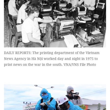
DAILY REPORTS: The printing department of the Vietnam
News Agency in Hà Nội worked day and night in 1975 to
print news on the war in the south. VNA/VNS File Photo