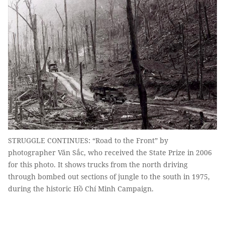
STRUGGLE CONTINUES: “Road to the Front” by
photographer Văn Sắc, who received the State Prize in 2006
for this photo. It shows trucks from the north driving
through bombed out sections of jungle to the south in 1975,
during the historic Hồ Chí Minh Campaign.