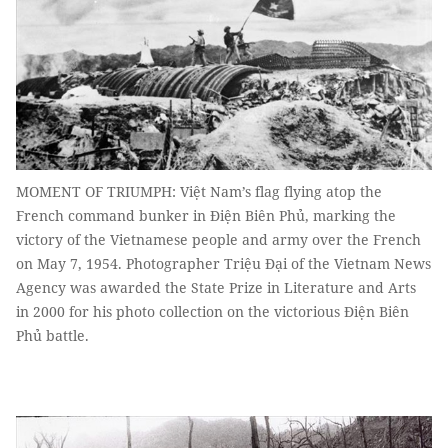
MOMENT OF TRIUMPH: Việt Nam’s flag flying atop the
French command bunker in Điện Biên Phủ, marking the
victory of the Vietnamese people and army over the French
on May 7, 1954. Photographer Triệu Đại of the Vietnam News
Agency was awarded the State Prize in Literature and Arts
in 2000 for his photo collection on the victorious Điện Biên
Phủ battle.