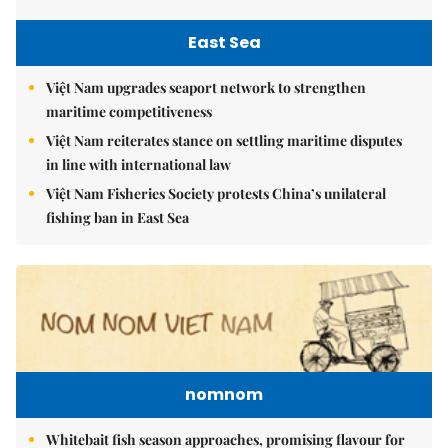
East Sea
Việt Nam upgrades seaport network to strengthen
maritime competitiveness
Việt Nam reiterates stance on settling maritime disputes
in line with international law
Việt Nam Fisheries Society protests China’s unilateral
fishing ban in East Sea
nomnom
Whitebait fish season approaches, promising flavour for