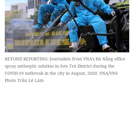
BEYOND REPORTING: Journalists from VNA’s Đà Nẵng office
spray antiseptic solution in Sơn Trà District during the
COVID-19 outbreak in the city in August, 2020. VNA/VNS
Photo Trần Lê Lâm