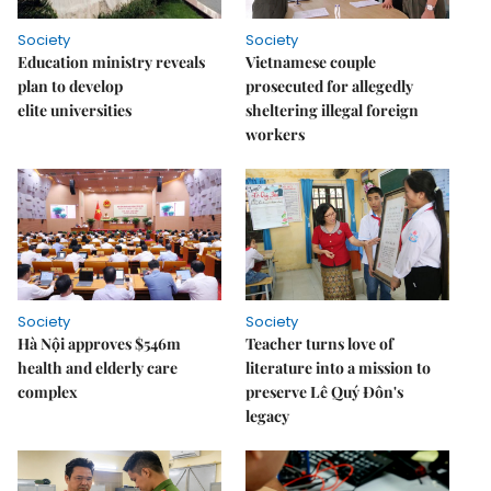
Society
Society
Education ministry reveals
Vietnamese couple
plan to develop
prosecuted for allegedly
elite universities
sheltering illegal foreign
workers
Society
Society
Hà Nội approves $546m
Teacher turns love of
health and elderly care
literature into a mission to
complex
preserve Lê Quý Đôn's
legacy