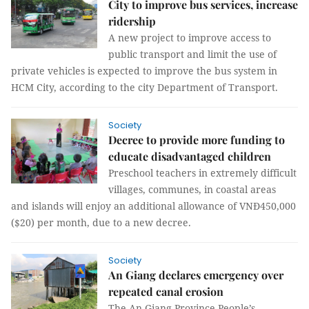
City to improve bus services, increase
ridership
A new project to improve access to
public transport and limit the use of
private vehicles is expected to improve the bus system in
HCM City, according to the city Department of Transport.
Society
Decree to provide more funding to
educate disadvantaged children
Preschool teachers in extremely difficult
villages, communes, in coastal areas
and islands will enjoy an additional allowance of VNĐ450,000
($20) per month, due to a new decree.
Society
An Giang declares emergency over
repeated canal erosion
The An Giang Province People’s