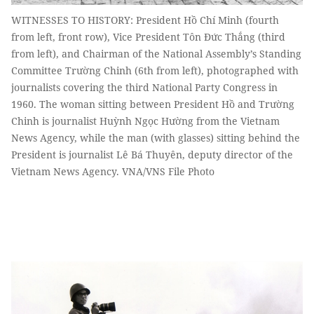
WITNESSES TO HISTORY: President Hồ Chí Minh (fourth
from left, front row), Vice President Tôn Đức Thắng (third
from left), and Chairman of the National Assembly’s Standing
Committee Trường Chinh (6th from left), photographed with
journalists covering the third National Party Congress in
1960. The woman sitting between President Hồ and Trường
Chinh is journalist Huỳnh Ngọc Hường from the Vietnam
News Agency, while the man (with glasses) sitting behind the
President is journalist Lê Bá Thuyên, deputy director of the
Vietnam News Agency. VNA/VNS File Photo