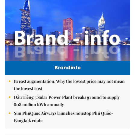
Brandinfo
Breast augmentation: Why the lowest price may not mean
the lowest cost
Dầu Tiếng 5 Solar Power Plant breaks ground to supply
808 million kWh annually
Sun PhuQuoc Airways launches nonstop Phú Quốc-
Bangkok route