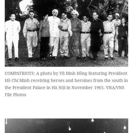
COMPATRIOTS: A photo by Vũ Đình Hồng featuring President
Hồ Chí Minh receiving heroes and heroines from the south in
the President Palace in Hà Nội in November 1965. VNA/VNS
File Photos