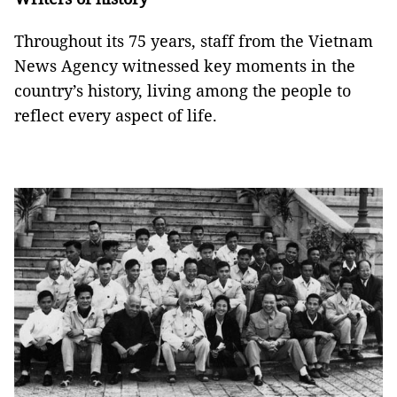
Throughout its 75 years, staff from the Vietnam
News Agency witnessed key moments in the
country’s history, living among the people to
reflect every aspect of life.