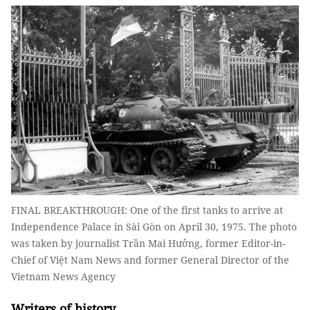
FINAL BREAKTHROUGH: One of the first tanks to arrive at
Independence Palace in Sài Gòn on April 30, 1975. The photo
was taken by journalist Trần Mai Hưởng, former Editor-in-
Chief of Việt Nam News and former General Director of the
Vietnam News Agency
Writers of history