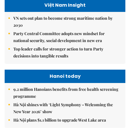
Việt Nam Insight
VN sets out plan to become strong maritime nation by
2030
Party Central Committee adopts new mindset for
national security, social development in new era
Top leader calls for stronger action to turn Party
decisions into tangible results
Hanoi today
9.2 million Hanoians benefits from free health screening
programme
Hà Nội shines with ‘Light Symphony – Welcoming the
New Year 2026’ show
Hà Nội plans $1.1 billion to upgrade West Lake area