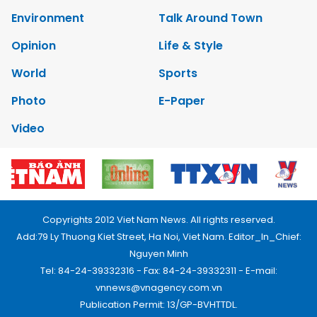
Environment
Talk Around Town
Opinion
Life & Style
World
Sports
Photo
E-Paper
Video
Copyrights 2012 Viet Nam News. All rights reserved.
Add:79 Ly Thuong Kiet Street, Ha Noi, Viet Nam. Editor_In_Chief:
Nguyen Minh
Tel: 84-24-39332316 - Fax: 84-24-39332311 - E-mail:
vnnews@vnagency.com.vn
Publication Permit: 13/GP-BVHTTDL.