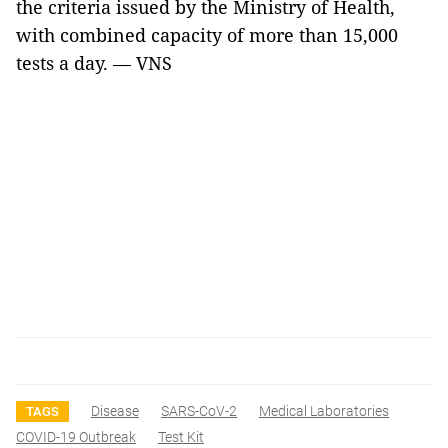
the criteria issued by the Ministry of Health,
with combined capacity of more than 15,000
tests a day. — VNS
Disease
SARS-CoV-2
Medical Laboratories
TAGS
COVID-19 Outbreak
Test Kit