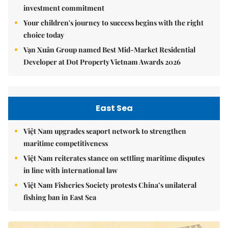
investment commitment
Your children's journey to success begins with the right
choice today
Vạn Xuân Group named Best Mid-Market Residential
Developer at Dot Property Vietnam Awards 2026
East Sea
Việt Nam upgrades seaport network to strengthen
maritime competitiveness
Việt Nam reiterates stance on settling maritime disputes
in line with international law
Việt Nam Fisheries Society protests China’s unilateral
fishing ban in East Sea