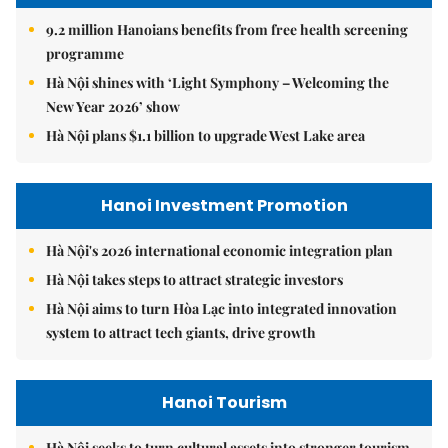
9.2 million Hanoians benefits from free health screening
programme
Hà Nội shines with ‘Light Symphony – Welcoming the
New Year 2026’ show
Hà Nội plans $1.1 billion to upgrade West Lake area
Hanoi Investment Promotion
Hà Nội's 2026 international economic integration plan
Hà Nội takes steps to attract strategic investors
Hà Nội aims to turn Hòa Lạc into integrated innovation
system to attract tech giants, drive growth
Hanoi Tourism
Hà Nội seeks to turn cultural assets into stronger tourism