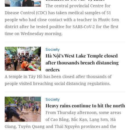
The central provincial Centre for
Disease Control (CDC) has taken medical samples of 51
people who had close contact with a teacher in Phước Sơn
district after he tested positive for SARS-CoV-2 for the first
time on Wednesday morning.
Society
Hà Nội’s West Lake Temple closed
after thousands breach distancing
orders
A temple in Tây Hồ has been closed after thousands of
people visited breaching social distancing regulations.
Society
Heavy rains continue to hit the north
From Thursday afternoon, some areas
of Cao Bằng, Bắc Kạn, Lạng Sơn, Hà
Giang, Tuyên Quang and Thái Nguyên provinces and the