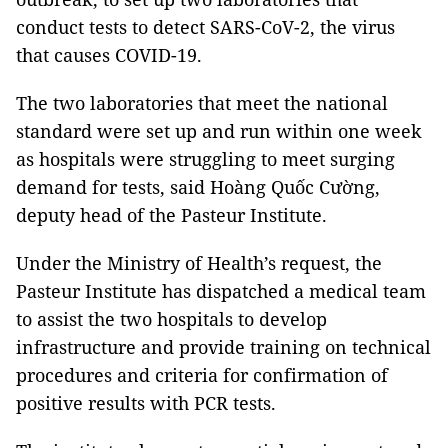
conduct tests to detect SARS-CoV-2, the virus
that causes COVID-19.
The two laboratories that meet the national
standard were set up and run within one week
as hospitals were struggling to meet surging
demand for tests, said Hoàng Quốc Cường,
deputy head of the Pasteur Institute.
Under the Ministry of Health’s request, the
Pasteur Institute has dispatched a medical team
to assist the two hospitals to develop
infrastructure and provide training on technical
procedures and criteria for confirmation of
positive results with PCR tests.