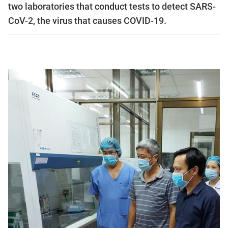
two laboratories that conduct tests to detect SARS-
CoV-2, the virus that causes COVID-19.