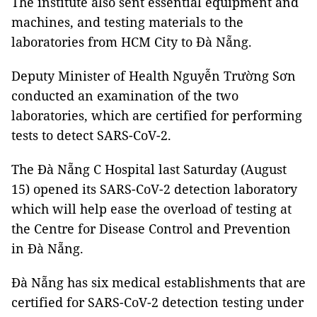
The institute also sent essential equipment and
machines, and testing materials to the
laboratories from HCM City to Đà Nẵng.
Deputy Minister of Health Nguyễn Trường Sơn
conducted an examination of the two
laboratories, which are certified for performing
tests to detect SARS-CoV-2.
The Đà Nẵng C Hospital last Saturday (August
15) opened its SARS-CoV-2 detection laboratory
which will help ease the overload of testing at
the Centre for Disease Control and Prevention
in Đà Nẵng.
Đà Nẵng has six medical establishments that are
certified for SARS-CoV-2 detection testing under