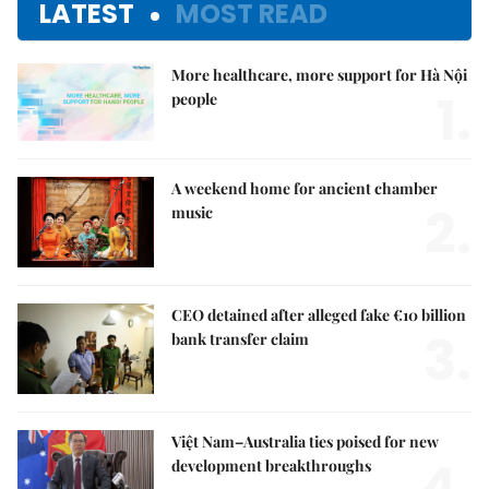
LATEST
MOST READ
More healthcare, more support for Hà Nội
1.
people
A weekend home for ancient chamber
2.
music
CEO detained after alleged fake €10 billion
3.
bank transfer claim
Việt Nam–Australia ties poised for new
4.
development breakthroughs