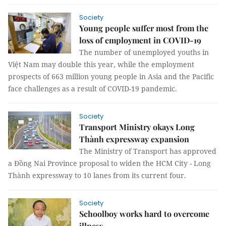
Society
Young people suffer most from the
loss of employment in COVID-19
The number of unemployed youths in
Việt Nam may double this year, while the employment
prospects of 663 million young people in Asia and the Pacific
face challenges as a result of COVID-19 pandemic.
Society
Transport Ministry okays Long
Thành expressway expansion
The Ministry of Transport has approved
a Đồng Nai Province proposal to widen the HCM City - Long
Thành expressway to 10 lanes from its current four.
Society
Schoolboy works hard to overcome
illness