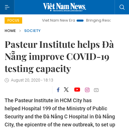
Viet Nam New Era
Bringing Resolutions to Life
FOCUS
HOME
SOCIETY
Pasteur Institute helps Đà
Nẵng improve COVID-19
testing capacity
August 20, 2020 - 18:13
The Pasteur Institute in HCM City has
helped Hospital 199 of the Ministry of Public
Security and the Đà Nẵng C Hospital in Đà Nẵng
City, the epicentre of the new outbreak, to set up