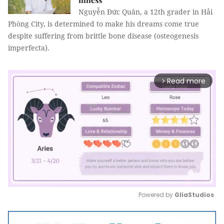
Nguyễn Đức Quân, a 12th grader in Hải
Phòng City, is determined to make his dreams come true
despite suffering from brittle bone disease (osteogenesis
imperfecta).
Read more
arrow_forward_ios
Powered by 
GliaStudios
Mute