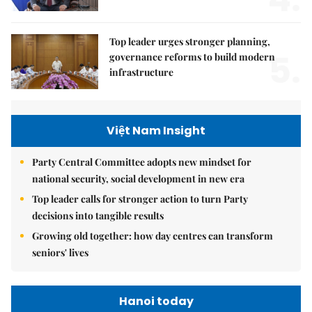
Top leader urges stronger planning,
5.
governance reforms to build modern
infrastructure
Việt Nam Insight
Party Central Committee adopts new mindset for
national security, social development in new era
Top leader calls for stronger action to turn Party
decisions into tangible results
Growing old together: how day centres can transform
seniors' lives
Hanoi today