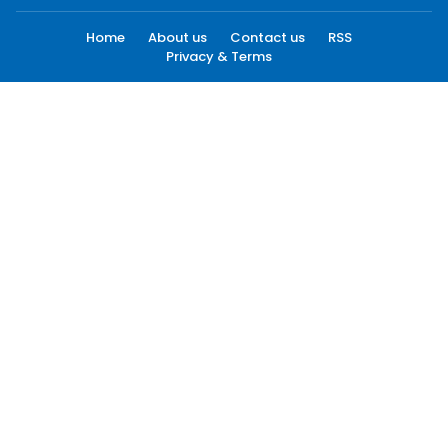
Home
About us
Contact us
RSS
Privacy & Terms