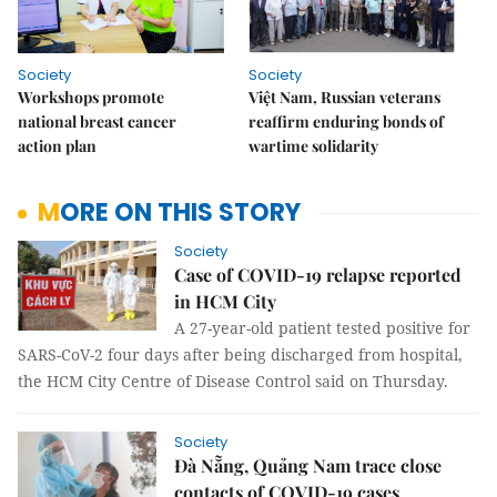
Society
Society
Workshops promote
Việt Nam, Russian veterans
national breast cancer
reaffirm enduring bonds of
action plan
wartime solidarity
MORE ON THIS STORY
Society
Case of COVID-19 relapse reported
in HCM City
A 27-year-old patient tested positive for
SARS-CoV-2 four days after being discharged from hospital,
the HCM City Centre of Disease Control said on Thursday.
Society
Đà Nẵng, Quảng Nam trace close
contacts of COVID-19 cases