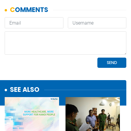
SEE ALSO