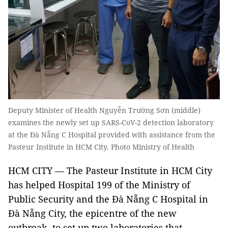
Deputy Minister of Health Nguyễn Trường Sơn (middle)
examines the newly set up SARS-CoV-2 detection laboratory
at the Đà Nẵng C Hospital provided with assistance from the
Pasteur Institute in HCM City. Photo Ministry of Health
HCM CITY — The Pasteur Institute in HCM City
has helped Hospital 199 of the Ministry of
Public Security and the Đà Nẵng C Hospital in
Đà Nẵng City, the epicentre of the new
outbreak, to set up two laboratories that