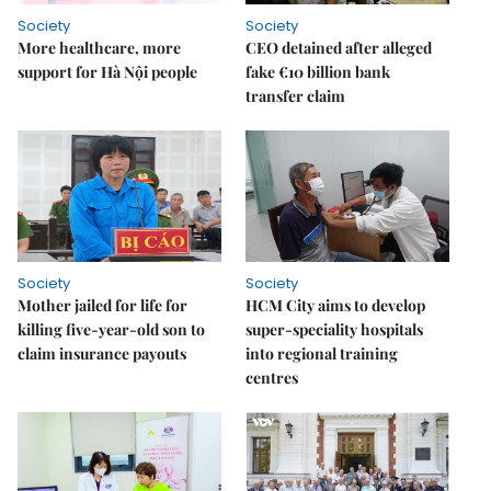
Society
Society
More healthcare, more
CEO detained after alleged
support for Hà Nội people
fake €10 billion bank
transfer claim
Society
Society
Mother jailed for life for
HCM City aims to develop
killing five-year-old son to
super-speciality hospitals
claim insurance payouts
into regional training
centres