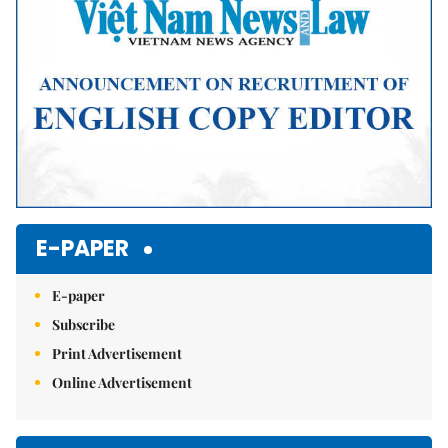
E-PAPER
E-paper
Subscribe
Print Advertisement
Online Advertisement