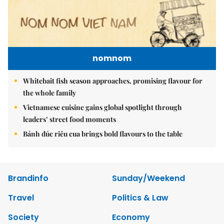
nomnom
Whitebait fish season approaches, promising flavour for
the whole family
Vietnamese cuisine gains global spotlight through
leaders’ street food moments
Bánh đúc riêu cua brings bold flavours to the table
Brandinfo
Sunday/Weekend
Travel
Politics & Law
Society
Economy