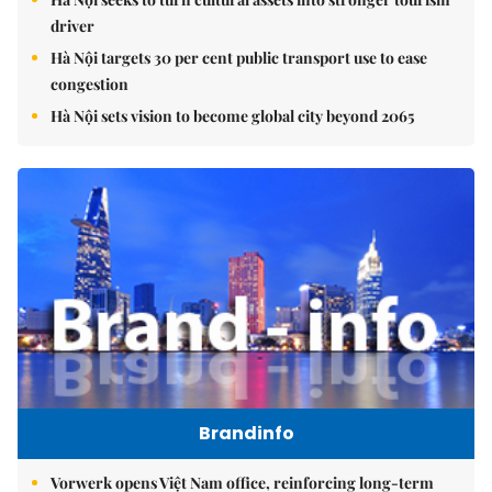
driver
Hà Nội targets 30 per cent public transport use to ease
congestion
Hà Nội sets vision to become global city beyond 2065
Brandinfo
Vorwerk opens Việt Nam office, reinforcing long-term