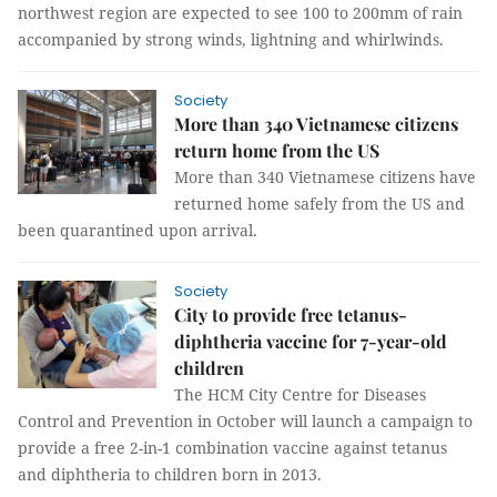
northwest region are expected to see 100 to 200mm of rain
accompanied by strong winds, lightning and whirlwinds.
Society
More than 340 Vietnamese citizens
return home from the US
More than 340 Vietnamese citizens have
returned home safely from the US and
been quarantined upon arrival.
Society
City to provide free tetanus-
diphtheria vaccine for 7-year-old
children
The HCM City Centre for Diseases
Control and Prevention in October will launch a campaign to
provide a free 2-in-1 combination vaccine against tetanus
and diphtheria to children born in 2013.