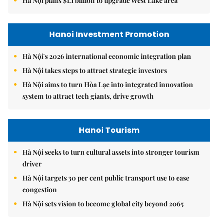
Hà Nội plans $1.1 billion to upgrade West Lake area
Hanoi Investment Promotion
Hà Nội's 2026 international economic integration plan
Hà Nội takes steps to attract strategic investors
Hà Nội aims to turn Hòa Lạc into integrated innovation
system to attract tech giants, drive growth
Hanoi Tourism
Hà Nội seeks to turn cultural assets into stronger tourism
driver
Hà Nội targets 30 per cent public transport use to ease
congestion
Hà Nội sets vision to become global city beyond 2065