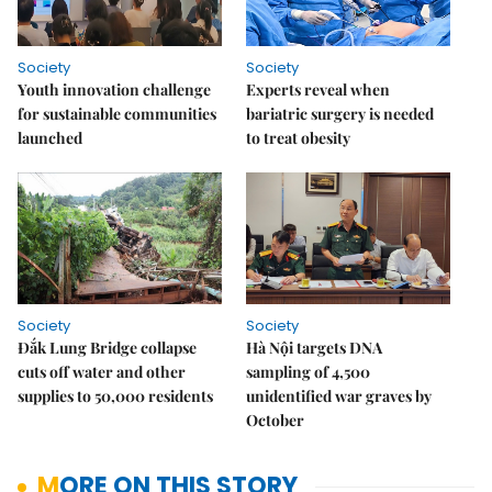
Society
Society
Youth innovation challenge
Experts reveal when
for sustainable communities
bariatric surgery is needed
launched
to treat obesity
Society
Society
Đắk Lung Bridge collapse
Hà Nội targets DNA
cuts off water and other
sampling of 4,500
supplies to 50,000 residents
unidentified war graves by
October
MORE ON THIS STORY