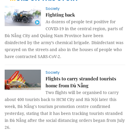
Society
Fighting back
As dozens of people test positive for
COVID-19 in the central region, parts of
Đà Nẵng City and Quảng Nam Province have been
disinfected by the army’s chemical brigade. Disinfectant was
sprayed on the streets and also in the houses of people who
have contracted SARS-CoV-2.
Society
Flights to carry stranded tourists
home from Đà Nẵng
Two flights will be organised to carry
about 400 tourists back to HCM City and Hà Nội later this
week, Đà Nẵng's tourism promotion centre confirmed
yesterday, stating that it has been tracking tourists stranded
in Đà Nẵng after the social distancing orders began from July
26.