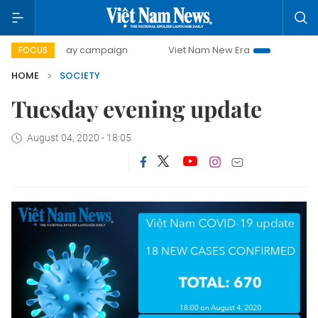
500-day campaign
Viet Nam New Era
Bringing Resoluti
FOCUS
HOME
SOCIETY
Tuesday evening update
August 04, 2020 - 18:05