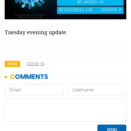
Tuesday evening update
COVID-19
TAGS