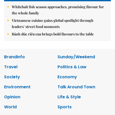
Whitebait fish season approaches, promising flavour for
the whole family
Vietnamese cuisine gains global spotlight through
leaders’ street food moments
Bánh đúc riêu cua brings bold flavours to the table
Brandinfo
Sunday/Weekend
Travel
Politics & Law
Society
Economy
Environment
Talk Around Town
Opinion
Life & Style
World
Sports