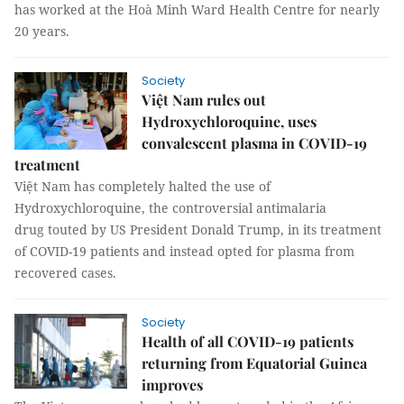
has worked at the Hoà Minh Ward Health Centre for nearly
20 years.
Society
Việt Nam rules out
Hydroxychloroquine, uses
convalescent plasma in COVID-19
treatment
Việt Nam has completely halted the use of
Hydroxychloroquine, the controversial antimalaria
drug touted by US President Donald Trump, in its treatment
of COVID-19 patients and instead opted for plasma from
recovered cases.
Society
Health of all COVID-19 patients
returning from Equatorial Guinea
improves