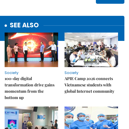
SEE ALSO
Society
Society
100-day digital
APIE Camp 2026 connects
transformation drive gains
Vietnamese students with
momentum from the
global Internet community
bottom up