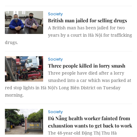
Society
British man jailed for selling drugs
A British man has been jailed for two
years by a court in Hà Nội for trafficking
drugs.
Society
Three people killed in lorry smash
Three people have died after a lorry
smashed into a car which was parked at
red stop lights in Hà Nội’s Long Biên District on Tuesday
morning.
Society
Đà Nẵng health worker fainted from
exhaustion wants to get back to work
The 48-year-old Đặng Thị Thu Hà