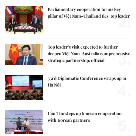
Parliamentary cooperation forms key
2.
pillar of Việt Nam–Thailand ties: top leader
Top leader's visit expected to further
3.
deepen Việt Nam-Australia comprehensive
strategic partnership: official
33rd Diplomatic Conference wraps up in
4.
Hà Nội
Cần Thơ steps up tourism cooperation
5.
with Korean partners