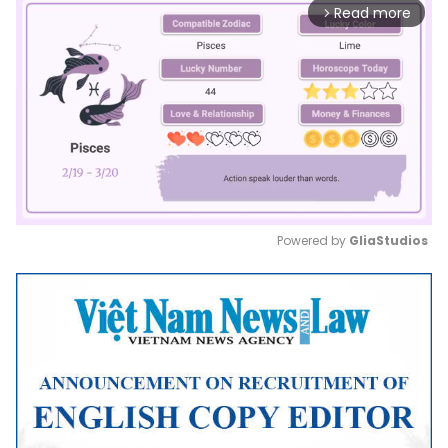
Read more
arrow_forward_ios
Powered by 
GliaStudios
Mute