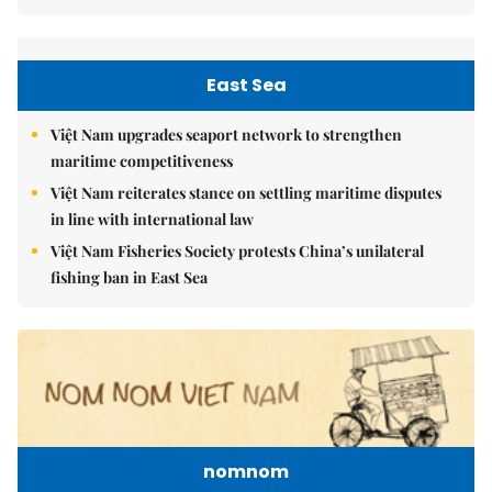
East Sea
Việt Nam upgrades seaport network to strengthen
maritime competitiveness
Việt Nam reiterates stance on settling maritime disputes
in line with international law
Việt Nam Fisheries Society protests China’s unilateral
fishing ban in East Sea
nomnom