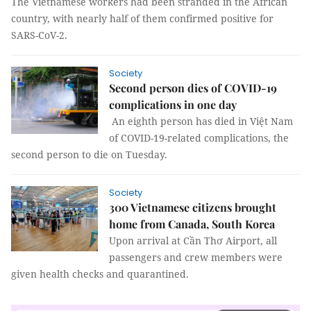
The Vietnamese workers had been stranded in the African
country, with nearly half of them confirmed positive for
SARS-CoV-2.
Society
Second person dies of COVID-19
complications in one day
An eighth person has died in Việt Nam
of COVID-19-related complications, the
second person to die on Tuesday.
Society
300 Vietnamese citizens brought
home from Canada, South Korea
Upon arrival at Cần Thơ Airport, all
passengers and crew members were
given health checks and quarantined.