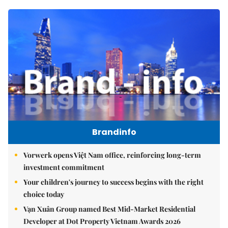
Brandinfo
Vorwerk opens Việt Nam office, reinforcing long-term
investment commitment
Your children's journey to success begins with the right
choice today
Vạn Xuân Group named Best Mid-Market Residential
Developer at Dot Property Vietnam Awards 2026