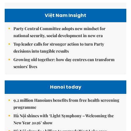
Việt Nam Insight
Party Central Committee adopts new mindset for
national security, social development in new era
Top leader calls for stronger action to turn Party
decisions into tangible results
Growing old together: how day centres can transform
seniors' lives
Hanoi today
9.2 million Hanoians benefits from free health screening
programme
Hà Nội shines with ‘Light Symphony – Welcoming the
New Year 2026’ show