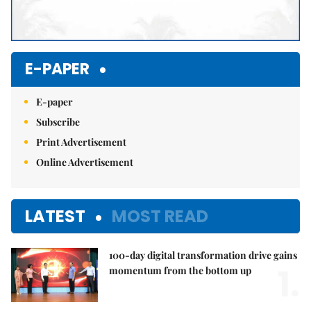
E-PAPER
E-paper
Subscribe
Print Advertisement
Online Advertisement
LATEST
MOST READ
100-day digital transformation drive gains
1.
momentum from the bottom up