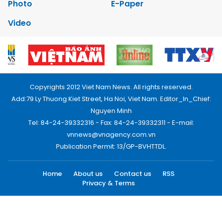
Photo
E-Paper
Video
Copyrights 2012 Viet Nam News. All rights reserved.
Add:79 Ly Thuong Kiet Street, Ha Noi, Viet Nam. Editor_In_Chief:
Nguyen Minh
Tel: 84-24-39332316 - Fax: 84-24-39332311 - E-mail:
vnnews@vnagency.com.vn
Publication Permit: 13/GP-BVHTTDL.
Home
About us
Contact us
RSS
Privacy & Terms