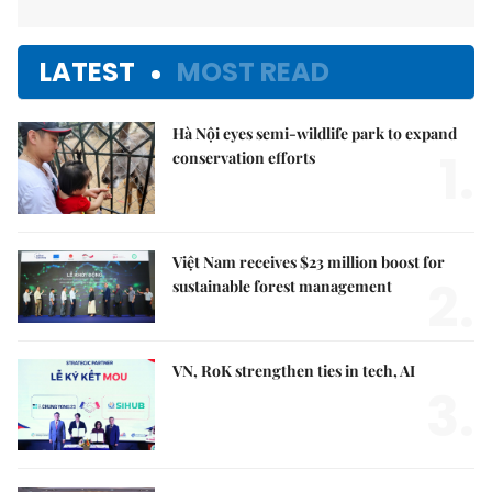
LATEST
MOST READ
Hà Nội eyes semi-wildlife park to expand
1.
conservation efforts
Việt Nam receives $23 million boost for
2.
sustainable forest management
VN, RoK strengthen ties in tech, AI
3.