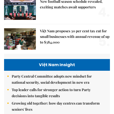
New football season schedule revealed,
4.
exciting matches await supporters
Việt Nam proposes 30 per cent tax cut for
5.
small businesses with annual revenue of up
to $384,000
Việt Nam Insight
Party Central Committee adopts new mindset for
national security, social development in new era
Top leader calls for stronger action to turn Party
decisions into tangible results
Growing old together: how day centres can transform
seniors' lives