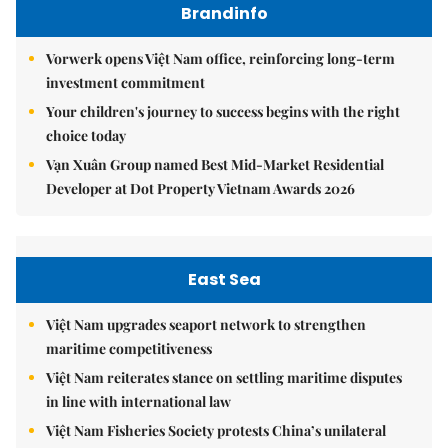
Brandinfo
Vorwerk opens Việt Nam office, reinforcing long-term
investment commitment
Your children's journey to success begins with the right
choice today
Vạn Xuân Group named Best Mid-Market Residential
Developer at Dot Property Vietnam Awards 2026
East Sea
Việt Nam upgrades seaport network to strengthen
maritime competitiveness
Việt Nam reiterates stance on settling maritime disputes
in line with international law
Việt Nam Fisheries Society protests China’s unilateral