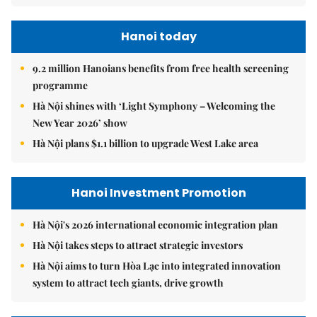
Hanoi today
9.2 million Hanoians benefits from free health screening
programme
Hà Nội shines with ‘Light Symphony – Welcoming the
New Year 2026’ show
Hà Nội plans $1.1 billion to upgrade West Lake area
Hanoi Investment Promotion
Hà Nội's 2026 international economic integration plan
Hà Nội takes steps to attract strategic investors
Hà Nội aims to turn Hòa Lạc into integrated innovation
system to attract tech giants, drive growth