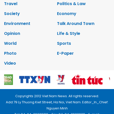
Travel
Politics & Law
Society
Economy
Environment
Talk Around Town
Opinion
Life & Style
World
Sports
Photo
E-Paper
Video
Copyrights 2012 Viet Nam News. All rights reserved.
Add:79 Ly Thuong Kiet Street, Ha Noi, Viet Nam. Editor_In_Chief:
Nguyen Minh