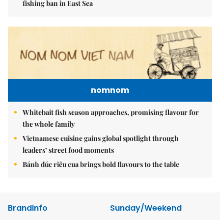
fishing ban in East Sea
nomnom
Whitebait fish season approaches, promising flavour for
the whole family
Vietnamese cuisine gains global spotlight through
leaders’ street food moments
Bánh đúc riêu cua brings bold flavours to the table
Brandinfo
Sunday/Weekend