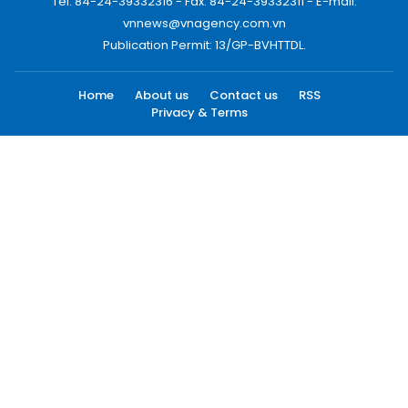
Tel: 84-24-39332316 - Fax: 84-24-39332311 - E-mail:
vnnews@vnagency.com.vn
Publication Permit: 13/GP-BVHTTDL.
Home
About us
Contact us
RSS
Privacy & Terms