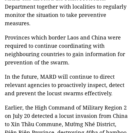
Department together with localities to regularly
monitor the situation to take preventive
measures.
Provinces which border Laos and China were
required to continue coordinating with
neighbouring countries to gain information for
prevention of the swarm.
In the future, MARD will continue to direct
relevant agencies to proactively inspect, detect
and prevent the locust swarms effectively.
Earlier, the High Command of Military Region 2
on July 20 detected a locust invasion from China
to Xín Thầu Commune, Mường Nhé District,
Điện Biên Province, destroying 40ha of bamboo