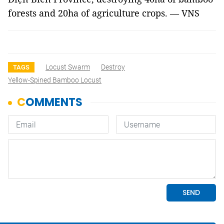
forests and 20ha of agriculture crops. — VNS
Locust Swarm
Destroy
TAGS
Yellow-Spined Bamboo Locust