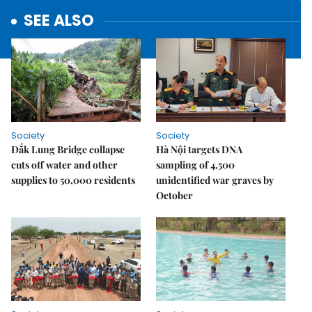
SEE ALSO
Society
Society
Đắk Lung Bridge collapse
Hà Nội targets DNA
cuts off water and other
sampling of 4,500
supplies to 50,000 residents
unidentified war graves by
October