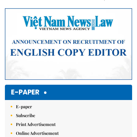
Mute
E-PAPER
E-paper
Subscribe
Print Advertisement
Online Advertisement