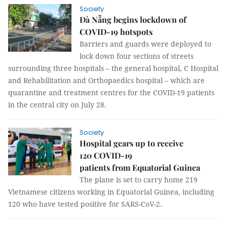
Society
Đà Nẵng begins lockdown of
COVID-19 hotspots
Barriers and guards were deployed to
lock down four sections of streets
surrounding three hospitals – the general hospital, C Hospital
and Rehabilitation and Orthopaedics hospital – which are
quarantine and treatment centres for the COVID-19 patients
in the central city on July 28.
Society
Hospital gears up to receive
120 COVID-19
patients from Equatorial Guinea
The plane is set to carry home 219
Vietnamese citizens working in Equatorial Guinea, including
120 who have tested positive for SARS-CoV-2.