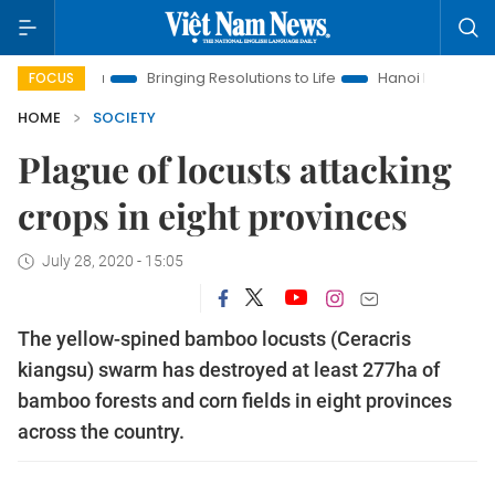
w Era
Bringing Resolutions to Life
Hanoi Investment Promot
FOCUS
HOME
SOCIETY
Plague of locusts attacking
crops in eight provinces
July 28, 2020 - 15:05
The yellow-spined bamboo locusts (Ceracris
kiangsu) swarm has destroyed at least 277ha of
bamboo forests and corn fields in eight provinces
across the country.