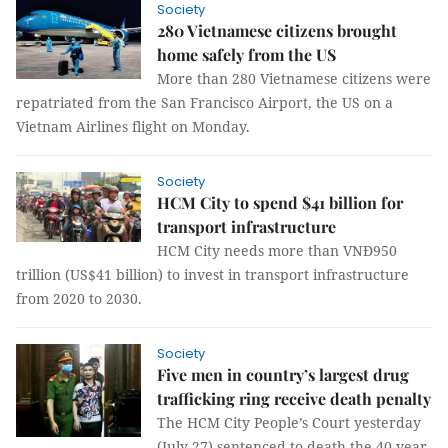
Society
280 Vietnamese citizens brought
home safely from the US
More than 280 Vietnamese citizens were
repatriated from the San Francisco Airport, the US on a
Vietnam Airlines flight on Monday.
Society
HCM City to spend $41 billion for
transport infrastructure
HCM City needs more than VNĐ950
trillion (US$41 billion) to invest in transport infrastructure
from 2020 to 2030.
Society
Five men in country’s largest drug
trafficking ring receive death penalty
The HCM City People’s Court yesterday
(July 27) sentenced to death the 40-year-