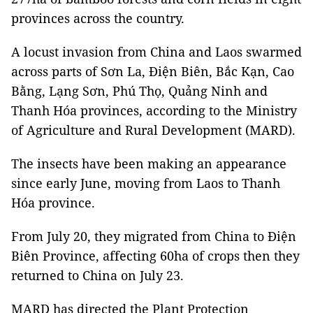
provinces across the country.
A locust invasion from China and Laos swarmed
across parts of Sơn La, Điện Biên, Bắc Kạn, Cao
Bằng, Lạng Sơn, Phú Thọ, Quảng Ninh and
Thanh Hóa provinces, according to the Ministry
of Agriculture and Rural Development (MARD).
The insects have been making an appearance
since early June, moving from Laos to Thanh
Hóa province.
From July 20, they migrated from China to Điện
Biên Province, affecting 60ha of crops then they
returned to China on July 23.
MARD has directed the Plant Protection