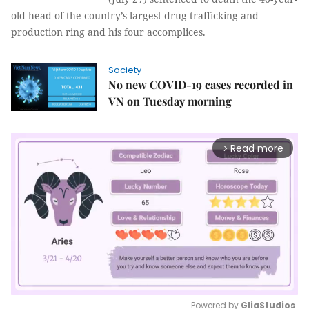
old head of the country’s largest drug trafficking and
production ring and his four accomplices.
Society
No new COVID-19 cases recorded in
VN on Tuesday morning
Read more
arrow_forward_ios
Powered by 
GliaStudios