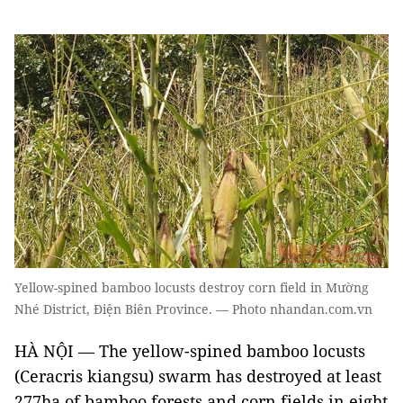
Yellow-spined bamboo locusts destroy corn field in Mường
Nhé District, Điện Biên Province. — Photo nhandan.com.vn
HÀ NỘI — The yellow-spined bamboo locusts
(Ceracris kiangsu) swarm has destroyed at least
277ha of bamboo forests and corn fields in eight