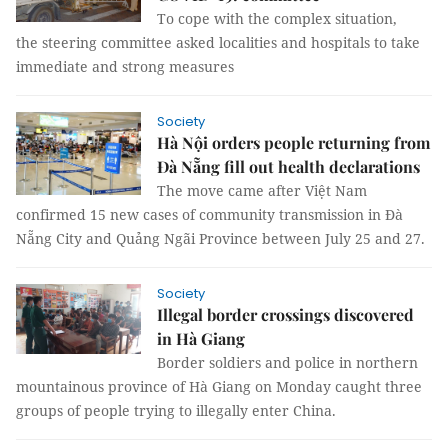
To cope with the complex situation,
the steering committee asked localities and hospitals to take
immediate and strong measures
Society
Hà Nội orders people returning from
Đà Nẵng fill out health declarations
The move came after Việt Nam
confirmed 15 new cases of community transmission in Đà
Nẵng City and Quảng Ngãi Province between July 25 and 27.
Society
Illegal border crossings discovered
in Hà Giang
Border soldiers and police in northern
mountainous province of Hà Giang on Monday caught three
groups of people trying to illegally enter China.