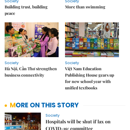
Society
Society
Building trust, building
More than swimming
peace
Society
Society
Hà Nội, Cần Thơ strengthen
Việt Nam Education
business connectivity
Publishing House gears up
for new school year with
unified textbooks
MORE ON THIS STORY
Society
Hospitals will be shut if lax on
COVID-19: committee