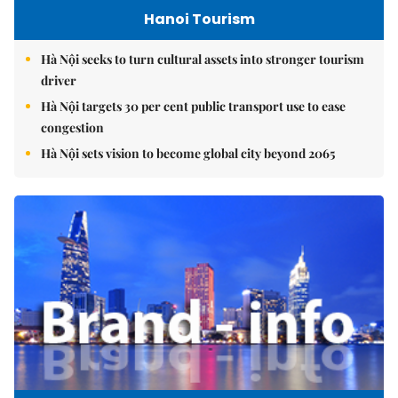
Hanoi Tourism
Hà Nội seeks to turn cultural assets into stronger tourism
driver
Hà Nội targets 30 per cent public transport use to ease
congestion
Hà Nội sets vision to become global city beyond 2065