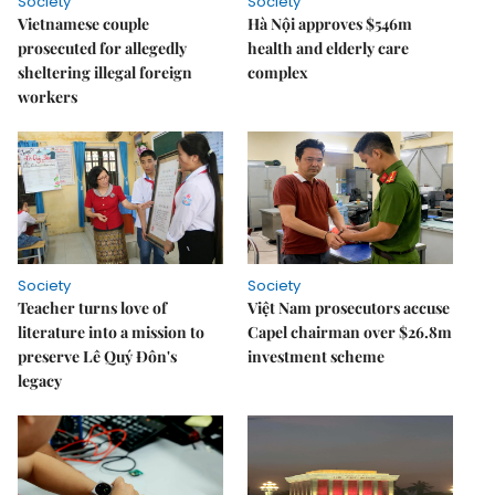
Society
Society
Vietnamese couple
Hà Nội approves $546m
prosecuted for allegedly
health and elderly care
sheltering illegal foreign
complex
workers
Society
Society
Teacher turns love of
Việt Nam prosecutors accuse
literature into a mission to
Capel chairman over $26.8m
preserve Lê Quý Đôn's
investment scheme
legacy