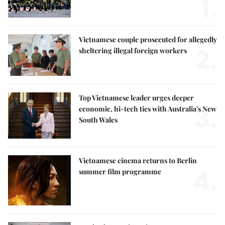
1.
Vietnamese couple prosecuted for allegedly
2.
sheltering illegal foreign workers
Top Vietnamese leader urges deeper
3.
economic, hi-tech ties with Australia's New
South Wales
Vietnamese cinema returns to Berlin
4.
summer film programme