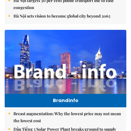
Hà Nội targets 30 per cent public transport use to ease
congestion
Hà Nội sets vision to become global city beyond 2065
Brandinfo
Breast augmentation: Why the lowest price may not mean
the lowest cost
Dầu Tiếng 5 Solar Power Plant breaks ground to supply