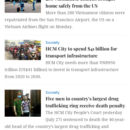
home safely from the US
More than 280 Vietnamese citizens were
repatriated from the San Francisco Airport, the US on a
Vietnam Airlines flight on Monday.
Society
HCM City to spend $41 billion for
transport infrastructure
HCM City needs more than VNĐ950
trillion (US$41 billion) to invest in transport infrastructure
from 2020 to 2030.
Society
Five men in country’s largest drug
trafficking ring receive death penalty
The HCM City People’s Court yesterday
(July 27) sentenced to death the 40-year-
old head of the country’s largest drug trafficking and