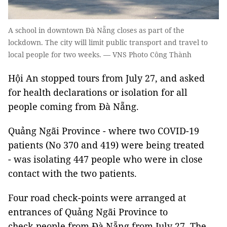
A school in downtown Đà Nẵng closes as part of the
lockdown. The city will limit public transport and travel to
local people for two weeks. — VNS Photo Công Thành
Hội An stopped tours from July 27, and asked
for health declarations or isolation for all
people coming from Đà Nẵng.
Quảng Ngãi Province - where two COVID-19
patients (No 370 and 419) were being treated
- was isolating 447 people who were in close
contact with the two patients.
Four road check-points were arranged at
entrances of Quảng Ngãi Province to
check people from Đà Nẵng from July 27. The