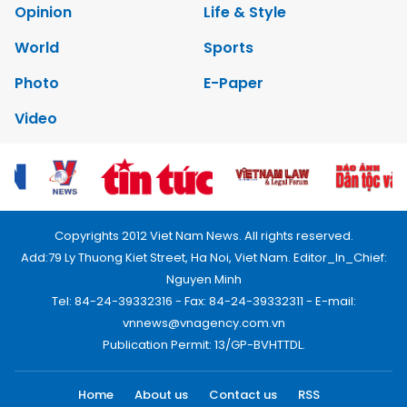
Opinion
Life & Style
World
Sports
Photo
E-Paper
Video
Copyrights 2012 Viet Nam News. All rights reserved.
Add:79 Ly Thuong Kiet Street, Ha Noi, Viet Nam. Editor_In_Chief:
Nguyen Minh
Tel: 84-24-39332316 - Fax: 84-24-39332311 - E-mail:
vnnews@vnagency.com.vn
Publication Permit: 13/GP-BVHTTDL.
Home
About us
Contact us
RSS