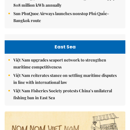
808 million kWh annually
Sun PhuQuoc Airways launches nonstop Phú Quốc-
Bangkok route
East Sea
Việt Nam upgrades seaport network to strengthen
maritime competitiveness
Việt Nam reiterates stance on settling maritime disputes
in line with international law
Việt Nam Fisheries Society protests China’s unilateral
fishing ban in East Sea