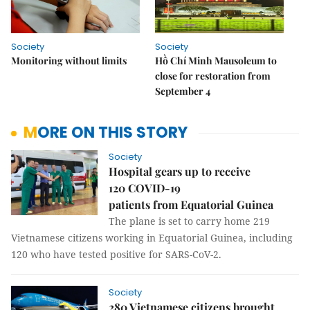
Society
Society
Monitoring without limits
Hồ Chí Minh Mausoleum to
close for restoration from
September 4
MORE ON THIS STORY
Society
Hospital gears up to receive
120 COVID-19
patients from Equatorial Guinea
The plane is set to carry home 219
Vietnamese citizens working in Equatorial Guinea, including
120 who have tested positive for SARS-CoV-2.
Society
280 Vietnamese citizens brought