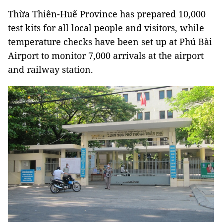
Thừa Thiên-Huế Province has prepared 10,000
test kits for all local people and visitors, while
temperature checks have been set up at Phú Bài
Airport to monitor 7,000 arrivals at the airport
and railway station.