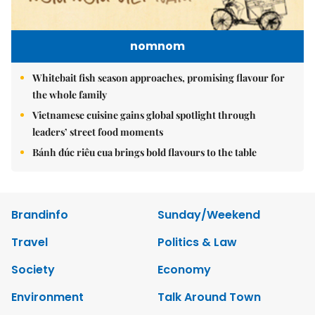
nomnom
Whitebait fish season approaches, promising flavour for
the whole family
Vietnamese cuisine gains global spotlight through
leaders’ street food moments
Bánh đúc riêu cua brings bold flavours to the table
Brandinfo
Sunday/Weekend
Travel
Politics & Law
Society
Economy
Environment
Talk Around Town