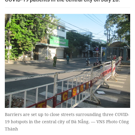
Barriers are set up to close streets surrounding three COVID-
19 hotspots in the central city of Đà Nẵng. — VNS Photo Công
Thành