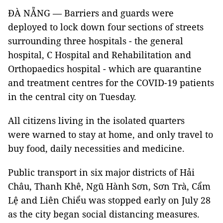
ĐÀ NẴNG — Barriers and guards were
deployed to lock down four sections of streets
surrounding three hospitals - the general
hospital, C Hospital and Rehabilitation and
Orthopaedics hospital - which are quarantine
and treatment centres for the COVID-19 patients
in the central city on Tuesday.
All citizens living in the isolated quarters
were warned to stay at home, and only travel to
buy food, daily necessities and medicine.
Public transport in six major districts of Hải
Châu, Thanh Khê, Ngũ Hành Sơn, Sơn Trà, Cẩm
Lệ and Liên Chiểu was stopped early on July 28
as the city began social distancing measures.