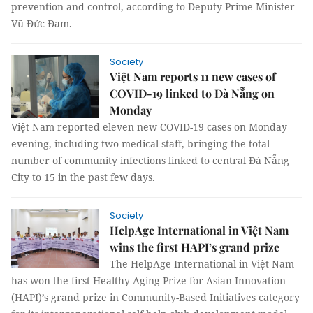
prevention and control, according to Deputy Prime Minister
Vũ Đức Đam.
Society
Việt Nam reports 11 new cases of
COVID-19 linked to Đà Nẵng on
Monday
Việt Nam reported eleven new COVID-19 cases on Monday
evening, including two medical staff, bringing the total
number of community infections linked to central Đà Nẵng
City to 15 in the past few days.
Society
HelpAge International in Việt Nam
wins the first HAPI’s grand prize
The HelpAge International in Việt Nam
has won the first Healthy Aging Prize for Asian Innovation
(HAPI)’s grand prize in Community-Based Initiatives category