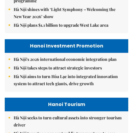
programme
Hà Nội shines with ‘Light Symphony – Welcoming the
New Year 2026’ show
Hà Nội plans $1.1 billion to upgrade West Lake area
Hanoi Investment Promotion
Hà Nội's 2026 international economic integration plan
Hà Nội takes steps to attract strategic investors
Hà Nội aims to turn Hòa Lạc into integrated innovation
system to attract tech giants, drive growth
Hanoi Tourism
Hà Nội seeks to turn cultural assets into stronger tourism
driver