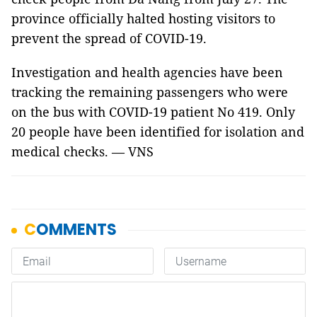
province officially halted hosting visitors to
prevent the spread of COVID-19.
Investigation and health agencies have been
tracking the remaining passengers who were
on the bus with COVID-19 patient No 419. Only
20 people have been identified for isolation and
medical checks. — VNS