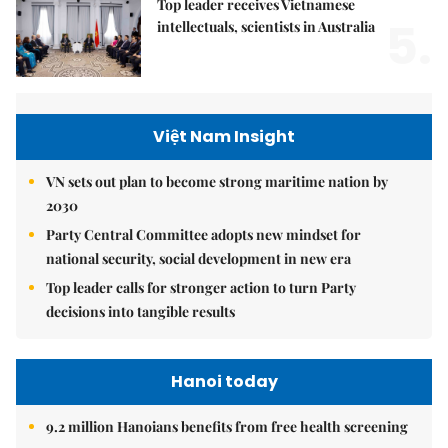
Top leader receives Vietnamese
5.
intellectuals, scientists in Australia
Việt Nam Insight
VN sets out plan to become strong maritime nation by
2030
Party Central Committee adopts new mindset for
national security, social development in new era
Top leader calls for stronger action to turn Party
decisions into tangible results
Hanoi today
9.2 million Hanoians benefits from free health screening