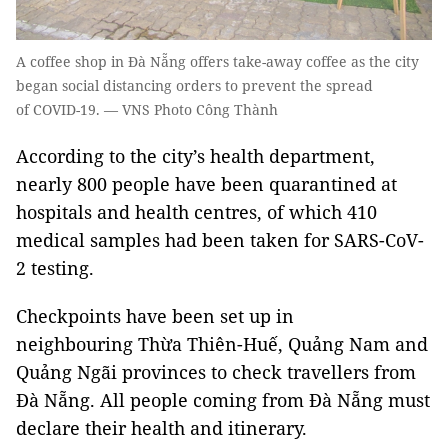
A coffee shop in Đà Nẵng offers take-away coffee as the city
began social distancing orders to prevent the spread
of COVID-19. — VNS Photo Công Thành
According to the city’s health department,
nearly 800 people have been quarantined at
hospitals and health centres, of which 410
medical samples had been taken for SARS-CoV-
2 testing.
Checkpoints have been set up in
neighbouring Thừa Thiên-Huế, Quảng Nam and
Quảng Ngãi provinces to check travellers from
Đà Nẵng. All people coming from Đà Nẵng must
declare their health and itinerary.