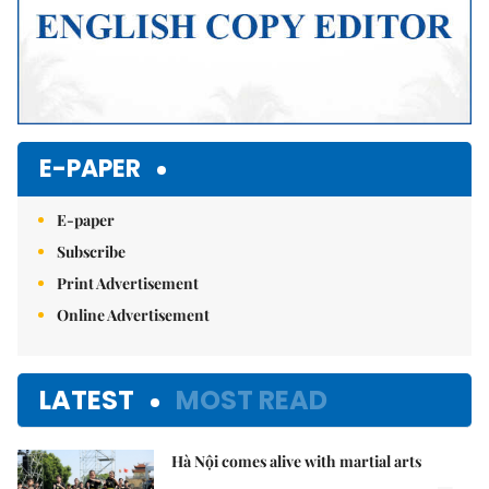
E-PAPER
E-paper
Subscribe
Print Advertisement
Online Advertisement
LATEST
MOST READ
Hà Nội comes alive with martial arts