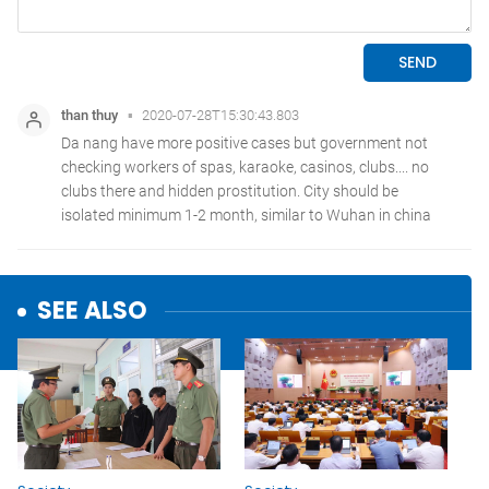
SEE ALSO