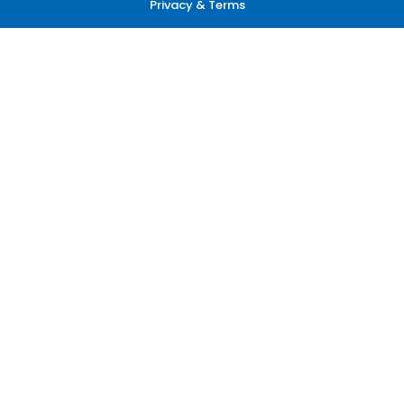
Privacy & Terms