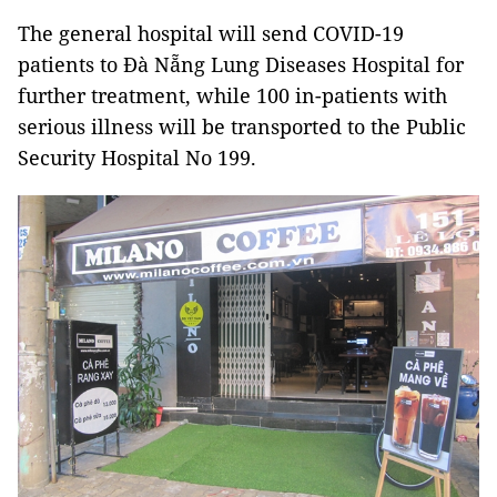
The general hospital will send COVID-19
patients to Đà Nẵng Lung Diseases Hospital for
further treatment, while 100 in-patients with
serious illness will be transported to the Public
Security Hospital No 199.