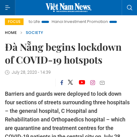
s to Life
Hanoi Investment Promotion
Land Law Insights
FOCUS
HOME
SOCIETY
Đà Nẵng begins lockdown
of COVID-19 hotspots
July 28, 2020 - 14:39
Barriers and guards were deployed to lock down
four sections of streets surrounding three hospitals
– the general hospital, C Hospital and
Rehabilitation and Orthopaedics hospital – which
are quarantine and treatment centres for the
COVID-19 patients in the central city on July 28.