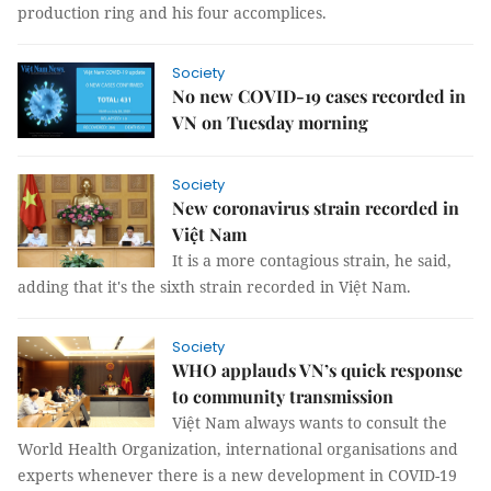
production ring and his four accomplices.
Society
No new COVID-19 cases recorded in
VN on Tuesday morning
Society
New coronavirus strain recorded in
Việt Nam
It is a more contagious strain, he said,
adding that it's the sixth strain recorded in Việt Nam.
Society
WHO applauds VN’s quick response
to community transmission
Việt Nam always wants to consult the
World Health Organization, international organisations and
experts whenever there is a new development in COVID-19