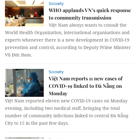
Society
WHO applauds VN’s quick response
to community transmission
Việt Nam always wants to consult the
World Health Organization, international organisations and
experts whenever there is a new development in COVID-19
prevention and control, according to Deputy Prime Minister
Vũ Đức Đam.
Society
Việt Nam reports 11 new cases of
COVID-19 linked to Đà Nẵng on
Monday
Việt Nam reported eleven new COVID-19 cases on Monday
evening, including two medical staff, bringing the total
number of community infections linked to central Đà Nẵng
City to 15 in the past few days.