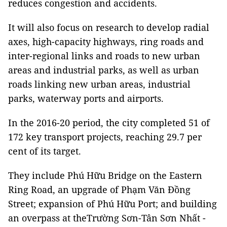
reduces congestion and accidents.
It will also focus on research to develop radial
axes, high-capacity highways, ring roads and
inter-regional links and roads to new urban
areas and industrial parks, as well as urban
roads linking new urban areas, industrial
parks, waterway ports and airports.
In the 2016-20 period, the city completed 51 of
172 key transport projects, reaching 29.7 per
cent of its target.
They include Phú Hữu Bridge on the Eastern
Ring Road, an upgrade of Phạm Văn Đồng
Street; expansion of Phú Hữu Port; and building
an overpass at theTrường Sơn-Tân Sơn Nhất -