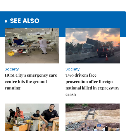
SEE ALSO
Society
Society
HCM City’s emergency care
Two drivers face
centre hits the ground
prosecution after foreign
running
national killed in expressway
crash