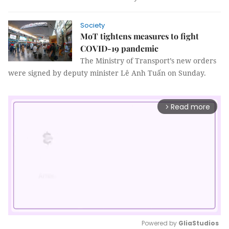
Society
MoT tightens measures to fight
COVID-19 pandemic
The Ministry of Transport’s new orders
were signed by deputy minister Lê Anh Tuấn on Sunday.
Read more
arrow_forward_ios
Powered by 
GliaStudios