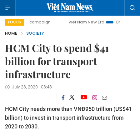
-day campaign
Viet Nam New Era
Bringing Resolutions t
FOCUS
HOME
SOCIETY
HCM City to spend $41
billion for transport
infrastructure
July 28, 2020 - 08:48
HCM City needs more than VNĐ950 trillion (US$41
billion) to invest in transport infrastructure from
2020 to 2030.