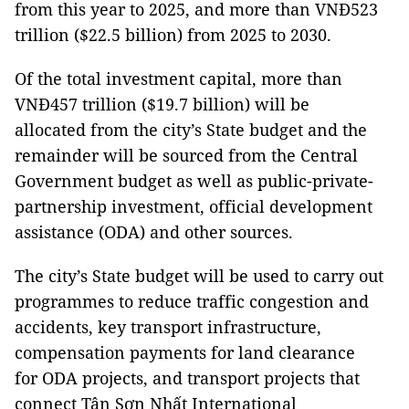
from this year to 2025, and more than VNĐ523
trillion ($22.5 billion) from 2025 to 2030.
Of the total investment capital, more than
VNĐ457 trillion ($19.7 billion) will be
allocated from the city’s State budget and the
remainder will be sourced from the Central
Government budget as well as public-private-
partnership investment, official development
assistance (ODA) and other sources.
The city’s State budget will be used to carry out
programmes to reduce traffic congestion and
accidents, key transport infrastructure,
compensation payments for land clearance
for ODA projects, and transport projects that
connect Tân Sơn Nhất International