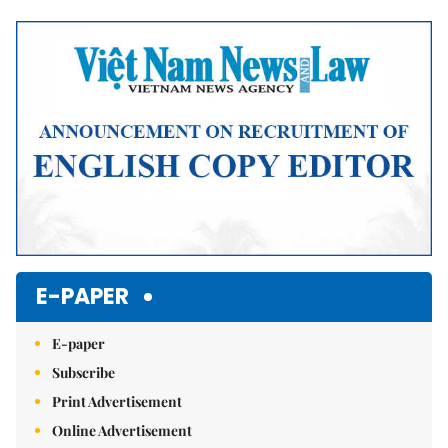
Mute
E-PAPER
E-paper
Subscribe
Print Advertisement
Online Advertisement