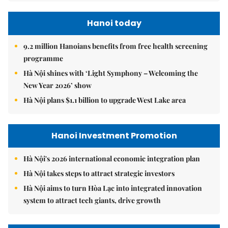
Hanoi today
9.2 million Hanoians benefits from free health screening
programme
Hà Nội shines with ‘Light Symphony – Welcoming the
New Year 2026’ show
Hà Nội plans $1.1 billion to upgrade West Lake area
Hanoi Investment Promotion
Hà Nội's 2026 international economic integration plan
Hà Nội takes steps to attract strategic investors
Hà Nội aims to turn Hòa Lạc into integrated innovation
system to attract tech giants, drive growth