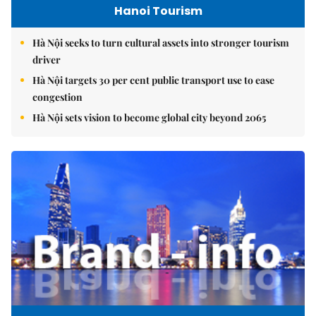
Hanoi Tourism
Hà Nội seeks to turn cultural assets into stronger tourism
driver
Hà Nội targets 30 per cent public transport use to ease
congestion
Hà Nội sets vision to become global city beyond 2065