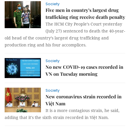
Society
Five men in country’s largest drug
trafficking ring receive death penalty
The HCM City People’s Court yesterday
(July 27) sentenced to death the 40-year-
old head of the country’s largest drug trafficking and
production ring and his four accomplices.
Society
No new COVID-19 cases recorded in
VN on Tuesday morning
Society
New coronavirus strain recorded in
Việt Nam
It is a more contagious strain, he said,
adding that it's the sixth strain recorded in Việt Nam.