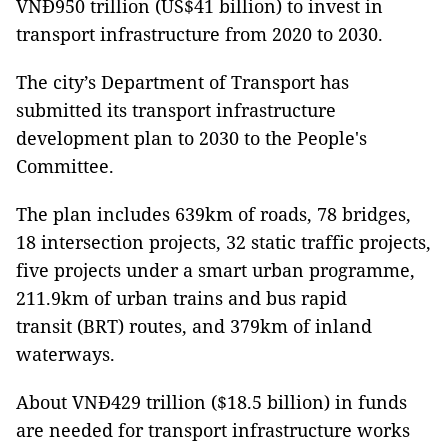
VNĐ950 trillion (US$41 billion) to invest in
transport infrastructure from 2020 to 2030.
The city’s Department of Transport has
submitted its transport infrastructure
development plan to 2030 to the People's
Committee.
The plan includes 639km of roads, 78 bridges,
18 intersection projects, 32 static traffic projects,
five projects under a smart urban programme,
211.9km of urban trains and bus rapid
transit (BRT) routes, and 379km of inland
waterways.
About VNĐ429 trillion ($18.5 billion) in funds
are needed for transport infrastructure works