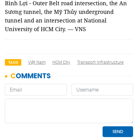
Bình Lợi - Outer Belt road intersection, the An
Sương tunnel, the Mỹ Thủy underground
tunnel and an intersection at National
University of HCM City. — VNS
Việt Nam
HCM City
Transport Infrastructure
TAGS