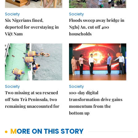
Society
Society
Six Nigerians fined,
Floods sweep away bridge in
deported for overstaying in
Nghệ An, cut off 400
Việt Nam
households
Society
Society
Two missing at sea rescued
100-day digital
off Sơn Trà Peninsula, two
transformation drive gains
remaining unaccounted for
momentum from the
bottom up
MORE ON THIS STORY