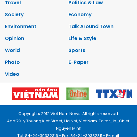
Travel
Politics & Law
Society
Economy
Environment
Talk Around Town
Opinion
Life & Style
World
Sports
Photo
E-Paper
Video
Copyrights 2012 Viet Nam News. All rights reserved.
Add:79 Ly Thuong Kiet Street, Ha Noi, Viet Nam. Editor_In_Chief:
Nguyen Minh
Tel: 84-24-39332316 - Fax: 84-24-39332311 - E-mail: