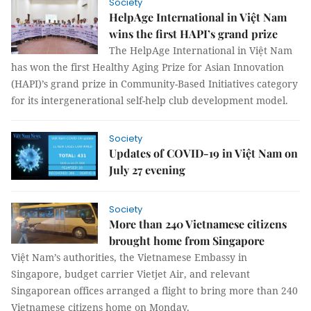
Society
HelpAge International in Việt Nam
wins the first HAPI’s grand prize
The HelpAge International in Việt Nam
has won the first Healthy Aging Prize for Asian Innovation
(HAPI)’s grand prize in Community-Based Initiatives category
for its intergenerational self-help club development model.
Society
Updates of COVID-19 in Việt Nam on
July 27 evening
Society
More than 240 Vietnamese citizens
brought home from Singapore
Việt Nam’s authorities, the Vietnamese Embassy in
Singapore, budget carrier Vietjet Air, and relevant
Singaporean offices arranged a flight to bring more than 240
Vietnamese citizens home on Monday.