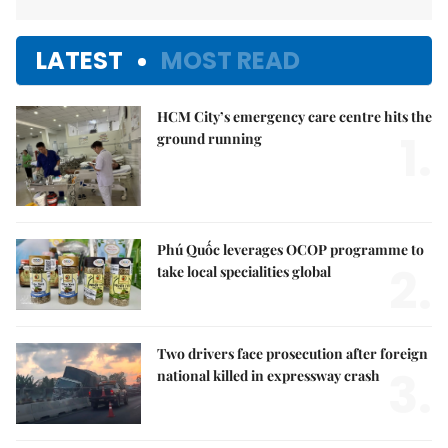
LATEST
MOST READ
HCM City’s emergency care centre hits the
1.
ground running
Phú Quốc leverages OCOP programme to
2.
take local specialities global
Two drivers face prosecution after foreign
3.
national killed in expressway crash