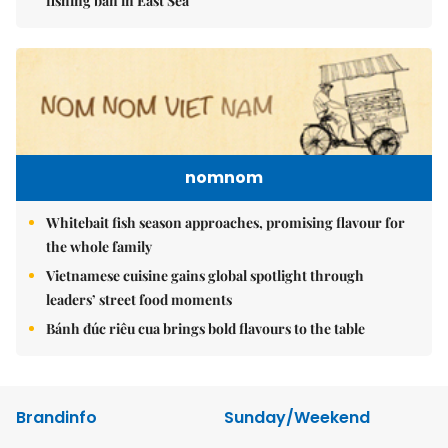
fishing ban in East Sea
nomnom
Whitebait fish season approaches, promising flavour for
the whole family
Vietnamese cuisine gains global spotlight through
leaders’ street food moments
Bánh đúc riêu cua brings bold flavours to the table
Brandinfo
Sunday/Weekend