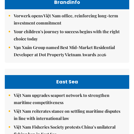
Brandinfo
Vorwerk opens Việt Nam office, reinforcing long-term
investment commitment
Your children's journey to success begins with the right
choice today
Vạn Xuân Group named Best Mid-Market Residential
Developer at Dot Property Vietnam Awards 2026
East Sea
Việt Nam upgrades seaport network to strengthen
maritime competitiveness
Việt Nam reiterates stance on settling maritime disputes
in line with international law
Việt Nam Fisheries Society protests China’s unilateral