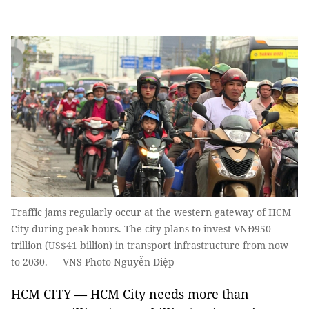
Traffic jams regularly occur at the western gateway of HCM
City during peak hours. The city plans to invest VNĐ950
trillion (US$41 billion) in transport infrastructure from now
to 2030. — VNS Photo Nguyễn Diệp
HCM CITY — HCM City needs more than