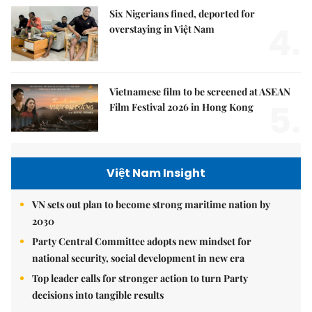
Six Nigerians fined, deported for
4.
overstaying in Việt Nam
Vietnamese film to be screened at ASEAN
5.
Film Festival 2026 in Hong Kong
Việt Nam Insight
VN sets out plan to become strong maritime nation by
2030
Party Central Committee adopts new mindset for
national security, social development in new era
Top leader calls for stronger action to turn Party
decisions into tangible results