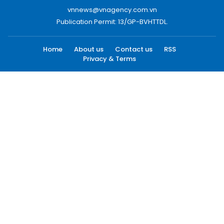
vnnews@vnagency.com.vn
Publication Permit: 13/GP-BVHTTDL.
Home
About us
Contact us
RSS
Privacy & Terms