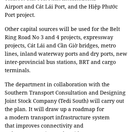
Airport and Cát Lái Port, and the Hiệp Phước
Port project.
Other capital sources will be used for the Belt
Ring Road No 3 and 4 projects, expressway
projects, Cát Lái and Cần Giờ bridges, metro
lines, inland waterway ports and dry ports, new
inter-provincial bus stations, BRT and cargo
terminals.
The department in collaboration with the
Southern Transport Consultation and Designing
Joint Stock Company (Tedi South) will carry out
the plan. It will draw up a roadmap for
a modern transport infrastructure system
that improves connectivity and