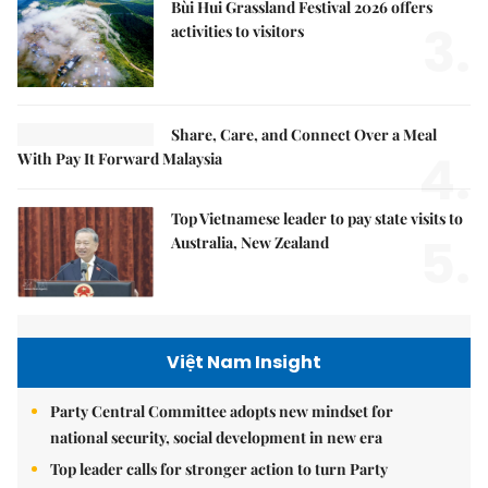
Bùi Hui Grassland Festival 2026 offers
3.
activities to visitors
Share, Care, and Connect Over a Meal
4.
With Pay It Forward Malaysia
Top Vietnamese leader to pay state visits to
5.
Australia, New Zealand
Việt Nam Insight
Party Central Committee adopts new mindset for
national security, social development in new era
Top leader calls for stronger action to turn Party