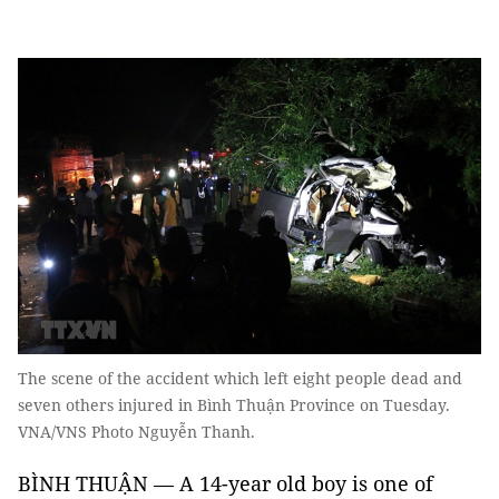
The scene of the accident which left eight people dead and
seven others injured in Bình Thuận Province on Tuesday.
VNA/VNS Photo Nguyễn Thanh.
BÌNH THUẬN — A 14-year old boy is one of