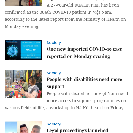
A 27-year-old Russian man has been
confirmed as the 384th COVID-19 patient in Việt Nam,
according to the latest report from the Ministry of Health on
Monday evening.
Society
One new imported COVID-19 case
reported on Monday evening
Society
People with disabilities need more
support
People with disabilities in Việt Nam need
more access to support programmes on
various fields of life, a workshop in Hà Nội heard on Friday.
Society
Legal proceedings launched