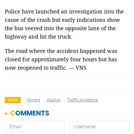
Police have launched an investigation into the
cause of the crash but early indications show
the bus veered into the opposite lane of the
highway and hit the truck.
The road where the accident happened was
closed for approximately four hours but has
now reopened to traffic. — VNS
Drivers
Alcohol
Traffic Accidents
TAGS