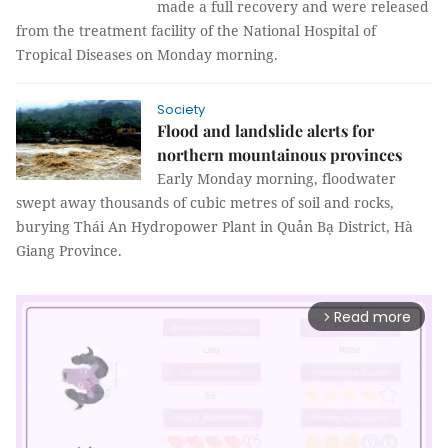
made a full recovery and were released
from the treatment facility of the National Hospital of
Tropical Diseases on Monday morning.
Society
Flood and landslide alerts for
northern mountainous provinces
Early Monday morning, floodwater
swept away thousands of cubic metres of soil and rocks,
burying Thái An Hydropower Plant in Quản Bạ District, Hà
Giang Province.
Read more
arrow_forward_ios