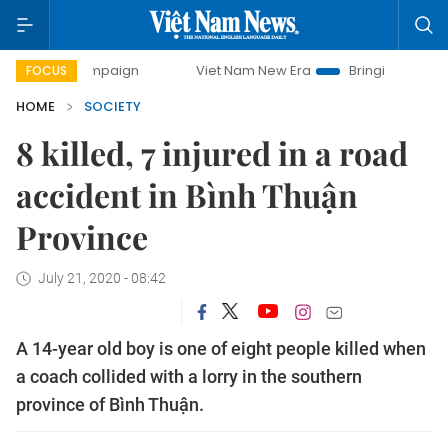
ay campaign
Viet Nam New Era
Bringing Resolutions to L
FOCUS
HOME
SOCIETY
8 killed, 7 injured in a road
accident in Bình Thuận
Province
July 21, 2020 - 08:42
A 14-year old boy is one of eight people killed when
a coach collided with a lorry in the southern
province of Bình Thuận.