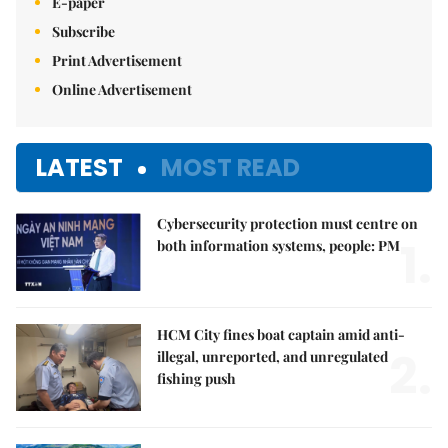
E-paper
Subscribe
Print Advertisement
Online Advertisement
LATEST
MOST READ
Cybersecurity protection must centre on
1.
both information systems, people: PM
HCM City fines boat captain amid anti-
2.
illegal, unreported, and unregulated
fishing push