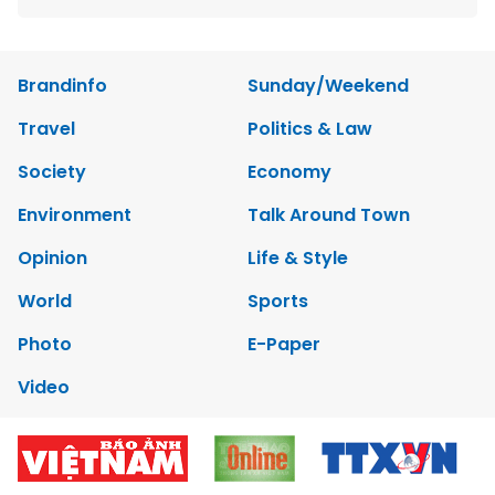
Brandinfo
Sunday/Weekend
Travel
Politics & Law
Society
Economy
Environment
Talk Around Town
Opinion
Life & Style
World
Sports
Photo
E-Paper
Video