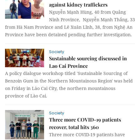
against kidney traffickers
Nguyễn Mạnh Hùng, 40 from Quảng
Ninh Province, Nguyễn Mạnh Thắng, 33
from Hà Nam Province and Lê Xuân Lĩnh, 38, from Nghệ An
Province have been detained pending further investigation.
Society
Sustainable sourcing discussed in
Lao Cai Province
A policy dialogue workshop titled 'Sustainable Sourcing of
Benzoin Gum in the Northern Mountainous Region' was held
on Friday in Lào Cai City, the northern mountainous
province of Lào Cai.
Society
Three more COVID-19 patients
recover, total hits 360
Three more COVID-19 patients have