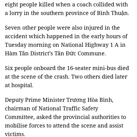
eight people killed when a coach collided with
a lorry in the southern province of Bình Thuận.
Seven other people were also injured in the
accident which happened in the early hours of
Tuesday morning on National Highway 1 A in
Hàm Tân District’s Tân Đức Commune.
Six people onboard the 16-seater mini-bus died
at the scene of the crash. Two others died later
at hospital.
Deputy Prime Minister Trương Hòa Bình,
chairman of National Traffic Safety
Committee, asked the provincial authorities to
mobilise forces to attend the scene and assist
victims.