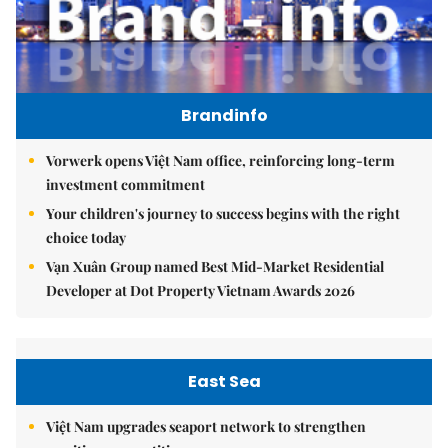
Brandinfo
Vorwerk opens Việt Nam office, reinforcing long-term
investment commitment
Your children's journey to success begins with the right
choice today
Vạn Xuân Group named Best Mid-Market Residential
Developer at Dot Property Vietnam Awards 2026
East Sea
Việt Nam upgrades seaport network to strengthen