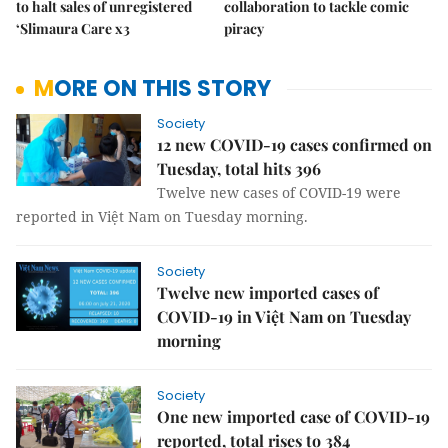
to halt sales of unregistered
collaboration to tackle comic
‘Slimaura Care x3
piracy
MORE ON THIS STORY
Society
12 new COVID-19 cases confirmed on
Tuesday, total hits 396
Twelve new cases of COVID-19 were
reported in Việt Nam on Tuesday morning.
Society
Twelve new imported cases of
COVID-19 in Việt Nam on Tuesday
morning
Society
One new imported case of COVID-19
reported, total rises to 384