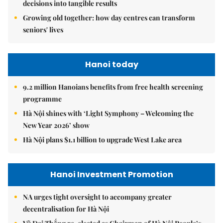
decisions into tangible results
Growing old together: how day centres can transform
seniors' lives
Hanoi today
9.2 million Hanoians benefits from free health screening
programme
Hà Nội shines with ‘Light Symphony – Welcoming the
New Year 2026’ show
Hà Nội plans $1.1 billion to upgrade West Lake area
Hanoi Investment Promotion
NA urges tight oversight to accompany greater
decentralisation for Hà Nội