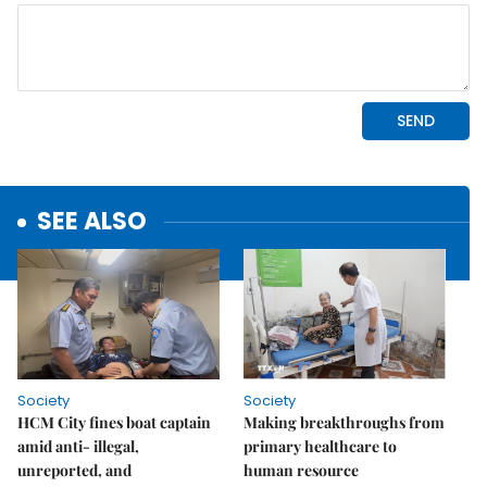
SEE ALSO
Society
Society
HCM City fines boat captain
Making breakthroughs from
amid anti- illegal,
primary healthcare to
unreported, and
human resource