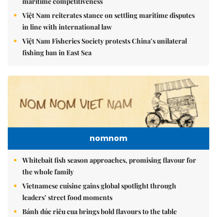
maritime competitiveness
Việt Nam reiterates stance on settling maritime disputes
in line with international law
Việt Nam Fisheries Society protests China’s unilateral
fishing ban in East Sea
nomnom
Whitebait fish season approaches, promising flavour for
the whole family
Vietnamese cuisine gains global spotlight through
leaders’ street food moments
Bánh đúc riêu cua brings bold flavours to the table