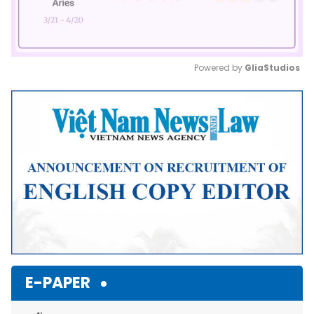
Powered by 
GliaStudios
Mute
E-PAPER