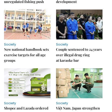
unregulated fishing push
development
Society
Society
New national handbook sets
Couple sentenced to 24 years
exercise targets for all age
over illegal drug ring
groups
at karaoke bar
Society
Society
Shopee and Lazada ordered
Việt Nam, Japan strengthen