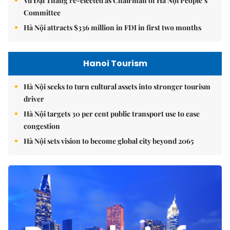
Vũ Đại Thắng re-elected as Chairman of Hà Nội People’s
Committee
Hà Nội attracts $336 million in FDI in first two months
Hanoi Tourism
Hà Nội seeks to turn cultural assets into stronger tourism
driver
Hà Nội targets 30 per cent public transport use to ease
congestion
Hà Nội sets vision to become global city beyond 2065