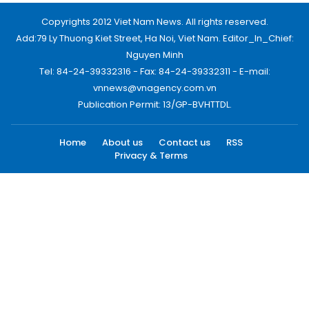
Copyrights 2012 Viet Nam News. All rights reserved.
Add:79 Ly Thuong Kiet Street, Ha Noi, Viet Nam. Editor_In_Chief:
Nguyen Minh
Tel: 84-24-39332316 - Fax: 84-24-39332311 - E-mail:
vnnews@vnagency.com.vn
Publication Permit: 13/GP-BVHTTDL.
Home
About us
Contact us
RSS
Privacy & Terms