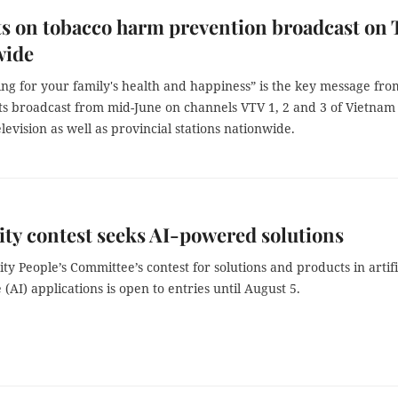
s on tobacco harm prevention broadcast on
wide
ng for your family's health and happiness” is the key message fro
ts broadcast from mid-June on channels VTV 1, 2 and 3 of Vietnam
levision as well as provincial stations nationwide.
y contest seeks AI-powered solutions
y People’s Committee’s contest for solutions and products in artifi
e (AI) applications is open to entries until August 5.