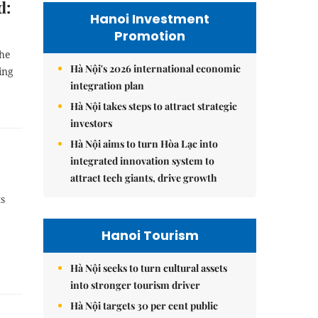
d:
Hanoi Investment
Promotion
the
Hà Nội's 2026 international economic
ing
integration plan
Hà Nội takes steps to attract strategic
investors
Hà Nội aims to turn Hòa Lạc into
integrated innovation system to
attract tech giants, drive growth
ts
Hanoi Tourism
Hà Nội seeks to turn cultural assets
into stronger tourism driver
Hà Nội targets 30 per cent public