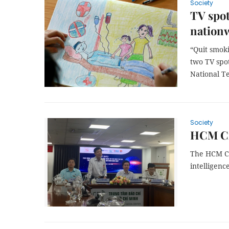
Society
TV spot
nation
“Quit smoki
two TV spo
National Te
Society
HCM Cit
The HCM Cit
intelligenc