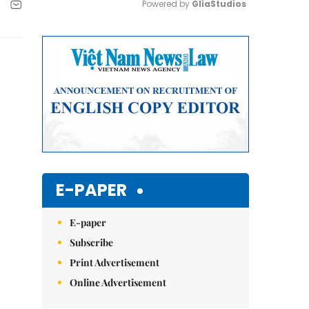
Powered by 
GliaStudios
Mute
E-PAPER
E-paper
Subscribe
Print Advertisement
Online Advertisement