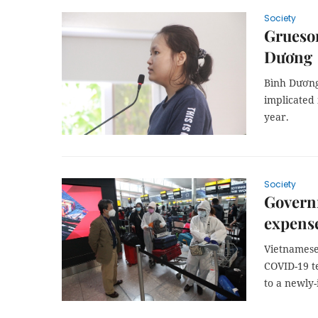
Society
Gruesom
Dương
Bình Dương
implicated 
year.
Society
Govern
expense
Vietnamese 
COVID-19 t
to a newly-