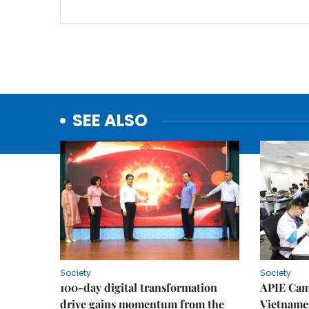
SEE ALSO
Society
Society
100-day digital transformation
APIE Cam
drive gains momentum from the
Vietnames