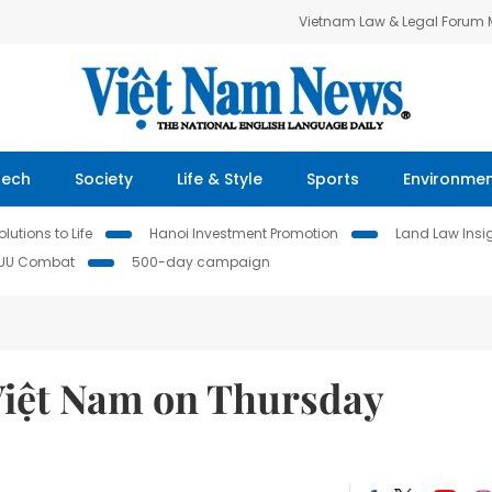
Vietnam Law & Legal Forum
Tech
Society
Life & Style
Sports
Environme
lutions to Life
Hanoi Investment Promotion
Land Law Insi
IUU Combat
500-day campaign
Việt Nam on Thursday