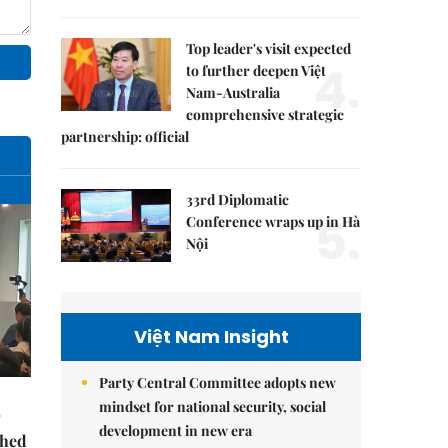
Top leader's visit expected
4.
to further deepen Việt
Nam-Australia
comprehensive strategic
partnership: official
33rd Diplomatic
5.
Conference wraps up in Hà
Nội
Việt Nam Insight
Party Central Committee adopts new
mindset for national security, social
development in new era
ched