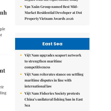
Vạn Xuân Group named Best Mid-
ình
Market Residential Developer at Dot
Property Vietnam Awards 2026
ople
st
East Sea
Việt Nam upgrades seaport network
to strengthen maritime
competitiveness
nt
Việt Nam reiterates stance on settling
maritime disputes in line with
international law
eir
ding
Việt Nam Fisheries Society protests
China’s unilateral fishing ban in East
Sea