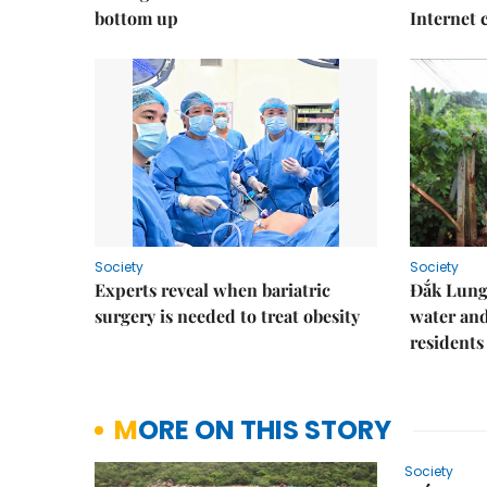
bottom up
Internet
Society
Society
Experts reveal when bariatric
Đắk Lung 
surgery is needed to treat obesity
water and
residents
MORE ON THIS STORY
Society