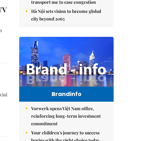
transport use to ease congestion
 TV
Hà Nội sets vision to become global
city beyond 2065
m
Brandinfo
cial
Vorwerk opens Việt Nam office,
reinforcing long-term investment
commitment
Your children's journey to success
begins with the right choice today