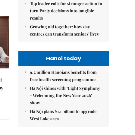
Top leader calls for stronger action to
turn Party decisions into tangible
results
Growing old together: how day
centres can transform seniors' lives
Hanoi today
9.2 million Hanoians benefits from
free health screening programme
f
by
Hà Nội shines with ‘Light Symphony
– Welcoming the New Year 2026’
show
Hà Nội plans $1.1 billion to upgrade
West Lake area