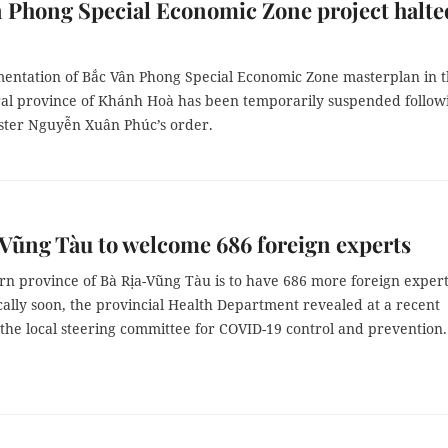
 Phong Special Economic Zone project halte
entation of Bắc Vân Phong Special Economic Zone masterplan in 
ral province of Khánh Hoà has been temporarily suspended follow
ster Nguyễn Xuân Phúc’s order.
Vũng Tàu to welcome 686 foreign experts
rn province of Bà Rịa-Vũng Tàu is to have 686 more foreign exper
ally soon, the provincial Health Department revealed at a recent
the local steering committee for COVID-19 control and prevention.