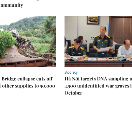
 community
Society
Bridge collapse cuts off
Hà Nội targets DNA sampling o
 other supplies to 50,000
4,500 unidentified war graves 
October