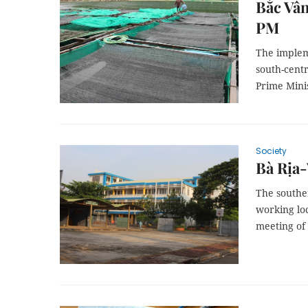
Bắc Vân
PM
The implem
south-cent
Prime Mini
Society
Bà Rịa-
The southe
working loc
meeting of 