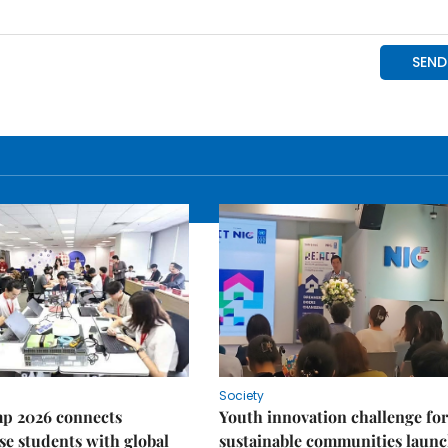
Society
p 2026 connects
Youth innovation challenge for
e students with global
sustainable communities laun