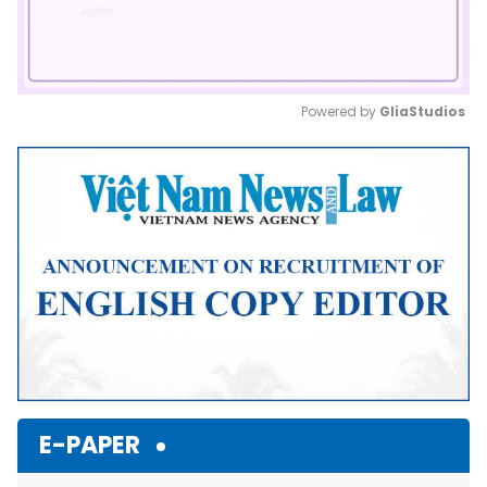
Powered by 
GliaStudios
Mute
E-PAPER