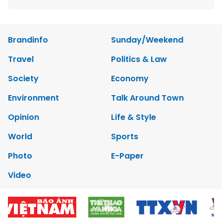
Brandinfo
Sunday/Weekend
Travel
Politics & Law
Society
Economy
Environment
Talk Around Town
Opinion
Life & Style
World
Sports
Photo
E-Paper
Video