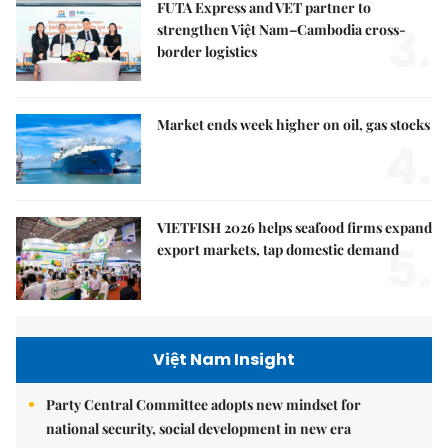
FUTA Express and VET partner to
3.
strengthen Việt Nam–Cambodia cross-
border logistics
Market ends week higher on oil, gas stocks
4.
VIETFISH 2026 helps seafood firms expand
5.
export markets, tap domestic demand
Việt Nam Insight
Party Central Committee adopts new mindset for
national security, social development in new era