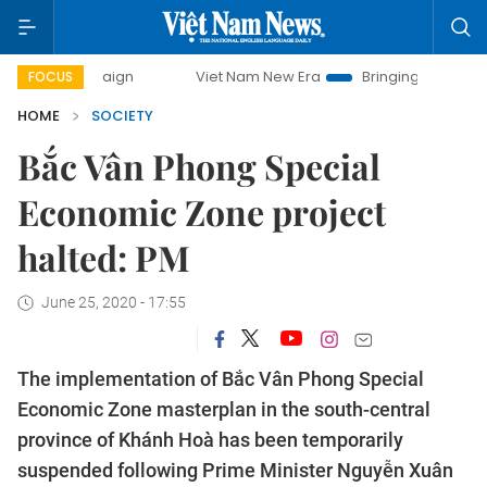
 campaign
Viet Nam New Era
Bringing Resolutions to Life
FOCUS
HOME
SOCIETY
Bắc Vân Phong Special
Economic Zone project
halted: PM
June 25, 2020 - 17:55
The implementation of Bắc Vân Phong Special
Economic Zone masterplan in the south-central
province of Khánh Hoà has been temporarily
suspended following Prime Minister Nguyễn Xuân