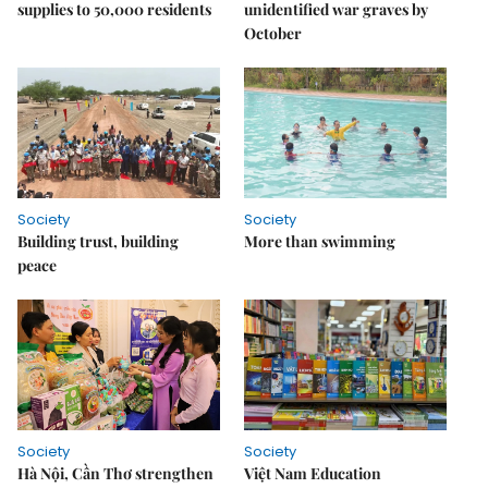
supplies to 50,000 residents
unidentified war graves by
October
Society
Society
Building trust, building
More than swimming
peace
Society
Society
Hà Nội, Cần Thơ strengthen
Việt Nam Education