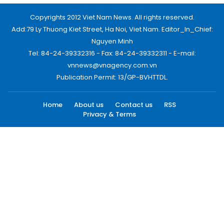
Copyrights 2012 Viet Nam News. All rights reserved.
Add:79 Ly Thuong Kiet Street, Ha Noi, Viet Nam. Editor_In_Chief:
Nguyen Minh
Tel: 84-24-39332316 - Fax: 84-24-39332311 - E-mail:
vnnews@vnagency.com.vn
Publication Permit: 13/GP-BVHTTDL.
Home
About us
Contact us
RSS
Privacy & Terms