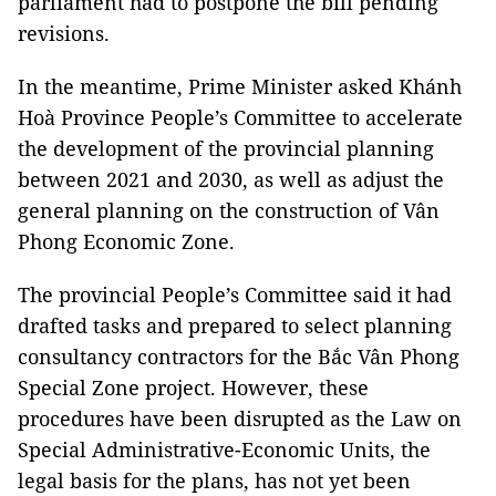
parliament had to postpone the bill pending
revisions.
In the meantime, Prime Minister asked Khánh
Hoà Province People’s Committee to accelerate
the development of the provincial planning
between 2021 and 2030, as well as adjust the
general planning on the construction of Vân
Phong Economic Zone.
The provincial People’s Committee said it had
drafted tasks and prepared to select planning
consultancy contractors for the Bắc Vân Phong
Special Zone project. However, these
procedures have been disrupted as the Law on
Special Administrative-Economic Units, the
legal basis for the plans, has not yet been