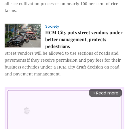
all rice cultivation processes on nearly 100 per cent of rice
farms.
Society
HCM City puts street vendors under
better management, protects
pedestrians
Street vendors will be allowed to use sections of roads and
pavements if they receive permission and pay fees for their
business activities under a HCM City draft decision on road
and pavement management.
Read more
arrow_forward_ios