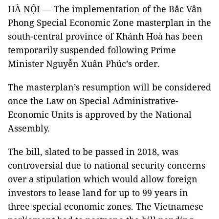
HÀ NỘI — The implementation of the Bắc Vân
Phong Special Economic Zone masterplan in the
south-central province of Khánh Hoà has been
temporarily suspended following Prime
Minister Nguyễn Xuân Phúc’s order.
The masterplan’s resumption will be considered
once the Law on Special Administrative-
Economic Units is approved by the National
Assembly.
The bill, slated to be passed in 2018, was
controversial due to national security concerns
over a stipulation which would allow foreign
investors to lease land for up to 99 years in
three special economic zones. The Vietnamese