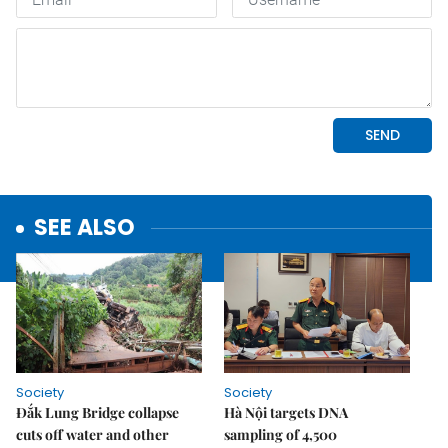
SEE ALSO
Society
Society
Đắk Lung Bridge collapse
Hà Nội targets DNA
cuts off water and other
sampling of 4,500