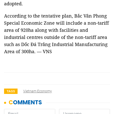
adopted.
According to the tentative plan, Bắc Vân Phong
Special Economic Zone will include a non-tariff
area of 920ha along with facilities and
industrial centres outside of the non-tariff area
such as Dốc Đá Trắng Industrial Manufacturing
Area of 300ha. — VNS
Vietnam Economy
TAGS