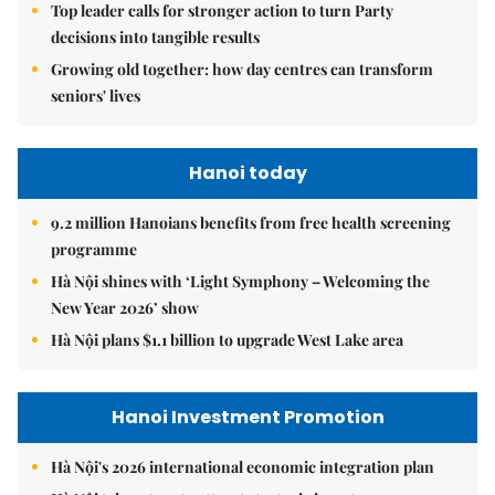
Top leader calls for stronger action to turn Party
decisions into tangible results
Growing old together: how day centres can transform
seniors' lives
Hanoi today
9.2 million Hanoians benefits from free health screening
programme
Hà Nội shines with ‘Light Symphony – Welcoming the
New Year 2026’ show
Hà Nội plans $1.1 billion to upgrade West Lake area
Hanoi Investment Promotion
Hà Nội's 2026 international economic integration plan