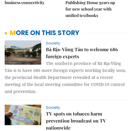
business connectivity
Publishing House gears up
for new school year with
unified textbooks
MORE ON THIS STORY
Society
Bà Rịa-Vũng Tàu to welcome 686
foreign experts
The southern province of Bà Rịa-Vũng
Tàu is to have 686 more foreign experts working locally soon,
the provincial Health Department revealed at a recent
meeting of the local steering committee for COVID-19 control
and prevention.
Society
TV spots on tobacco harm
prevention broadcast on TV
nationwide