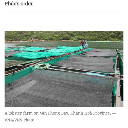
Phúc’s order.
A lobster farm on Vân Phong Bay, Khánh Hoà Province. —
VNA/VNS Photo