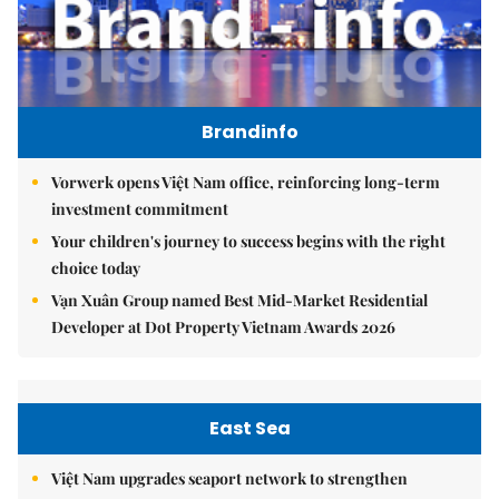
Brandinfo
Vorwerk opens Việt Nam office, reinforcing long-term
investment commitment
Your children's journey to success begins with the right
choice today
Vạn Xuân Group named Best Mid-Market Residential
Developer at Dot Property Vietnam Awards 2026
East Sea
Việt Nam upgrades seaport network to strengthen