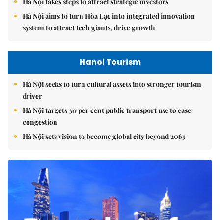
Hà Nội takes steps to attract strategic investors
Hà Nội aims to turn Hòa Lạc into integrated innovation
system to attract tech giants, drive growth
Hanoi Tourism
Hà Nội seeks to turn cultural assets into stronger tourism
driver
Hà Nội targets 30 per cent public transport use to ease
congestion
Hà Nội sets vision to become global city beyond 2065