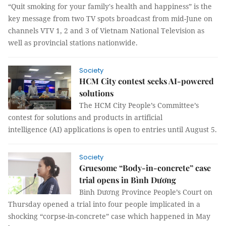
“Quit smoking for your family's health and happiness” is the
key message from two TV spots broadcast from mid-June on
channels VTV 1, 2 and 3 of Vietnam National Television as
well as provincial stations nationwide.
Society
HCM City contest seeks AI-powered
solutions
The HCM City People’s Committee’s
contest for solutions and products in artificial
intelligence (AI) applications is open to entries until August 5.
Society
Gruesome “Body-in-concrete” case
trial opens in Bình Dương
Bình Dương Province People’s Court on
Thursday opened a trial into four people implicated in a
shocking “corpse-in-concrete” case which happened in May