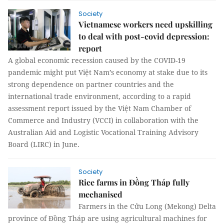
Society
Vietnamese workers need upskilling
to deal with post-covid depression:
report
A global economic recession caused by the COVID-19
pandemic might put Việt Nam’s economy at stake due to its
strong dependence on partner countries and the
international trade environment, according to a rapid
assessment report issued by the Việt Nam Chamber of
Commerce and Industry (VCCI) in collaboration with the
Australian Aid and Logistic Vocational Training Advisory
Board (LIRC) in June.
Society
Rice farms in Đồng Tháp fully
mechanised
Farmers in the Cửu Long (Mekong) Delta
province of Đồng Tháp are using agricultural machines for