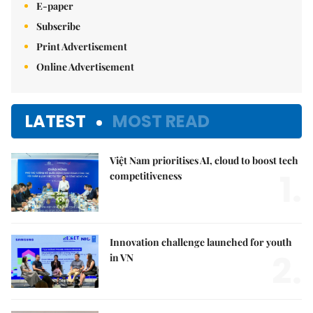
E-paper
Subscribe
Print Advertisement
Online Advertisement
LATEST
MOST READ
Việt Nam prioritises AI, cloud to boost tech
1.
competitiveness
Innovation challenge launched for youth
2.
in VN