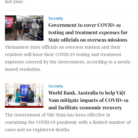
last year.
Society
Government to cover COVID-19
testing and treatment expenses for
State officials on overseas missions
Vietnamese State officials on overseas mission and their
relatives will have their COVID-19 testing and treatment
expenses covered by the Government, according to a newly-
issued resolution.
Society
World Bank, Australia to help Việt
Nam mitigate impacts of COVID-19
and facilitate economic recovery
The Government of Việt Nam has been effective in
containing the COVID-19 pandemic with a limited number of
cases and no registered deaths.