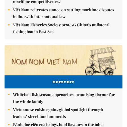
maritime competitiveness
Việt Nam reiterates stance on settling maritime disputes
in line with international law
Việt Nam Fisheries Society protests China’s unilateral
fishing ban in East Sea
nomnom
Whitebait fish season approaches, promising flavour for
the whole family
Vietnamese cuisine gains global spotlight through
leaders’ street food moments
Bánh đúc riêu cua brings bold flavours to the table