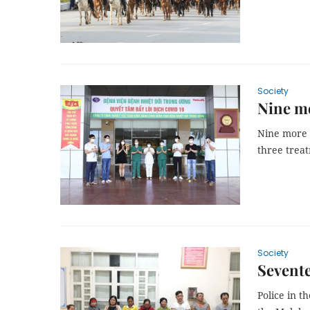
Society
Nine mo
Nine more 
three treat
Society
Sevente
Police in t