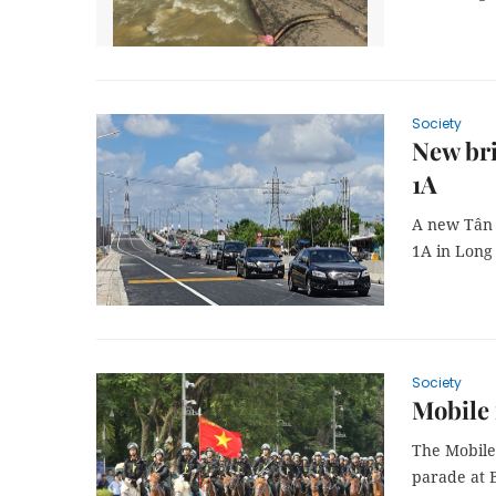
Society
New bri
1A
A new Tân 
1A in Long 
Society
Mobile 
The Mobile
parade at 