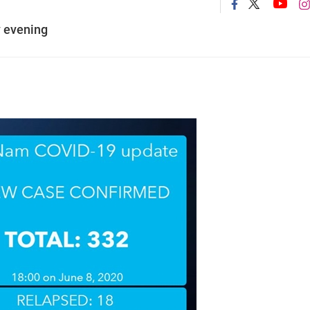
 evening