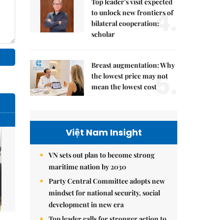
Top leader's visit expected
4.
to unlock new frontiers of
bilateral cooperation:
scholar
Breast augmentation: Why
5.
the lowest price may not
mean the lowest cost
Việt Nam Insight
VN sets out plan to become strong
maritime nation by 2030
Party Central Committee adopts new
mindset for national security, social
development in new era
Top leader calls for stronger action to