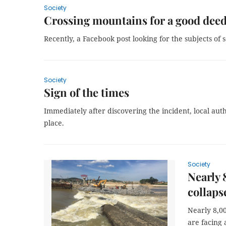
Society
Crossing mountains for a good dee
Recently, a Facebook post looking for the subjects of
Society
Sign of the times
Immediately after discovering the incident, local auth
place.
Society
Nearly 
collaps
Nearly 8,0
are facing 