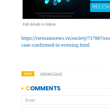
Full details to follow
https://vietnamnews.vn/society/717887/o
case-confirmed-in-evening.html
Vietnam Covid
TAGS