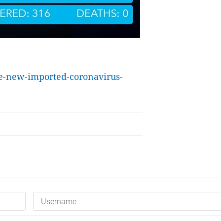
ne-new-imported-coronavirus-