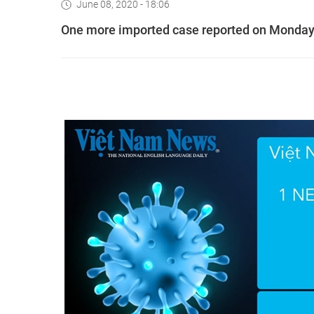
June 08, 2020 - 18:06
One more imported case reported on Monday