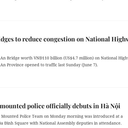
dges to reduce congestion on National High
An Bridge worth VNĐ110 billion (US$4.7 million) on National Hig
An Province opened to traffic last Sunday (June 7).
mounted police officially debuts in Hà Nội
 Mounted Police Team on Monday morning was introduced at a
Ba Đình Square with National Assembly deputies in attendance.