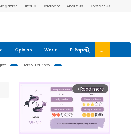
 Magazine
Bizhub
Ovietnam
About Us
Contact Us
nt
Opinion
World
E-Paper
ghts
Hanoi Tourism
Read more
arrow_forward_ios