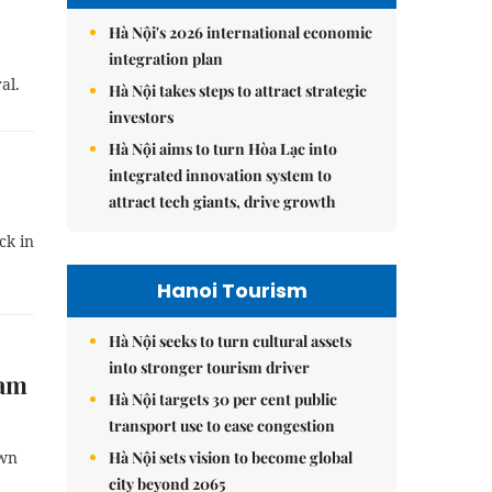
Hà Nội's 2026 international economic
integration plan
al.
Hà Nội takes steps to attract strategic
investors
Hà Nội aims to turn Hòa Lạc into
integrated innovation system to
attract tech giants, drive growth
ck in
Hanoi Tourism
Hà Nội seeks to turn cultural assets
into stronger tourism driver
dam
Hà Nội targets 30 per cent public
transport use to ease congestion
Hà Nội sets vision to become global
own
city beyond 2065