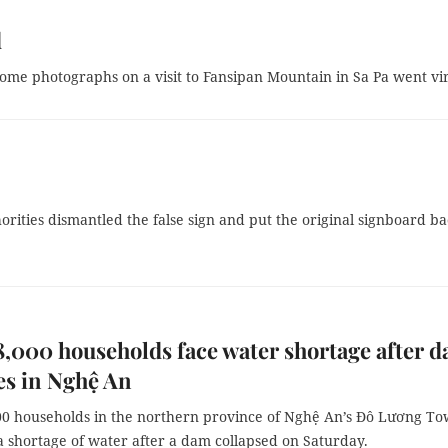
d
 some photographs on a visit to Fansipan Mountain in Sa Pa went vir
orities dismantled the false sign and put the original signboard ba
8,000 households face water shortage after 
es in Nghệ An
00 households in the northern province of Nghệ An’s Đô Lương T
a shortage of water after a dam collapsed on Saturday.