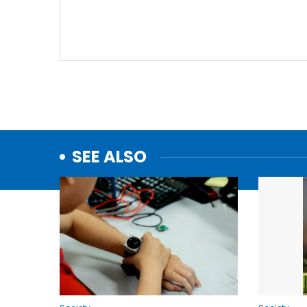
SEE ALSO