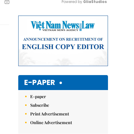
Powered by 
GliaStudios
Mute
E-PAPER
E-paper
Subscribe
Print Advertisement
Online Advertisement