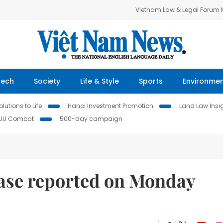
Vietnam Law & Legal Forum
Tech
Society
Life & Style
Sports
Environme
lutions to Life
Hanoi Investment Promotion
Land Law Insi
IUU Combat
500-day campaign
ase reported on Monday