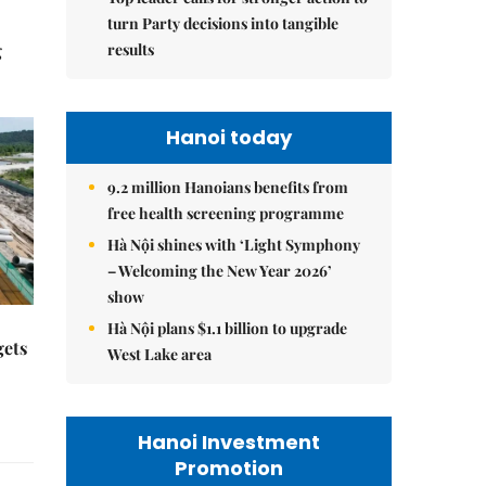
turn Party decisions into tangible
results
g
Hanoi today
9.2 million Hanoians benefits from
free health screening programme
Hà Nội shines with ‘Light Symphony
– Welcoming the New Year 2026’
show
Hà Nội plans $1.1 billion to upgrade
gets
West Lake area
Hanoi Investment
Promotion