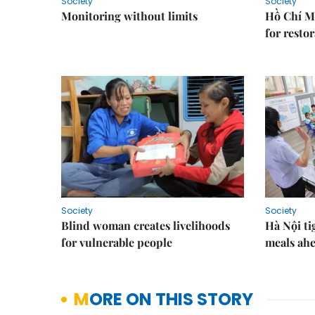
Society
Society
Monitoring without limits
Hồ Chí M
for resto
Society
Society
Blind woman creates livelihoods
Hà Nội ti
for vulnerable people
meals ahe
MORE ON THIS STORY