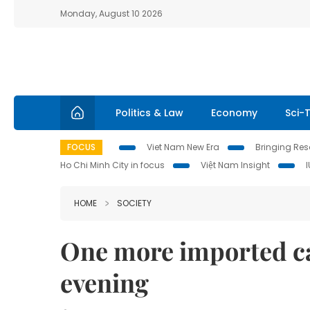
Monday, August 10 2026
Politics & Law
Economy
Sci-
FOCUS
Viet Nam New Era
Bringing Reso
Ho Chi Minh City in focus
Việt Nam Insight
HOME
SOCIETY
One more imported c
evening