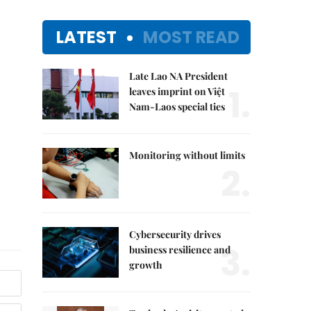
LATEST
MOST READ
Late Lao NA President
1.
leaves imprint on Việt
Nam-Laos special ties
Monitoring without limits
2.
Cybersecurity drives
3.
business resilience and
growth