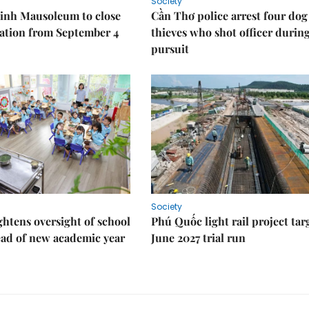
Society
inh Mausoleum to close
Cần Thơ police arrest four dog
ration from September 4
thieves who shot officer durin
pursuit
Society
ghtens oversight of school
Phú Quốc light rail project tar
ad of new academic year
June 2027 trial run