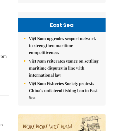
East Sea
Việt Nam upgrades seaport network
to strengthen maritime
competitiveness
from
Việt Nam reiterates stance on settling
maritime disputes in line with
international law
Việt Nam Fisheries Society protests
China’s unilateral fishing ban in East
Sea
in