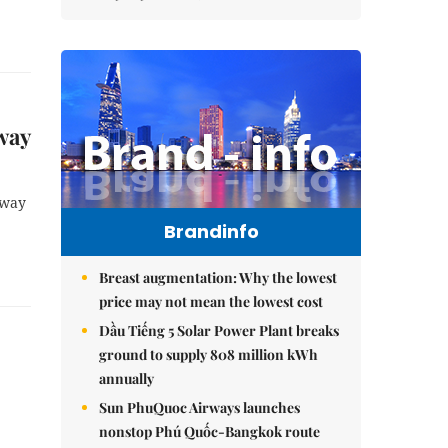
way
hway
Brandinfo
Breast augmentation: Why the lowest
price may not mean the lowest cost
Dầu Tiếng 5 Solar Power Plant breaks
ground to supply 808 million kWh
annually
Sun PhuQuoc Airways launches
nonstop Phú Quốc-Bangkok route