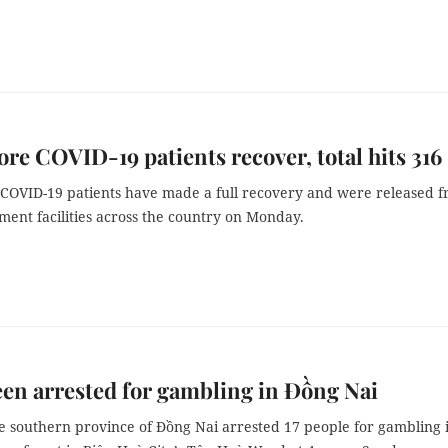
re COVID-19 patients recover, total hits 316
COVID-19 patients have made a full recovery and were released 
ment facilities across the country on Monday.
en arrested for gambling in Đồng Nai
he southern province of Đồng Nai arrested 17 people for gambling 