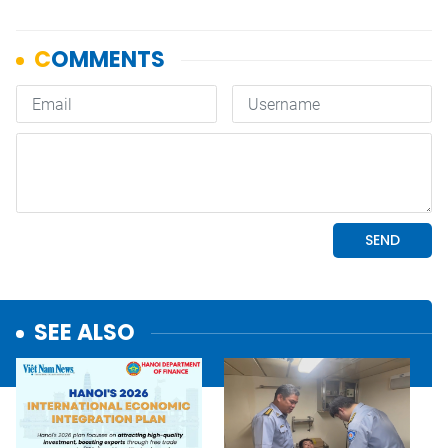
SEE ALSO