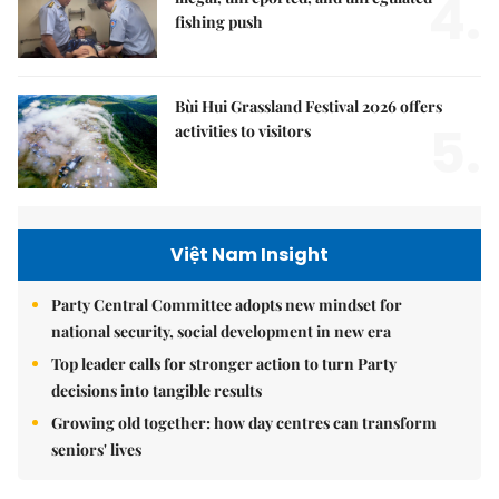
4.
fishing push
Bùi Hui Grassland Festival 2026 offers
5.
activities to visitors
Việt Nam Insight
Party Central Committee adopts new mindset for
national security, social development in new era
Top leader calls for stronger action to turn Party
decisions into tangible results
Growing old together: how day centres can transform
seniors' lives