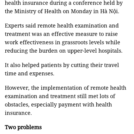
health insurance during a conference held by
the Ministry of Health on Monday in Hà Nội.
Experts said remote health examination and
treatment was an effective measure to raise
work effectiveness in grassroots levels while
reducing the burden on upper-level hospitals.
It also helped patients by cutting their travel
time and expenses.
However, the implementation of remote health
examination and treatment still met lots of
obstacles, especially payment with health
insurance.
Two problems