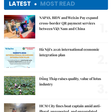
LATEST
MOST READ
NAPAS, BIDV and Weixin Pay expand
1.
cross-border QR payment services
between Việt Nam and China
Hà Nội's 2026 international economic
2.
integration plan
Đồng Tháp raises quality, value of lotus
3.
industry
HCM City fines boat captain amid anti-
illegal, unreported, and unregulated