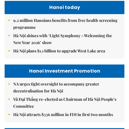
Hanoi today
9.2 million Hanoians benefits from free health screening
programme
Hà Nội shines with ‘Light Symphony – Welcoming the
New Year 2026’ show
Hà Nội plans $1.1 billion to upgrade West Lake area
Hanoi Investment Promotion
NA urges tight oversight to accompany greater
decentralisation for Hà Nội
Vũ Đại Thắng re-elected as Chairman of Hà Nội People’s
Committee
Hà Nội attracts $336 million in FDI in first two months