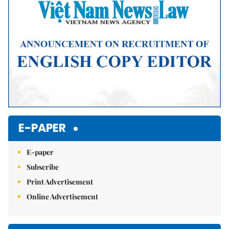
E-PAPER
E-paper
Subscribe
Print Advertisement
Online Advertisement