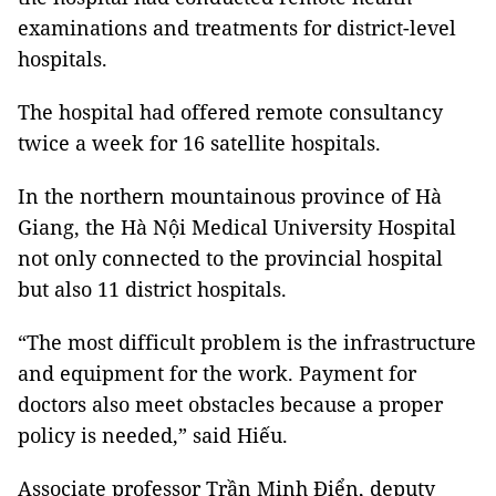
examinations and treatments for district-level
hospitals.
The hospital had offered remote consultancy
twice a week for 16 satellite hospitals.
In the northern mountainous province of Hà
Giang, the Hà Nội Medical University Hospital
not only connected to the provincial hospital
but also 11 district hospitals.
“The most difficult problem is the infrastructure
and equipment for the work. Payment for
doctors also meet obstacles because a proper
policy is needed,” said Hiếu.
Associate professor Trần Minh Điển, deputy