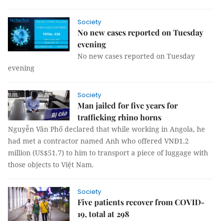
Society
No new cases reported on Tuesday
evening
No new cases reported on Tuesday
evening
Society
Man jailed for five years for
trafficking rhino horns
Nguyễn Văn Phố declared that while working in Angola, he
had met a contractor named Anh who offered VNĐ1.2
million (US$51.7) to him to transport a piece of luggage with
those objects to Việt Nam.
Society
Five patients recover from COVID-
19, total at 298