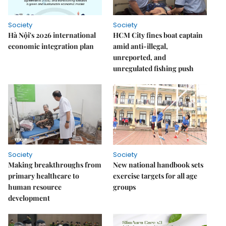
Society
Society
Hà Nội's 2026 international
HCM City fines boat captain
economic integration plan
amid anti-illegal,
unreported, and
unregulated fishing push
Society
Society
Making breakthroughs from
New national handbook sets
primary healthcare to
exercise targets for all age
human resource
groups
development