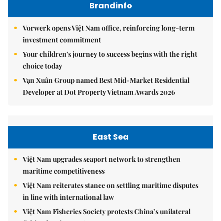
Brandinfo
Vorwerk opens Việt Nam office, reinforcing long-term
investment commitment
Your children's journey to success begins with the right
choice today
Vạn Xuân Group named Best Mid-Market Residential
Developer at Dot Property Vietnam Awards 2026
East Sea
Việt Nam upgrades seaport network to strengthen
maritime competitiveness
Việt Nam reiterates stance on settling maritime disputes
in line with international law
Việt Nam Fisheries Society protests China’s unilateral