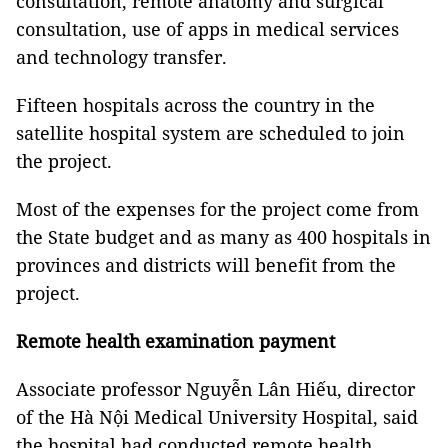
consultation, remote anatomy and surgical
consultation, use of apps in medical services
and technology transfer.
Fifteen hospitals across the country in the
satellite hospital system are scheduled to join
the project.
Most of the expenses for the project come from
the State budget and as many as 400 hospitals in
provinces and districts will benefit from the
project.
Remote health examination payment
Associate professor Nguyễn Lân Hiếu, director
of the Hà Nội Medical University Hospital, said
the hospital had conducted remote health