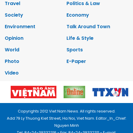
Travel
Politics & Law
Society
Economy
Environment
Talk Around Town
Opinion
Life & Style
World
Sports
Photo
E-Paper
Video
Copyrights 2012 Viet Nam News. All rights reserved.
Add:79 Ly Thuong Kiet Street, Ha Noi, Viet Nam. Editor_In_Chief:
Nguyen Minh
Tel: 84-24-39332316 - Fax: 84-24-39332311 - E-mail: