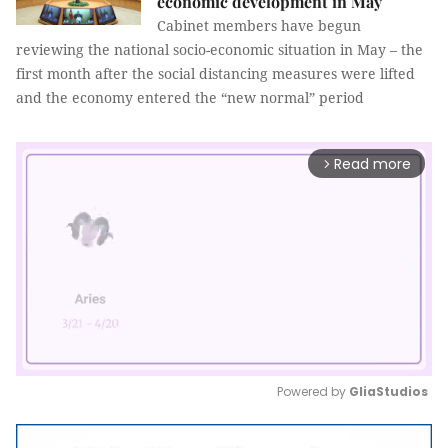
economic development in May
Cabinet members have begun
reviewing the national socio-economic situation in May – the
first month after the social distancing measures were lifted
and the economy entered the “new normal” period
Read more
arrow_forward_ios
Powered by 
GliaStudios
Mute