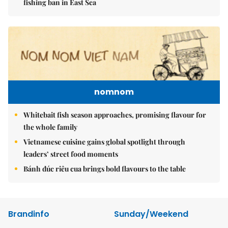
fishing ban in East Sea
nomnom
Whitebait fish season approaches, promising flavour for
the whole family
Vietnamese cuisine gains global spotlight through
leaders’ street food moments
Bánh đúc riêu cua brings bold flavours to the table
Brandinfo
Sunday/Weekend