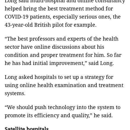
Long said multi-hospital and online consultancy
helped bring the best treatment method for
COVID-19 patients, especially serious ones, the
43-year-old British pilot for example.
“The best professors and experts of the health
sector have online discussions about his
condition and proper treatment for him. So far
he has had initial improvement,” said Long.
Long asked hospitals to set up a strategy for
using online health examination and treatment
systems.
“We should push technology into the system to
promote its efficiency and quality,” he said.
Satellite hospitals