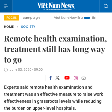
day campaign
Viet Nam New Era
Bringing Resolutions to 
FOCUS
HOME
SOCIETY
Remote health examination,
treatment still has long way
to go
June 03, 2020 - 09:00
Experts said remote health examination and
treatment was an effective measure to raise work
effectiveness in grassroots levels while reducing
the burden on upper-level hospitals.