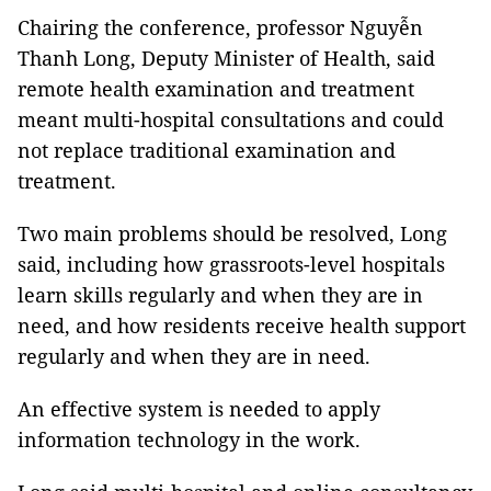
Chairing the conference, professor Nguyễn
Thanh Long, Deputy Minister of Health, said
remote health examination and treatment
meant multi-hospital consultations and could
not replace traditional examination and
treatment.
Two main problems should be resolved, Long
said, including how grassroots-level hospitals
learn skills regularly and when they are in
need, and how residents receive health support
regularly and when they are in need.
An effective system is needed to apply
information technology in the work.