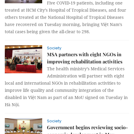
Five COVID-19 patients, including one
treated at HCM City’s Hospital of Tropical Diseases, and four
others treated at the National Hospital of Tropical Diseases
have recovered on Tuesday morning, bringing Việt Nam’s
total cases being given the all-clear to 298.
Society
MSA partners with eight NGOs in
improving rehabilitation activities
The health ministry’s Medical Services
Administration will partner with eight
local and international NGOs in rehabilitation activities to
improve life quality and community integration of the
disabled in Việt Nam as part of an MoU signed on Tuesday in
Hà Nội.
Society
Government begins reviewing socio-