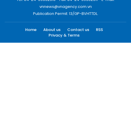
vnnews@vnagency.com.vn
Publication Permit: 13/GP-BVHTTDL.
Home
About us
Contact us
RSS
Privacy & Terms