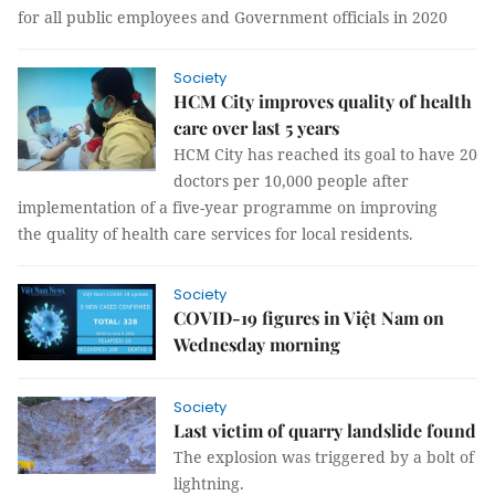
for all public employees and Government officials in 2020
Society
HCM City improves quality of health
care over last 5 years
HCM City has reached its goal to have 20
doctors per 10,000 people after
implementation of a five-year programme on improving
the quality of health care services for local residents.
Society
COVID-19 figures in Việt Nam on
Wednesday morning
Society
Last victim of quarry landslide found
The explosion was triggered by a bolt of
lightning.