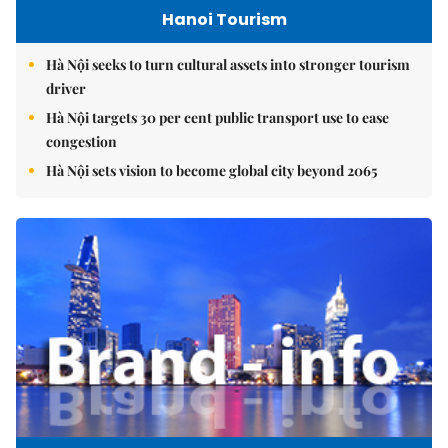
Hanoi Tourism
Hà Nội seeks to turn cultural assets into stronger tourism
driver
Hà Nội targets 30 per cent public transport use to ease
congestion
Hà Nội sets vision to become global city beyond 2065