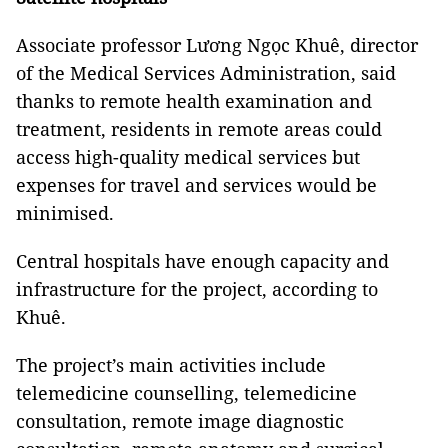
Associate professor Lương Ngọc Khuê, director
of the Medical Services Administration, said
thanks to remote health examination and
treatment, residents in remote areas could
access high-quality medical services but
expenses for travel and services would be
minimised.
Central hospitals have enough capacity and
infrastructure for the project, according to
Khuê.
The project’s main activities include
telemedicine counselling, telemedicine
consultation, remote image diagnostic