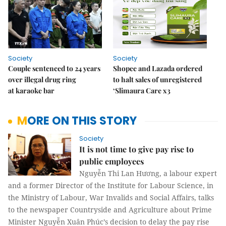
Society
Society
Couple sentenced to 24 years
Shopee and Lazada ordered
over illegal drug ring
to halt sales of unregistered
at karaoke bar
‘Slimaura Care x3
MORE ON THIS STORY
Society
It is not time to give pay rise to
public employees
Nguyễn Thi Lan Hương, a labour expert
and a former Director of the Institute for Labour Science, in
the Ministry of Labour, War Invalids and Social Affairs, talks
to the newspaper Countryside and Agriculture about Prime
Minister Nguyễn Xuân Phúc’s decision to delay the pay rise