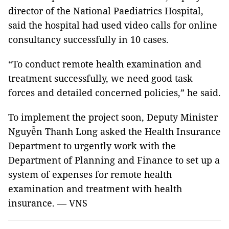
director of the National Paediatrics Hospital,
said the hospital had used video calls for online
consultancy successfully in 10 cases.
“To conduct remote health examination and
treatment successfully, we need good task
forces and detailed concerned policies,” he said.
To implement the project soon, Deputy Minister
Nguyễn Thanh Long asked the Health Insurance
Department to urgently work with the
Department of Planning and Finance to set up a
system of expenses for remote health
examination and treatment with health
insurance. — VNS