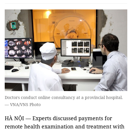
Doctors conduct online consultancy at a provincial hospital.
— VNA/VNS Photo
HÀ NỘI — Experts discussed payments for
remote health examination and treatment with