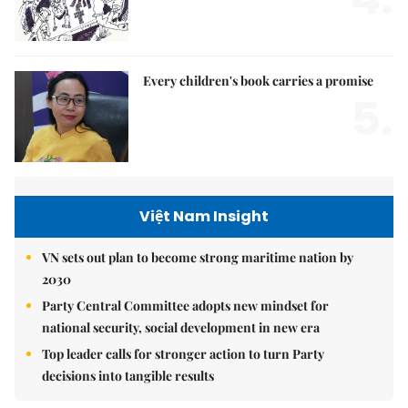
Every children's book carries a promise
5.
Việt Nam Insight
VN sets out plan to become strong maritime nation by
2030
Party Central Committee adopts new mindset for
national security, social development in new era
Top leader calls for stronger action to turn Party
decisions into tangible results