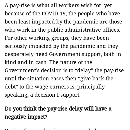
A pay-rise is what all workers wish for, yet
because of the COVID-19, the people who have
been least impacted by the pandemic are those
who work in the public administrative offices.
For other working groups, they have been
seriously impacted by the pandemic and they
desperately need Government support, both in
kind and in cash. The nature of the
Government’s decision is to “delay” the pay-rise
until the situation eases then “give back the
debt” to the wage earners is, principally
speaking, a decision I support.
Do you think the pay-rise delay will have a
negative impact?