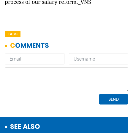
process of our salary reform._VNS
TAGS
SEE ALSO