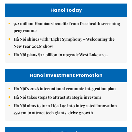
Hanoi today
9.2 million Hanoians benefits from free health screening
programme
Hà Nội shines with ‘Light Symphony – Welcoming the
New Year 2026’ show
Hà Nội plans $1.1 billion to upgrade West Lake area
Hanoi Investment Promotion
Hà Nội's 2026 international economic integration plan
Hà Nội takes steps to attract strategic investors
Hà Nội aims to turn Hòa Lạc into integrated innovation
system to attract tech giants, drive growth