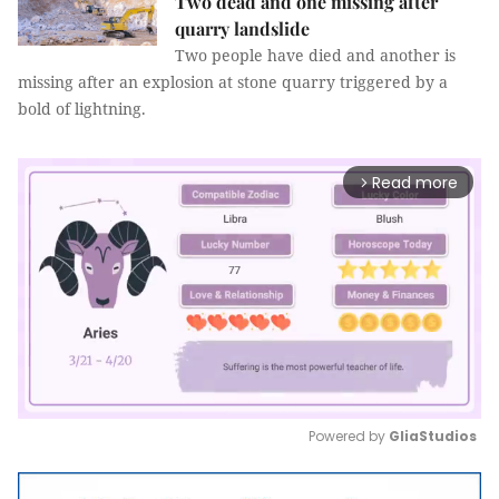
Two dead and one missing after
quarry landslide
Two people have died and another is
missing after an explosion at stone quarry triggered by a
bold of lightning.
Read more
arrow_forward_ios
Powered by 
GliaStudios
Mute