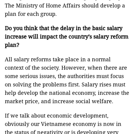
The Ministry of Home Affairs should develop a
plan for each group.
Do you think that the delay in the basic salary
increase will impact the country’s salary reform
plan?
All salary reforms take place in a normal
context of the society. However, when there are
some serious issues, the authorities must focus
on solving the problems first. Salary rises must
help develop the national economy, increase the
market price, and increase social welfare.
If we talk about economic development,
obviously our Vietnamese economy is now in
the status of negativity or is developing very