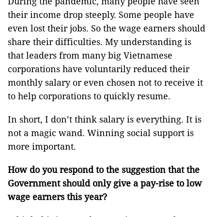
During the pandemic, many people have seen
their income drop steeply. Some people have
even lost their jobs. So the wage earners should
share their difficulties. My understanding is
that leaders from many big Vietnamese
corporations have voluntarily reduced their
monthly salary or even chosen not to receive it
to help corporations to quickly resume.
In short, I don’t think salary is everything. It is
not a magic wand. Winning social support is
more important.
How do you respond to the suggestion that the
Government should only give a pay-rise to low
wage earners this year?