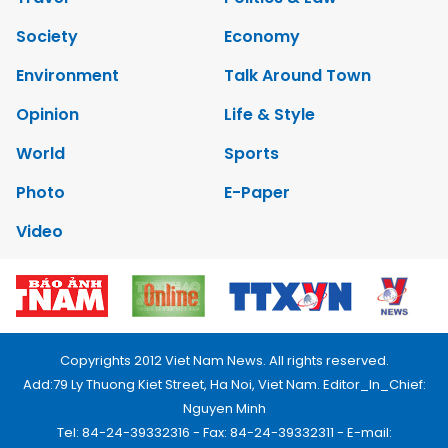
Society
Economy
Environment
Talk Around Town
Opinion
Life & Style
World
Sports
Photo
E-Paper
Video
Copyrights 2012 Viet Nam News. All rights reserved.
Add:79 Ly Thuong Kiet Street, Ha Noi, Viet Nam. Editor_In_Chief:
Nguyen Minh
Tel: 84-24-39332316 - Fax: 84-24-39332311 - E-mail: