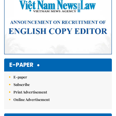
E-PAPER
E-paper
Subscribe
Print Advertisement
Online Advertisement