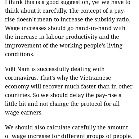
I think this is a good suggestion, yet we have to
think about it carefully. The concept of a pay-
rise doesn’t mean to increase the subsidy ratio.
Wage increases should go hand-in-hand with
the increase in labour productivity and the
improvement of the working people’s living
conditions.
Việt Nam is successfully dealing with
coronavirus. That’s why the Vietnamese
economy will recover much faster than in other
countries. So we should delay the pay-rise a
little bit and not change the protocol for all
wage earners.
We should also calculate carefully the amount
of wage increase for different groups of people.