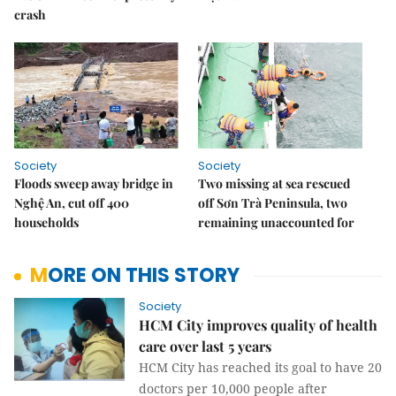
crash
Society
Society
Floods sweep away bridge in
Two missing at sea rescued
Nghệ An, cut off 400
off Sơn Trà Peninsula, two
households
remaining unaccounted for
MORE ON THIS STORY
Society
HCM City improves quality of health
care over last 5 years
HCM City has reached its goal to have 20
doctors per 10,000 people after