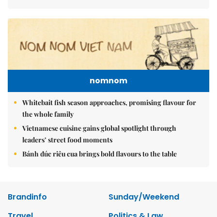
nomnom
Whitebait fish season approaches, promising flavour for
the whole family
Vietnamese cuisine gains global spotlight through
leaders’ street food moments
Bánh đúc riêu cua brings bold flavours to the table
Brandinfo
Sunday/Weekend
Travel
Politics & Law