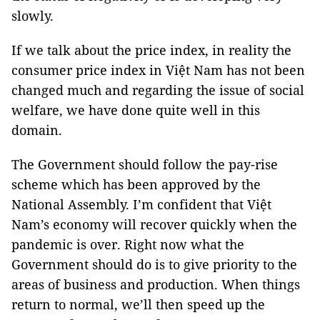
slowly.
If we talk about the price index, in reality the
consumer price index in Việt Nam has not been
changed much and regarding the issue of social
welfare, we have done quite well in this
domain.
The Government should follow the pay-rise
scheme which has been approved by the
National Assembly. I’m confident that Việt
Nam’s economy will recover quickly when the
pandemic is over. Right now what the
Government should do is to give priority to the
areas of business and production. When things
return to normal, we’ll then speed up the