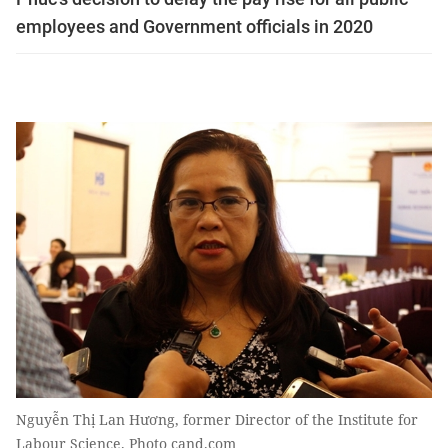
employees and Government officials in 2020
Nguyễn Thị Lan Hương, former Director of the Institute for
Labour Science. Photo cand.com