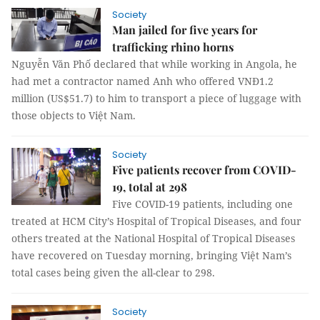
Society
Man jailed for five years for
trafficking rhino horns
Nguyễn Văn Phố declared that while working in Angola, he
had met a contractor named Anh who offered VNĐ1.2
million (US$51.7) to him to transport a piece of luggage with
those objects to Việt Nam.
Society
Five patients recover from COVID-
19, total at 298
Five COVID-19 patients, including one
treated at HCM City’s Hospital of Tropical Diseases, and four
others treated at the National Hospital of Tropical Diseases
have recovered on Tuesday morning, bringing Việt Nam’s
total cases being given the all-clear to 298.
Society