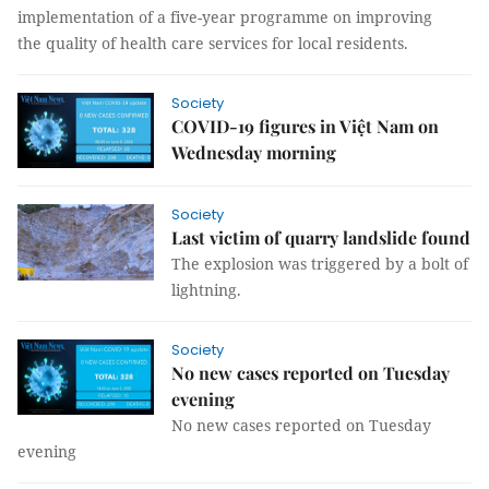
implementation of a five-year programme on improving
the quality of health care services for local residents.
Society
COVID-19 figures in Việt Nam on
Wednesday morning
Society
Last victim of quarry landslide found
The explosion was triggered by a bolt of
lightning.
Society
No new cases reported on Tuesday
evening
No new cases reported on Tuesday
evening