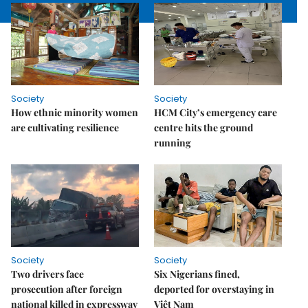
Society
Society
How ethnic minority women
HCM City’s emergency care
are cultivating resilience
centre hits the ground
running
Society
Society
Two drivers face
Six Nigerians fined,
prosecution after foreign
deported for overstaying in
national killed in expressway
Việt Nam