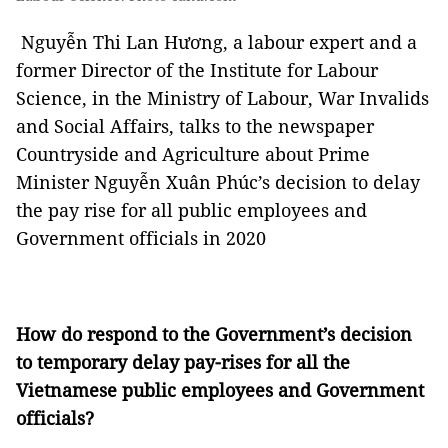
Nguyễn Thi Lan Hương, a labour expert and a
former Director of the Institute for Labour
Science, in the Ministry of Labour, War Invalids
and Social Affairs, talks to the newspaper
Countryside and Agriculture about Prime
Minister Nguyễn Xuân Phúc’s decision to delay
the pay rise for all public employees and
Government officials in 2020
How do respond to the Government’s decision
to temporary delay pay-rises for all the
Vietnamese public employees and Government
officials?