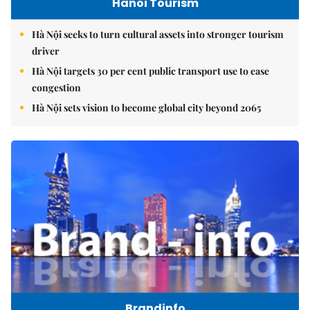
Hanoi Tourism
Hà Nội seeks to turn cultural assets into stronger tourism
driver
Hà Nội targets 30 per cent public transport use to ease
congestion
Hà Nội sets vision to become global city beyond 2065
Brandinfo