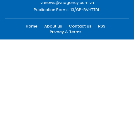
vnnews@vnagency.com.vn
Publication Permit: 13/GP-BVHTTDL.
Home
About us
Contact us
RSS
Privacy & Terms