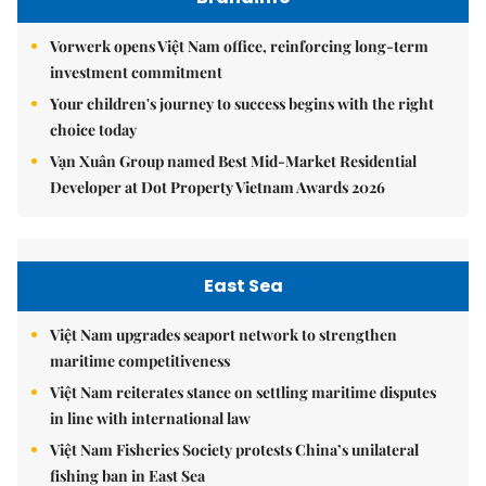
Vorwerk opens Việt Nam office, reinforcing long-term
investment commitment
Your children's journey to success begins with the right
choice today
Vạn Xuân Group named Best Mid-Market Residential
Developer at Dot Property Vietnam Awards 2026
East Sea
Việt Nam upgrades seaport network to strengthen
maritime competitiveness
Việt Nam reiterates stance on settling maritime disputes
in line with international law
Việt Nam Fisheries Society protests China’s unilateral
fishing ban in East Sea