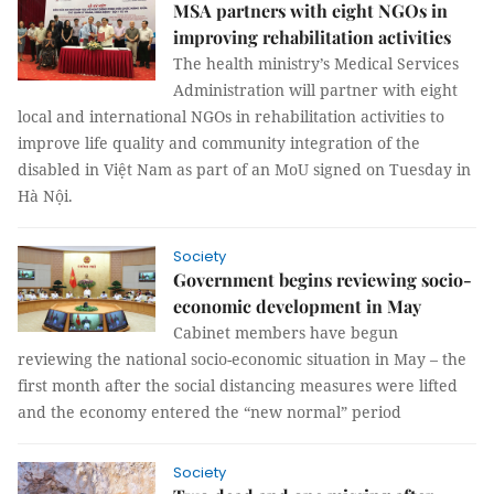
MSA partners with eight NGOs in
improving rehabilitation activities
The health ministry’s Medical Services
Administration will partner with eight
local and international NGOs in rehabilitation activities to
improve life quality and community integration of the
disabled in Việt Nam as part of an MoU signed on Tuesday in
Hà Nội.
Society
Government begins reviewing socio-
economic development in May
Cabinet members have begun
reviewing the national socio-economic situation in May – the
first month after the social distancing measures were lifted
and the economy entered the “new normal” period
Society