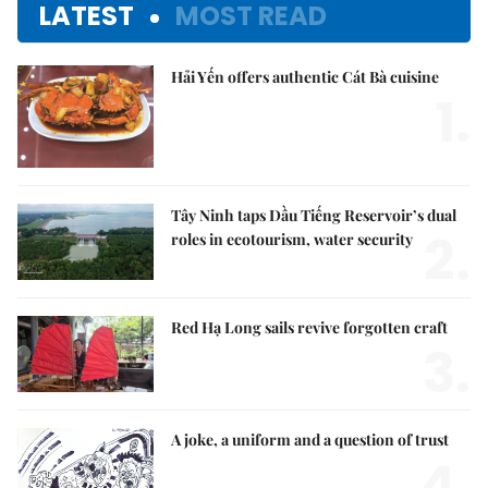
LATEST
MOST READ
Hải Yến offers authentic Cát Bà cuisine
1.
Tây Ninh taps Dầu Tiếng Reservoir’s dual
2.
roles in ecotourism, water security
Red Hạ Long sails revive forgotten craft
3.
A joke, a uniform and a question of trust
4.