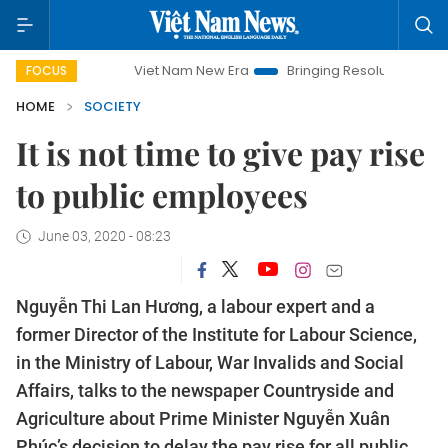
Viet Nam New Era
Bringing Resolutions to Life
Han
FOCUS
HOME
SOCIETY
It is not time to give pay rise
to public employees
June 03, 2020 - 08:23
Nguyễn Thi Lan Hương, a labour expert and a
former Director of the Institute for Labour Science,
in the Ministry of Labour, War Invalids and Social
Affairs, talks to the newspaper Countryside and
Agriculture about Prime Minister Nguyễn Xuân
Phúc’s decision to delay the pay rise for all public