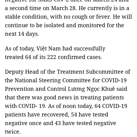
a second time on March 28. He currently is in a
stable condition, with no cough or fever. He will
continue to be isolated and monitored for the
next 14 days.
As of today, Việt Nam had successfully
treated 64 of its 222 confirmed cases.
Deputy Head of the Treatment Subcommittee of
the National Steering Committee for COVID-19
Prevention and Control Lương Ngọc Khuê said
that there was good news in treating patients
with COVID- 19. As of noon today, 64 COVID-19
patients have recovered, 54 have tested
negative once and 43 have tested negative
twice.