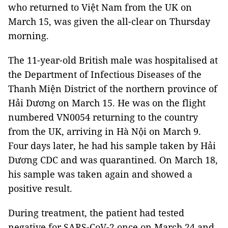
who returned to Việt Nam from the UK on
March 15, was given the all-clear on Thursday
morning.
The 11-year-old British male was hospitalised at
the Department of Infectious Diseases of the
Thanh Miện District of the northern province of
Hải Dương on March 15. He was on the flight
numbered VN0054 returning to the country
from the UK, arriving in Hà Nội on March 9.
Four days later, he had his sample taken by Hải
Dương CDC and was quarantined. On March 18,
his sample was taken again and showed a
positive result.
During treatment, the patient had tested
negative for SARS-CoV-2 once on March 24 and