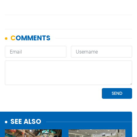
SEE ALSO