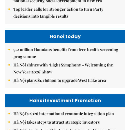
national security, social development in new era
Top leader calls for stronger action to turn Party
decisions into tangible results
Hanoi today
9.2 million Hanoians benefits from free health screening
programme
Hà Nội shines with ‘Light Symphony – Welcoming the
New Year 2026’ show
Hà Nội plans $1.1 billion to upgrade West Lake area
Hanoi Investment Promotion
Hà Nội's 2026 international economic integration plan
Hà Nội takes steps to attract strategic investors