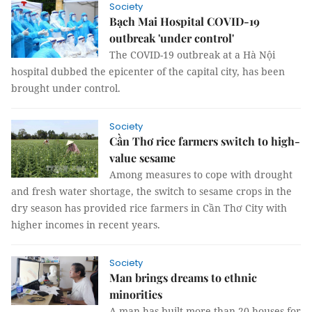
Society
Bạch Mai Hospital COVID-19
outbreak 'under control'
The COVID-19 outbreak at a Hà Nội
hospital dubbed the epicenter of the capital city, has been
brought under control.
Society
Cần Thơ rice farmers switch to high-
value sesame
Among measures to cope with drought
and fresh water shortage, the switch to sesame crops in the
dry season has provided rice farmers in Cần Thơ City with
higher incomes in recent years.
Society
Man brings dreams to ethnic
minorities
A man has built more than 20 houses for