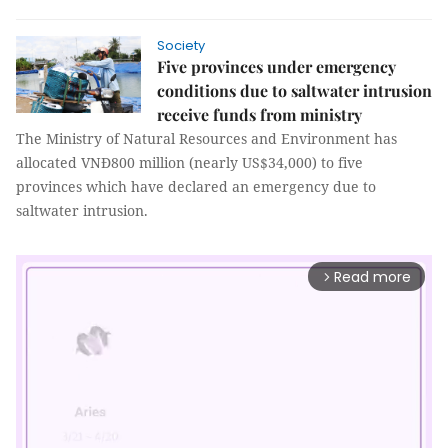
Society
Five provinces under emergency
conditions due to saltwater intrusion
receive funds from ministry
The Ministry of Natural Resources and Environment has
allocated VNĐ800 million (nearly US$34,000) to five
provinces which have declared an emergency due to
saltwater intrusion.
Read more
arrow_forward_ios