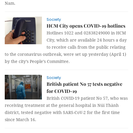
Nam.
Society
HCM City opens COVID-19 hotlines
Hotlines 1022 and 02838249000 in HCM
City, which are available 24 hours a day
to receive calls from the public relating
to the coronavirus outbreak, were set up yesterday (April 1)
by the city’s People’s Committee.
Society
British patient No 57 tests negative
for COVID-19
British COVID-19 patient No 57, who was
receiving treatment at the general hospital in Núi Thành
district, tested negative with SARS-CoV-2 for the first time
since March 16.