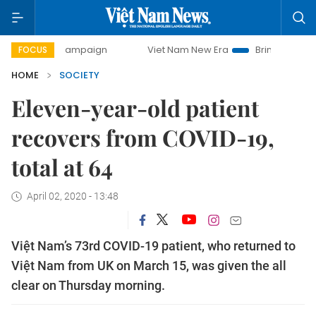
day campaign
Viet Nam New Era
Bringing Resolutions to
FOCUS
HOME
SOCIETY
Eleven-year-old patient
recovers from COVID-19,
total at 64
April 02, 2020 - 13:48
Việt Nam’s 73rd COVID-19 patient, who returned to
Việt Nam from UK on March 15, was given the all
clear on Thursday morning.