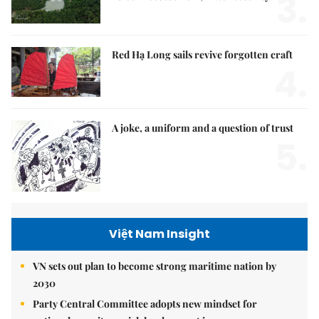
3.
Red Hạ Long sails revive forgotten craft
4.
A joke, a uniform and a question of trust
5.
Việt Nam Insight
VN sets out plan to become strong maritime nation by
2030
Party Central Committee adopts new mindset for