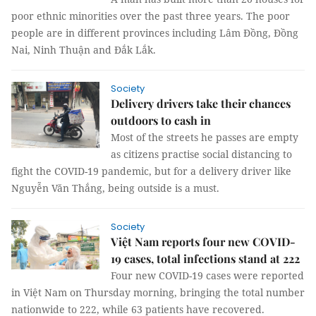
poor ethnic minorities over the past three years. The poor
people are in different provinces including Lâm Đồng, Đồng
Nai, Ninh Thuận and Đắk Lắk.
Society
Delivery drivers take their chances
outdoors to cash in
Most of the streets he passes are empty
as citizens practise social distancing to
fight the COVID-19 pandemic, but for a delivery driver like
Nguyễn Văn Thắng, being outside is a must.
Society
Việt Nam reports four new COVID-
19 cases, total infections stand at 222
Four new COVID-19 cases were reported
in Việt Nam on Thursday morning, bringing the total number
nationwide to 222, while 63 patients have recovered.