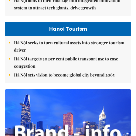
Hà Nội aims to turn Hòa Lạc into integrated innovation
system to attract tech giants, drive growth
Hanoi Tourism
Hà Nội seeks to turn cultural assets into stronger tourism
driver
Hà Nội targets 30 per cent public transport use to ease
congestion
Hà Nội sets vision to become global city beyond 2065