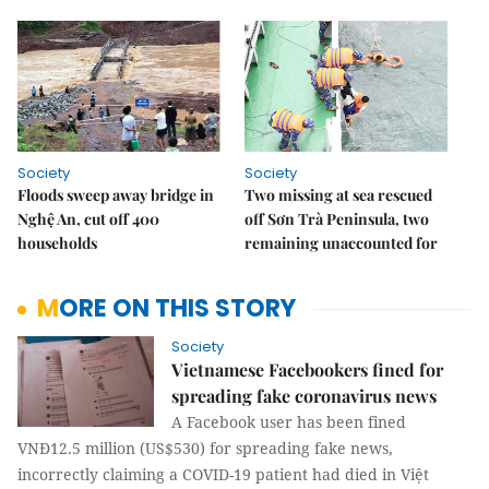
Society
Society
Floods sweep away bridge in
Two missing at sea rescued
Nghệ An, cut off 400
off Sơn Trà Peninsula, two
households
remaining unaccounted for
MORE ON THIS STORY
Society
Vietnamese Facebookers fined for
spreading fake coronavirus news
A Facebook user has been fined
VNĐ12.5 million (US$530) for spreading fake news,
incorrectly claiming a COVID-19 patient had died in Việt