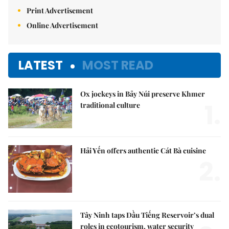
Print Advertisement
Online Advertisement
LATEST
MOST READ
Ox jockeys in Bảy Núi preserve Khmer
1.
traditional culture
Hải Yến offers authentic Cát Bà cuisine
2.
Tây Ninh taps Dầu Tiếng Reservoir’s dual
roles in ecotourism, water security