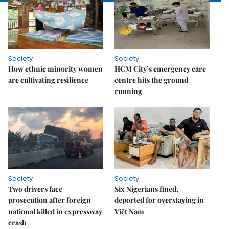
Society
Society
How ethnic minority women
HCM City’s emergency care
are cultivating resilience
centre hits the ground
running
Society
Society
Two drivers face
Six Nigerians fined,
prosecution after foreign
deported for overstaying in
national killed in expressway
Việt Nam
crash