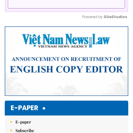
Powered by 
GliaStudios
Mute
E-PAPER
E-paper
Subscribe