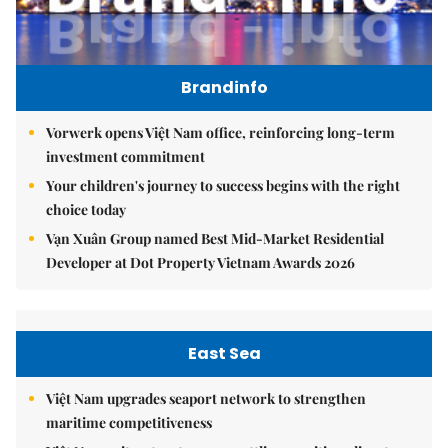
Brandinfo
Vorwerk opens Việt Nam office, reinforcing long-term
investment commitment
Your children's journey to success begins with the right
choice today
Vạn Xuân Group named Best Mid-Market Residential
Developer at Dot Property Vietnam Awards 2026
East Sea
Việt Nam upgrades seaport network to strengthen
maritime competitiveness