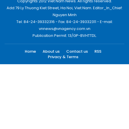
Copyrights 2012 Viet Nam News. All rights reserved.
Add:79 Ly Thuong Kiet Street, Ha Noi, Viet Nam. Editor_In_Chief:
Nguyen Minh
Tel: 84-24-39332316 - Fax: 84-24-39332311 - E-mail:
vnnews@vnagency.com.vn
Publication Permit: 13/GP-BVHTTDL.
Home
About us
Contact us
RSS
Privacy & Terms