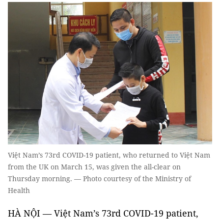
Việt Nam’s 73rd COVID-19 patient, who returned to Việt Nam
from the UK on March 15, was given the all-clear on
Thursday morning. — Photo courtesy of the Ministry of
Health
HÀ NỘI — Việt Nam’s 73rd COVID-19 patient,