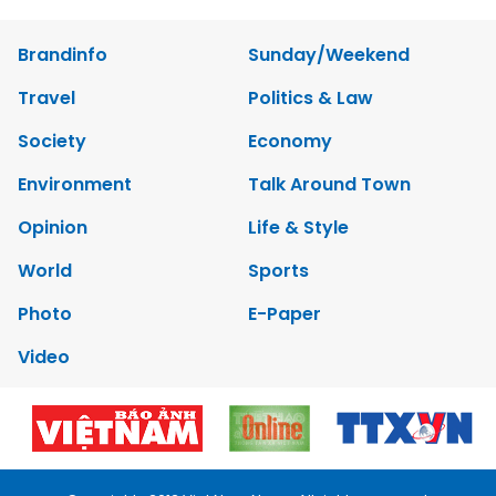
Brandinfo
Sunday/Weekend
Travel
Politics & Law
Society
Economy
Environment
Talk Around Town
Opinion
Life & Style
World
Sports
Photo
E-Paper
Video