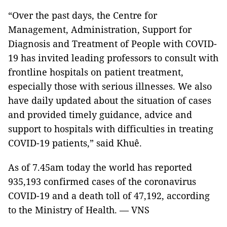
“Over the past days, the Centre for
Management, Administration, Support for
Diagnosis and Treatment of People with COVID-
19 has invited leading professors to consult with
frontline hospitals on patient treatment,
especially those with serious illnesses. We also
have daily updated about the situation of cases
and provided timely guidance, advice and
support to hospitals with difficulties in treating
COVID-19 patients,” said Khuê.
As of 7.45am today the world has reported
935,193 confirmed cases of the coronavirus
COVID-19 and a death toll of 47,192, according
to the Ministry of Health. — VNS