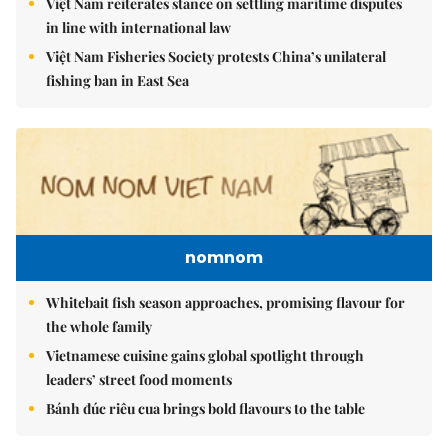
Việt Nam reiterates stance on settling maritime disputes
in line with international law
Việt Nam Fisheries Society protests China’s unilateral
fishing ban in East Sea
nomnom
Whitebait fish season approaches, promising flavour for
the whole family
Vietnamese cuisine gains global spotlight through
leaders’ street food moments
Bánh đúc riêu cua brings bold flavours to the table