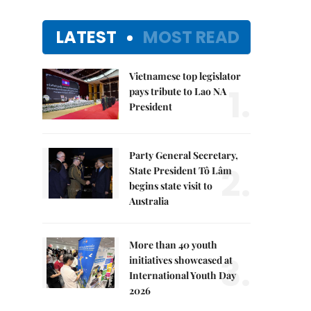
LATEST
MOST READ
Vietnamese top legislator
1.
pays tribute to Lao NA
President
Party General Secretary,
2.
State President Tô Lâm
begins state visit to
Australia
More than 40 youth
3.
initiatives showcased at
International Youth Day
2026