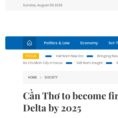
Sunday, August 09 2026
Politics & Law
Economy
Sci-
FOCUS
Viet Nam New Era
Bringing Reso
Ho Chi Minh City in focus
Việt Nam Insight
HOME
SOCIETY
Cần Thơ to become fir
Delta by 2025