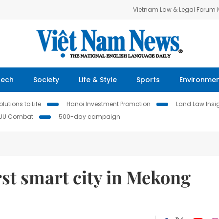
Vietnam Law & Legal Forum
Tech
Society
Life & Style
Sports
Environme
lutions to Life
Hanoi Investment Promotion
Land Law Insi
IUU Combat
500-day campaign
st smart city in Mekong