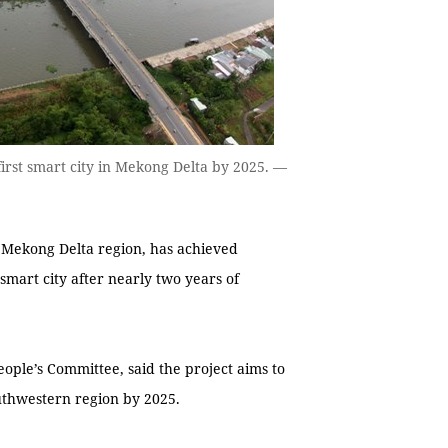
irst smart city in Mekong Delta by 2025. —
 Mekong Delta region, has achieved
 smart city after nearly two years of
ople’s Committee, said the project aims to
outhwestern region by 2025.