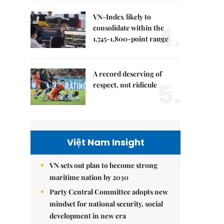
VN-Index likely to
4.
consolidate within the
1,745-1,800-point range
A record deserving of
5.
respect, not ridicule
Việt Nam Insight
VN sets out plan to become strong
maritime nation by 2030
Party Central Committee adopts new
mindset for national security, social
development in new era