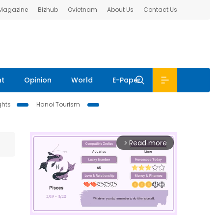
 Magazine
Bizhub
Ovietnam
About Us
Contact Us
nt
Opinion
World
E-Paper
ghts
Hanoi Tourism
Read more
arrow_forward_ios