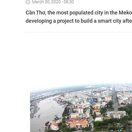
March 30, 2020 - 08:30
Cần Thơ, the most populated city in the Meko
developing a project to build a smart city af