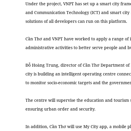
Under the project, VNPT has set up a smart city fra
and Communication Technology (ICT) and smart city 
solutions of all developers can run on this platform.
Cần Thơ and VNPT have worked to apply a range of in
administrative activities to better serve people and b
Đỗ Hoàng Trung, director of Cần Thơ Department of 
city is building an intelligent operating centre conn
to monitor socio-economic targets and the governme
The centre will supervise the education and tourism 
ensuring urban order and security.
In addition, Cần Thơ will use My City app, a mobile 