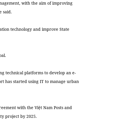
nagement, with the aim of improving
 said.
ation technology and improve State
oal.
g technical platforms to develop an e-
t has started using IT to manage urban
greement with the Việt Nam Posts and
ty project by 2025.