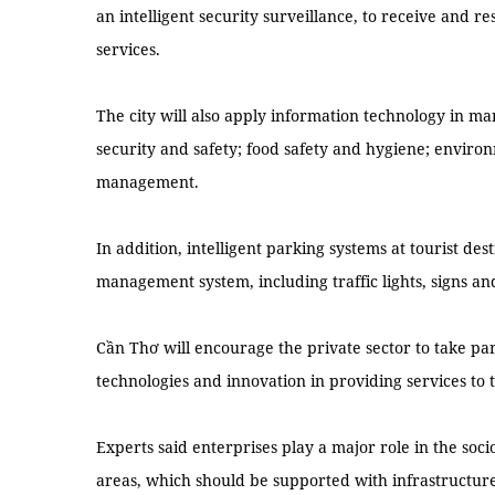
an intelligent security surveillance, to receive and r
services.
The city will also apply information technology in ma
security and safety; food safety and hygiene; environ
management.
In addition, intelligent parking systems at tourist des
management system, including traffic lights, signs and 
Cần Thơ will encourage the private sector to take par
technologies and innovation in providing services to 
Experts said enterprises play a major role in the so
areas, which should be supported with infrastructur