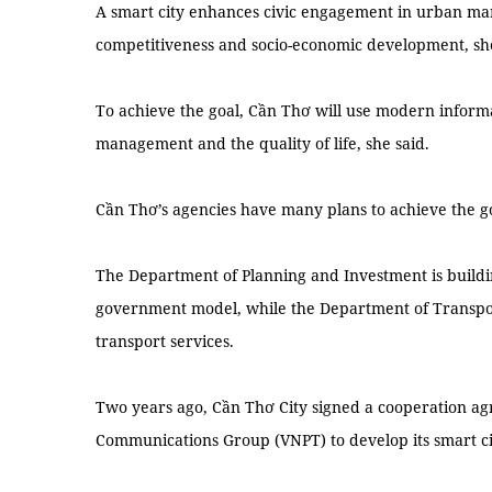
A smart city enhances civic engagement in urban ma
competitiveness and socio-economic development, she
To achieve the goal, Cần Thơ will use modern inform
management and the quality of life, she said.
Cần Thơ’s agencies have many plans to achieve the g
The Department of Planning and Investment is buildin
government model, while the Department of Transpor
transport services.
Two years ago, Cần Thơ City signed a cooperation a
Communications Group (VNPT) to develop its smart ci