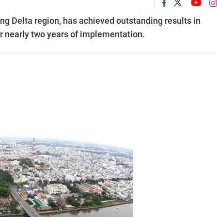
ng Delta region, has achieved outstanding results in
ter nearly two years of implementation.