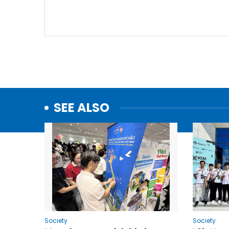
SEE ALSO
Society
Society