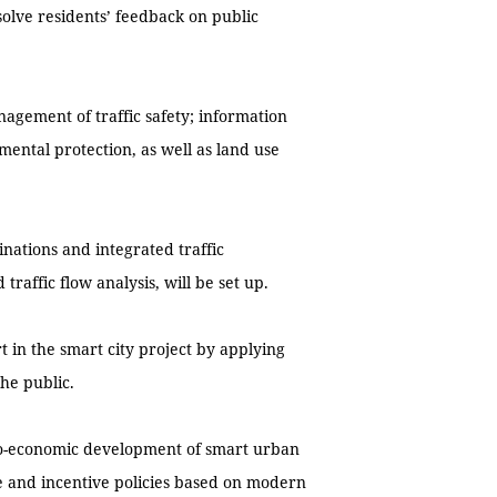
esolve residents’ feedback on public
nagement of traffic safety; information
mental protection, as well as land use
tinations and integrated traffic
traffic flow analysis, will be set up.
t in the smart city project by applying
the public.
cio-economic development of smart urban
e and incentive policies based on modern