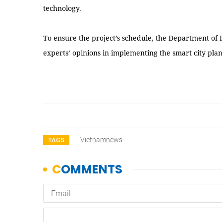
technology.
To ensure the project’s schedule, the Department of
experts’ opinions in implementing the smart city pla
Vietnamnews
TAGS