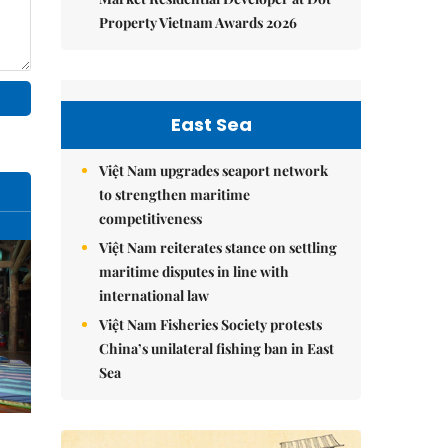
Property Vietnam Awards 2026
East Sea
Việt Nam upgrades seaport network
to strengthen maritime
competitiveness
Việt Nam reiterates stance on settling
maritime disputes in line with
international law
Việt Nam Fisheries Society protests
China’s unilateral fishing ban in East
Sea