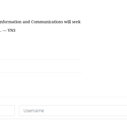
 Information and Communications will seek
n. — VNS