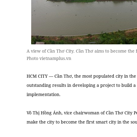
A view of Cần Thơ City. Cần Thơ aims to become the f
Photo vietnamplus.vn
HCM CITY — Cần Thơ, the most populated city in the
outstanding results in developing a project to build a
implementation.
Võ Thị Hồng Ánh, vice chairwoman of Cần Thơ City Pe
make the city to become the first smart city in the s