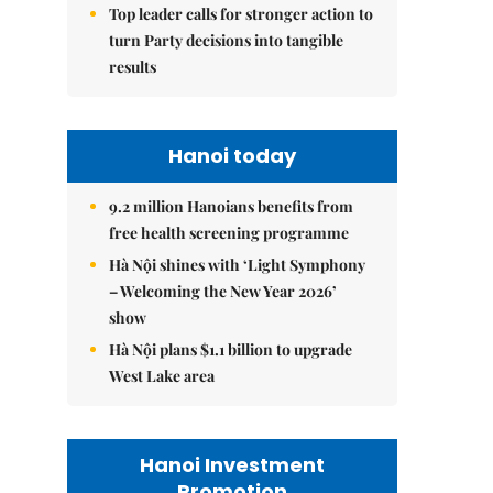
Top leader calls for stronger action to
turn Party decisions into tangible
results
Hanoi today
9.2 million Hanoians benefits from
free health screening programme
Hà Nội shines with ‘Light Symphony
– Welcoming the New Year 2026’
show
Hà Nội plans $1.1 billion to upgrade
West Lake area
Hanoi Investment
Promotion