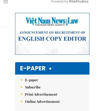
Powered by 
GliaStudios
Mute
E-PAPER
E-paper
Subscribe
Print Advertisement
Online Advertisement