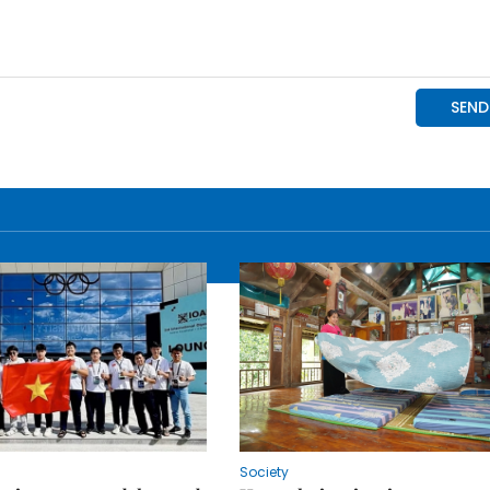
Society