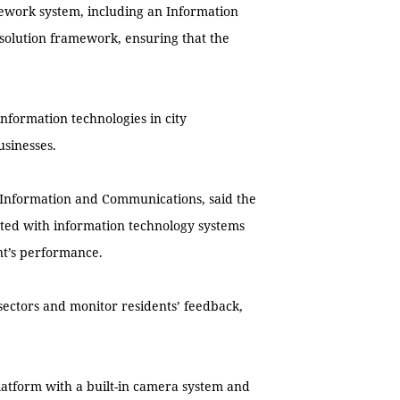
mework system, including an Information
solution framework, ensuring that the
formation technologies in city
usinesses.
Information and Communications, said the
ected with information technology systems
nt’s performance.
sectors and monitor residents’ feedback,
platform with a built-in camera system and