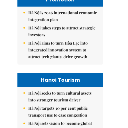
Hà Nội's 2026 international economic
integration plan
Hà Nội takes steps to attract strategic
investors
Hà Nội aims to turn Hòa Lạc into
integrated innovation system to
attract tech giants, drive growth
Hanoi Tourism
Hà Nội seeks to turn cultural assets
into stronger tourism driver
Hà Nội targets 30 per cent public
transport use to ease congestion
Hà Nội sets vision to become global