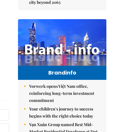
city beyond 2065
Brandinfo
Vorwerk opens Việt Nam office,
reinforcing long-term investment
commitment
Your children's journey to success
begins with the right choice today
Vạn Xuân Group named Best Mid-
Market Residential Developer at Dot