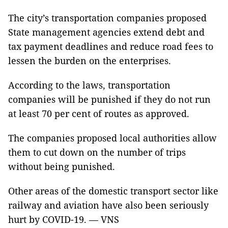
The city’s transportation companies proposed
State management agencies extend debt and
tax payment deadlines and reduce road fees to
lessen the burden on the enterprises.
According to the laws, transportation
companies will be punished if they do not run
at least 70 per cent of routes as approved.
The companies proposed local authorities allow
them to cut down on the number of trips
without being punished.
Other areas of the domestic transport sector like
railway and aviation have also been seriously
hurt by COVID-19. — VNS