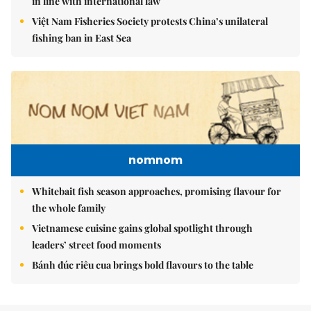
in line with international law
Việt Nam Fisheries Society protests China’s unilateral
fishing ban in East Sea
nomnom
Whitebait fish season approaches, promising flavour for
the whole family
Vietnamese cuisine gains global spotlight through
leaders’ street food moments
Bánh đúc riêu cua brings bold flavours to the table