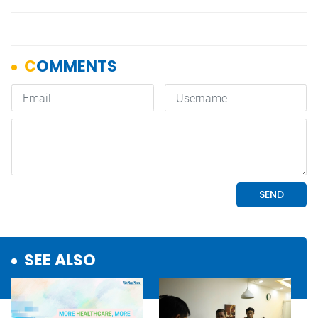
SEE ALSO