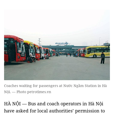
Coaches waiting for passengers at Nước Ngầm Station in Hà
Nội. — Photo petrotimes.vn
HÀ NỘI — Bus and coach operators in Hà Nội
have asked for local authorities’ permission to