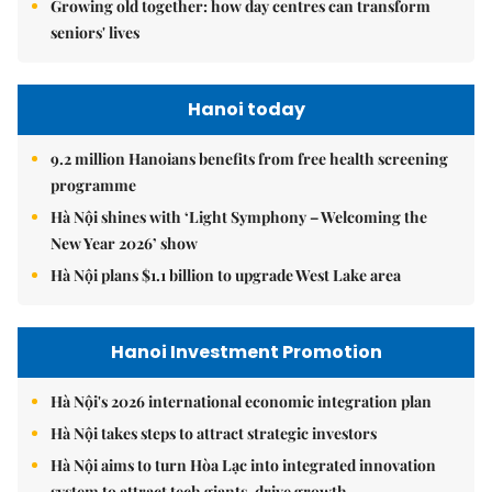
Growing old together: how day centres can transform
seniors' lives
Hanoi today
9.2 million Hanoians benefits from free health screening
programme
Hà Nội shines with ‘Light Symphony – Welcoming the
New Year 2026’ show
Hà Nội plans $1.1 billion to upgrade West Lake area
Hanoi Investment Promotion
Hà Nội's 2026 international economic integration plan
Hà Nội takes steps to attract strategic investors
Hà Nội aims to turn Hòa Lạc into integrated innovation
system to attract tech giants, drive growth