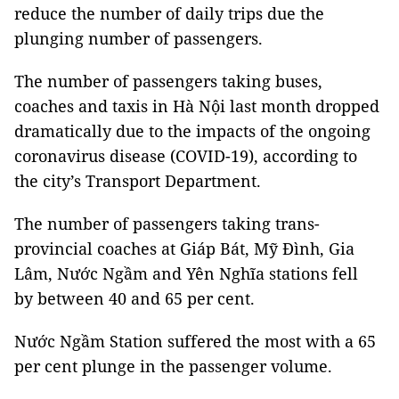
reduce the number of daily trips due the
plunging number of passengers.
The number of passengers taking buses,
coaches and taxis in Hà Nội last month dropped
dramatically due to the impacts of the ongoing
coronavirus disease (COVID-19), according to
the city’s Transport Department.
The number of passengers taking trans-
provincial coaches at Giáp Bát, Mỹ Đình, Gia
Lâm, Nước Ngầm and Yên Nghĩa stations fell
by between 40 and 65 per cent.
Nước Ngầm Station suffered the most with a 65
per cent plunge in the passenger volume.