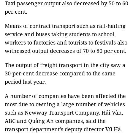
Taxi passenger output also decreased by 50 to 60
per cent.
Means of contract transport such as rail-hailing
service and buses taking students to school,
workers to factories and tourists to festivals also
witnessed output decreases of 70 to 80 per cent.
The output of freight transport in the city saw a
30-per-cent decrease compared to the same
period last year.
A number of companies have been affected the
most due to owning a large number of vehicles
such as Newway Transport Company, Hải Vân,
ABC and Quảng An companies, said the
transport department’s deputy director Vũ Hà.