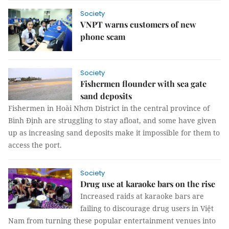
Society
VNPT warns customers of new
phone scam
Society
Fishermen flounder with sea gate
sand deposits
Fishermen in Hoài Nhơn District in the central province of
Bình Định are struggling to stay afloat, and some have given
up as increasing sand deposits make it impossible for them to
access the port.
Society
Drug use at karaoke bars on the rise
Increased raids at karaoke bars are
failing to discourage drug users in Việt
Nam from turning these popular entertainment venues into