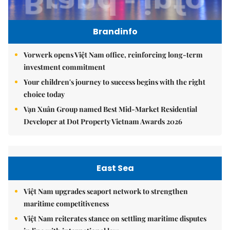
Brandinfo
Vorwerk opens Việt Nam office, reinforcing long-term
investment commitment
Your children's journey to success begins with the right
choice today
Vạn Xuân Group named Best Mid-Market Residential
Developer at Dot Property Vietnam Awards 2026
East Sea
Việt Nam upgrades seaport network to strengthen
maritime competitiveness
Việt Nam reiterates stance on settling maritime disputes