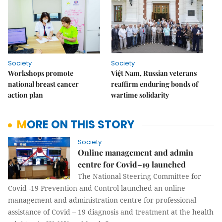
Society
Society
Workshops promote
Việt Nam, Russian veterans
national breast cancer
reaffirm enduring bonds of
action plan
wartime solidarity
MORE ON THIS STORY
Society
Online management and admin
centre for Covid–19 launched
The National Steering Committee for
Covid -19 Prevention and Control launched an online
management and administration centre for professional
assistance of Covid – 19 diagnosis and treatment at the health