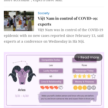
Society
Việt Nam in control of COVID-19:
experts
Việt Nam was in control of the COVID-19
epidemic with no new cases reported since February 13, said
experts at a conference on Wednesday in Hà Nội.
Read more
arrow_forward_ios