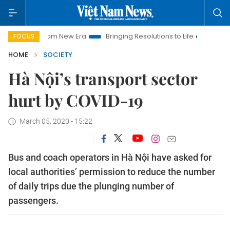
Viet Nam New Era
Bringing Resolutions to Life
Hanoi Investm
FOCUS
HOME
SOCIETY
Hà Nội’s transport sector
hurt by COVID-19
March 05, 2020 - 15:22
Bus and coach operators in Hà Nội have asked for
local authorities’ permission to reduce the number
of daily trips due the plunging number of
passengers.