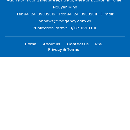
Add:79 Ly Thuong Kiet Street, Ha Noi, Viet Nam. Editor_In_Chief:
Nguyen Minh
Tel: 84-24-39332316 - Fax: 84-24-39332311 - E-mail:
vnnews@vnagency.com.vn
Publication Permit: 13/GP-BVHTTDL.
Home
About us
Contact us
RSS
Privacy & Terms