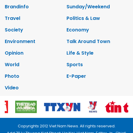
Brandinfo
Sunday/Weekend
Travel
Politics & Law
Society
Economy
Environment
Talk Around Town
Opinion
Life & Style
World
Sports
Photo
E-Paper
Video
Copyrights 2012 Viet Nam News. All rights reserved.