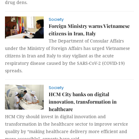
drug dens.
Society
Foreign Ministry warns Vietnamese
citizens in Iran, Italy
The Department of Consular Affairs
under the Ministry of Foreign Affairs has urged Vietnamese
citizens in Iran and Italy to stay vigilant as the acute
respiratory disease caused by the SARS-CoV-2 (COVID-19)
spreads.
Society
HCM City banks on digital
innovation, transformation in
healthcare
HCM City should invest in digital innovation and
transformation in the healthcare sector to improve service
quality by “making healthcare delivery more efficient and
more accessible”, experts have said.