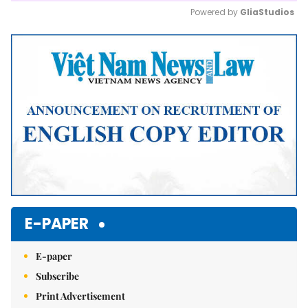
Powered by 
GliaStudios
Mute
E-PAPER
E-paper
Subscribe
Print Advertisement