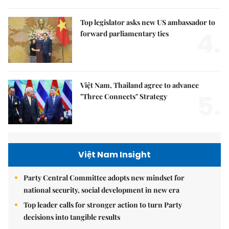
Top legislator asks new US ambassador to
4.
forward parliamentary ties
Việt Nam, Thailand agree to advance
5.
"Three Connects" Strategy
Việt Nam Insight
Party Central Committee adopts new mindset for
national security, social development in new era
Top leader calls for stronger action to turn Party
decisions into tangible results