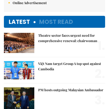
Online Advertisement
LATEST
MOST READ
Theatre sector faces urgent need for
1.
comprehensive renewal: chairwoman
Việt Nam target Group A top spot against
2.
Cambodia
PM hosts outgoing Malaysian Ambassador
3.