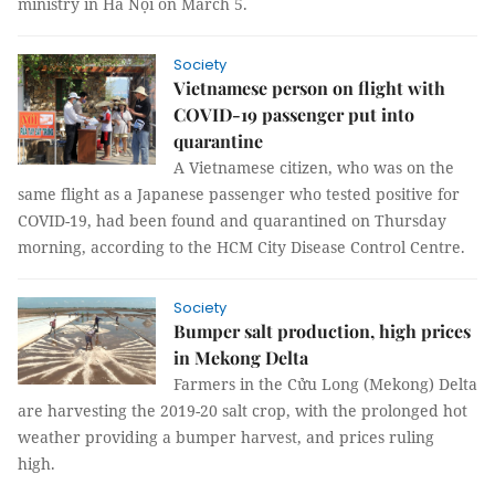
ministry in Hà Nội on March 5.
Society
Vietnamese person on flight with
COVID-19 passenger put into
quarantine
A Vietnamese citizen, who was on the
same flight as a Japanese passenger who tested positive for
COVID-19, had been found and quarantined on Thursday
morning, according to the HCM City Disease Control Centre.
Society
Bumper salt production, high prices
in Mekong Delta
Farmers in the Cửu Long (Mekong) Delta
are harvesting the 2019-20 salt crop, with the prolonged hot
weather providing a bumper harvest, and prices ruling
high.