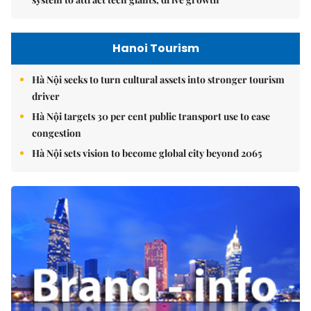
Hanoi Tourism
Hà Nội seeks to turn cultural assets into stronger tourism
driver
Hà Nội targets 30 per cent public transport use to ease
congestion
Hà Nội sets vision to become global city beyond 2065