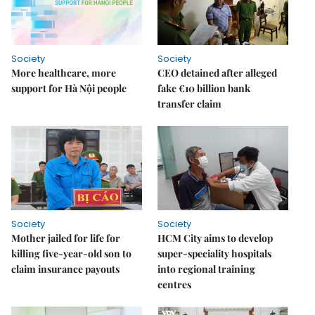
Society
Society
More healthcare, more
CEO detained after alleged
support for Hà Nội people
fake €10 billion bank
transfer claim
Society
Society
Mother jailed for life for
HCM City aims to develop
killing five-year-old son to
super-speciality hospitals
claim insurance payouts
into regional training
centres