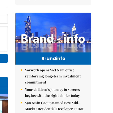
Brandinfo
Vorwerk opens Việt Nam office,
reinforcing long-term investment
commitment
Your children's journey to success
begins with the right choice today
Vạn Xuân Group named Best Mid-
Market Residential Developer at Dot