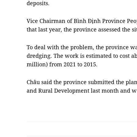
deposits.
Vice Chairman of Bình Định Province Peo
that last year, the province assessed the si
To deal with the problem, the province wan
dredging. The work is estimated to cost a
million) from 2021 to 2015.
Châu said the province submitted the plan
and Rural Development last month and wa