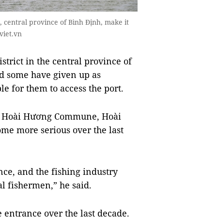
, central province of Bình Định, make it
viet.vn
rict in the central province of
and some have given up as
e for them to access the port.
m Hoài Hương Commune, Hoài
ome more serious over the last
nce, and the fishing industry
l fishermen,” he said.
e entrance over the last decade.