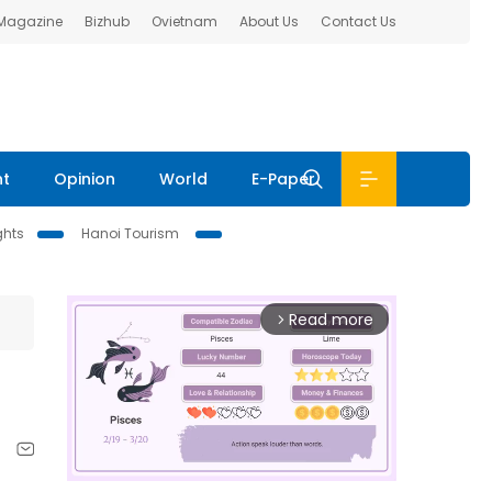
 Magazine
Bizhub
Ovietnam
About Us
Contact Us
nt
Opinion
World
E-Paper
ghts
Hanoi Tourism
Read more
arrow_forward_ios