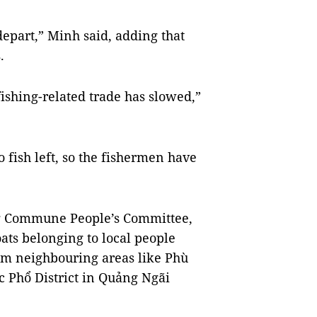
 depart,” Minh said, adding that
.
fishing-related trade has slowed,”
o fish left, so the fishermen have
g Commune People’s Committee,
oats belonging to local people
rom neighbouring areas like Phù
c Phổ District in Quảng Ngãi