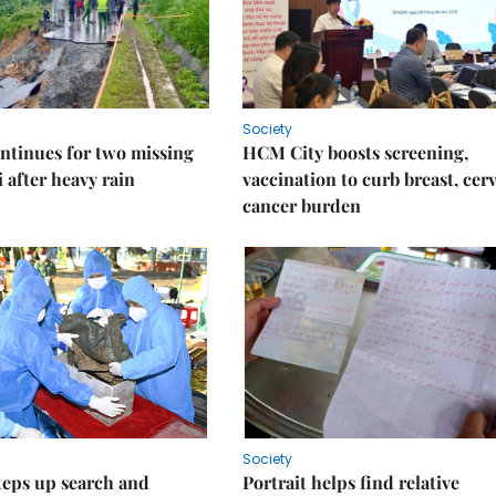
Society
ntinues for two missing
HCM City boosts screening,
i after heavy rain
vaccination to curb breast, cerv
cancer burden
Society
teps up search and
Portrait helps find relative