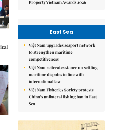
Property Vietnam Awards 2026
East Sea
Việt Nam upgrades seaport network
ical
to strengthen maritime
competitiveness
Việt Nam reiterates stance on settling
maritime disputes in line with
international law
Việt Nam Fisheries Society protests
China’s unilateral fishing ban in East
Sea