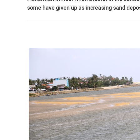
some have given up as increasing sand deposi