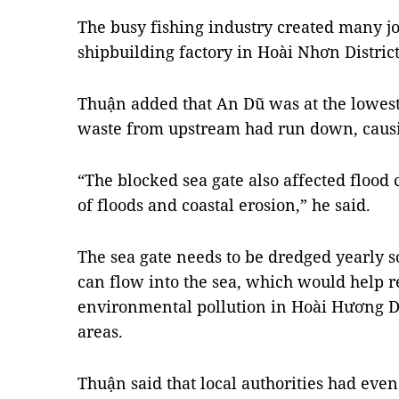
The busy fishing industry created many jo
shipbuilding factory in Hoài Nhơn Distric
Thuận added that An Dũ was at the lowest
waste from upstream had run down, caus
“The blocked sea gate also affected flood c
of floods and coastal erosion,” he said.
The sea gate needs to be dredged yearly so
can flow into the sea, which would help r
environmental pollution in Hoài Hương Di
areas.
Thuận said that local authorities had eve