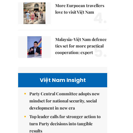
More Eurpoean travellers
4.
love to visit Việt Nam
Malaysia-Việt Nam defence
5.
ties set for more practical
cooperation: expert
Việt Nam Insight
Party Central Committee adopts new
mindset for national security, social
development in new era
Top leader calls for stronger action to
turn Party decisions into tangible
results