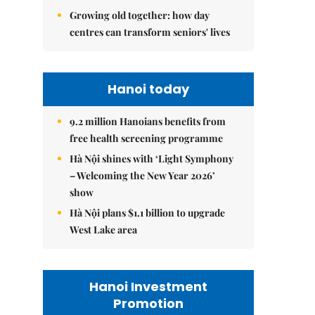
Growing old together: how day
centres can transform seniors' lives
Hanoi today
9.2 million Hanoians benefits from
free health screening programme
Hà Nội shines with ‘Light Symphony
– Welcoming the New Year 2026’
show
Hà Nội plans $1.1 billion to upgrade
West Lake area
Hanoi Investment
Promotion