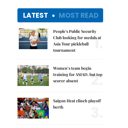
LATEST
MOST READ
People's Public Security
1.
Club looking for medals at
Asia Tour pickleball
tournament
Women’s team begin
2.
training for ASIAD, but top
scorer absent
Saigon Heat clinch playoff
3.
berth