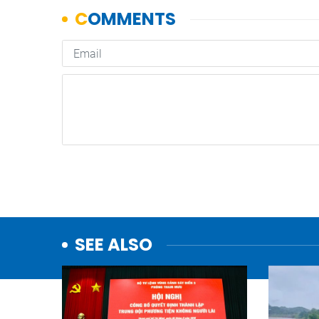
SEE ALSO