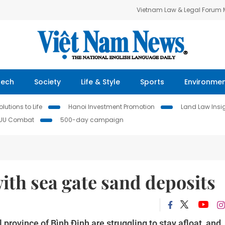
Vietnam Law & Legal Forum
Tech
Society
Life & Style
Sports
Environme
lutions to Life
Hanoi Investment Promotion
Land Law Insi
IUU Combat
500-day campaign
th sea gate sand deposits
 province of Bình Định are struggling to stay afloat, and