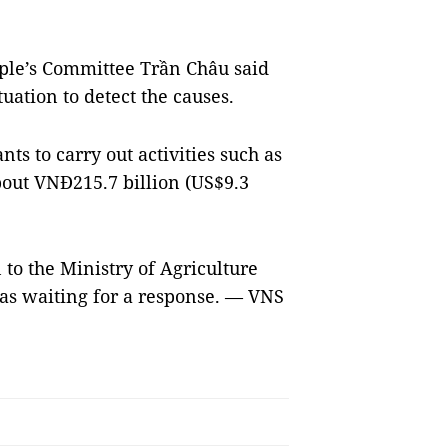
ple’s Committee Trần Châu said
tuation to detect the causes.
ts to carry out activities such as
bout VNĐ215.7 billion (US$9.3
 to the Ministry of Agriculture
s waiting for a response. — VNS