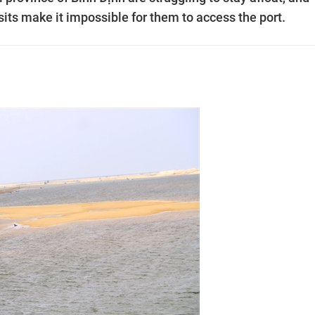
ts make it impossible for them to access the port.