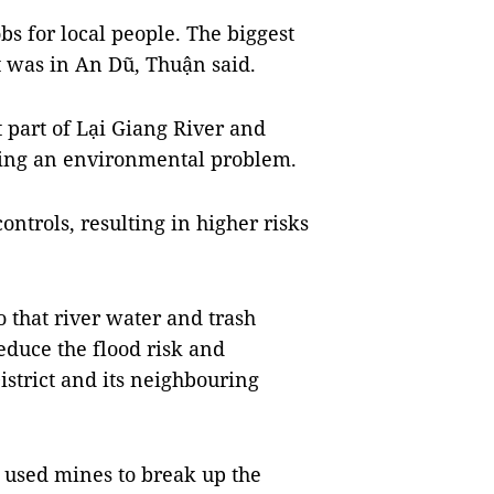
bs for local people. The biggest
t was in An Dũ, Thuận said.
 part of Lại Giang River and
ing an environmental problem.
ontrols, resulting in higher risks
 that river water and trash
educe the flood risk and
strict and its neighbouring
n used mines to break up the