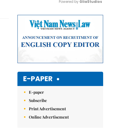
Powered by 
GliaStudios
Mute
E-PAPER
E-paper
Subscribe
Print Advertisement
Online Advertisement