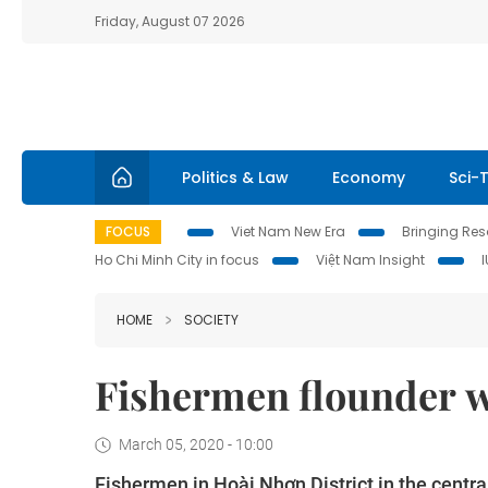
Friday, August 07 2026
Politics & Law
Economy
Sci-
FOCUS
Viet Nam New Era
Bringing Reso
Ho Chi Minh City in focus
Việt Nam Insight
HOME
SOCIETY
Fishermen flounder wi
March 05, 2020 - 10:00
Fishermen in Hoài Nhơn District in the central