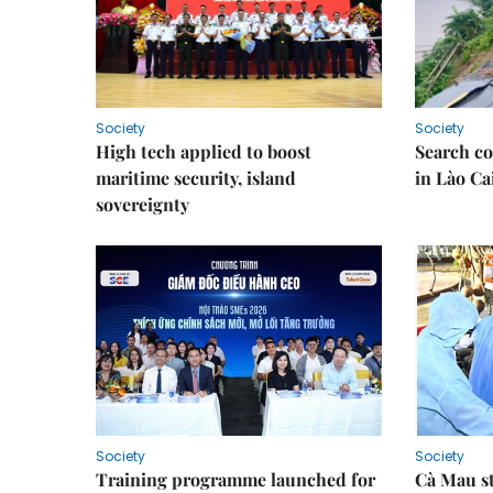
Society
Society
High tech applied to boost
Search co
maritime security, island
in Lào Ca
sovereignty
Society
Society
Training programme launched for
Cà Mau s