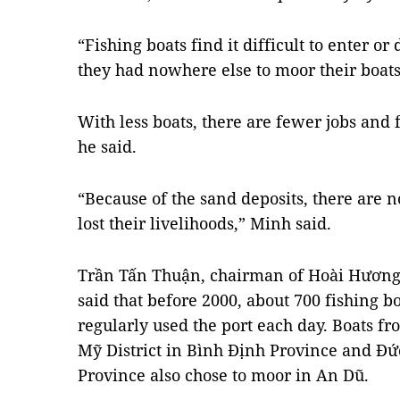
“Fishing boats find it difficult to enter or
they had nowhere else to moor their boats
With less boats, there are fewer jobs and 
he said.
“Because of the sand deposits, there are n
lost their livelihoods,” Minh said.
Trần Tấn Thuận, chairman of Hoài Hươn
said that before 2000, about 700 fishing b
regularly used the port each day. Boats f
Mỹ District in Bình Định Province and Đứ
Province also chose to moor in An Dũ.