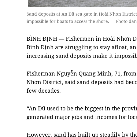
Sand deposits at An Dũ sea gate in Hoài Nhơn District
impossible for boats to access the shore. — Photo dan
BÌNH ĐỊNH — Fishermen in Hoài Nhơn Dist
Bình Định are struggling to stay afloat, 
increasing sand deposits make it impossibl
Fisherman Nguyễn Quang Minh, 71, fro
Nhơn District, said sand deposits had bec
few decades.
“An Dũ used to be the biggest in the provi
generated major jobs and incomes for loca
However, sand has built up steadily by th