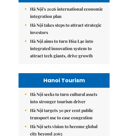
Hà Nội's 2026 international economic
integration plan
Hà Nội takes steps to attract strategic
investors
Hà Nội aims to turn Hòa Lạc into
integrated innovation system to
attract tech giants, drive growth
Hanoi Tourism
Hà Nội seeks to turn cultural assets
into stronger tourism driver
Hà Nội targets 30 per cent public
transport use to ease congestion
Hà Nội sets vision to become global
city beyond 2065