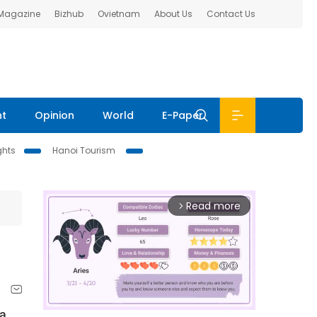
 Magazine
Bizhub
Ovietnam
About Us
Contact Us
nt
Opinion
World
E-Paper
ghts
Hanoi Tourism
Read more
arrow_forward_ios
 a