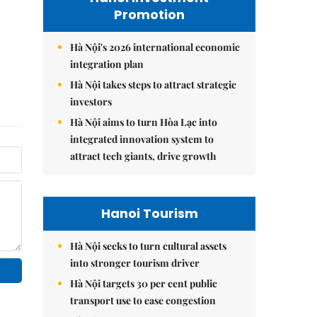
Promotion
Hà Nội's 2026 international economic
integration plan
Hà Nội takes steps to attract strategic
investors
Hà Nội aims to turn Hòa Lạc into
integrated innovation system to
attract tech giants, drive growth
Hanoi Tourism
Hà Nội seeks to turn cultural assets
into stronger tourism driver
Hà Nội targets 30 per cent public
transport use to ease congestion