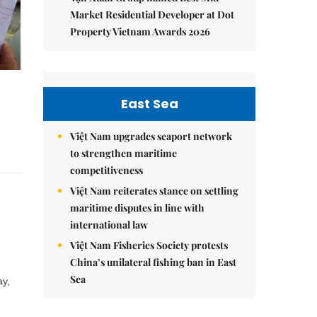
Market Residential Developer at Dot
Property Vietnam Awards 2026
East Sea
Việt Nam upgrades seaport network
to strengthen maritime
competitiveness
Việt Nam reiterates stance on settling
maritime disputes in line with
international law
Việt Nam Fisheries Society protests
China’s unilateral fishing ban in East
Sea
ay,