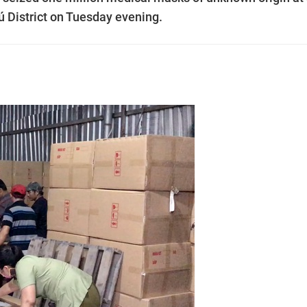
 District on Tuesday evening.