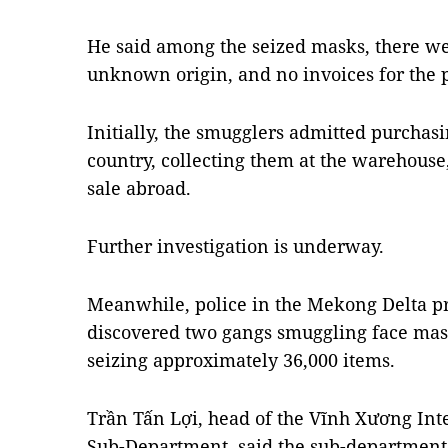
He said among the seized masks, there wer
unknown origin, and no invoices for the 
Initially, the smugglers admitted purchas
country, collecting them at the warehouse
sale abroad.
Further investigation is underway.
Meanwhile, police in the Mekong Delta p
discovered two gangs smuggling face mas
seizing approximately 36,000 items.
Trần Tấn Lợi, head of the Vĩnh Xương Int
Sub-Department, said the sub-department