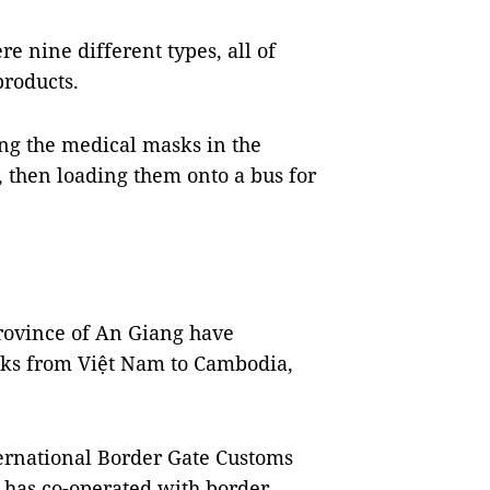
e nine different types, all of
products.
ing the medical masks in the
, then loading them onto a bus for
rovince of An Giang have
ks from Việt Nam to Cambodia,
ernational Border Gate Customs
 has co-operated with border