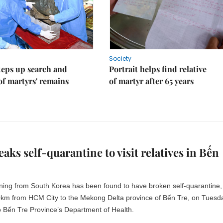
Society
teps up search and
Portrait helps find relative
of martyrs' remains
of martyr after 65 years
aks self-quarantine to visit relatives in Bến
ning from South Korea has been found to have broken self-quarantine,
80km from HCM City to the Mekong Delta province of Bến Tre, on Tuesd
o Bến Tre Province’s Department of Health.