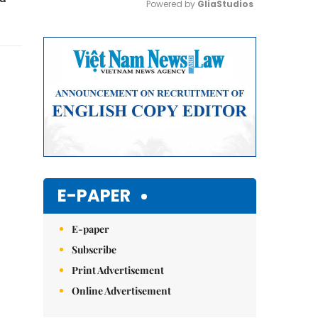
Powered by 
GliaStudios
Mute
E-PAPER
E-paper
Subscribe
Print Advertisement
Online Advertisement