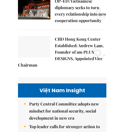
OP-ED: Vietnamese
4.
diplomacy seeks to turn
every relationship into new
cooperation opportunity
CIID Hong Kong Center
5.
Established: Andrew Lam,
Founder of am PLUS
DESIGNS, Appointed Vice
Chairman
Việt Nam Insight
Party Central Committee adopts new
mindset for national security, social
development in new era
Top leader calls for stronger action to