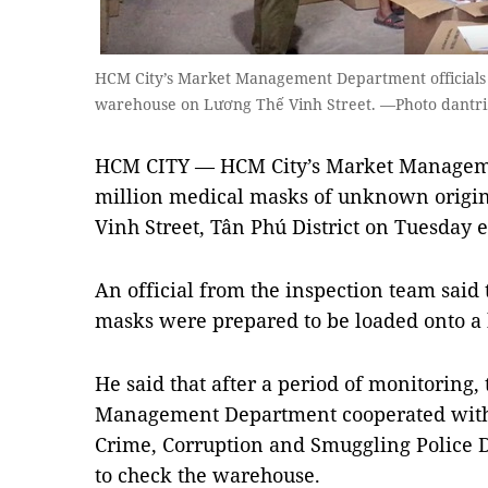
HCM City’s Market Management Department officials s
warehouse on Lương Thế Vinh Street. —Photo dantr
HCM CITY — HCM City’s Market Managem
million medical masks of unknown origi
Vinh Street, Tân Phú District on Tuesday 
An official from the inspection team said 
masks were prepared to be loaded onto a 
He said that after a period of monitoring
Management Department cooperated with
Crime, Corruption and Smuggling Police
to check the warehouse.