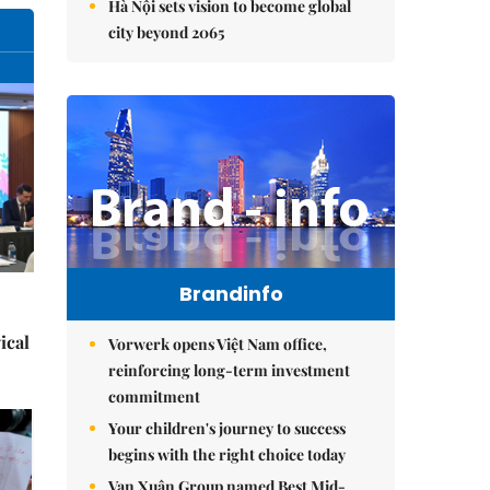
Hà Nội sets vision to become global
city beyond 2065
Brandinfo
ical
Vorwerk opens Việt Nam office,
reinforcing long-term investment
commitment
Your children's journey to success
begins with the right choice today
Vạn Xuân Group named Best Mid-