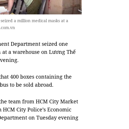
eized a million medical masks at a
i.com.vn
ent Department seized one
n at a warehouse on Lương Thế
evening.
that 400 boxes containing the
bus to be sold abroad.
, the team from HCM City Market
 HCM City Police’s Economic
 Department on Tuesday evening