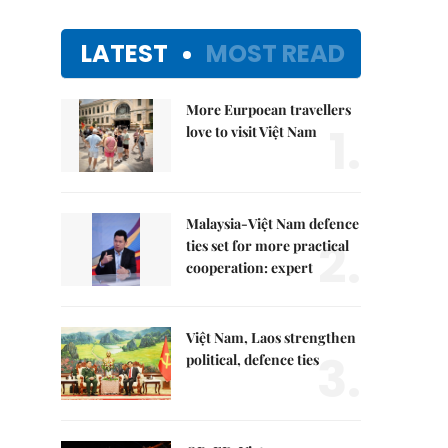
LATEST
MOST READ
More Eurpoean travellers
1.
love to visit Việt Nam
Malaysia-Việt Nam defence
2.
ties set for more practical
cooperation: expert
Việt Nam, Laos strengthen
3.
political, defence ties