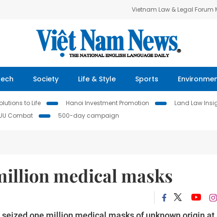
Vietnam Law & Legal Forum
Tech
Society
Life & Style
Sports
Environme
lutions to Life
Hanoi Investment Promotion
Land Law Insi
IUU Combat
500-day campaign
million medical masks
eized one million medical masks of unknown origin at