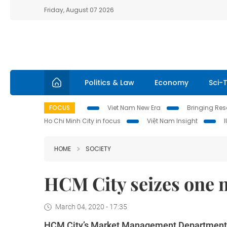
Friday, August 07 2026
Politics & Law
Economy
Sci-
FOCUS
Viet Nam New Era
Bringing Reso
Ho Chi Minh City in focus
Việt Nam Insight
HOME
SOCIETY
HCM City seizes one 
March 04, 2020 - 17:35
HCM City’s Market Management Department s