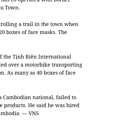
âu Town.
rolling a trail in the town when
20 boxes of face masks. The
f the Tịnh Biên International
ed over a motorbike transporting
on. As many as 40 boxes of face
 Cambodian national, failed to
he products. He said he was hired
Cambodia.
— VNS