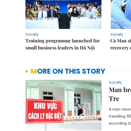
Society
Society
Training programme launched for
Cà Mau s
small business leaders in Hà Nội
recovery 
MORE ON THIS STORY
Society
Man bre
Tre
A man retur
travelling 
according t