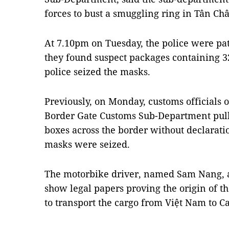
forces to bust a smuggling ring in Tân Ch
At 7.10pm on Tuesday, the police were pat
they found suspect packages containing 3
police seized the masks.
Previously, on Monday, customs officials o
Border Gate Customs Sub-Department pull
boxes across the border without declarati
masks were seized.
The motorbike driver, named Sam Nang, a
show legal papers proving the origin of t
to transport the cargo from Việt Nam to 