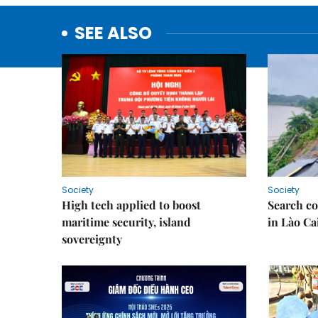
SEE ALSO
Society
Society
High tech applied to boost
Search co
maritime security, island
in Lào Ca
sovereignty