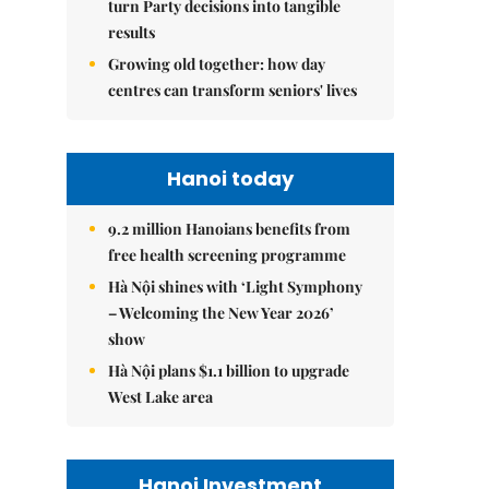
turn Party decisions into tangible
results
Growing old together: how day
centres can transform seniors' lives
Hanoi today
9.2 million Hanoians benefits from
free health screening programme
Hà Nội shines with ‘Light Symphony
– Welcoming the New Year 2026’
show
Hà Nội plans $1.1 billion to upgrade
West Lake area
Hanoi Investment