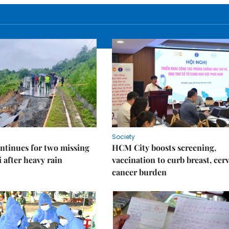
Society
ntinues for two missing
HCM City boosts screening,
i after heavy rain
vaccination to curb breast, cerv
cancer burden