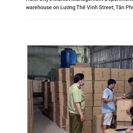
warehouse on Lương Thế Vinh Street, Tân Phú