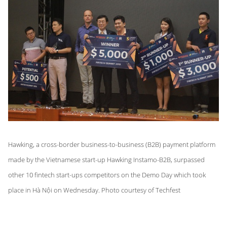
Hawking, a cross-border business-to-business (B2B) payment platform
made by the Vietnamese start-up Hawking Instamo-B2B, surpassed
other 10 fintech start-ups competitors on the Demo Day which took
place in Hà Nội on Wednesday. Photo courtesy of Techfest