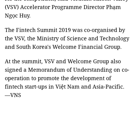
(VSV) Accelerator Programme Director Phạm
Ngọc Huy.
The Fintech Summit 2019 was co-organised by
the VSV, the Ministry of Science and Technology
and South Korea's Welcome Financial Group.
At the summit, VSV and Welcome Group also
signed a Memorandum of Understanding on co-
operation to promote the development of
fintech start-ups in Việt Nam and Asia-Pacific.
—VNS