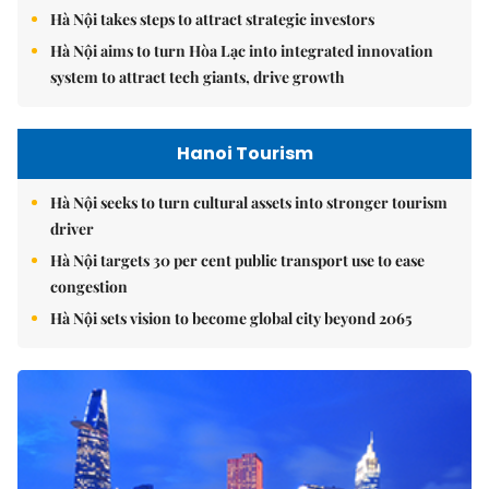
Hà Nội takes steps to attract strategic investors
Hà Nội aims to turn Hòa Lạc into integrated innovation
system to attract tech giants, drive growth
Hanoi Tourism
Hà Nội seeks to turn cultural assets into stronger tourism
driver
Hà Nội targets 30 per cent public transport use to ease
congestion
Hà Nội sets vision to become global city beyond 2065