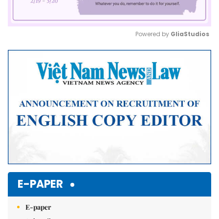
Powered by 
GliaStudios
Mute
E-PAPER
E-paper