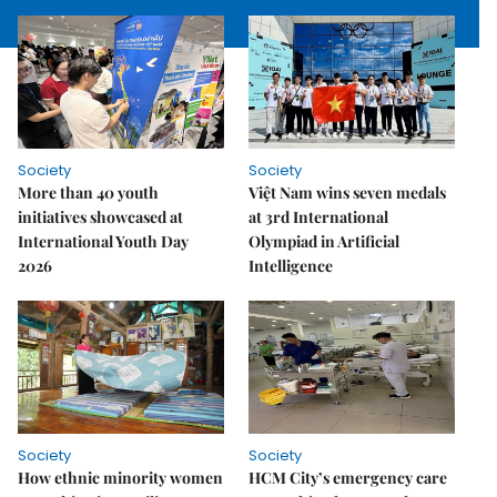
Society
Society
More than 40 youth
Việt Nam wins seven medals
initiatives showcased at
at 3rd International
International Youth Day
Olympiad in Artificial
2026
Intelligence
Society
Society
How ethnic minority women
HCM City’s emergency care