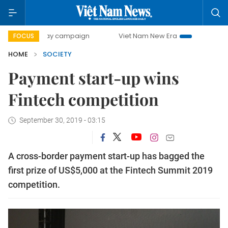
00-day campaign
Viet Nam New Era
Bringing Resolutions
FOCUS
HOME
SOCIETY
Payment start-up wins
Fintech competition
September 30, 2019 - 03:15
A cross-border payment start-up has bagged the
first prize of US$5,000 at the Fintech Summit 2019
competition.