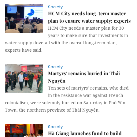
Society
HCM City needs long-term master
plan to ensure water supply: experts
HCM City needs a master plan for 30
years to make sure that investments in
water supply dovetail with the overall long-term plan,
experts have said.
Society
Martyrs’ remains buried in Thái
Nguyên
Ten sets of martyrs’ remains, who died
in the resistance war against French
colonialism, were solemnly buried on Saturday in Phổ Yên
Town, the northern province of Thái Nguyên.
Society
Hà Giang launches fund to build