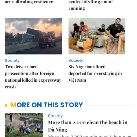
are cultivating resilience
centre hits the ground
running
Society
Society
Two drivers face
Six Nigerians fined,
prosecution after foreign
deported for overstaying in
national killed in expressway
Việt Nam
crash
MORE ON THIS STORY
Society
More than 2,000 clean the beach in
Đà Nẵng
More than 2,000 people have taken part