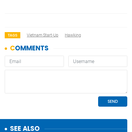
Vietnam Start-Up
Hawking
TAGS
SEE ALSO