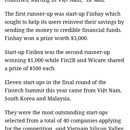
The first runner-up was start-up Finhay which
sought to help its users reinvest their savings by
sending the money to credible financial funds.
Finhay won a prize worth $3,000.
Start-up Finbox was the second runner-up
winning $1,000 while Fin2B and Wicare shared
a prize of $500 each.
Eleven start-ups in the final round of the
Fintech Summit this year came from Việt Nam,
South Korea and Malaysia.
They were the most outstanding start-ups
selected from a total of 40 companies applying
for the competition, said Vietnam Silicon Valley