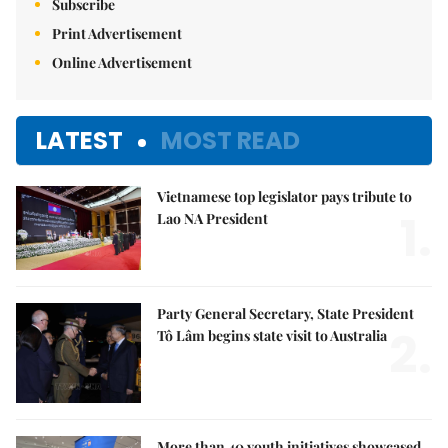
Subscribe
Print Advertisement
Online Advertisement
LATEST
MOST READ
Vietnamese top legislator pays tribute to
1.
Lao NA President
Party General Secretary, State President
2.
Tô Lâm begins state visit to Australia
More than 40 youth initiatives showcased