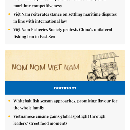
maritime competitiveness
Việt Nam reiterates stance on settling maritime disputes
in line with international law
Việt Nam Fisheries Society protests China’s unilateral
fishing ban in East Sea
nomnom
Whitebait fish season approaches, promising flavour for
the whole family
Vietnamese cuisine gains global spotlight through
leaders’ street food moments