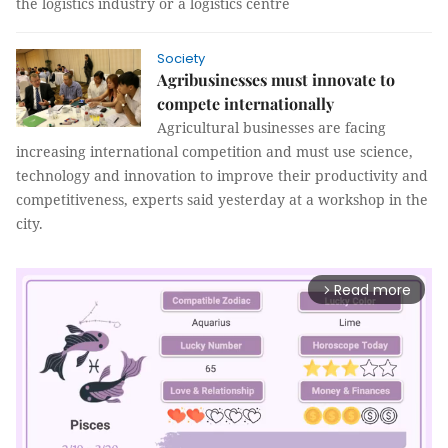
the logistics industry or a logistics centre
Society
Agribusinesses must innovate to
compete internationally
Agricultural businesses are facing
increasing international competition and must use science,
technology and innovation to improve their productivity and
competitiveness, experts said yesterday at a workshop in the
city.
Read more
arrow_forward_ios