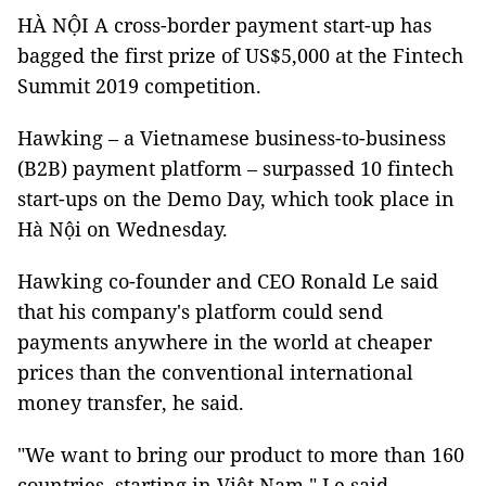
HÀ NỘI A cross-border payment start-up has
bagged the first prize of US$5,000 at the Fintech
Summit 2019 competition.
Hawking – a Vietnamese business-to-business
(B2B) payment platform – surpassed 10 fintech
start-ups on the Demo Day, which took place in
Hà Nội on Wednesday.
Hawking co-founder and CEO Ronald Le said
that his company's platform could send
payments anywhere in the world at cheaper
prices than the conventional international
money transfer, he said.
"We want to bring our product to more than 160
countries, starting in Việt Nam," Le said.