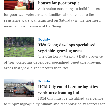
houses for poor people
A donation ceremony to build houses
for poor war veterans and families who devoted to the
resistance wars was launched on Saturday in the northern
mountainous province of Hà Giang.
Society
Tiền Giang develops specialised
vegetable-growing areas
The Cửu Long (Mekong) Delta province
of Tiền Giang has developed specialised vegetable growing
areas that yield higher profits than rice.
Society
HCM City could become logistics
workforce training hub
HCM City must be identified as a centre
to supply high-quality human and technological resources for