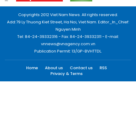
Copyrights 2012 Viet Nam News. All rights reserved.
Add:79 Ly Thuong Kiet Street, Ha Noi, Viet Nam. Editor_In_Chief:
Nguyen Minh
Tel: 84-24-39332316 - Fax: 84-24-39332311 - E-mail:
vnnews@vnagency.com.vn
Publication Permit: 13/GP-BVHTTDL.
Home
About us
Contact us
RSS
Privacy & Terms