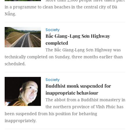
in a programme to clean beaches in the central city of Đà
Nẵng.
Society
Bắc Giang-Lạng Sơn Highway
completed
The Bắc Giang-Lạng Sơn Highway was
technically completed on Sunday, three months earlier than
scheduled.
Society
Buddhist monk suspended for
inappropriate behaviour
The abbot from a Buddhist monastery in
the northern province of Vĩnh Phúc has
been suspended from his position for behaving
inappropriately.