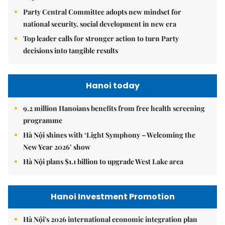
Party Central Committee adopts new mindset for
national security, social development in new era
Top leader calls for stronger action to turn Party
decisions into tangible results
Hanoi today
9.2 million Hanoians benefits from free health screening
programme
Hà Nội shines with ‘Light Symphony – Welcoming the
New Year 2026’ show
Hà Nội plans $1.1 billion to upgrade West Lake area
Hanoi Investment Promotion
Hà Nội's 2026 international economic integration plan