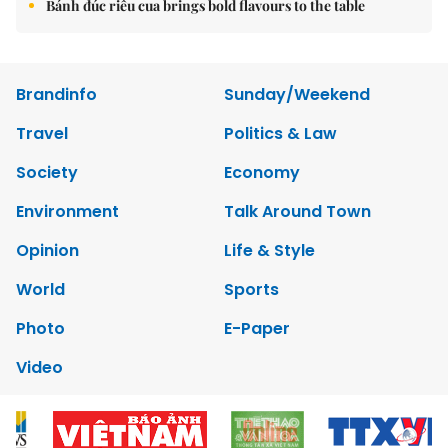
Bánh đúc riêu cua brings bold flavours to the table
Brandinfo
Sunday/Weekend
Travel
Politics & Law
Society
Economy
Environment
Talk Around Town
Opinion
Life & Style
World
Sports
Photo
E-Paper
Video