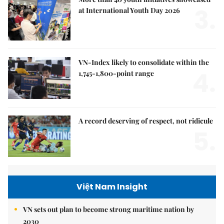
3.
at International Youth Day 2026
VN-Index likely to consolidate within the
4.
1,745-1,800-point range
A record deserving of respect, not ridicule
5.
Việt Nam Insight
VN sets out plan to become strong maritime nation by
2030