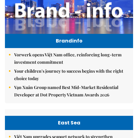
Brandinfo
Vorwerk opens Việt Nam office, reinforcing long-term
investment commitment
Your children's journey to success begins with the right
choice today
Vạn Xuân Group named Best Mid-Market Residential
Developer at Dot Property Vietnam Awards 2026
East Sea
Việt Nam upgrades seaport network to strengthen