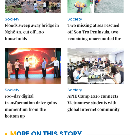
Society
Society
Floods sweep away bridge in
Two missing at sea rescued
Nghệ An, cut off 400
off Sơn Trà Peninsula, two
households
remaining unaccounted for
Society
Society
100-day digital
APIE Camp 2026 connects
transformation drive gains
Vietnamese students with
momentum from the
global Internet community
bottom up
MORE ON THIS STORY