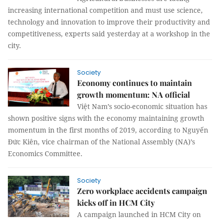
increasing international competition and must use science,
technology and innovation to improve their productivity and
competitiveness, experts said yesterday at a workshop in the
city.
Society
Economy continues to maintain
growth momentum: NA official
Việt Nam’s socio-economic situation has
shown positive signs with the economy maintaining growth
momentum in the first months of 2019, according to Nguyến
Đức Kiên, vice chairman of the National Assembly (NA)’s
Economics Committee.
Society
Zero workplace accidents campaign
kicks off in HCM City
A campaign launched in HCM City on