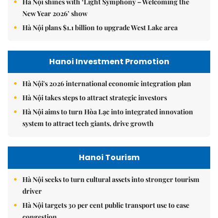
Hà Nội shines with ‘Light Symphony – Welcoming the
New Year 2026’ show
Hà Nội plans $1.1 billion to upgrade West Lake area
Hanoi Investment Promotion
Hà Nội's 2026 international economic integration plan
Hà Nội takes steps to attract strategic investors
Hà Nội aims to turn Hòa Lạc into integrated innovation
system to attract tech giants, drive growth
Hanoi Tourism
Hà Nội seeks to turn cultural assets into stronger tourism
driver
Hà Nội targets 30 per cent public transport use to ease
congestion