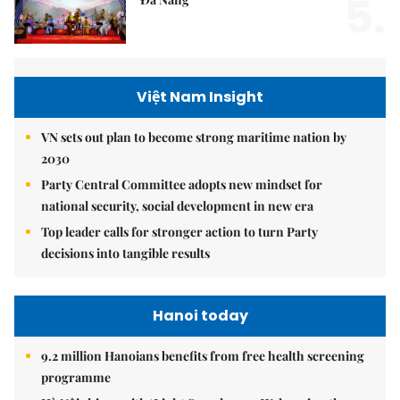
5.
Việt Nam Insight
VN sets out plan to become strong maritime nation by
2030
Party Central Committee adopts new mindset for
national security, social development in new era
Top leader calls for stronger action to turn Party
decisions into tangible results
Hanoi today
9.2 million Hanoians benefits from free health screening
programme