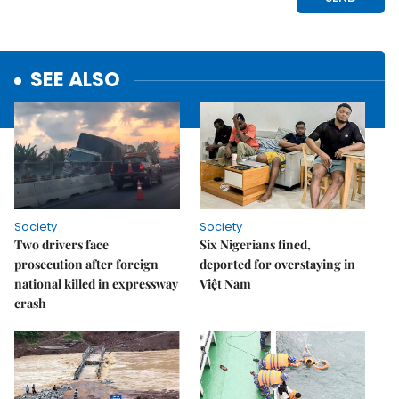
SEE ALSO
Society
Society
Two drivers face
Six Nigerians fined,
prosecution after foreign
deported for overstaying in
national killed in expressway
Việt Nam
crash