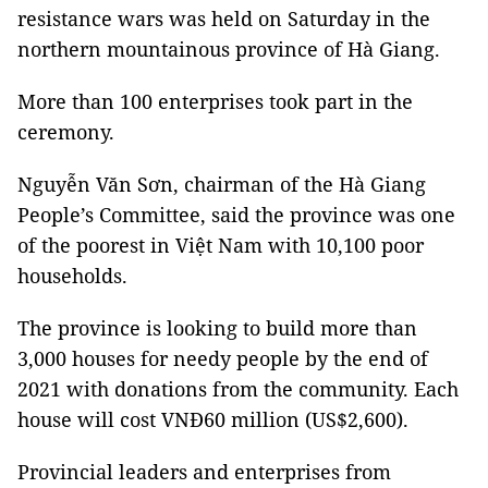
resistance wars was held on Saturday in the
northern mountainous province of Hà Giang.
More than 100 enterprises took part in the
ceremony.
Nguyễn Văn Sơn, chairman of the Hà Giang
People’s Committee, said the province was one
of the poorest in Việt Nam with 10,100 poor
households.
The province is looking to build more than
3,000 houses for needy people by the end of
2021 with donations from the community. Each
house will cost VNĐ60 million (US$2,600).
Provincial leaders and enterprises from