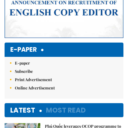
E-PAPER
E-paper
Subscribe
Print Advertisement
Online Advertisement
LATEST
MOST READ
Phú Quốc leverages OCOP programme to