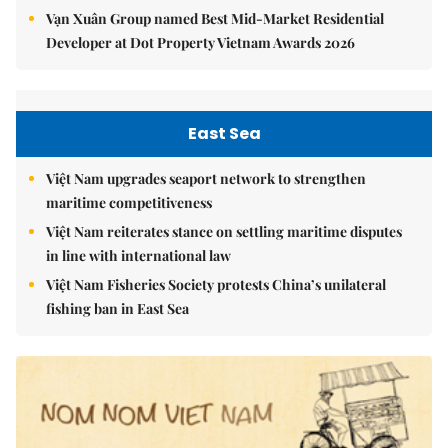
Vạn Xuân Group named Best Mid-Market Residential
Developer at Dot Property Vietnam Awards 2026
East Sea
Việt Nam upgrades seaport network to strengthen
maritime competitiveness
Việt Nam reiterates stance on settling maritime disputes
in line with international law
Việt Nam Fisheries Society protests China’s unilateral
fishing ban in East Sea