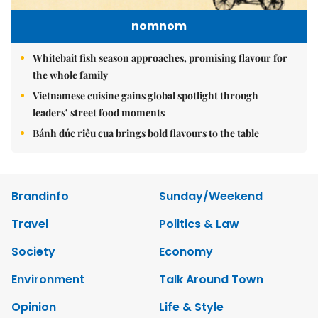
nomnom
Whitebait fish season approaches, promising flavour for
the whole family
Vietnamese cuisine gains global spotlight through
leaders’ street food moments
Bánh đúc riêu cua brings bold flavours to the table
Brandinfo
Sunday/Weekend
Travel
Politics & Law
Society
Economy
Environment
Talk Around Town
Opinion
Life & Style