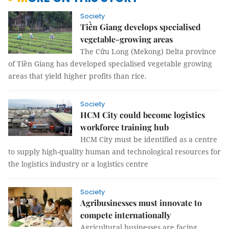
Society
Tiền Giang develops specialised
vegetable-growing areas
The Cửu Long (Mekong) Delta province
of Tiền Giang has developed specialised vegetable growing
areas that yield higher profits than rice.
Society
HCM City could become logistics
workforce training hub
HCM City must be identified as a centre
to supply high-quality human and technological resources for
the logistics industry or a logistics centre
Society
Agribusinesses must innovate to
compete internationally
Agricultural businesses are facing