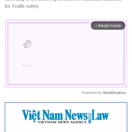
for Traffic Safety.
Read more
arrow_forward_ios
Powered by 
GliaStudios
Mute