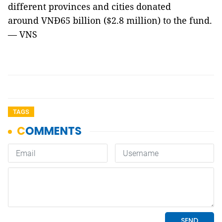
different provinces and cities donated
around VNĐ65 billion ($2.8 million) to the fund.
— VNS
TAGS