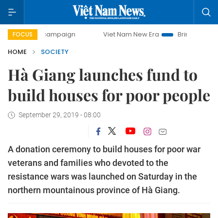
day campaign
Viet Nam New Era
Bringing Resolutions to
FOCUS
HOME
SOCIETY
Hà Giang launches fund to
build houses for poor people
September 29, 2019 - 08:00
A donation ceremony to build houses for poor war
veterans and families who devoted to the
resistance wars was launched on Saturday in the
northern mountainous province of Hà Giang.