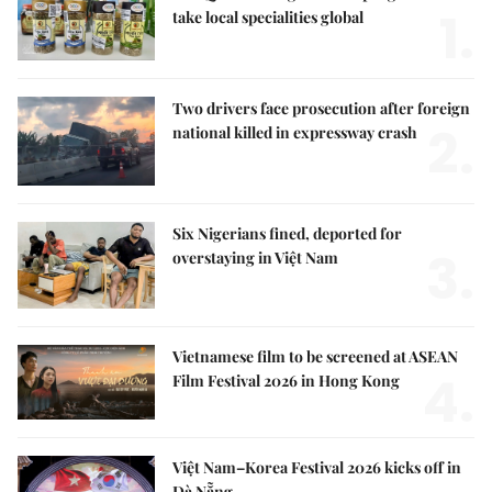
1.
take local specialities global
Two drivers face prosecution after foreign
2.
national killed in expressway crash
Six Nigerians fined, deported for
3.
overstaying in Việt Nam
Vietnamese film to be screened at ASEAN
4.
Film Festival 2026 in Hong Kong
Việt Nam–Korea Festival 2026 kicks off in
Đà Nẵng