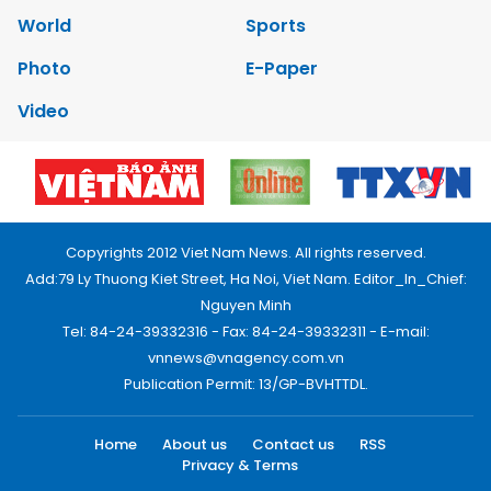
World
Sports
Photo
E-Paper
Video
Copyrights 2012 Viet Nam News. All rights reserved.
Add:79 Ly Thuong Kiet Street, Ha Noi, Viet Nam. Editor_In_Chief:
Nguyen Minh
Tel: 84-24-39332316 - Fax: 84-24-39332311 - E-mail:
vnnews@vnagency.com.vn
Publication Permit: 13/GP-BVHTTDL.
Home
About us
Contact us
RSS
Privacy & Terms