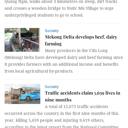
Quảng Ngãi, walks about 3 kilometres on steep, dirt tracks
and crosses a wooden bridge to Nước Mù Village to urge
underprivileged students to go to school.
Society
Mekong Delta develops beef, dairy
farming
Many provinces in the Cửu Long
(Mekong) Delta have developed dairy and beef farming since
it provides farmers with an additional income and benefits
from local agricultural by-products.
Society
Traffic accidents claim 5,659 lives in
nine months
A total of 12,675 traffic accidents
occurred across the country in the first nine months of this
year, killing 5,659 people and injuring 9,619 others,
according to the latest report from the National Committee