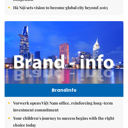
Hà Nội sets vision to become global city beyond 2065
Brandinfo
Vorwerk opens Việt Nam office, reinforcing long-term
investment commitment
Your children's journey to success begins with the right
choice today