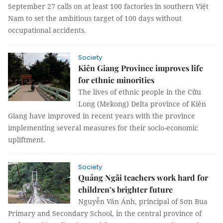
September 27 calls on at least 100 factories in southern Việt
Nam to set the ambitious target of 100 days without
occupational accidents.
Society
Kiên Giang Province improves life
for ethnic minorities
The lives of ethnic people in the Cửu
Long (Mekong) Delta province of Kiên
Giang have improved in recent years with the province
implementing several measures for their socio-economic
upliftment.
Society
Quảng Ngãi teachers work hard for
children’s brighter future
Nguyễn Văn Ánh, principal of Sơn Bua
Primary and Secondary School, in the central province of