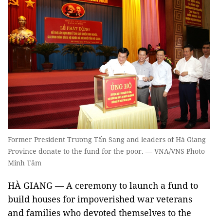
Former President Trương Tấn Sang and leaders of Hà Giang
Province donate to the fund for the poor. — VNA/VNS Photo
Minh Tâm
HÀ GIANG — A ceremony to launch a fund to
build houses for impoverished war veterans
and families who devoted themselves to the