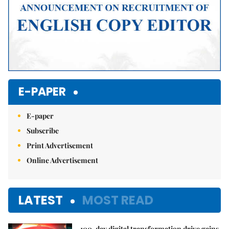
E-PAPER
E-paper
Subscribe
Print Advertisement
Online Advertisement
LATEST
MOST READ
100-day digital transformation drive gains