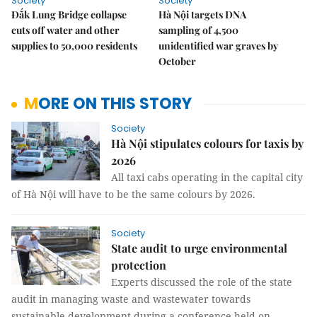
Society
Society
Đắk Lung Bridge collapse
Hà Nội targets DNA
cuts off water and other
sampling of 4,500
supplies to 50,000 residents
unidentified war graves by
October
MORE ON THIS STORY
Society
Hà Nội stipulates colours for taxis by
2026
All taxi cabs operating in the capital city
of Hà Nội will have to be the same colours by 2026.
Society
State audit to urge environmental
protection
Experts discussed the role of the state
audit in managing waste and wastewater towards
sustainable development during a conference held on