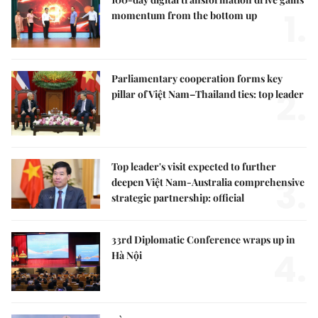
1.
momentum from the bottom up
Parliamentary cooperation forms key
2.
pillar of Việt Nam–Thailand ties: top leader
Top leader's visit expected to further
3.
deepen Việt Nam-Australia comprehensive
strategic partnership: official
33rd Diplomatic Conference wraps up in
4.
Hà Nội