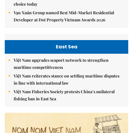
choice today
Vạn Xuân Group named Best Mid-Market Residential
Developer at Dot Property Vietnam Awards 2026
East Sea
Việt Nam upgrades seaport network to strengthen
maritime competitiveness
Việt Nam reiterates stance on settling maritime disputes
in line with international law
Việt Nam Fisheries Society protests China’s unilateral
fishing ban in East Sea