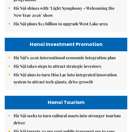
Hà Nội shines with ‘Light Symphony – Welcoming the
New Year 2026’ show
Hà Nội plans $1.1 billion to upgrade West Lake area
Hanoi Investment Promotion
Hà Nội's 2026 international economic integration plan
Hà Nội takes steps to attract strategic investors
Hà Nội aims to turn Hòa Lạc into integrated innovation
system to attract tech giants, drive growth
Hanoi Tourism
Hà Nội seeks to turn cultural assets into stronger tourism
driver
Hà Nội targets 30 per cent public transport use to ease