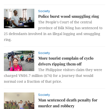
Society
Police burst wood smuggling ring
The People's Court of the central
province of Đắk Nông has sentenced to
25 defendants involved in an illegal logging and smuggling
ring.
Society
More tourist complain of cyclo
drivers ripping them off
The Philippine visitors claim they were
charged VNĐ1.7 million ($74) for a journey that would
normal cost a fraction of that price.
Society
Man sentenced death penalty for
murder and robbery