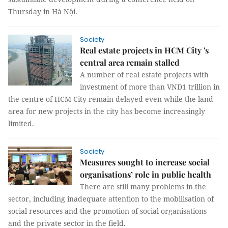
Thursday in Hà Nội.
Society
Real estate projects in HCM City 's
central area remain stalled
A number of real estate projects with
investment of more than VND1 trillion in
the centre of HCM City remain delayed even while the land
area for new projects in the city has become increasingly
limited.
Society
Measures sought to increase social
organisations’ role in public health
There are still many problems in the
sector, including inadequate attention to the mobilisation of
social resources and the promotion of social organisations
and the private sector in the field.