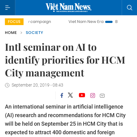
0-day campaign
Viet Nam New Era
Bringing Resolutions 
FOCUS
HOME
SOCIETY
Intl seminar on AI to
identify priorities for HCM
City management
September 20, 2019 - 08:43
An international seminar in artificial intelligence
(AI) research and recommendations for HCM City
will be held on September 25 in HCM City that is
expected to attract 400 domestic and foreign