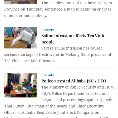
The People’s Court of northern Hà Nam
Province on Thursday sentenced a man to death on charges
of murder and robbery.
Society
Saline intrusion affects Trà Vinh
people
Severe saline intrusion has caused
serious shortage of fresh water in Mekong Delta province of
Trà Vinh since Mid-February.
Society
Police arrested Alibaba JSC’s CEO
The Ministry of Public Security and HCM
City’s Police Department arrested and
began legal proceedings against Nguyễn
Thái Luyện, Chairman of the Board and Chief Executive
Officer of Alibaba Real Estate Joint Stock Company on