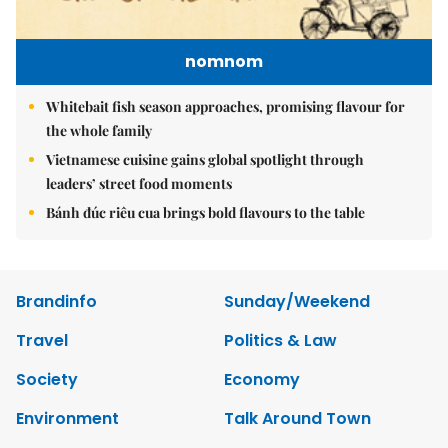
nomnom
Whitebait fish season approaches, promising flavour for
the whole family
Vietnamese cuisine gains global spotlight through
leaders’ street food moments
Bánh đúc riêu cua brings bold flavours to the table
Brandinfo
Sunday/Weekend
Travel
Politics & Law
Society
Economy
Environment
Talk Around Town