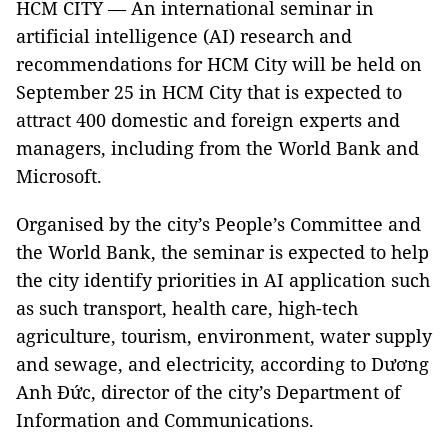
HCM CITY — An international seminar in
artificial intelligence (AI) research and
recommendations for HCM City will be held on
September 25 in HCM City that is expected to
attract 400 domestic and foreign experts and
managers, including from the World Bank and
Microsoft.
Organised by the city’s People’s Committee and
the World Bank, the seminar is expected to help
the city identify priorities in AI application such
as such transport, health care, high-tech
agriculture, tourism, environment, water supply
and sewage, and electricity, according to Dương
Anh Đức, director of the city’s Department of
Information and Communications.