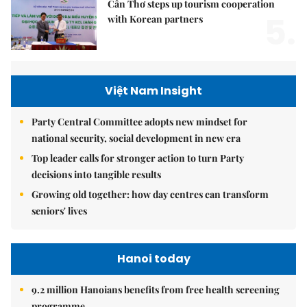
Cần Thơ steps up tourism cooperation
5.
with Korean partners
Việt Nam Insight
Party Central Committee adopts new mindset for
national security, social development in new era
Top leader calls for stronger action to turn Party
decisions into tangible results
Growing old together: how day centres can transform
seniors' lives
Hanoi today
9.2 million Hanoians benefits from free health screening
programme