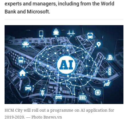
experts and managers, including from the World
Bank and Microsoft.
HCM City will roll out a programme on AI application for
2019-2020. — Photo Bnews.vn