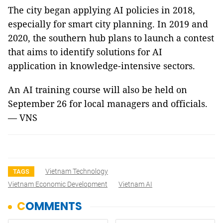
The city began applying AI policies in 2018,
especially for smart city planning. In 2019 and
2020, the southern hub plans to launch a contest
that aims to identify solutions for AI
application in knowledge-intensive sectors.
An AI training course will also be held on
September 26 for local managers and officials.
— VNS
Vietnam Technology
TAGS
Vietnam Economic Development
Vietnam AI