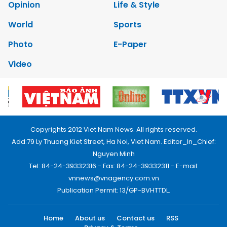
Opinion
Life & Style
World
Sports
Photo
E-Paper
Video
Copyrights 2012 Viet Nam News. All rights reserved.
Add:79 Ly Thuong Kiet Street, Ha Noi, Viet Nam. Editor_In_Chief:
Nguyen Minh
Tel: 84-24-39332316 - Fax: 84-24-39332311 - E-mail:
vnnews@vnagency.com.vn
Publication Permit: 13/GP-BVHTTDL.
Home
About us
Contact us
RSS