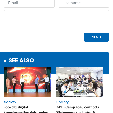
SEE ALSO
Society
Society
100-day digital
APIE Camp 2026 connects
transformation drive gains
Vietnamese students with