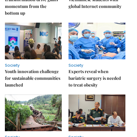
momentum from the
global Internet community
bottom up
Society
Society
Youth innovation challenge
Experts reveal when
for sustainable communities
bariatric surgery is needed
launched
to treat obesity