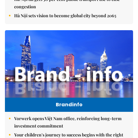
congestion
Hà Nội sets vision to become global city beyond 2065
Brandinfo
Vorwerk opens Việt Nam office, reinforcing long-term
investment commitment
Your children's journey to success begins with the right